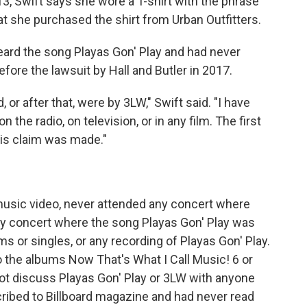
, Swift says she wore a T-shirt with the phrase
at she purchased the shirt from Urban Outfitters.
eard the song Playas Gon' Play and had never
efore the lawsuit by Hall and Butler in 2017.
, or after that, were by 3LW," Swift said. "I have
 the radio, on television, or in any film. The first
his claim was made."
 music video, never attended any concert where
y concert where the song Playas Gon' Play was
 or singles, or any recording of Playas Gon' Play.
o the albums Now That's What I Call Music! 6 or
 not discuss Playas Gon' Play or 3LW with anyone
scribed to Billboard magazine and had never read