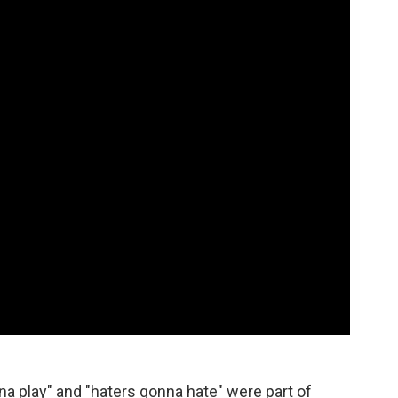
na play" and "haters gonna hate" were part of