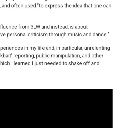
 and often used "to express the idea that one can
influence from 3LW and instead, is about
ive personal criticism through music and dance."
xperiences in my life and, in particular, unrelenting
ckbait' reporting, public manipulation, and other
hich I learned I just needed to shake off and