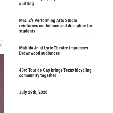
quitting
Mrs. Z's Performing Arts Studio
reinforces confidence and discipline for
students
Matilda Jr. at Lyric Theatre impresses
Brownwood audiences
43rd Tour de Gap brings Texas bicycling
community together
July 29th, 2026