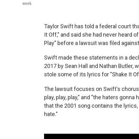
week.
Taylor Swift has told a federal court th
It Off," and said she had never heard o
Play" before a lawsuit was filed against
Swift made these statements
in a dec
2017 by
Sean Hall and Nathan Butler, w
stole
some of its lyrics for "Shake It Of
The lawsuit focuses on Swift's chorus,
play, play, play," and "the haters gonna
that the 2001 song contains the lyrics,
hate."