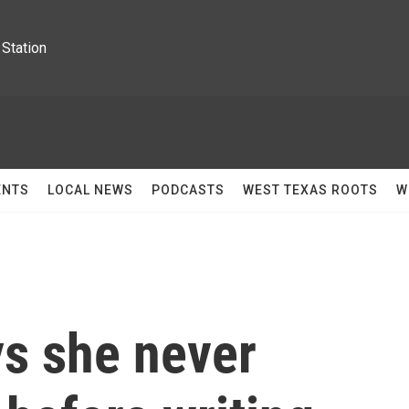
Station
ENTS
LOCAL NEWS
PODCASTS
WEST TEXAS ROOTS
W
ys she never