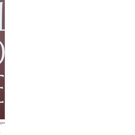
ages
s