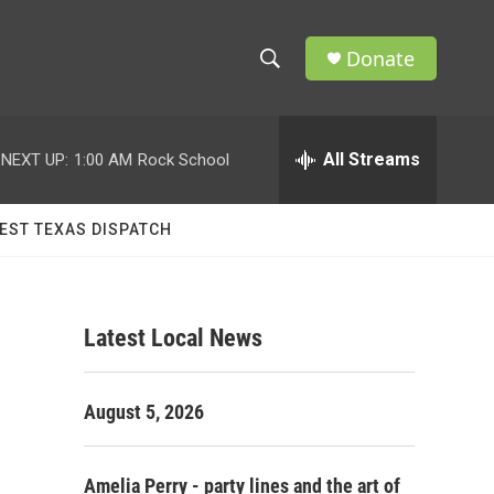
Donate
S
S
e
h
a
r
All Streams
NEXT UP:
1:00 AM
Rock School
o
c
h
w
Q
EST TEXAS DISPATCH
u
S
e
r
e
y
Latest Local News
a
r
August 5, 2026
c
h
Amelia Perry - party lines and the art of