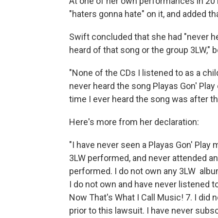
At one of her own performances in 2013
"haters gonna hate" on it, and added th
Swift concluded that she had "never h
heard of that song or the group 3LW," b
"None of the CDs I listened to as a child
never heard the song Playas Gon' Play on
time I ever heard the song was after t
Here's more from her declaration:
"I have never seen a Playas Gon' Play
3LW performed, and never attended an
performed. I do not own any 3LW albums
I do not own and have never listened t
Now That's What I Call Music! 7. I did
prior to this lawsuit. I have never sub