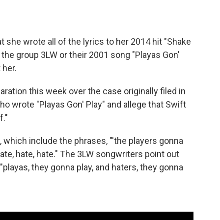
at she wrote all of the lyrics to her 2014 hit "Shake
f the group 3LW or their 2001 song "Playas Gon'
 her.
laration this week over the case originally filed in
ho wrote "Playas Gon' Play" and allege that Swift
f."
 which include the phrases, "'the players gonna
 hate, hate, hate." The 3LW songwriters point out
 "playas, they gonna play, and haters, they gonna