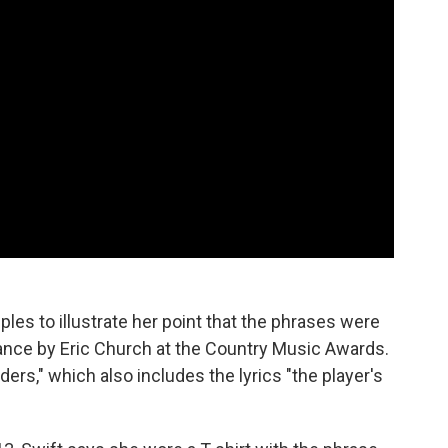
ples to illustrate her point that the phrases were
ance by Eric Church at the Country Music Awards.
rs," which also includes the lyrics "the player's