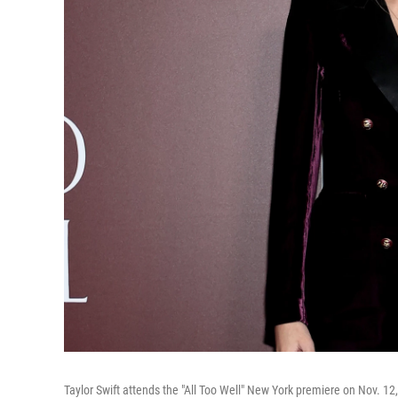
Taylor Swift attends the "All Too Well" New York premiere on Nov. 12,