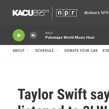
Skip to main content
Abilene's NPR 
KACU
Putumayo World Music Hour
ABOUT
SCHEDULE
DONATE YOUR CAR
EV
Taylor Swift sa