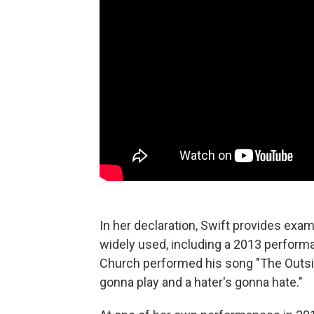
In her declaration, Swift provides exam
widely used, including a 2013 perform
Church performed his song "The Outside
gonna play and a hater's gonna hate."