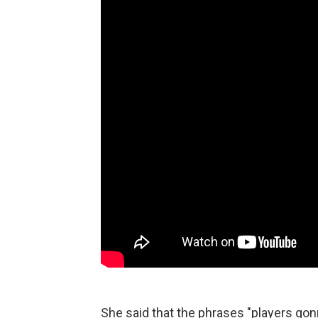
She said that the phrases "players gon