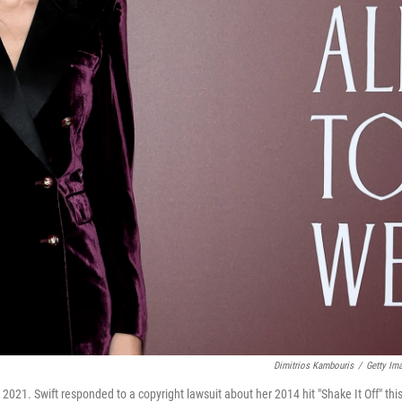
Dimitrios Kambouris
/
Getty Im
 2021. Swift responded to a copyright lawsuit about her 2014 hit "Shake It Off" thi