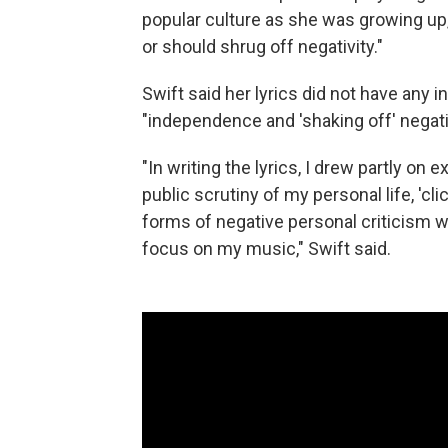
popular culture as she was growing up,
or should shrug off negativity."
Swift said her lyrics did not have any 
"independence and 'shaking off' negat
"In writing the lyrics, I drew partly on e
public scrutiny of my personal life, 'cli
forms of negative personal criticism w
focus on my music," Swift said.