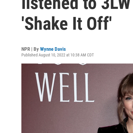
listened to 3LW
'Shake It Off'
NPR | By
Wynne Davis
Published August 10, 2022 at 10:38 AM CDT