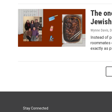
The on
Jewish
Wynne Davis
, 
Instead of p
roommates co
exactly as p
Stay Connected