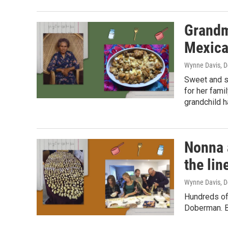
Grandmo
Mexica
Wynne Davis
, 
Sweet and s
for her fami
grandchild h
Nonna 
the lin
Wynne Davis
, 
Hundreds of
Doberman. Bu