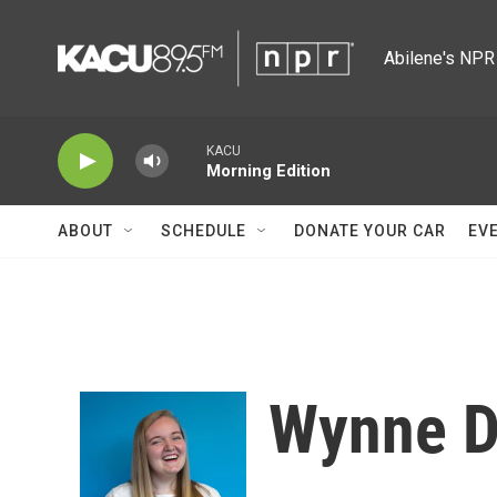
Skip to main content
Abilene's NPR 
KACU
Morning Edition
ABOUT
SCHEDULE
DONATE YOUR CAR
EV
Wynne D