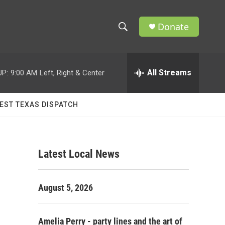
Donate
S
S
e
h
a
r
All Streams
UP:
9:00 AM
Left, Right & Center
o
c
h
w
Q
EST TEXAS DISPATCH
u
S
e
r
e
y
Latest Local News
a
r
August 5, 2026
c
h
Amelia Perry - party lines and the art of