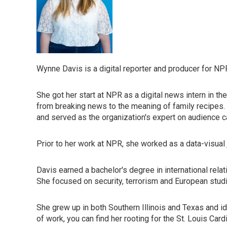
Wynne Davis is a digital reporter and producer for NP
She got her start at NPR as a digital news intern in th
from breaking news to the meaning of family recipes
and served as the organization's expert on audience ca
Prior to her work at NPR, she worked as a data-visual 
Davis earned a bachelor's degree in international rela
She focused on security, terrorism and European stud
She grew up in both Southern Illinois and Texas and i
of work, you can find her rooting for the St. Louis Card