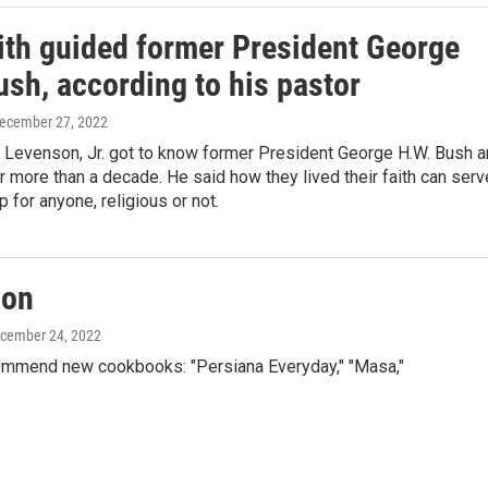
ith guided former President George
sh, according to his pastor
December 27, 2022
l Levenson, Jr. got to know former President George H.W. Bush 
r more than a decade. He said how they lived their faith can serv
 for anyone, religious or not.
ion
ecember 24, 2022
mmend new cookbooks: "Persiana Everyday," "Masa,"