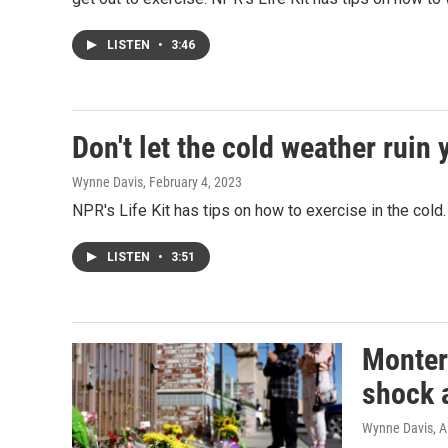
LISTEN
•
3:46
Don't let the cold weather ruin
Wynne Davis
, February 4, 2023
NPR's Life Kit has tips on how to exercise in the cold.
LISTEN
•
3:51
Montere
shock a
Wynne Davis, A