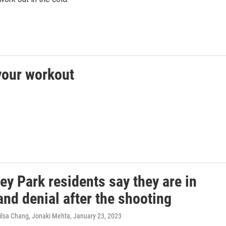
 your workout
y Park residents say they are in
nd denial after the shooting
ilsa Chang, Jonaki Mehta
, January 23, 2023