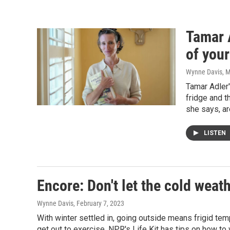
Tamar 
of your
Wynne Davis
, 
Tamar Adler'
fridge and t
she says, ar
LISTEN
Encore: Don't let the cold weat
Wynne Davis
, February 7, 2023
With winter settled in, going outside means frigid tem
get out to exercise. NPR's Life Kit has tips on how to 