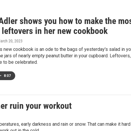
Adler shows you how to make the mo
 leftovers in her new cookbook
March 20, 2023
s new cookbook is an ode to the bags of yesterday's salad in yo
he jars of nearly empty peanut butter in your cupboard. Leftovers,
e to be celebrated.
•
8:07
her ruin your workout
peratures, early darkness and rain or snow. That can make it hard
work out in the cold.