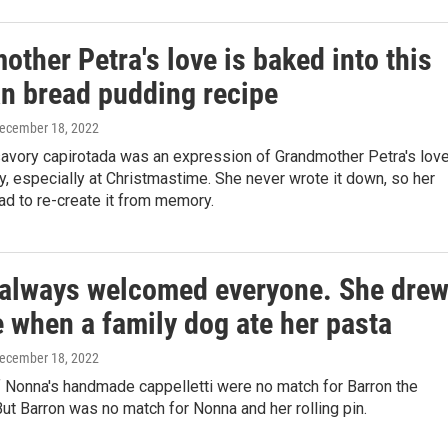
ther Petra's love is baked into this
n bread pudding recipe
December 18, 2022
avory capirotada was an expression of Grandmother Petra's lov
ly, especially at Christmastime. She never wrote it down, so her
ad to re-create it from memory.
always welcomed everyone. She dre
e when a family dog ate her pasta
December 18, 2022
 Nonna's handmade cappelletti were no match for Barron the
t Barron was no match for Nonna and her rolling pin.