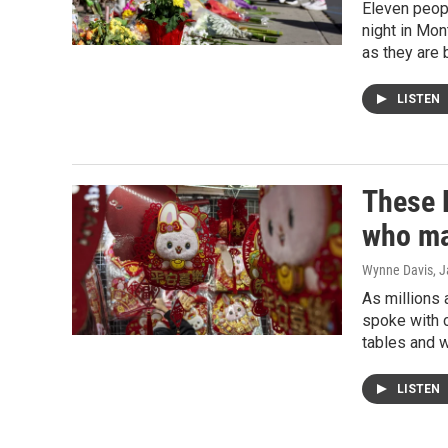
Eleven peopl
night in Mon
as they are 
LISTEN
These 
who ma
Wynne Davis
, 
As millions 
spoke with c
tables and 
LISTEN