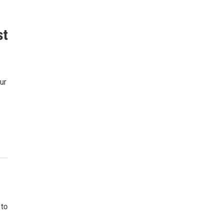
st
ur
 to