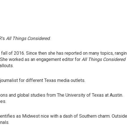
R's
All Things Considered
.
e fall of 2016. Since then she has reported on many topics, rangi
. She worked as an engagement editor for
All Things Considered
llouts.
journalist for different Texas media outlets.
tions and global studies from The University of Texas at Austin.
ies.
dentifies as Midwest nice with a dash of Southern charm. Outsid
inals.