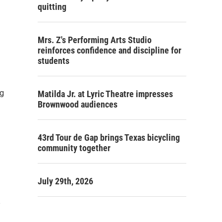
quitting
Mrs. Z's Performing Arts Studio
reinforces confidence and discipline for
students
ng
Matilda Jr. at Lyric Theatre impresses
Brownwood audiences
43rd Tour de Gap brings Texas bicycling
community together
July 29th, 2026
e