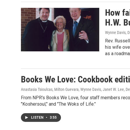
How fa
H.W. Bu
Wynne Davis
, 
Rev. Russel
his wife ove
as a roadmap
Books We Love: Cookbook edit
Anastasia Tsioulcas, Milton Guevara, Wynne Davis, Janet W. Lee
, D
From NPR's Books We Love, four staff members reco
"Koshersoul," and "The Woks of Life."
LISTEN
•
3:55