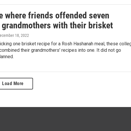
e where friends offended seven
 grandmothers with their brisket
December 18, 2022
icking one brisket recipe for a Rosh Hashanah meal, these colle
mbined their grandmothers' recipes into one. It did not go
lanned.
Load More