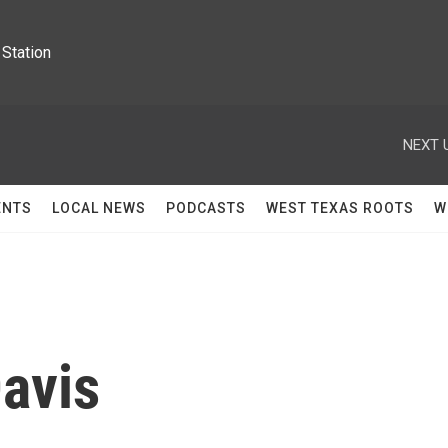
Station
NEXT 
ENTS
LOCAL NEWS
PODCASTS
WEST TEXAS ROOTS
W
avis