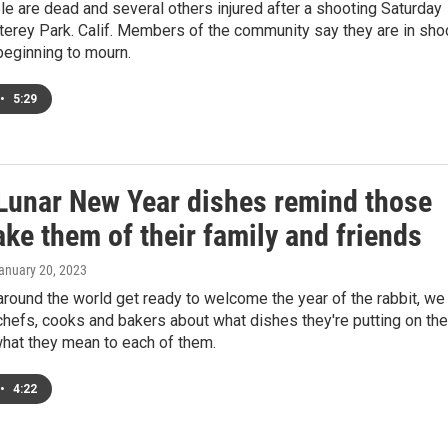
e are dead and several others injured after a shooting Saturday
terey Park. Calif. Members of the community say they are in sho
beginning to mourn.
•
5:29
Lunar New Year dishes remind those
ke them of their family and friends
January 20, 2023
around the world get ready to welcome the year of the rabbit, we
hefs, cooks and bakers about what dishes they're putting on the
what they mean to each of them.
•
4:22