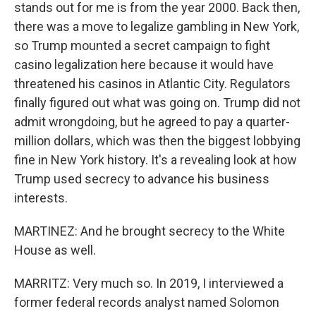
stands out for me is from the year 2000. Back then,
there was a move to legalize gambling in New York,
so Trump mounted a secret campaign to fight
casino legalization here because it would have
threatened his casinos in Atlantic City. Regulators
finally figured out what was going on. Trump did not
admit wrongdoing, but he agreed to pay a quarter-
million dollars, which was then the biggest lobbying
fine in New York history. It's a revealing look at how
Trump used secrecy to advance his business
interests.
MARTINEZ: And he brought secrecy to the White
House as well.
MARRITZ: Very much so. In 2019, I interviewed a
former federal records analyst named Solomon