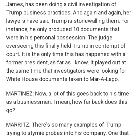
James, has been doing a civil investigation of
Trump business practices. And again and again, her
lawyers have said Trump is stonewalling them. For
instance, he only produced 10 documents that
were in his personal possession. The judge
overseeing this finally held Trump in contempt of
court. It is the only time this has happened with a
former president, as far as I know. It played out at
the same time that investigators were looking for
White House documents taken to Mar-A-Lago.
MARTINEZ: Now, a lot of this goes back to his time
as a businessman. I mean, how far back does this
go?
MARRITZ: There's so many examples of Trump
trying to stymie probes into his company. One that