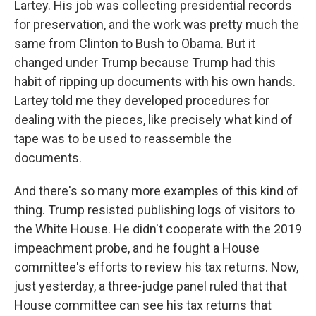
Lartey. His job was collecting presidential records
for preservation, and the work was pretty much the
same from Clinton to Bush to Obama. But it
changed under Trump because Trump had this
habit of ripping up documents with his own hands.
Lartey told me they developed procedures for
dealing with the pieces, like precisely what kind of
tape was to be used to reassemble the
documents.
And there's so many more examples of this kind of
thing. Trump resisted publishing logs of visitors to
the White House. He didn't cooperate with the 2019
impeachment probe, and he fought a House
committee's efforts to review his tax returns. Now,
just yesterday, a three-judge panel ruled that that
House committee can see his tax returns that