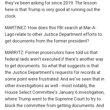
they've been asking for since 2019. The lesson
here is that Trump is very good at running out the
clock.
MARTINEZ: How does this FBI search at Mar-A-
Lago relate to other Justice Department efforts to
get documents from the former president?
MARRITZ: Former prosecutors have told us that
federal raids aren't executed if there's another way
to get documents. So what that suggests is that
the Justice Department's requests for records at
some point were frustrated. And we've seen that in
other investigations as well - most notably, the
House Select Committee's January 6 investigation,
where Trump went to the Supreme Court to try to
block the committee from getting documents. And