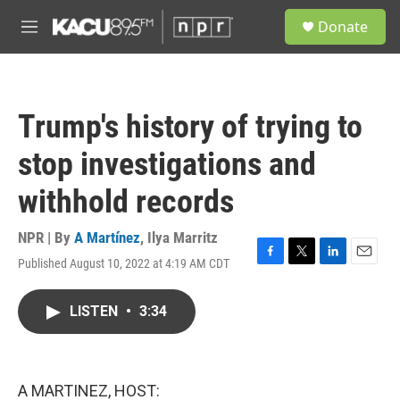
Skip to main content
S
Donate
e
M
a
e
r
n
c
u
h
Trump's history of trying to
u
e
stop investigations and
r
y
withhold records
NPR | By
A Martínez
,
Ilya Marritz
Published August 10, 2022 at 4:19 AM CDT
F
T
L
E
a
w
i
m
c
i
n
a
LISTEN
•
3:34
e
t
k
i
b
t
e
l
o
e
d
o
r
I
k
n
A MARTINEZ, HOST: