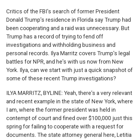
Critics of the FBI's search of former President
Donald Trump's residence in Florida say Trump had
been cooperating and a raid was unnecessary. But
Trump has a record of trying to fend off
investigations and withholding business and
personal records. Ilya Marritz covers Trump's legal
battles for NPR, and he's with us now from New
York. Ilya, can we start with just a quick snapshot of
some of these recent Trump investigations?
ILYA MARRITZ, BYLINE: Yeah, there's a very relevant
and recent example in the state of New York, where
I am, where the former president was held in
contempt of court and fined over $100,000 just this
spring for failing to cooperate with a request for
documents. The state attorney general here, Letitia