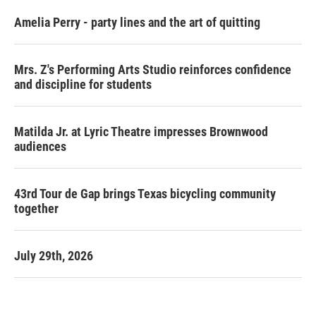
Amelia Perry - party lines and the art of quitting
Mrs. Z's Performing Arts Studio reinforces confidence
and discipline for students
Matilda Jr. at Lyric Theatre impresses Brownwood
audiences
43rd Tour de Gap brings Texas bicycling community
together
July 29th, 2026