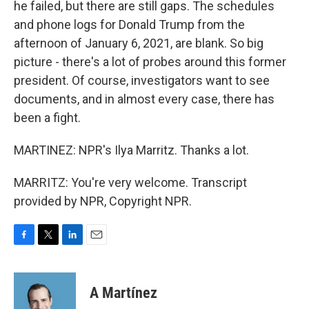
he failed, but there are still gaps. The schedules
and phone logs for Donald Trump from the
afternoon of January 6, 2021, are blank. So big
picture - there's a lot of probes around this former
president. Of course, investigators want to see
documents, and in almost every case, there has
been a fight.
MARTINEZ: NPR's Ilya Marritz. Thanks a lot.
MARRITZ: You're very welcome. Transcript
provided by NPR, Copyright NPR.
F
T
L
E
a
w
i
m
c
i
n
a
e
t
k
i
A Martínez
b
t
e
l