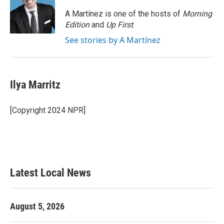
o
e
d
o
r
I
A Martínez is one of the hosts of
Morning
k
n
Edition
and
Up First
.
See stories by A Martínez
Ilya Marritz
[Copyright 2024 NPR]
Latest Local News
August 5, 2026