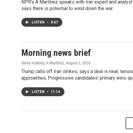
NPR's A Martínez speaks with Iran expert and analyst
says there is potential to wind down the war.
LISTEN
•
4:47
Morning news brief
Steve Inskeep, A Martínez
, August 3, 2026
Trump calls off Iran strikes, says a deal is near; t
approaches; Progressive candidates' primary wins spa
LISTEN
•
11:14