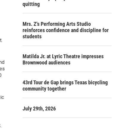
quitting
Mrs. Z's Performing Arts Studio
reinforces confidence and discipline for
students
t.
Matilda Jr. at Lyric Theatre impresses
and
Brownwood audiences
ies
0
43rd Tour de Gap brings Texas bicycling
community together
ic
July 29th, 2026
.