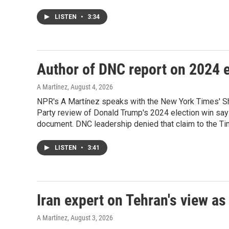
LISTEN
•
3:34
Author of DNC report on 2024 e
A Martínez
, August 4, 2026
NPR's A Martínez speaks with the New York Times' Sh
Party review of Donald Trump's 2024 election win say
document. DNC leadership denied that claim to the Tim
LISTEN
•
3:41
Iran expert on Tehran's view as
A Martínez
, August 3, 2026