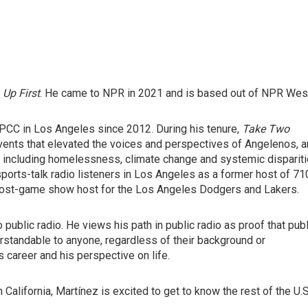
d
Up First
. He came to NPR in 2021 and is based out of NPR Wes
PCC in Los Angeles since 2012. During his tenure,
Take Two
events that elevated the voices and perspectives of Angelenos, 
s including homelessness, climate change and systemic disparit
 sports-talk radio listeners in Los Angeles as a former host of 71
 post-game show host for the Los Angeles Dodgers and Lakers.
public radio. He views his path in public radio as proof that publ
erstandable to anyone, regardless of their background or
 career and his perspective on life.
California, Martínez is excited to get to know the rest of the U.S