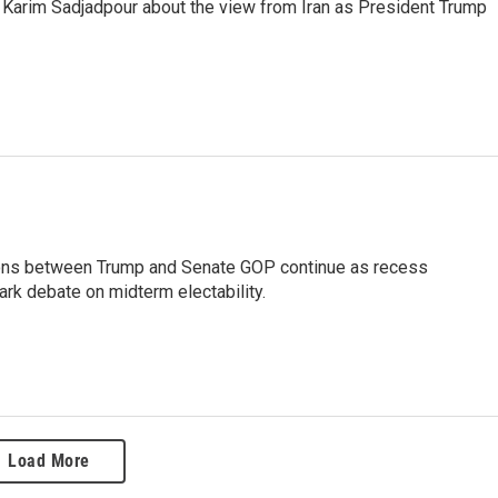
 Karim Sadjadpour about the view from Iran as President Trump
ensions between Trump and Senate GOP continue as recess
rk debate on midterm electability.
Load More