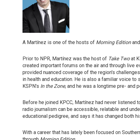
A Martínez is one of the hosts of
Morning Edition
an
Prior to NPR, Martínez was the host of
Take Two
at K
created important forums on the air and through live 
provided nuanced coverage of the region's challenge
in health and education. He is also a familiar voice to
KSPN's
In the Zone
, and he was a longtime pre- and
Before he joined KPCC, Martínez had never listened to 
radio journalism can be accessible, relatable and und
educational pedigree, and says it has changed both his
With a career that has lately been focused on Southern 
through
Morning Edition
.