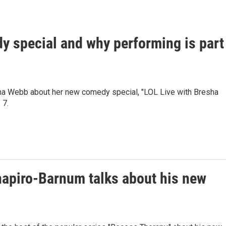
 special and why performing is part
ha Webb about her new comedy special, "LOL Live with Bresha
 7.
hapiro-Barnum talks about his new