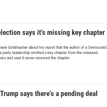
lection says it's missing key chapter
ane Goldmacher about his report that the author of a Democrati
s party leadership omitted a key chapter from the released
es and said it never received the chapter.
 Trump says there's a pending deal