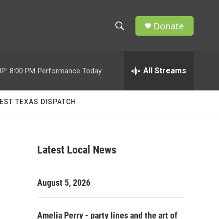
Donate
S
S
e
h
a
r
All Streams
P:
8:00 PM
Performance Today
o
c
h
w
Q
EST TEXAS DISPATCH
u
S
e
r
e
y
Latest Local News
a
r
August 5, 2026
c
h
Amelia Perry - party lines and the art of