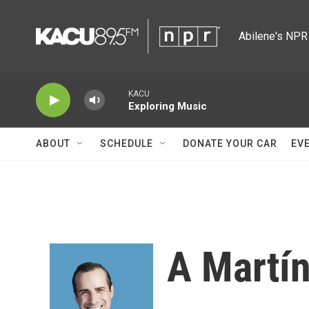
Skip to main content
Abilene's NPR 
KACU
Exploring Music
ABOUT
SCHEDULE
DONATE YOUR CAR
EV
A Martí