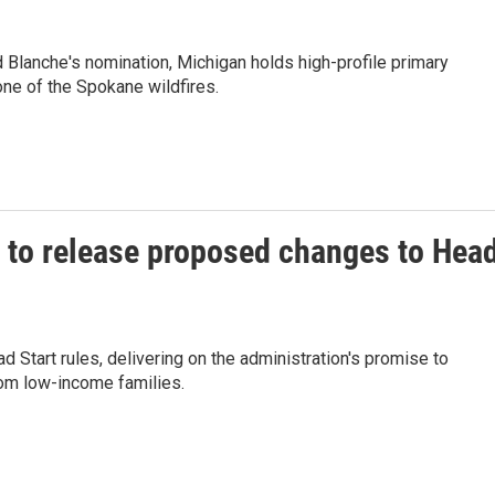
 Blanche's nomination, Michigan holds high-profile primary
ne of the Spokane wildfires.
 to release proposed changes to Hea
 Start rules, delivering on the administration's promise to
rom low-income families.