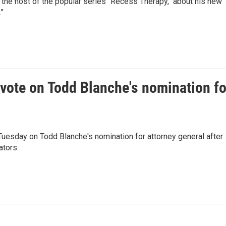
the host of the popular series "Recess Therapy," about his new
"
vote on Todd Blanche's nomination fo
uesday on Todd Blanche's nomination for attorney general after
tors.