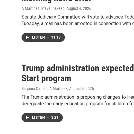
A Martínez, Steve Inskeep
, August 4, 2026
Senate Judiciary Committee will vote to advance Todd
Tuesday, a man has been arrested in connection with o
LISTEN
•
11:13
Trump administration expected
Start program
Sequoia Carrillo, A Martínez
, August 4, 2026
The Trump administration is proposing changes to Head
deregulate the early education program for children f
LISTEN
•
3:21