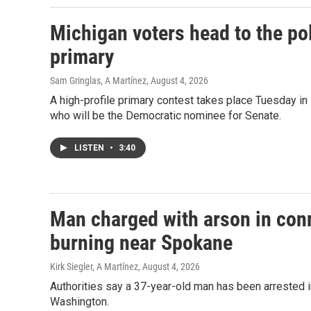
Michigan voters head to the po
primary
Sam Gringlas, A Martínez
, August 4, 2026
A high-profile primary contest takes place Tuesday i
who will be the Democratic nominee for Senate.
LISTEN
•
3:40
Man charged with arson in conn
burning near Spokane
Kirk Siegler, A Martínez
, August 4, 2026
Authorities say a 37-year-old man has been arrested i
Washington.