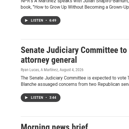
NPR's A Martinez speaks with Julian Shapiro-Barnum, 
book, "How to Grow Up Without Becoming a Grown-Up.
LISTEN
•
6:49
Senate Judiciary Committee to 
attorney general
Ryan Lucas, A Martínez
, August 4, 2026
The Senate Judiciary Committee is expected to vote T
Blanche assuaged concerns from two Republican sena
LISTEN
•
3:44
Morning news brief