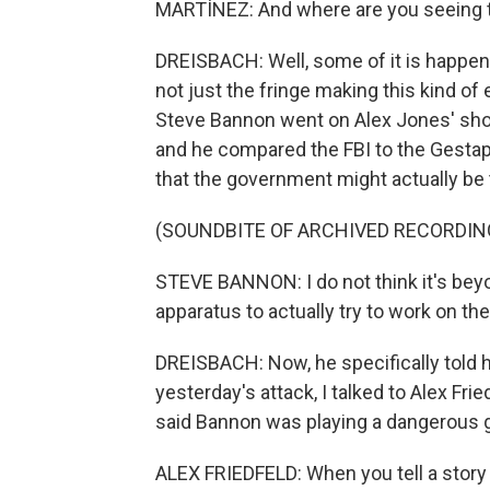
MARTÍNEZ: And where are you seeing
DREISBACH: Well, some of it is happeni
not just the fringe making this kind o
Steve Bannon went on Alex Jones' show
and he compared the FBI to the Gestapo
that the government might actually be t
(SOUNDBITE OF ARCHIVED RECORDIN
STEVE BANNON: I do not think it's beyo
apparatus to actually try to work on t
DREISBACH: Now, he specifically told hi
yesterday's attack, I talked to Alex Fr
said Bannon was playing a dangerous
ALEX FRIEDFELD: When you tell a story li