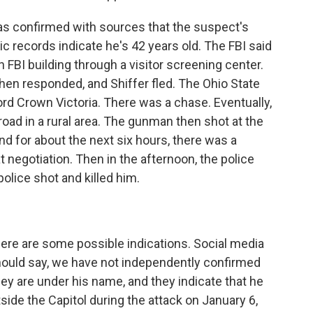
 confirmed with sources that the suspect's
ic records indicate he's 42 years old. The FBI said
 FBI building through a visitor screening center.
then responded, and Shiffer fled. The Ohio State
ord Crown Victoria. There was a chase. Eventually,
road in a rural area. The gunman then shot at the
nd for about the next six hours, there was a
negotiation. Then in the afternoon, the police
police shot and killed him.
 There are some possible indications. Social media
hould say, we have not independently confirmed
hey are under his name, and they indicate that he
ide the Capitol during the attack on January 6,