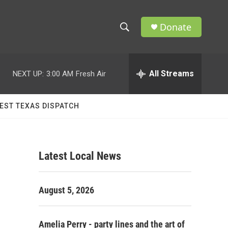
Donate
S
S
e
h
a
r
All Streams
NEXT UP:
3:00 AM
Fresh Air
o
c
h
w
Q
EST TEXAS DISPATCH
u
S
e
r
e
y
Latest Local News
a
r
August 5, 2026
c
h
Amelia Perry - party lines and the art of