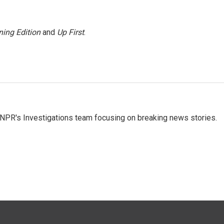
ing Edition
and
Up First
.
NPR's Investigations team focusing on breaking news stories.