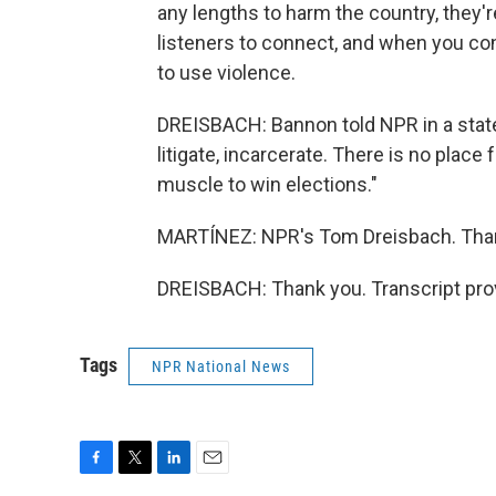
any lengths to harm the country, they're
listeners to connect, and when you co
to use violence.
DREISBACH: Bannon told NPR in a state
litigate, incarcerate. There is no place
muscle to win elections."
MARTÍNEZ: NPR's Tom Dreisbach. Tha
DREISBACH: Thank you. Transcript pro
Tags
NPR National News
F
T
L
E