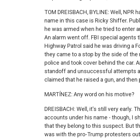
TOM DREISBACH, BYLINE: Well, NPR has
name in this case is Ricky Shiffer. Publ
he was armed when he tried to enter an
An alarm went off. FBI special agents 
Highway Patrol said he was driving a F
they came to a stop by the side of the 
police and took cover behind the car. A
standoff and unsuccessful attempts at 
claimed that he raised a gun, and then 
MARTÍNEZ: Any word on his motive?
DREISBACH: Well, it's still very early.
accounts under his name - though, I s
that they belong to this suspect. But t
was with the pro-Trump protesters outs