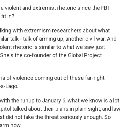
violent and extremist rhetoric since the FBI
it in?
talking with extremism researchers about what
ilar talk - talk of arming up, another civil war. And
olent rhetoric is similar to what we saw just
 She's the co-founder of the Global Project
ia of violence coming out of these far-right
-a-Lago.
ith the runup to January 6, what we know is a lot
tol talked about their plans in plain sight, and law
 did not take the threat seriously enough. So
alarm now.