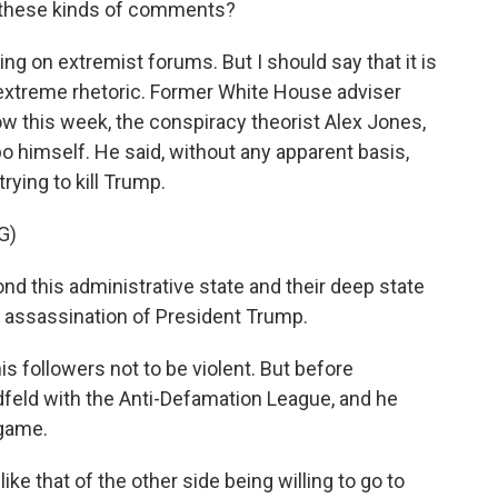
 these kinds of comments?
ng on extremist forums. But I should say that it is
f extreme rhetoric. Former White House adviser
 this week, the conspiracy theorist Alex Jones,
 himself. He said, without any apparent basis,
rying to kill Trump.
G)
nd this administrative state and their deep state
he assassination of President Trump.
s followers not to be violent. But before
iedfeld with the Anti-Defamation League, and he
 game.
ke that of the other side being willing to go to