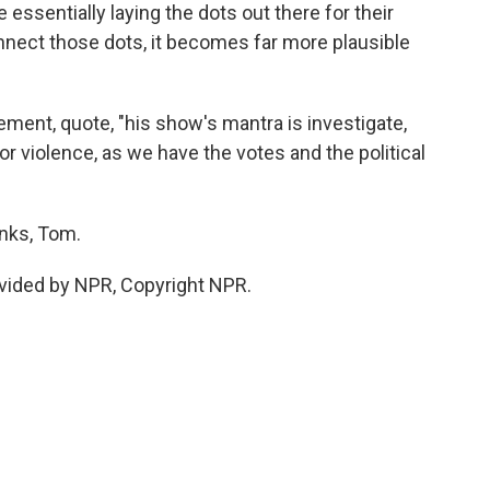
 essentially laying the dots out there for their
nnect those dots, it becomes far more plausible
ment, quote, "his show's mantra is investigate,
 for violence, as we have the votes and the political
nks, Tom.
vided by NPR, Copyright NPR.