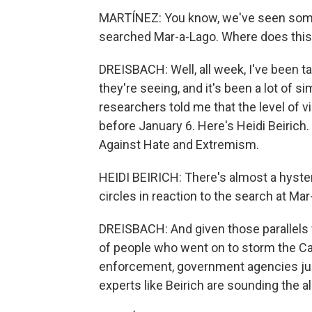
MARTÍNEZ: You know, we've seen some 
searched Mar-a-Lago. Where does this f
DREISBACH: Well, all week, I've been 
they're seeing, and it's been a lot of sim
researchers told me that the level of vi
before January 6. Here's Heidi Beirich.
Against Hate and Extremism.
HEIDI BEIRICH: There's almost a hyster
circles in reaction to the search at Mar
DREISBACH: And given those parallels w
of people who went on to storm the Capi
enforcement, government agencies just
experts like Beirich are sounding the 