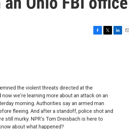
 an Ohio FBI office
F
T
L
E
a
w
i
m
c
i
n
a
e
t
k
i
b
t
e
l
o
e
d
o
r
I
k
n
mned the violent threats directed at the
d now we're learning more about an attack on an
yesterday morning. Authorities say an armed man
before fleeing. And after a standoff, police shot and
 are still murky. NPR's Tom Dreisbach is here to
e know about what happened?