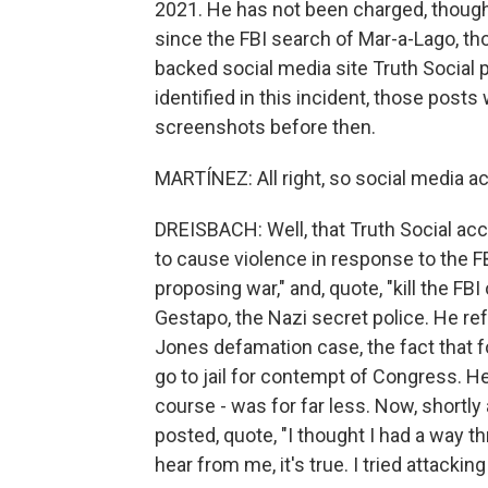
2021. He has not been charged, though,
since the FBI search of Mar-a-Lago, t
backed social media site Truth Social 
identified in this incident, those pos
screenshots before then.
MARTÍNEZ: All right, so social media 
DREISBACH: Well, that Truth Social acc
to cause violence in response to the FB
proposing war," and, quote, "kill the FB
Gestapo, the Nazi secret police. He re
Jones defamation case, the fact that
go to jail for contempt of Congress. He
course - was for far less. Now, shortly 
posted, quote, "I thought I had a way thr
hear from me, it's true. I tried attacking