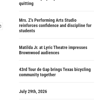
quitting
Mrs. Z's Performing Arts Studio
reinforces confidence and discipline for
students
Matilda Jr. at Lyric Theatre impresses
Brownwood audiences
43rd Tour de Gap brings Texas bicycling
community together
July 29th, 2026