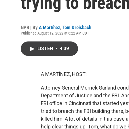
trying to breach
NPR | By
A Martínez
,
Tom Dreisbach
Published August 12, 2022 at 6:22 AM CDT
LISTEN
•
4:39
A MARTÍNEZ, HOST:
Attorney General Merrick Garland conde
Department of Justice and the FBI. An
FBI office in Cincinnati that started 
tried to breach the FBI building there, 
killed him. A lot of details in this case
help clear things up. Tom, what do w