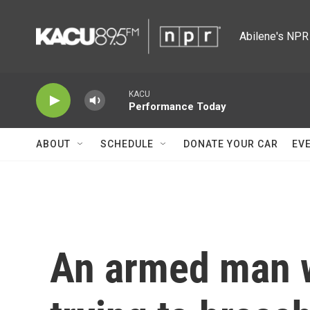
Skip to main content
Abilene's NPR 
KACU
Performance Today
ABOUT
SCHEDULE
DONATE YOUR CAR
EV
An armed man w