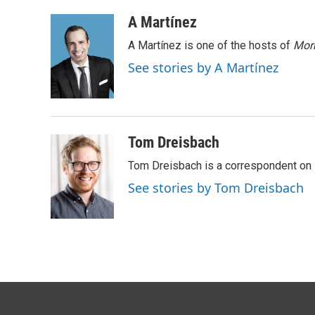
a
w
i
m
c
i
n
a
A Martínez
e
t
k
i
A Martínez is one of the hosts of
Morn
b
t
e
l
o
e
d
See stories by A Martínez
o
r
I
k
n
Tom Dreisbach
Tom Dreisbach is a correspondent on 
See stories by Tom Dreisbach