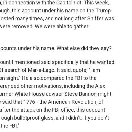
 in connection with the Capitol riot. This week,
hough, this account under his name on the Trump-
posted many times, and not long after Shiffer was
ts were removed. We were able to gather
accounts under his name. What else did they say?
ount I mentioned said specifically that he wanted
I search of Mar-a-Lago. It said, quote, "I am
I on sight." He also compared the FBI to the
ferenced other motivations, including the Alex
 former White House adviser Steve Bannon might
 said that 1776 - the American Revolution, of
after the attack on the FBI office, this account
ough bulletproof glass, and I didn't. If you don't
 the FBI."