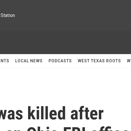
Station
ENTS
LOCAL NEWS
PODCASTS
WEST TEXAS ROOTS
W
as killed after