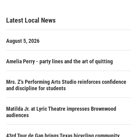
Latest Local News
August 5, 2026
Amelia Perry - party lines and the art of quitting
Mrs. Z's Performing Arts Studio reinforces confidence
and discipline for students
Matilda Jr. at Lyric Theatre impresses Brownwood
audiences
43rd Tour de Gap brings Texas bicycling community