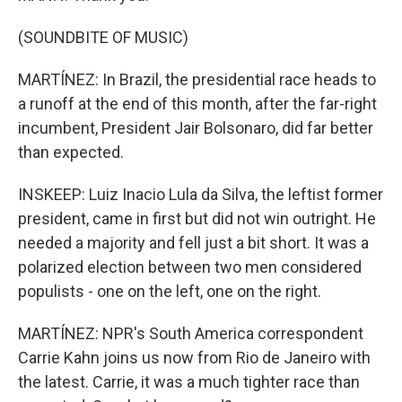
(SOUNDBITE OF MUSIC)
MARTÍNEZ: In Brazil, the presidential race heads to
a runoff at the end of this month, after the far-right
incumbent, President Jair Bolsonaro, did far better
than expected.
INSKEEP: Luiz Inacio Lula da Silva, the leftist former
president, came in first but did not win outright. He
needed a majority and fell just a bit short. It was a
polarized election between two men considered
populists - one on the left, one on the right.
MARTÍNEZ: NPR's South America correspondent
Carrie Kahn joins us now from Rio de Janeiro with
the latest. Carrie, it was a much tighter race than