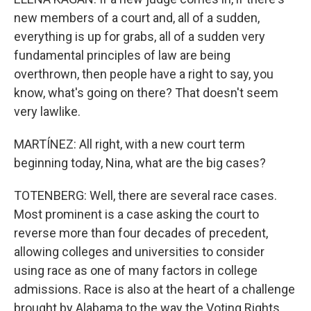
new members of a court and, all of a sudden,
everything is up for grabs, all of a sudden very
fundamental principles of law are being
overthrown, then people have a right to say, you
know, what's going on there? That doesn't seem
very lawlike.
MARTÍNEZ: All right, with a new court term
beginning today, Nina, what are the big cases?
TOTENBERG: Well, there are several race cases.
Most prominent is a case asking the court to
reverse more than four decades of precedent,
allowing colleges and universities to consider
using race as one of many factors in college
admissions. Race is also at the heart of a challenge
brought by Alabama to the way the Voting Rights