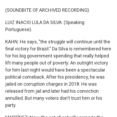
(SOUNDBITE OF ARCHIVED RECORDING)
LUIZ INACIO LULA DA SILVA: (Speaking
Portuguese).
KAHN: He says, "the struggle will continue until the
final victory for Brazil." Da Silva is remembered here
for his big government spending that really helped
lift many people out of poverty. An outright victory
for him last night would have been a spectacular
political comeback. After his presidency, he was
jailed on corruption charges in 2018. He was
released from jail and later had his conviction
annulled. But many voters don't trust him or his
party.