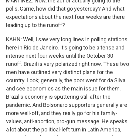
MARTÍNEZ: Now, the act of actually going to the
polls, Carrie, how did that go yesterday? And what
expectations about the next four weeks are there
leading up to the runoff?
KAHN: Well, I saw very long lines in polling stations
here in Rio de Janeiro. It's going to be a tense and
intense next four weeks until the October 30
runoff. Brazil is very polarized right now. These two
men have outlined very distinct plans for the
country. Look; generally, the poor went for da Silva
and see economics as the main issue for them.
Brazil's economy is sputtering still after the
pandemic. And Bolsonaro supporters generally are
more well-off, and they really go for his family-
values, anti-abortion, pro-gun message. He speaks
a lot about the political-left turn in Latin America,