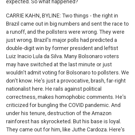
expected. So what happened?
CARRIE KAHN, BYLINE: Two things - the right in
Brazil came out in big numbers and sent the race to
a runoff, and the pollsters were wrong. They were
just wrong. Brazil's major polls had predicted a
double-digit win by former president and leftist
Luiz Inacio Lula da Silva. Many Bolsonaro voters
may have switched at the last minute or just
wouldn't admit voting for Bolsonaro to pollsters. We
don't know. He's just a provocative, brash, far-right
nationalist here. He rails against political
correctness, makes homophobic comments. He's
criticized for bungling the COVID pandemic. And
under his tenure, destruction of the Amazon
rainforest has skyrocketed. But his base is loyal.
They came out for him, like Juthe Cardoza. Here's