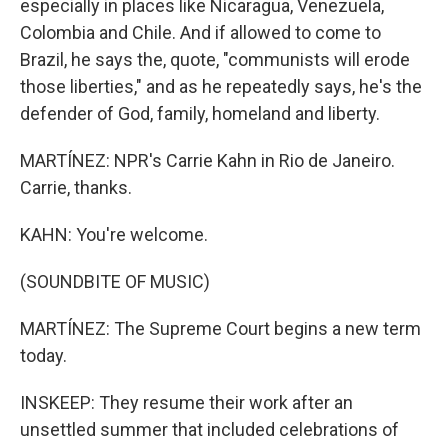
especially in places like Nicaragua, Venezuela,
Colombia and Chile. And if allowed to come to
Brazil, he says the, quote, "communists will erode
those liberties," and as he repeatedly says, he's the
defender of God, family, homeland and liberty.
MARTÍNEZ: NPR's Carrie Kahn in Rio de Janeiro.
Carrie, thanks.
KAHN: You're welcome.
(SOUNDBITE OF MUSIC)
MARTÍNEZ: The Supreme Court begins a new term
today.
INSKEEP: They resume their work after an
unsettled summer that included celebrations of