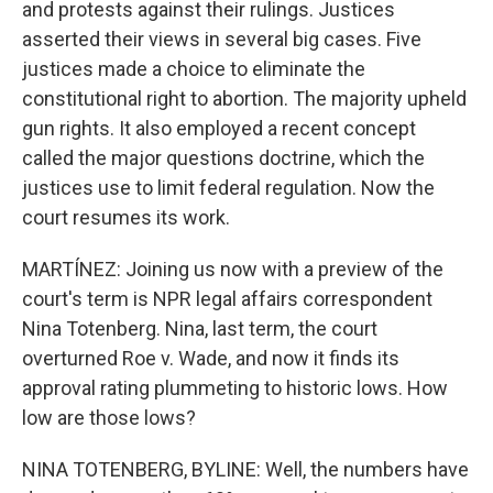
and protests against their rulings. Justices
asserted their views in several big cases. Five
justices made a choice to eliminate the
constitutional right to abortion. The majority upheld
gun rights. It also employed a recent concept
called the major questions doctrine, which the
justices use to limit federal regulation. Now the
court resumes its work.
MARTÍNEZ: Joining us now with a preview of the
court's term is NPR legal affairs correspondent
Nina Totenberg. Nina, last term, the court
overturned Roe v. Wade, and now it finds its
approval rating plummeting to historic lows. How
low are those lows?
NINA TOTENBERG, BYLINE: Well, the numbers have