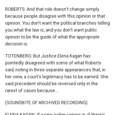
ROBERTS: And that role doesn't change simply
because people disagree with this opinion or that
opinion. You don't want the political branches telling
you what the law is, and you don't want public
opinion to be the guide of what the appropriate
decision is.
TOTENBERG: But Justice Elena Kagan has
pointedly disagreed with some of what Roberts
said, noting in three separate appearances that, in
her view, a court's legitimacy has to be earned. She
said precedent should be reversed only in the
rarest of cases because...
(SOUNDBITE OF ARCHIVED RECORDING)
ELENA KAGAN: If a new judge comes in, if there's