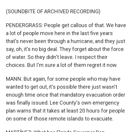
(SOUNDBITE OF ARCHIVED RECORDING)
PENDERGRASS: People get callous of that. We have
a lot of people move here in the last five years
that's never been through a hurricane, and they just
say, oh, it's no big deal. They forget about the force
of water. So they didn't leave. I respect their
choices. But I'm sure a lot of them regret it now.
MANN: But again, for some people who may have
wanted to get out, it's possible there just wasn't
enough time once that mandatory evacuation order
was finally issued. Lee County's own emergency
plan warns that it takes at least 20 hours for people
on some of those remote islands to evacuate.