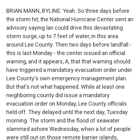
BRIAN MANN, BYLINE: Yeah. So three days before
the storm hit, the National Hurricane Center sent an
advisory saying Ian could drive this devastating
storm surge, up to 7 feet of water, in this area
around Lee County. Then two days before landfall -
this is last Monday - the center issued an official
warning, and it appears, A, that that warning should
have triggered a mandatory evacuation order under
Lee County's own emergency management plan.
But that's not what happened. While at least one
neighboring county did issue a mandatory
evacuation order on Monday, Lee County officials
held off. They delayed until the next day, Tuesday
morning. The storm and the flood of seawater
slammed ashore Wednesday, when a lot of people
were still out on those remote barrier islands,