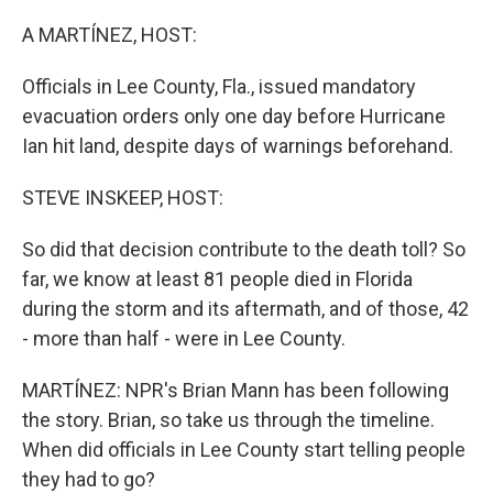
o
r
I
k
n
A MARTÍNEZ, HOST:
Officials in Lee County, Fla., issued mandatory
evacuation orders only one day before Hurricane
Ian hit land, despite days of warnings beforehand.
STEVE INSKEEP, HOST:
So did that decision contribute to the death toll? So
far, we know at least 81 people died in Florida
during the storm and its aftermath, and of those, 42
- more than half - were in Lee County.
MARTÍNEZ: NPR's Brian Mann has been following
the story. Brian, so take us through the timeline.
When did officials in Lee County start telling people
they had to go?