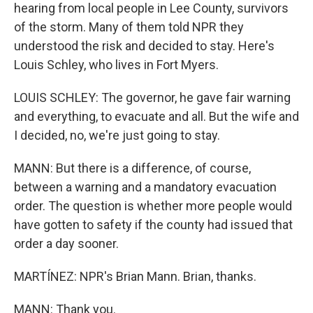
hearing from local people in Lee County, survivors
of the storm. Many of them told NPR they
understood the risk and decided to stay. Here's
Louis Schley, who lives in Fort Myers.
LOUIS SCHLEY: The governor, he gave fair warning
and everything, to evacuate and all. But the wife and
I decided, no, we're just going to stay.
MANN: But there is a difference, of course,
between a warning and a mandatory evacuation
order. The question is whether more people would
have gotten to safety if the county had issued that
order a day sooner.
MARTÍNEZ: NPR's Brian Mann. Brian, thanks.
MANN: Thank you.