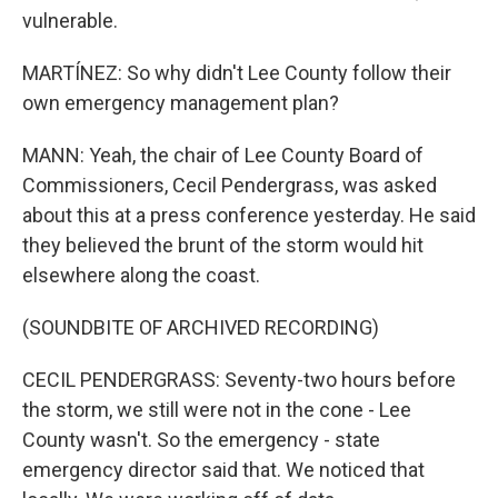
vulnerable.
MARTÍNEZ: So why didn't Lee County follow their
own emergency management plan?
MANN: Yeah, the chair of Lee County Board of
Commissioners, Cecil Pendergrass, was asked
about this at a press conference yesterday. He said
they believed the brunt of the storm would hit
elsewhere along the coast.
(SOUNDBITE OF ARCHIVED RECORDING)
CECIL PENDERGRASS: Seventy-two hours before
the storm, we still were not in the cone - Lee
County wasn't. So the emergency - state
emergency director said that. We noticed that