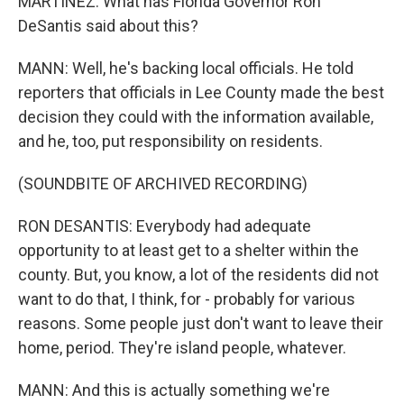
MARTÍNEZ: What has Florida Governor Ron
DeSantis said about this?
MANN: Well, he's backing local officials. He told
reporters that officials in Lee County made the best
decision they could with the information available,
and he, too, put responsibility on residents.
(SOUNDBITE OF ARCHIVED RECORDING)
RON DESANTIS: Everybody had adequate
opportunity to at least get to a shelter within the
county. But, you know, a lot of the residents did not
want to do that, I think, for - probably for various
reasons. Some people just don't want to leave their
home, period. They're island people, whatever.
MANN: And this is actually something we're