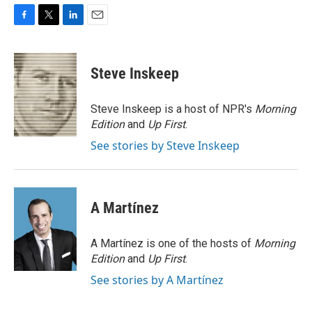
F
T
L
E
a
w
i
m
c
i
n
a
e
t
k
i
Steve Inskeep
b
t
e
l
o
e
d
o
r
I
Steve Inskeep is a host of NPR's
Morning
k
n
Edition
and
Up First
.
See stories by Steve Inskeep
A Martínez
A Martínez is one of the hosts of
Morning
Edition
and
Up First
.
See stories by A Martínez