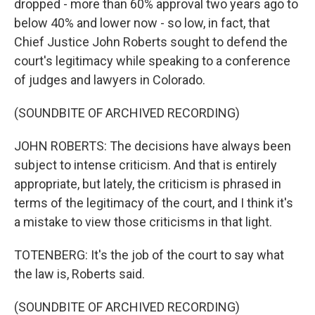
dropped - more than 60% approval two years ago to
below 40% and lower now - so low, in fact, that
Chief Justice John Roberts sought to defend the
court's legitimacy while speaking to a conference
of judges and lawyers in Colorado.
(SOUNDBITE OF ARCHIVED RECORDING)
JOHN ROBERTS: The decisions have always been
subject to intense criticism. And that is entirely
appropriate, but lately, the criticism is phrased in
terms of the legitimacy of the court, and I think it's
a mistake to view those criticisms in that light.
TOTENBERG: It's the job of the court to say what
the law is, Roberts said.
(SOUNDBITE OF ARCHIVED RECORDING)