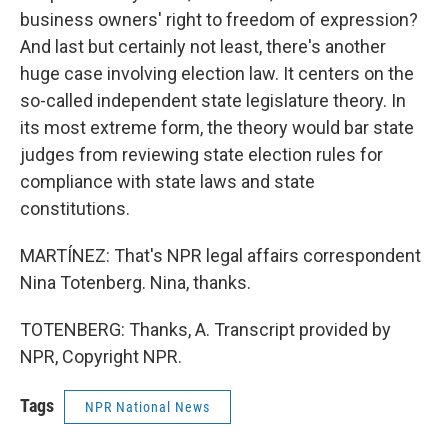
business owners' right to freedom of expression?
And last but certainly not least, there's another
huge case involving election law. It centers on the
so-called independent state legislature theory. In
its most extreme form, the theory would bar state
judges from reviewing state election rules for
compliance with state laws and state
constitutions.
MARTÍNEZ: That's NPR legal affairs correspondent
Nina Totenberg. Nina, thanks.
TOTENBERG: Thanks, A. Transcript provided by
NPR, Copyright NPR.
Tags
NPR National News