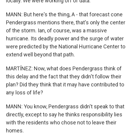
locally. We were working off of data.
MANN: But here's the thing, A - that forecast cone
Pendergrass mentions there, that's only the center
of the storm. Ian, of course, was a massive
hurricane. Its deadly power and the surge of water
were predicted by the National Hurricane Center to
extend well beyond that path.
MARTÍNEZ: Now, what does Pendergrass think of
this delay and the fact that they didn't follow their
plan? Did they think that it may have contributed to
any loss of life?
MANN: You know, Pendergrass didn't speak to that
directly, except to say he thinks responsibility lies
with the residents who chose not to leave their
homes.