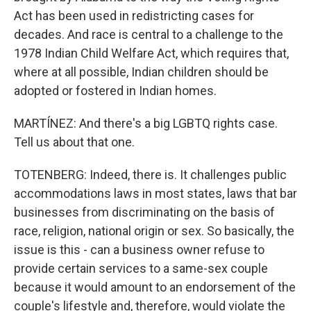
Act has been used in redistricting cases for
decades. And race is central to a challenge to the
1978 Indian Child Welfare Act, which requires that,
where at all possible, Indian children should be
adopted or fostered in Indian homes.
MARTÍNEZ: And there's a big LGBTQ rights case.
Tell us about that one.
TOTENBERG: Indeed, there is. It challenges public
accommodations laws in most states, laws that bar
businesses from discriminating on the basis of
race, religion, national origin or sex. So basically, the
issue is this - can a business owner refuse to
provide certain services to a same-sex couple
because it would amount to an endorsement of the
couple's lifestyle and, therefore, would violate the