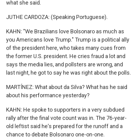
what she said.
JUTHE CARDOZA: (Speaking Portuguese).
KAHN: "We Brazilians love Bolsonaro as much as
you Americans love Trump." Trump is a political ally
of the president here, who takes many cues from
the former U.S. president. He cries fraud a lot and
says the media lies, and pollsters are wrong, and
last night, he got to say he was right about the polls.
MARTÍNEZ: What about da Silva? What has he said
about his performance yesterday?
KAHN: He spoke to supporters in a very subdued
rally after the final vote count was in. The 76-year-
old leftist said he's prepared for the runoff and a
chance to debate Bolsonaro one-on-one.