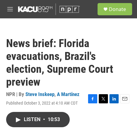
Skip to main content
S
Donate
e
M
a
e
r
n
c
u
h
News brief: Florida
u
e
evacuations, Brazil's
r
y
election, Supreme Court
preview
NPR | By
Steve Inskeep
,
A Martínez
Published October 3, 2022 at 4:10 AM CDT
F
T
L
E
a
w
i
m
c
i
n
a
LISTEN
•
10:53
e
t
k
i
b
t
e
l
o
e
d