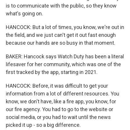
is to communicate with the public, so they know
what's going on.
HANCOCK: But a lot of times, you know, we're out in
the field, and we just can't get it out fast enough
because our hands are so busy in that moment.
BAKER: Hancock says Watch Duty has been a literal
lifesaver for her community, which was one of the
first tracked by the app, starting in 2021.
HANCOCK: Before, it was difficult to get your
information from a lot of different resources. You
know, we don't have, like a fire app, you know, for
our fire agency. You had to go to the website or
social media, or you had to wait until the news
picked it up - so a big difference.