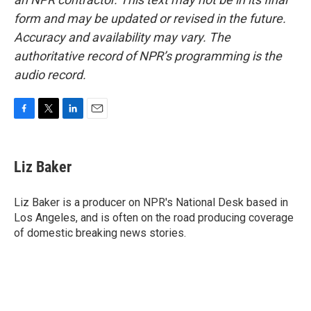
form and may be updated or revised in the future.
Accuracy and availability may vary. The
authoritative record of NPR’s programming is the
audio record.
F
T
L
E
a
w
i
m
c
i
n
a
e
t
k
i
Liz Baker
b
t
e
l
o
e
d
o
r
I
Liz Baker is a producer on NPR's National Desk based in
k
n
Los Angeles, and is often on the road producing coverage
of domestic breaking news stories.