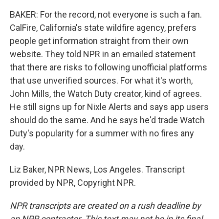
BAKER: For the record, not everyone is such a fan.
CalFire, California's state wildfire agency, prefers
people get information straight from their own
website. They told NPR in an emailed statement
that there are risks to following unofficial platforms
that use unverified sources. For what it's worth,
John Mills, the Watch Duty creator, kind of agrees.
He still signs up for Nixle Alerts and says app users
should do the same. And he says he'd trade Watch
Duty's popularity for a summer with no fires any
day.
Liz Baker, NPR News, Los Angeles. Transcript
provided by NPR, Copyright NPR.
NPR transcripts are created on a rush deadline by
an NPR contractor. This text may not be in its final