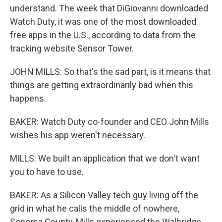
understand. The week that DiGiovanni downloaded
Watch Duty, it was one of the most downloaded
free apps in the U.S., according to data from the
tracking website Sensor Tower.
JOHN MILLS: So that's the sad part, is it means that
things are getting extraordinarily bad when this
happens.
BAKER: Watch Duty co-founder and CEO John Mills
wishes his app weren't necessary.
MILLS: We built an application that we don't want
you to have to use.
BAKER: As a Silicon Valley tech guy living off the
grid in what he calls the middle of nowhere,
Sonoma County, Mills experienced the Walbridge