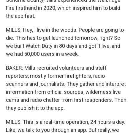
Fire firsthand in 2020, which inspired him to build
the app fast.
MILLS: Hey, I live in the woods. People are going to
die. This has to get launched tomorrow, right? So
we built Watch Duty in 80 days and got it live, and
we had 50,000 users in a week.
BAKER: Mills recruited volunteers and staff
reporters, mostly former firefighters, radio
scanners and journalists. They gather and interpret
information from official sources, wilderness live
cams and radio chatter from first responders. Then
they publish it to the app.
MILLS: This is a real-time operation, 24 hours a day.
Like, we talk to you through an app. But really, we