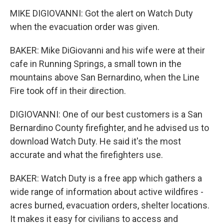
MIKE DIGIOVANNI: Got the alert on Watch Duty
when the evacuation order was given.
BAKER: Mike DiGiovanni and his wife were at their
cafe in Running Springs, a small town in the
mountains above San Bernardino, when the Line
Fire took off in their direction.
DIGIOVANNI: One of our best customers is a San
Bernardino County firefighter, and he advised us to
download Watch Duty. He said it's the most
accurate and what the firefighters use.
BAKER: Watch Duty is a free app which gathers a
wide range of information about active wildfires -
acres burned, evacuation orders, shelter locations.
It makes it easy for civilians to access and