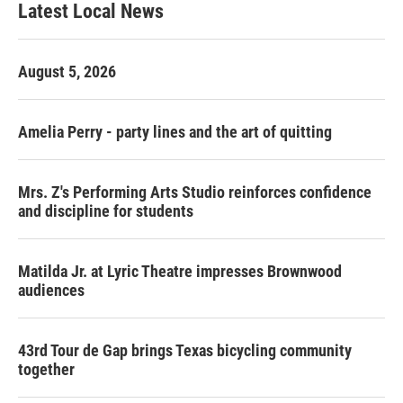
Latest Local News
August 5, 2026
Amelia Perry - party lines and the art of quitting
Mrs. Z's Performing Arts Studio reinforces confidence
and discipline for students
Matilda Jr. at Lyric Theatre impresses Brownwood
audiences
43rd Tour de Gap brings Texas bicycling community
together