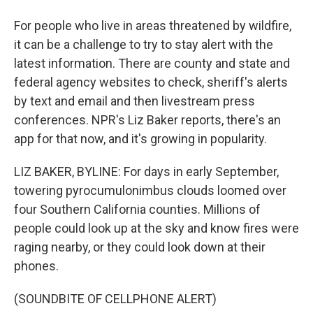
For people who live in areas threatened by wildfire,
it can be a challenge to try to stay alert with the
latest information. There are county and state and
federal agency websites to check, sheriff's alerts
by text and email and then livestream press
conferences. NPR's Liz Baker reports, there's an
app for that now, and it's growing in popularity.
LIZ BAKER, BYLINE: For days in early September,
towering pyrocumulonimbus clouds loomed over
four Southern California counties. Millions of
people could look up at the sky and know fires were
raging nearby, or they could look down at their
phones.
(SOUNDBITE OF CELLPHONE ALERT)