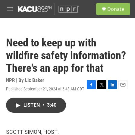
Skip to main content
S
Donate
e
M
a
e
r
n
c
u
h
Need to keep up with
u
e
wildfire safety information?
r
y
There's an app for that
NPR | By
Liz Baker
Published September 21, 2024 at 6:43 AM CDT
F
T
L
E
a
w
i
m
c
i
n
a
LISTEN
•
3:40
e
t
k
i
b
t
e
l
o
e
d
o
r
I
k
n
SCOTT SIMON, HOST: