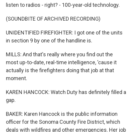
listen to radios - right? - 100-year-old technology.
(SOUNDBITE OF ARCHIVED RECORDING)
UNIDENTIFIED FIREFIGHTER: I got one of the units
in section 9 by one of the handline is.
MILLS: And that's really where you find out the
most up-to-date, real-time intelligence, 'cause it
actually is the firefighters doing that job at that
moment.
KAREN HANCOCK: Watch Duty has definitely filled a
gap.
BAKER: Karen Hancock is the public information
officer for the Sonoma County Fire District, which
deals with wildfires and other emergencies. Her job