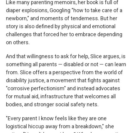
Like many parenting memoirs, her book is full of
diaper explosions, Googling "how to take care of a
newborn," and moments of tenderness. But her
story is also defined by physical and emotional
challenges that forced her to embrace depending
on others.
And that willingness to ask for help, Slice argues, is
something all parents — disabled or not — can learn
from. Slice offers a perspective from the world of
disability justice, a movement that fights against
"corrosive perfectionism" and instead advocates
for mutual aid, infrastructure that welcomes all
bodies, and stronger social safety nets.
"Every parent I know feels like they are one
logistical hiccup away from a breakdown," she