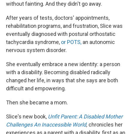
without fainting. And they didn't go away.
After years of tests, doctors' appointments,
rehabilitation programs, and frustration, Slice was
eventually diagnosed with postural orthostatic
tachycardia syndrome,
or POTS,
an autonomic
nervous system disorder.
She eventually embrace a new identity: a person
with a disability. Becoming disabled radically
changed her life, in ways that she says are both
difficult and empowering.
Then she became a mom.
Slice's new book,
Unfit Parent: A Disabled Mother
Challenges An Inaccessible World
,
chronicles her
experiences as a parent with a disability, first as an