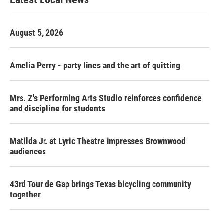
August 5, 2026
Amelia Perry - party lines and the art of quitting
Mrs. Z's Performing Arts Studio reinforces confidence
and discipline for students
Matilda Jr. at Lyric Theatre impresses Brownwood
audiences
43rd Tour de Gap brings Texas bicycling community
together