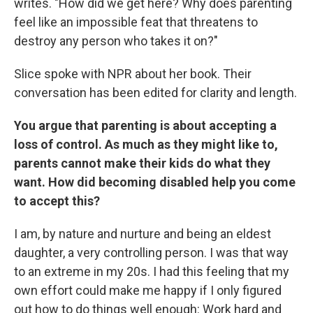
writes. "How did we get here? Why does parenting
feel like an impossible feat that threatens to
destroy any person who takes it on?"
Slice spoke with NPR about her book. Their
conversation has been edited for clarity and length.
You argue that parenting is about accepting a
loss of control. As much as they might like to,
parents cannot make their kids do what they
want. How did becoming disabled help you come
to accept this?
I am, by nature and nurture and being an eldest
daughter, a very controlling person. I was that way
to an extreme in my 20s. I had this feeling that my
own effort could make me happy if I only figured
out how to do things well enough: Work hard and