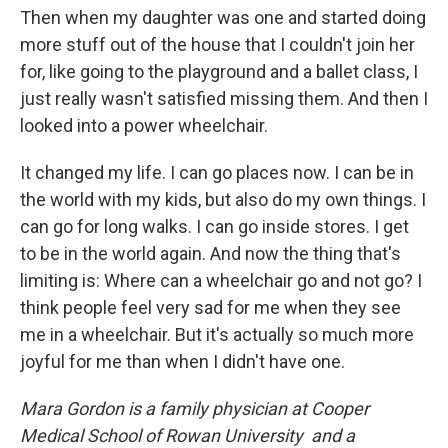
Then when my daughter was one and started doing
more stuff out of the house that I couldn't join her
for, like going to the playground and a ballet class, I
just really wasn't satisfied missing them. And then I
looked into a power wheelchair.
It changed my life. I can go places now. I can be in
the world with my kids, but also do my own things. I
can go for long walks. I can go inside stores. I get
to be in the world again. And now the thing that's
limiting is: Where can a wheelchair go and not go? I
think people feel very sad for me when they see
me in a wheelchair. But it's actually so much more
joyful for me than when I didn't have one.
Mara Gordon is a family physician at Cooper
Medical School of Rowan University and a