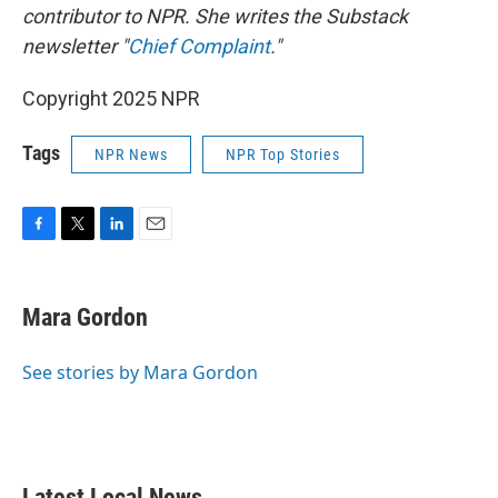
contributor to NPR. She writes the Substack
newsletter "
Chief Complaint
."
Copyright 2025 NPR
Tags
NPR News
NPR Top Stories
F
T
L
E
a
w
i
m
c
i
n
a
e
t
k
i
Mara Gordon
b
t
e
l
o
e
d
o
r
I
See stories by Mara Gordon
k
n
Latest Local News