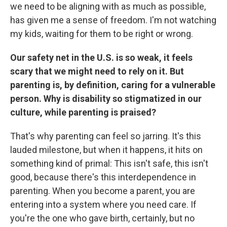
we need to be aligning with as much as possible,
has given me a sense of freedom. I'm not watching
my kids, waiting for them to be right or wrong.
Our safety net in the U.S. is so weak, it feels
scary that we might need to rely on it. But
parenting is, by definition, caring for a vulnerable
person. Why is disability so stigmatized in our
culture, while parenting is praised?
That's why parenting can feel so jarring. It's this
lauded milestone, but when it happens, it hits on
something kind of primal: This isn't safe, this isn't
good, because there's this interdependence in
parenting. When you become a parent, you are
entering into a system where you need care. If
you're the one who gave birth, certainly, but no