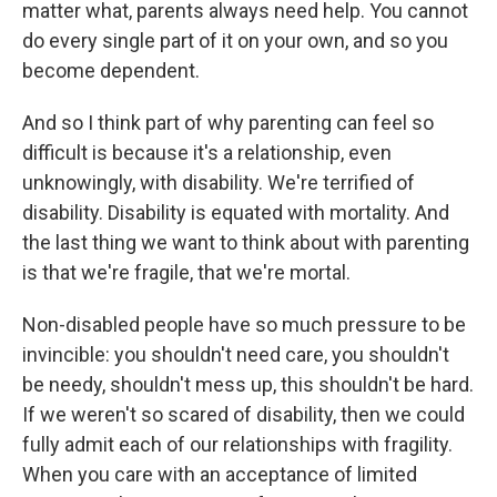
matter what, parents always need help. You cannot
do every single part of it on your own, and so you
become dependent.
And so I think part of why parenting can feel so
difficult is because it's a relationship, even
unknowingly, with disability. We're terrified of
disability. Disability is equated with mortality. And
the last thing we want to think about with parenting
is that we're fragile, that we're mortal.
Non-disabled people have so much pressure to be
invincible: you shouldn't need care, you shouldn't
be needy, shouldn't mess up, this shouldn't be hard.
If we weren't so scared of disability, then we could
fully admit each of our relationships with fragility.
When you care with an acceptance of limited