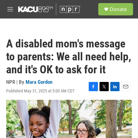
Skip to main content
S
Donate
e
M
a
e
r
n
c
u
h
A disabled mom's message
u
e
to parents: We all need help,
r
y
and it's OK to ask for it
NPR | By
Mara Gordon
Published May 31, 2025 at 5:00 AM CDT
F
T
L
E
a
w
i
m
c
i
n
a
e
t
k
i
b
t
e
l
o
e
d
o
r
I
k
n