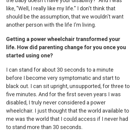
the baby doesn't have your disability?" And I was
like, "Well, I really like my life." I don't think that
should be the assumption, that we wouldn't want
another person with the life I'm living.
Getting a power wheelchair transformed your
life. How did parenting change for you once you
started using one?
I can stand for about 30 seconds to a minute
before I become very symptomatic and start to
black out. I can sit upright, unsupported, for three to
five minutes. And for the first seven years I was
disabled, I truly never considered a power
wheelchair. I just thought that the world available to
me was the world that I could access if I never had
to stand more than 30 seconds.