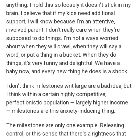
anything. I hold this so loosely it doesn't stick in my
brain. I believe that if my kids need additional
support, I will know because I'm an attentive,
involved parent. I don't really care when they're
supposed to do things. I'm not always worried
about when they will crawl, when they will say a
word, or put a thing in a bucket. When they do
things, it's very funny and delightful. We have a
baby now, and every new thing he does is a shock.
I don't think milestones writ large are a bad idea, but
I think within a certain highly competitive,
perfectionistic population — largely higher income
— milestones are this anxiety-inducing thing.
The milestones are only one example. Releasing
control, or this sense that there's a rightness that