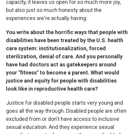
capacity, it leaves us open for so much more joy,
but also just so much honesty about the
experiences we're actually having.
You write about the horrific ways that people with
disabilities have been treated by the U.S. health
care system: institutionalization, forced
sterilization, denial of care. And you personally
have had doctors act as gatekeepers around
your "fitness" to become a parent.
What would
justice and equity for people with disabilities
look like in reproductive health care?
Justice for disabled people starts very young and
goes all the way through. Disabled people are often
excluded from or don't have access to inclusive
sexual education. And they experience sexual