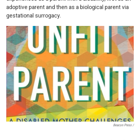
adoptive parent and then as a biological parent via
gestational surrogacy.
Beacon Press /