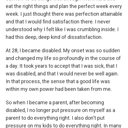
eat the right things and plan the perfect week every
week. I just thought there was perfection attainable
and that I would find satisfaction there. I never
understood why I felt like I was crumbling inside. I
had this deep, deep kind of dissatisfaction.
At 28, I became disabled. My onset was so sudden
and changed my life so profoundly in the course of
a day. It took years to accept that I was sick, that I
was disabled, and that I would never be well again.
In that process, the sense that a good life was
within my own power had been taken from me.
So when I became a parent, after becoming
disabled, I no longer put pressure on myself as a
parent to do everything right. I also don't put
pressure on my kids to do everything right. In many