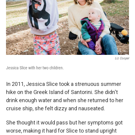
Liz Cooper
Jessica Slice with her two children.
In 2011, Jessica Slice took a strenuous summer
hike on the Greek Island of Santorini. She didn't
drink enough water and when she returned to her
cruise ship, she felt dizzy and nauseated.
She thought it would pass but her symptoms got
worse, making it hard for Slice to stand upright