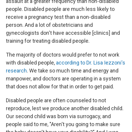
assault at a greater frequency than non-disabled
people. Disabled people are much less likely to
receive a pregnancy test than a non-disabled
person. And a lot of obstetricians and
gynecologists don't have accessible [clinics] and
training for treating disabled people.
The majority of doctors would prefer to not work
with disabled people,
according to Dr. Lisa Iezzoni's
research
. We take so much time and energy and
manpower, and doctors are operating in a system
that does not allow for that in order to get paid.
Disabled people are often counseled to not
reproduce, lest we produce another disabled child.
Our second child was born via surrogacy, and
people said to me, "Aren't you going to make sure