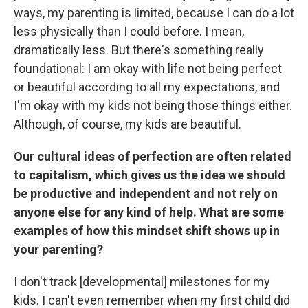
ways, my parenting is limited, because I can do a lot
less physically than I could before. I mean,
dramatically less. But there's something really
foundational: I am okay with life not being perfect
or beautiful according to all my expectations, and
I'm okay with my kids not being those things either.
Although, of course, my kids are beautiful.
Our cultural ideas of perfection are often related
to capitalism, which gives us the idea we should
be productive and independent and not rely on
anyone else for any kind of help. What are some
examples of how this mindset shift shows up in
your parenting?
I don't track [developmental] milestones for my
kids. I can't even remember when my first child did