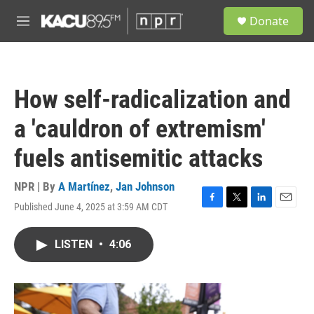
Skip to main content
S
Donate
e
M
a
e
r
n
c
u
h
How self-radicalization and
u
e
a 'cauldron of extremism'
r
y
fuels antisemitic attacks
NPR | By
A Martínez
,
Jan Johnson
Published June 4, 2025 at 3:59 AM CDT
F
T
L
E
a
w
i
m
c
i
n
a
LISTEN
•
4:06
e
t
k
i
b
t
e
l
o
e
d
o
r
I
k
n