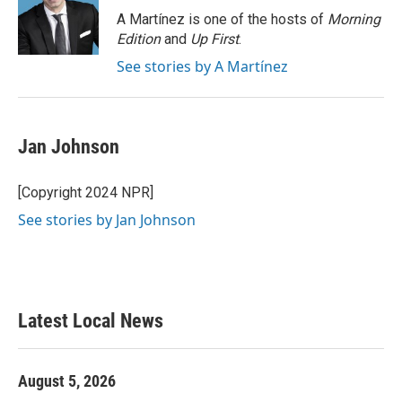
o
r
I
A Martínez is one of the hosts of
Morning
k
n
Edition
and
Up First
.
See stories by A Martínez
Jan Johnson
[Copyright 2024 NPR]
See stories by Jan Johnson
Latest Local News
August 5, 2026