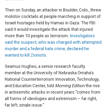
Then on Sunday, an attacker in Boulder, Colo., threw
molotov cocktails at people marching in support of
Israeli hostages held by Hamas in Gaza. The FBI
said it would investigate the attack that injured
more than 10 people as terrorism.
Investigators
said the suspect, who was charged with attempted
murder and a federal hate crime, declared he
wanted to kill Zionists.
Seamus Hughes, a senior research faculty
member at the University of Nebraska Omaha's
National Counterterrorism Innovation, Technology,
and Education Center, told
Morning Edition
the rise
in antisemitic attacks in recent years "comes from
all forms of ideologies and extremism – far right,
far left, single issue."