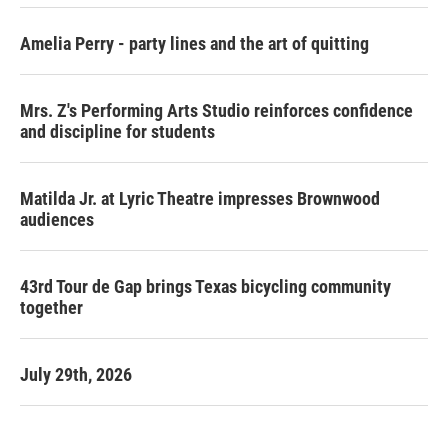
Amelia Perry - party lines and the art of quitting
Mrs. Z's Performing Arts Studio reinforces confidence
and discipline for students
Matilda Jr. at Lyric Theatre impresses Brownwood
audiences
43rd Tour de Gap brings Texas bicycling community
together
July 29th, 2026