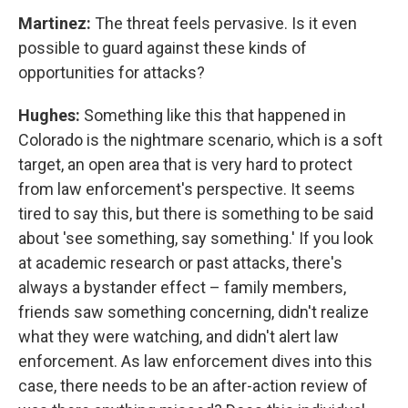
Martinez:
The threat feels pervasive. Is it even
possible to guard against these kinds of
opportunities for attacks?
Hughes:
Something like this that happened in
Colorado is the nightmare scenario, which is a soft
target, an open area that is very hard to protect
from law enforcement's perspective. It seems
tired to say this, but there is something to be said
about 'see something, say something.' If you look
at academic research or past attacks, there's
always a bystander effect – family members,
friends saw something concerning, didn't realize
what they were watching, and didn't alert law
enforcement. As law enforcement dives into this
case, there needs to be an after-action review of