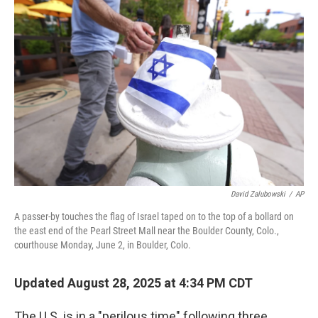
David Zalubowski
/
AP
A passer-by touches the flag of Israel taped on to the top of a bollard on
the east end of the Pearl Street Mall near the Boulder County, Colo.,
courthouse Monday, June 2, in Boulder, Colo.
Updated August 28, 2025 at 4:34 PM CDT
The U.S. is in a "perilous time" following three