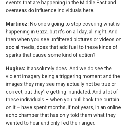
events that are happening in the Middle East and
overseas do influence individuals here.
Martinez:
No one's going to stop covering what is
happening in Gaza, but it's on all day, all night. And
then when you see unfiltered pictures or videos on
social media, does that add fuel to these kinds of
sparks that cause some kind of action?
Hughes:
It absolutely does. And we do see the
violent imagery being a triggering moment and the
images they may see may actually not be true or
correct, but they're getting inundated. And a lot of
these individuals – when you pull back the curtain
on it – have spent months, if not years, in an online
echo chamber that has only told them what they
wanted to hear and only fed their anger.