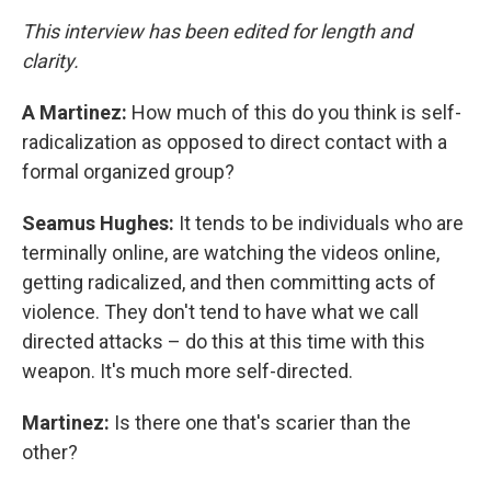
This interview has been edited for length and
clarity.
A Martinez:
How much of this do you think is self-
radicalization as opposed to direct contact with a
formal organized group?
Seamus Hughes:
It tends to be individuals who are
terminally online, are watching the videos online,
getting radicalized, and then committing acts of
violence. They don't tend to have what we call
directed attacks – do this at this time with this
weapon. It's much more self-directed.
Martinez:
Is there one that's scarier than the
other?