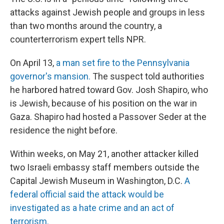
attacks against Jewish people and groups in less
than two months around the country, a
counterterrorism expert tells NPR.
On April 13,
a man set fire to the Pennsylvania
governor's mansion.
The suspect told authorities
he harbored hatred toward Gov. Josh Shapiro, who
is Jewish, because of his position on the war in
Gaza. Shapiro had hosted a Passover Seder at the
residence the night before.
Within weeks, on May 21, another attacker killed
two Israeli embassy staff members outside the
Capital Jewish Museum in Washington, D.C.
A
federal official said the attack would be
investigated as a hate crime and an act of
terrorism.