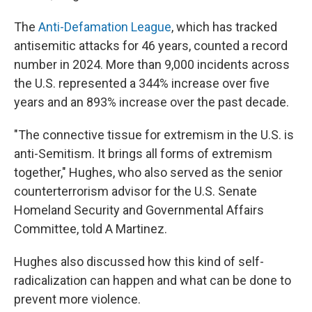
The
Anti-Defamation League
, which has tracked
antisemitic attacks for 46 years, counted a record
number in 2024. More than 9,000 incidents across
the U.S. represented a 344% increase over five
years and an 893% increase over the past decade.
"The connective tissue for extremism in the U.S. is
anti-Semitism. It brings all forms of extremism
together," Hughes, who also served as the senior
counterterrorism advisor for the U.S. Senate
Homeland Security and Governmental Affairs
Committee, told A Martinez.
Hughes also discussed how this kind of self-
radicalization can happen and what can be done to
prevent more violence.