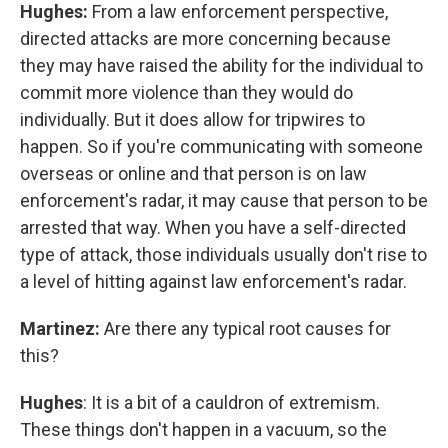
Hughes:
From a law enforcement perspective,
directed attacks are more concerning because
they may have raised the ability for the individual to
commit more violence than they would do
individually. But it does allow for tripwires to
happen. So if you're communicating with someone
overseas or online and that person is on law
enforcement's radar, it may cause that person to be
arrested that way. When you have a self-directed
type of attack, those individuals usually don't rise to
a level of hitting against law enforcement's radar.
Martinez:
Are there any typical root causes for
this?
Hughes
: It is a bit of a cauldron of extremism.
These things don't happen in a vacuum, so the