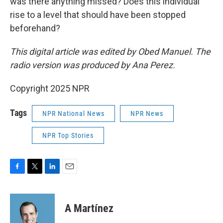
was there anything missed? Does this individual
rise to a level that should have been stopped
beforehand?
This digital article was edited by Obed Manuel. The
radio version was produced by Ana Perez.
Copyright 2025 NPR
Tags
NPR National News
NPR News
NPR Top Stories
F
T
L
E
a
w
i
m
c
i
n
a
e
t
k
i
A Martínez
b
t
e
l
o
e
d