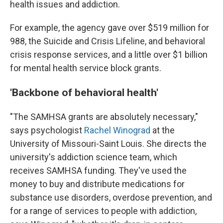
health issues and addiction.
For example, the agency gave over $519 million for
988, the Suicide and Crisis Lifeline, and behavioral
crisis response services, and a little over $1 billion
for mental health service block grants.
'Backbone of behavioral health'
"The SAMHSA grants are absolutely necessary,"
says psychologist
Rachel Winograd
at the
University of Missouri-Saint Louis. She directs the
university's addiction science team, which
receives SAMHSA funding. They've used the
money to buy and distribute medications for
substance use disorders, overdose prevention, and
for a range of services to people with addiction,