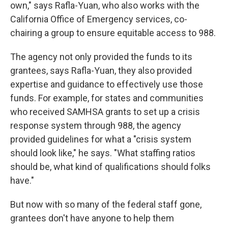
own," says Rafla-Yuan, who also works with the
California Office of Emergency services, co-
chairing a group to ensure equitable access to 988.
The agency not only provided the funds to its
grantees, says Rafla-Yuan, they also provided
expertise and guidance to effectively use those
funds. For example, for states and communities
who received SAMHSA grants to set up a crisis
response system through 988, the agency
provided guidelines for what a "crisis system
should look like," he says. "What staffing ratios
should be, what kind of qualifications should folks
have."
But now with so many of the federal staff gone,
grantees don't have anyone to help them