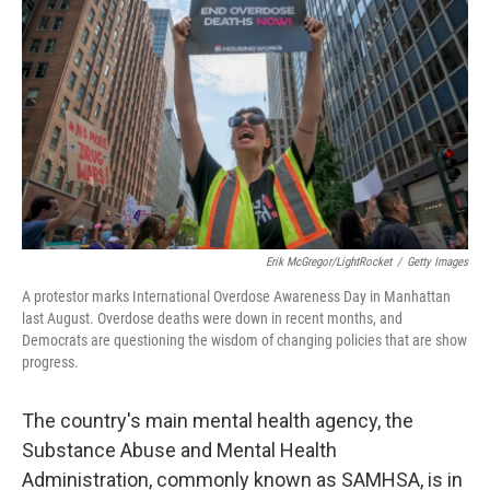
Erik McGregor/LightRocket
/
Getty Images
A protestor marks International Overdose Awareness Day in Manhattan
last August. Overdose deaths were down in recent months, and
Democrats are questioning the wisdom of changing policies that are show
progress.
The country's main mental health agency,
the
Substance Abuse and Mental Health
Administration, commonly known as SAMHSA, is in