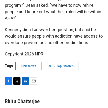
program?" Dean asked. "We have to now rehire
people and figure out what their roles will be within
AHA?"
Kennedy didn't answer her question, but said he
would ensure people with addiction have access to
overdose prevention and other medications.
Copyright 2026 NPR
Tags
NPR News
NPR Top Stories
F
T
L
E
a
w
i
m
c
i
n
a
e
t
k
i
Rhitu Chatterjee
b
t
e
l