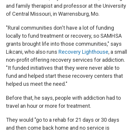
and family therapist and professor at the University
of Central Missouri, in Warrensburg, Mo.
"Rural communities don't have a lot of funding
locally to fund treatment or recovery, so SAMHSA
grants brought life into those communities," says
Likcani, who also runs
Recovery Lighthouse
, a small
non-profit offering recovery services for addiction.
"It funded initiatives that they were never able to
fund and helped start these recovery centers that
helped us meet the need."
Before that, he says, people with addiction had to
travel an hour or more for treatment.
They would "go to a rehab for 21 days or 30 days
and then come back home and no service is