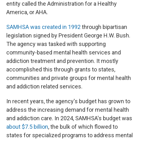
entity called the Administration for a Healthy
America, or AHA.
SAMHSA was created in 1992
through bipartisan
legislation signed by President George H.W. Bush.
The agency was tasked with supporting
community-based mental health services and
addiction treatment and prevention. It mostly
accomplished this through grants to states,
communities and private groups for mental health
and addiction related services.
In recent years, the agency's budget has grown to
address the increasing demand for mental health
and addiction care. In 2024, SAMHSA's budget was
about $7.5 billion
, the bulk of which flowed to
states for specialized programs to address mental