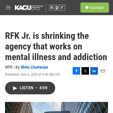
Skip to main content
S
Donate
e
M
a
e
r
n
c
u
h
RFK Jr. is shrinking the
u
e
agency that works on
r
y
mental illness and addiction
NPR | By
Rhitu Chatterjee
Published June 6, 2025 at 9:40 AM CDT
F
T
L
E
a
w
i
m
c
i
n
a
LISTEN
•
4:59
e
t
k
i
b
t
e
l
o
e
d
o
r
I
k
n