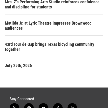
Mrs. Z's Performing Arts Studio reinforces confidence
and discipline for students
Matilda Jr. at Lyric Theatre impresses Brownwood
audiences
43rd Tour de Gap brings Texas bicycling community
together
July 29th, 2026
Stay Connected