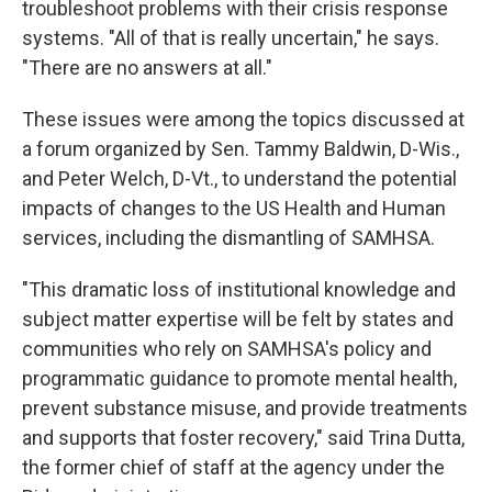
troubleshoot problems with their crisis response
systems. "All of that is really uncertain," he says.
"There are no answers at all."
These issues were among the topics discussed at
a forum organized by Sen. Tammy Baldwin, D-Wis.,
and Peter Welch, D-Vt., to understand the potential
impacts of changes to the US Health and Human
services, including the dismantling of SAMHSA.
"This dramatic loss of institutional knowledge and
subject matter expertise will be felt by states and
communities who rely on SAMHSA's policy and
programmatic guidance to promote mental health,
prevent substance misuse, and provide treatments
and supports that foster recovery," said Trina Dutta,
the former chief of staff at the agency under the