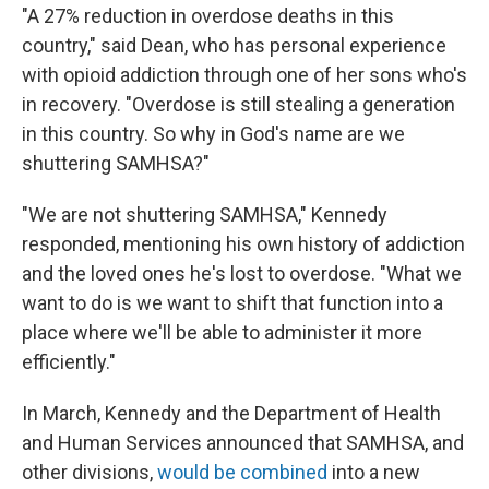
"A 27% reduction in overdose deaths in this
country," said Dean, who has personal experience
with opioid addiction through one of her sons who's
in recovery. "Overdose is still stealing a generation
in this country. So why in God's name are we
shuttering SAMHSA?"
"We are not shuttering SAMHSA," Kennedy
responded, mentioning his own history of addiction
and the loved ones he's lost to overdose. "What we
want to do is we want to shift that function into a
place where we'll be able to administer it more
efficiently."
In March, Kennedy and the Department of Health
and Human Services announced that SAMHSA, and
other divisions,
would be combined
into a new