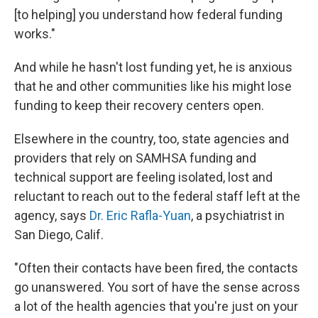
[to helping] you understand how federal funding
works."
And while he hasn't lost funding yet, he is anxious
that he and other communities like his might lose
funding to keep their recovery centers open.
Elsewhere in the country, too, state agencies and
providers that rely on SAMHSA funding and
technical support are feeling isolated, lost and
reluctant to reach out to the federal staff left at the
agency, says
Dr. Eric Rafla-Yuan
, a psychiatrist in
San Diego, Calif.
"Often their contacts have been fired, the contacts
go unanswered. You sort of have the sense across
a lot of the health agencies that you're just on your