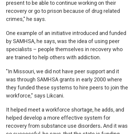
present to be able to continue working on their
recovery or go to prison because of drug related
crimes," he says.
One example of an initiative introduced and funded
by SAMHSA, he says, was the idea of using peer
specialists – people themselves in recovery who
are trained to help others with addiction.
"In Missouri, we did not have peer support and it
was through SAMHSA grants in early 2000 where
they funded these systems to hire peers to join the
workforce," says Likcani.
It helped meet a workforce shortage, he adds, and
helped develop a more effective system for
recovery from substance use disorders
.
And it was
so successful, he says, that the state is funding