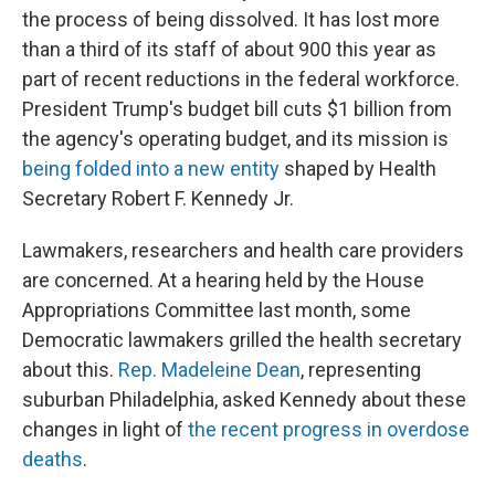
the process of being dissolved. It has lost more
than a third of its staff of about 900 this year as
part of recent reductions in the federal workforce.
President Trump's budget bill cuts $1 billion from
the agency's operating budget, and its mission is
being folded into a new entity
shaped by Health
Secretary Robert F. Kennedy Jr.
Lawmakers, researchers and health care providers
are concerned. At a hearing held by the House
Appropriations Committee last month, some
Democratic lawmakers grilled the health secretary
about this.
Rep. Madeleine Dean
, representing
suburban Philadelphia, asked Kennedy about these
changes in light of
the recent progress in overdose
deaths
.