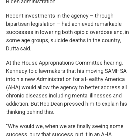
Biden administration.
Recent investments in the agency – through
bipartisan legislation – had achieved remarkable
successes in lowering both opioid overdose and, in
some age groups, suicide deaths in the country,
Dutta said.
At the House Appropriations Committee hearing,
Kennedy told lawmakers that his moving SAMHSA
into his new Administration for a Healthy America
(AHA) would allow the agency to better address all
chronic diseases including mental illnesses and
addiction. But Rep.Dean pressed him to explain his
thinking behind this.
"Why would we, when we are finally seeing some
success, bury that success, put it in an AHA