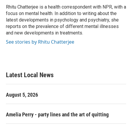
o
e
d
o
r
I
Rhitu Chatterjee is a health correspondent with NPR, with a
k
n
focus on mental health. In addition to writing about the
latest developments in psychology and psychiatry, she
reports on the prevalence of different mental illnesses
and new developments in treatments.
See stories by Rhitu Chatterjee
Latest Local News
August 5, 2026
Amelia Perry - party lines and the art of quitting