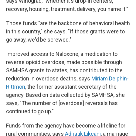
says Winograd, "whether it's drop-in centers,
recovery, housing, treatment, delivery, you name it."
Those funds "are the backbone of behavioral health
in this country," she says. "If those grants were to
go away, we'd be screwed."
Improved access to Naloxone, a medication to
reverse opioid overdose, made possible through
SAMHSA grants to states, has contributed to the
reduction in overdose deaths, says
Miriam Delphin-
Rittmon
, the former assistant secretary of the
agency. Based on data collected by SAMHSA, she
says, "The number of [overdose] reversals has
continued to go up."
Funds from the agency have become a lifeline for
rural communities, says
Adriatik Likcani
, a marriage