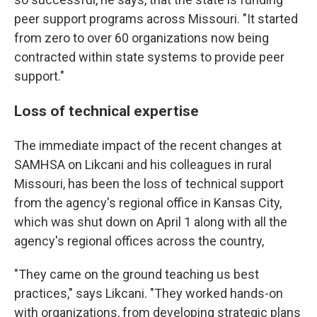
peer support programs across Missouri. "It started
from zero to over 60 organizations now being
contracted within state systems to provide peer
support."
Loss of technical expertise
The immediate impact of the recent changes at
SAMHSA on Likcani and his colleagues in rural
Missouri, has been the loss of technical support
from the agency's regional office in Kansas City,
which was shut down on April 1 along with all the
agency's regional offices across the country,
"They came on the ground teaching us best
practices," says Likcani. "They worked hands-on
with organizations, from developing strategic plans