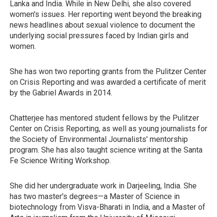
Lanka and India. While in New Delhi, she also covered
women's issues. Her reporting went beyond the breaking
news headlines about sexual violence to document the
underlying social pressures faced by Indian girls and
women.
She has won two reporting grants from the Pulitzer Center
on Crisis Reporting and was awarded a certificate of merit
by the Gabriel Awards in 2014.
Chatterjee has mentored student fellows by the Pulitzer
Center on Crisis Reporting, as well as young journalists for
the Society of Environmental Journalists' mentorship
program. She has also taught science writing at the Santa
Fe Science Writing Workshop.
She did her undergraduate work in Darjeeling, India. She
has two master's degrees—a Master of Science in
biotechnology from Visva-Bharati in India, and a Master of