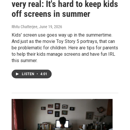
very real: It's hard to keep kids
off screens in summer
Rhitu Chatterjee
, June 19, 2026
Kids' screen use goes way up in the summertime.
And just as the movie Toy Story 5 portrays, that can
be problematic for children. Here are tips for parents
to help their kids manage screens and have fun IRL
this summer.
LISTEN
•
4:01