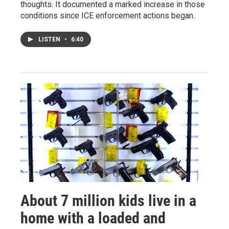
thoughts. It documented a marked increase in those
conditions since ICE enforcement actions began.
LISTEN
•
6:40
About 7 million kids live in a
home with a loaded and