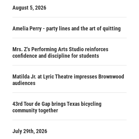
August 5, 2026
Amelia Perry - party lines and the art of quitting
Mrs. Z's Performing Arts Studio reinforces
confidence and discipline for students
Matilda Jr. at Lyric Theatre impresses Brownwood
audiences
43rd Tour de Gap brings Texas bicycling
community together
July 29th, 2026