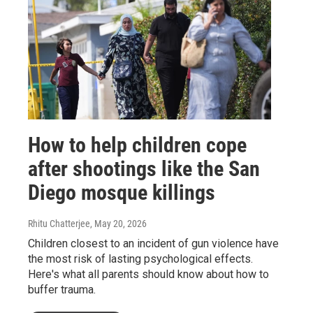
How to help children cope
after shootings like the San
Diego mosque killings
Rhitu Chatterjee
, May 20, 2026
Children closest to an incident of gun violence have
the most risk of lasting psychological effects.
Here's what all parents should know about how to
buffer trauma.