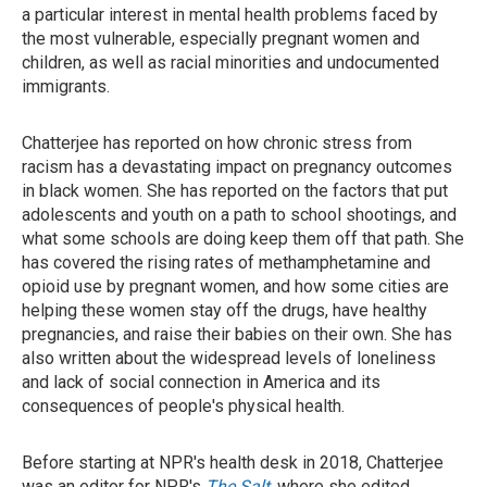
a particular interest in mental health problems faced by
the most vulnerable, especially pregnant women and
children, as well as racial minorities and undocumented
immigrants.
Chatterjee has reported on how chronic stress from
racism has a devastating impact on pregnancy outcomes
in black women. She has reported on the factors that put
adolescents and youth on a path to school shootings, and
what some schools are doing keep them off that path. She
has covered the rising rates of methamphetamine and
opioid use by pregnant women, and how some cities are
helping these women stay off the drugs, have healthy
pregnancies, and raise their babies on their own. She has
also written about the widespread levels of loneliness
and lack of social connection in America and its
consequences of people's physical health.
Before starting at NPR's health desk in 2018, Chatterjee
was an editor for NPR's
The Salt
, where she edited