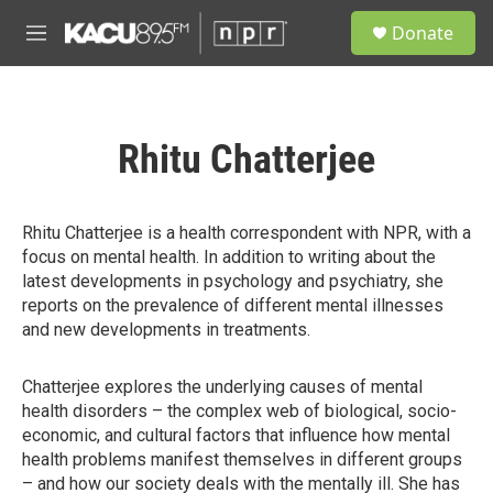
Skip to main content
S
Donate
e
M
a
e
r
n
c
u
h
Rhitu Chatterjee
u
e
r
y
Rhitu Chatterjee is a health correspondent with NPR, with a
focus on mental health. In addition to writing about the
latest developments in psychology and psychiatry, she
reports on the prevalence of different mental illnesses
and new developments in treatments.
Chatterjee explores the underlying causes of mental
health disorders – the complex web of biological, socio-
economic, and cultural factors that influence how mental
health problems manifest themselves in different groups
– and how our society deals with the mentally ill. She has