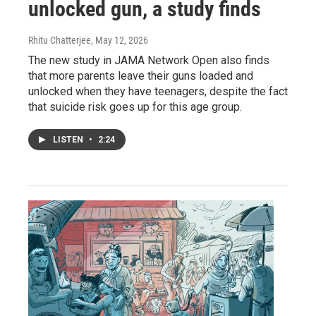
unlocked gun, a study finds
Rhitu Chatterjee
, May 12, 2026
The new study in JAMA Network Open also finds
that more parents leave their guns loaded and
unlocked when they have teenagers, despite the fact
that suicide risk goes up for this age group.
LISTEN
•
2:24