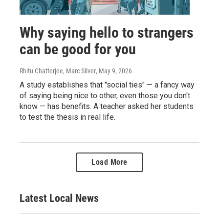
Why saying hello to strangers
can be good for you
Rhitu Chatterjee, Marc Silver
, May 9, 2026
A study establishes that "social ties" — a fancy way
of saying being nice to other, even those you don't
know — has benefits. A teacher asked her students
to test the thesis in real life.
Load More
Latest Local News