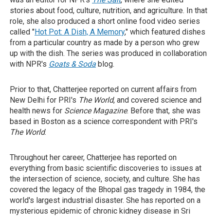
stories about food, culture, nutrition, and agriculture. In that
role, she also produced a short online food video series
called "
Hot Pot: A Dish, A Memory
," which featured dishes
from a particular country as made by a person who grew
up with the dish. The series was produced in collaboration
with NPR's
Goats & Soda
blog.
Prior to that, Chatterjee reported on current affairs from
New Delhi for PRI's
The World
, and covered science and
health news for
Science Magazine
. Before that, she was
based in Boston as a science correspondent with PRI's
The World
.
Throughout her career, Chatterjee has reported on
everything from basic scientific discoveries to issues at
the intersection of science, society, and culture. She has
covered the legacy of the Bhopal gas tragedy in 1984, the
world's largest industrial disaster. She has reported on a
mysterious epidemic of chronic kidney disease in Sri