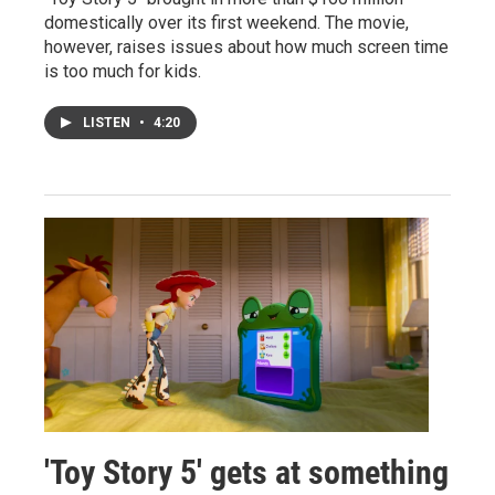
domestically over its first weekend. The movie,
however, raises issues about how much screen time
is too much for kids.
LISTEN
•
4:20
'Toy Story 5' gets at something