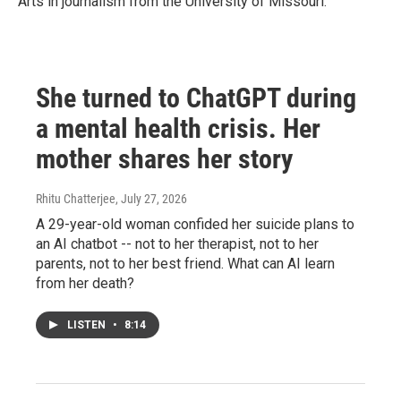
Arts in journalism from the University of Missouri.
She turned to ChatGPT during
a mental health crisis. Her
mother shares her story
Rhitu Chatterjee
, July 27, 2026
A 29-year-old woman confided her suicide plans to
an AI chatbot -- not to her therapist, not to her
parents, not to her best friend. What can AI learn
from her death?
LISTEN
•
8:14