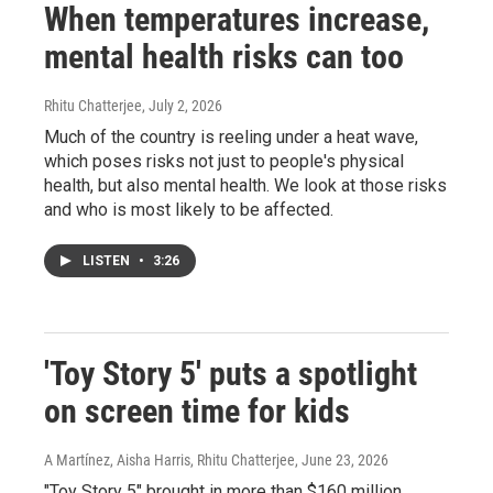
When temperatures increase,
mental health risks can too
Rhitu Chatterjee
, July 2, 2026
Much of the country is reeling under a heat wave,
which poses risks not just to people's physical
health, but also mental health. We look at those risks
and who is most likely to be affected.
LISTEN
•
3:26
'Toy Story 5' puts a spotlight
on screen time for kids
A Martínez, Aisha Harris, Rhitu Chatterjee
, June 23, 2026
"Toy Story 5" brought in more than $160 million