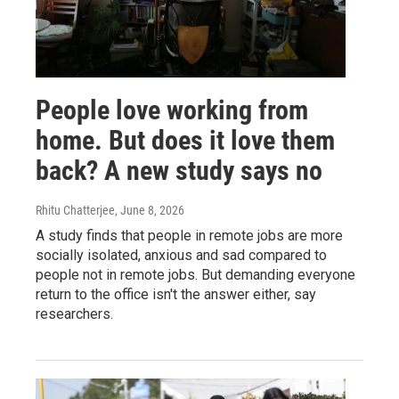
People love working from
home. But does it love them
back? A new study says no
Rhitu Chatterjee
, June 8, 2026
A study finds that people in remote jobs are more
socially isolated, anxious and sad compared to
people not in remote jobs. But demanding everyone
return to the office isn't the answer either, say
researchers.