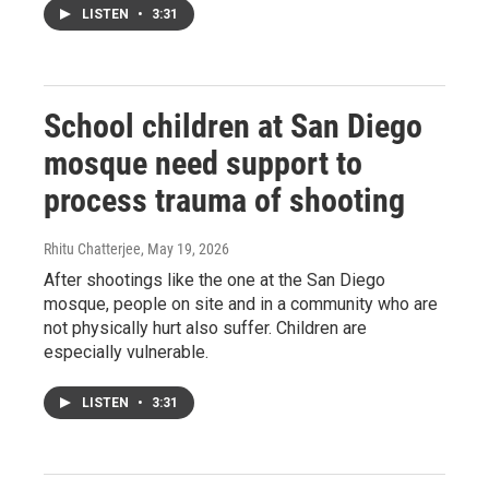
LISTEN
•
3:31
School children at San Diego
mosque need support to
process trauma of shooting
Rhitu Chatterjee
, May 19, 2026
After shootings like the one at the San Diego
mosque, people on site and in a community who are
not physically hurt also suffer. Children are
especially vulnerable.
LISTEN
•
3:31