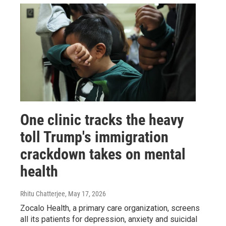
One clinic tracks the heavy
toll Trump's immigration
crackdown takes on mental
health
Rhitu Chatterjee
, May 17, 2026
Zocalo Health, a primary care organization, screens
all its patients for depression, anxiety and suicidal