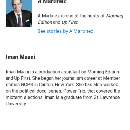
A Martínez
b
t
e
l
o
e
d
o
r
I
A Martínez is one of the hosts of
Morning
k
n
Edition
and
Up First
.
See stories by A Martínez
Iman Maani
Iman Maani is a production assistant on Morning Edition
and Up First. She began her journalism career at Member
station NCPR in Canton, New York. She has also worked
on the political docu-series, Power Trip, that covered the
midterm elections. Iman is a graduate from St. Lawrence
University.