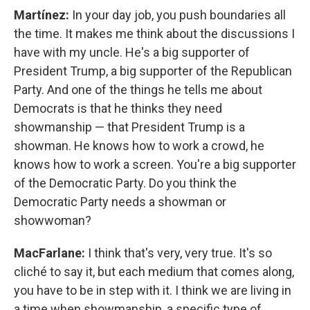
Martínez:
In your day job, you push boundaries all
the time. It makes me think about the discussions I
have with my uncle. He's a big supporter of
President Trump, a big supporter of the Republican
Party. And one of the things he tells me about
Democrats is that he thinks they need
showmanship — that President Trump is a
showman. He knows how to work a crowd, he
knows how to work a screen. You're a big supporter
of the Democratic Party. Do you think the
Democratic Party needs a showman or
showwoman?
MacFarlane:
I think that's very, very true. It's so
cliché to say it, but each medium that comes along,
you have to be in step with it. I think we are living in
a time when showmanship, a specific type of