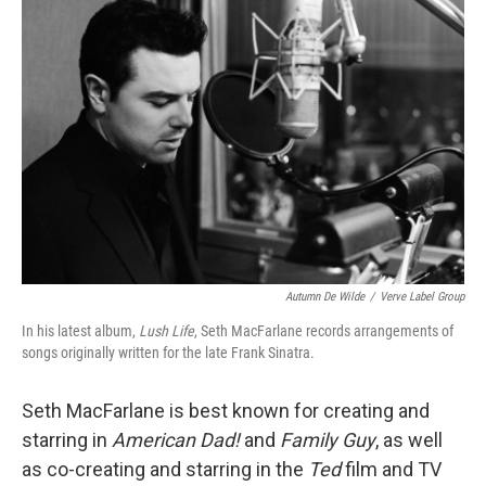
Autumn De Wilde
/
Verve Label Group
In his latest album,
Lush Life
, Seth MacFarlane records arrangements of
songs originally written for the late Frank Sinatra.
Seth MacFarlane is best known for creating and
starring in
American Dad!
and
Family Guy
, as well
as co-creating and starring in the
Ted
film and TV