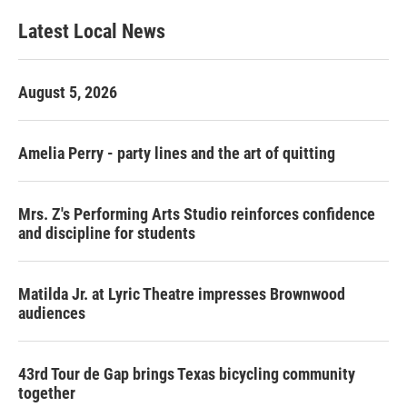
Latest Local News
August 5, 2026
Amelia Perry - party lines and the art of quitting
Mrs. Z's Performing Arts Studio reinforces confidence
and discipline for students
Matilda Jr. at Lyric Theatre impresses Brownwood
audiences
43rd Tour de Gap brings Texas bicycling community
together