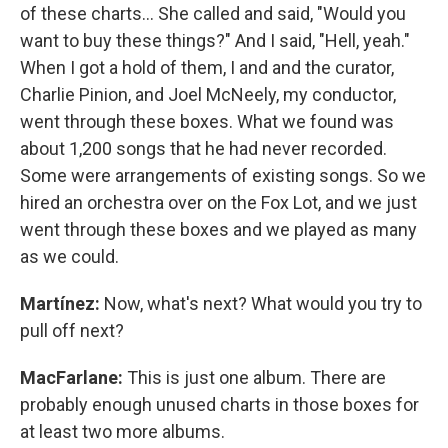
of these charts… She called and said, "Would you
want to buy these things?" And I said, "Hell, yeah."
When I got a hold of them, I and and the curator,
Charlie Pinion, and Joel McNeely, my conductor,
went through these boxes. What we found was
about 1,200 songs that he had never recorded.
Some were arrangements of existing songs. So we
hired an orchestra over on the Fox Lot, and we just
went through these boxes and we played as many
as we could.
Martínez:
Now, what's next? What would you try to
pull off next?
MacFarlane:
This is just one album. There are
probably enough unused charts in those boxes for
at least two more albums.