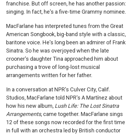
franchise. But off screen, he has another passion:
singing. In fact, he's a five-time Grammy nominee.
MacFarlane has interpreted tunes from the Great
American Songbook, big-band style with a classic,
baritone voice. He's long been an admirer of Frank
Sinatra. So he was overjoyed when the late
crooner's daughter Tina approached him about
purchasing a trove of long-lost musical
arrangements written for her father.
In a conversation at NPR's Culver City, Calif.
Studios, MacFarlane told NPR's A Martínez about
how his new album,
Lush Life: The Lost Sinatra
Arrangements
, came together. MacFarlane sings
12 of these songs now recorded for the first time
in full with an orchestra led by British conductor