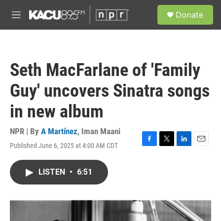
Skip to main content
S
Donate
e
M
a
e
r
n
c
u
h
Seth MacFarlane of 'Family
u
e
Guy' uncovers Sinatra songs
r
y
in new album
NPR | By
A Martínez
,
Iman Maani
Published June 6, 2025 at 4:00 AM CDT
F
T
L
E
a
w
i
m
c
i
n
a
LISTEN
•
6:51
e
t
k
i
b
t
e
l
o
e
d
o
r
I
k
n