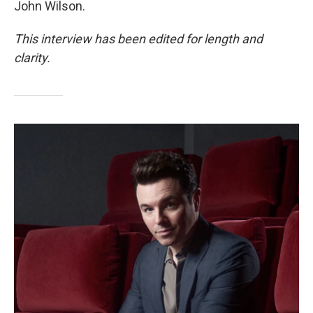
John Wilson.
This interview has been edited for length and
clarity.