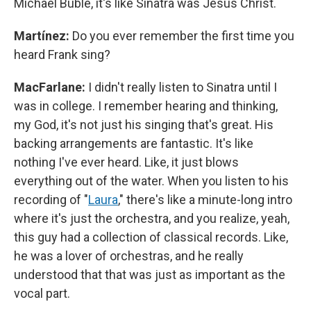
Michael Bublé, it's like Sinatra was Jesus Christ.
Martínez:
Do you ever remember the first time you
heard Frank sing?
MacFarlane:
I didn't really listen to Sinatra until I
was in college. I remember hearing and thinking,
my God, it's not just his singing that's great. His
backing arrangements are fantastic. It's like
nothing I've ever heard. Like, it just blows
everything out of the water. When you listen to his
recording of "
Laura
," there's like a minute-long intro
where it's just the orchestra, and you realize, yeah,
this guy had a collection of classical records. Like,
he was a lover of orchestras, and he really
understood that that was just as important as the
vocal part.