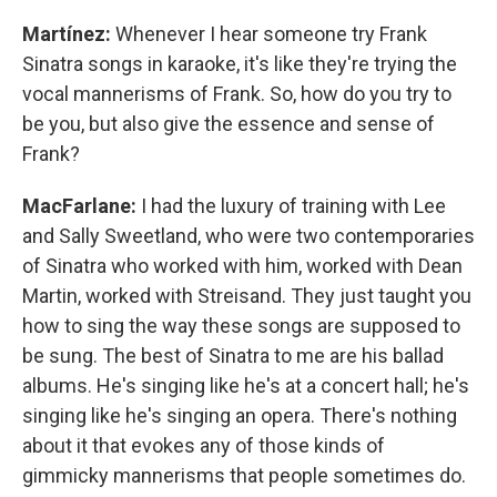
Martínez:
Whenever I hear someone try Frank
Sinatra songs in karaoke, it's like they're trying the
vocal mannerisms of Frank. So, how do you try to
be you, but also give the essence and sense of
Frank?
MacFarlane:
I had the luxury of training with Lee
and Sally Sweetland, who were two contemporaries
of Sinatra who worked with him, worked with Dean
Martin, worked with Streisand. They just taught you
how to sing the way these songs are supposed to
be sung. The best of Sinatra to me are his ballad
albums. He's singing like he's at a concert hall; he's
singing like he's singing an opera. There's nothing
about it that evokes any of those kinds of
gimmicky mannerisms that people sometimes do.