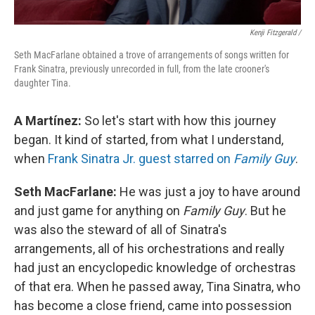
Kenji Fitzgerald /
Seth MacFarlane obtained a trove of arrangements of songs written for
Frank Sinatra, previously unrecorded in full, from the late crooner's
daughter Tina.
A Martínez:
So let's start with how this journey
began. It kind of started, from what I understand,
when
Frank Sinatra Jr. guest starred on
Family Guy
.
Seth MacFarlane:
He was just a joy to have around
and just game for anything on
Family Guy
. But he
was also the steward of all of Sinatra's
arrangements, all of his orchestrations and really
had just an encyclopedic knowledge of orchestras
of that era. When he passed away, Tina Sinatra, who
has become a close friend, came into possession