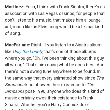
Martínez:
Yeah, I think with Frank Sinatra, there's an
association with Las Vegas casinos, for people that
don't listen to his music, that makes him a lounge
act, much like an Elvis song would be a tiki bar kind
of song.
MacFarlane:
Right. If you listen to a Sinatra album
like
Only the Lonely
, that's one of those albums
where you go, "Oh, I've been thinking about this guy
all wrong." That's him doing what he does best. And
there's not a swing tune anywhere to be found. In
the same way that every animated show since
The
Simpsons
kind of owes their existence to
The
Simpsons
post-1990, anyone who does this kind of
music certainly owes their existence to Frank
Sinatra. Whether you're Harry Connick Jr. or