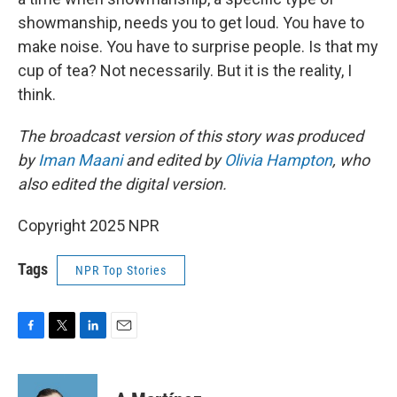
showmanship, needs you to get loud. You have to
make noise. You have to surprise people. Is that my
cup of tea? Not necessarily. But it is the reality, I
think.
The broadcast version of this story was produced
by
Iman Maani
and edited by
Olivia Hampton
, who
also edited the digital version.
Copyright 2025 NPR
Tags
NPR Top Stories
F
T
L
E
a
w
i
m
c
i
n
a
e
t
k
i