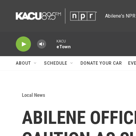
Skip to main content
Abilene's NPR 
KACU
eTown
ABOUT
SCHEDULE
DONATE YOUR CAR
EV
Local News
ABILENE OFFIC