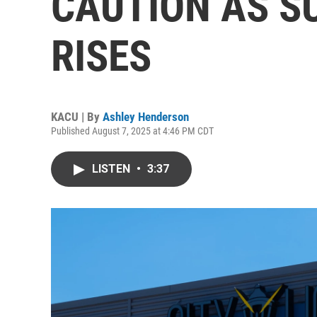
CAUTION AS S
RISES
KACU | By
Ashley Henderson
Published August 7, 2025 at 4:46 PM CDT
LISTEN
•
3:37