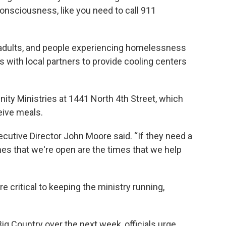
onsciousness, like you need to call 911
er adults, and people experiencing homelessness
s with local partners to provide cooling centers
ity Ministries at 1441 North 4th Street, which
ceive meals.
ecutive Director John Moore said. “If they need a
es that we're open are the times that we help
 critical to keeping the ministry running,
Big Country over the next week, officials urge