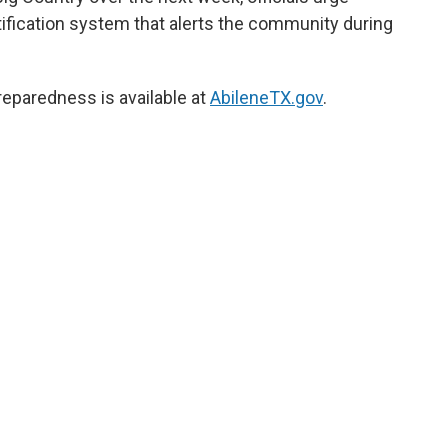
tification system that alerts the community during
reparedness is available at
AbileneTX.gov
.