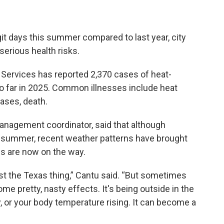
git days this summer compared to last year, city
 serious health risks.
Services has reported 2,370 cases of heat-
 so far in 2025. Common illnesses include heat
cases, death.
anagement coordinator, said that although
y summer, recent weather patterns have brought
s are now on the way.
just the Texas thing,” Cantu said. “But sometimes
e pretty, nasty effects. It's being outside in the
y, or your body temperature rising. It can become a