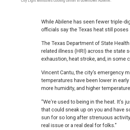
City Light Ministries cooling center in downtown Abilene.
While Abilene has seen fewer triple-di
officials say the Texas heat still poses
The Texas Department of State Health 
related illness (HRI) across the state
exhaustion, heat stroke, and, in some 
Vincent Cantu, the city’s emergency m
temperatures have been lower in earl
more humidity, and higher temperature
“We're used to being in the heat. It's 
that could sneak up on you and have som
sun for so long after strenuous activit
real issue or a real deal for folks.”