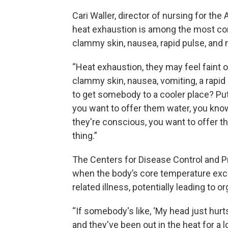
Cari Waller, director of nursing for the
heat exhaustion is among the most c
clammy skin, nausea, rapid pulse, and
“Heat exhaustion, they may feel faint 
clammy skin, nausea, vomiting, a rapid
to get somebody to a cooler place? Pu
you want to offer them water, you know,
they're conscious, you want to offer th
thing.”
The Centers for Disease Control and P
when the body’s core temperature exc
related illness, potentially leading to or
“If somebody's like, ‘My head just hurts
and they've been out in the heat for a 