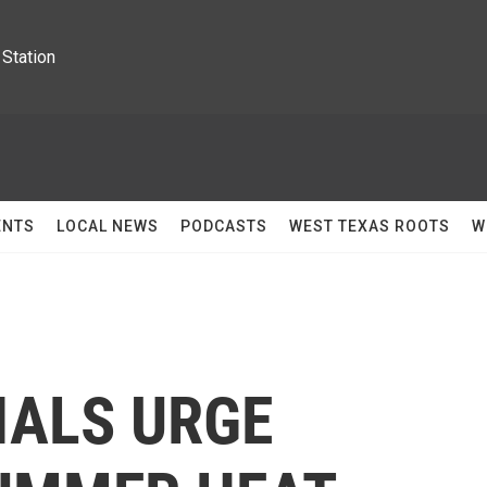
Station
ENTS
LOCAL NEWS
PODCASTS
WEST TEXAS ROOTS
W
IALS URGE