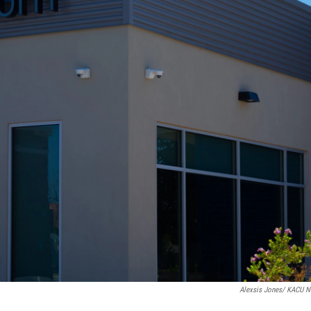
Alexsis Jones/ KACU 