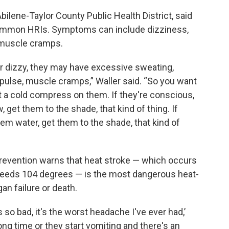
 Abilene-Taylor County Public Health District, said
ommon HRIs. Symptoms can include dizziness,
 muscle cramps.
or dizzy, they may have excessive sweating,
 pulse, muscle cramps,” Waller said. “So you want
t a cold compress on them. If they're conscious,
 get them to the shade, that kind of thing. If
em water, get them to the shade, that kind of
revention warns that heat stroke — which occurs
eeds 104 degrees — is the most dangerous heat-
gan failure or death.
 so bad, it's the worst headache I've ever had,’
long time or they start vomiting and there's an