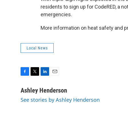
residents to sign up for CodeRED, a no
emergencies.
More information on heat safety and p
Local News
F
T
L
E
a
w
i
m
c
i
n
a
Ashley Henderson
e
t
k
i
See stories by Ashley Henderson
b
t
e
l
o
e
d
o
r
I
k
n