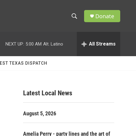
Donate
S
S
e
h
a
r
All Streams
NEXT UP:
5:00 AM
Alt. Latino
o
c
h
w
Q
EST TEXAS DISPATCH
u
S
e
r
e
y
Latest Local News
a
r
August 5, 2026
c
h
Amelia Perry - party lines and the art of