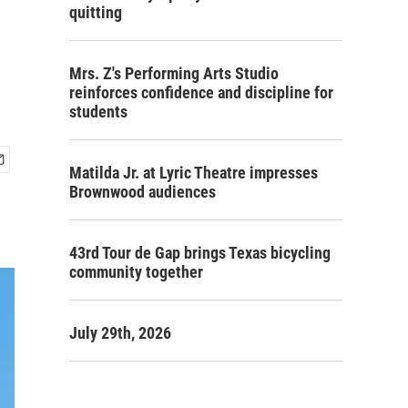
quitting
Mrs. Z's Performing Arts Studio
reinforces confidence and discipline for
students
Matilda Jr. at Lyric Theatre impresses
Brownwood audiences
43rd Tour de Gap brings Texas bicycling
community together
July 29th, 2026