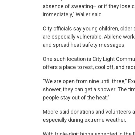
absence of sweating– or if they lose c
immediately,” Waller said.
City officials say young children, old
are especially vulnerable. Abilene work
and spread heat safety messages.
One such location is City Light Commun
offers a place to rest, cool off, and re
“We are open from nine until three,” Ex
shower, they can get a shower. The tim
people stay out of the heat.”
Moore said donations and volunteers are
especially during extreme weather.
With triple-digit highs expected in the 