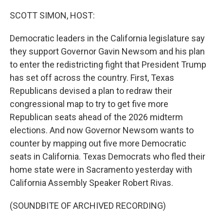
o
r
I
k
n
SCOTT SIMON, HOST:
Democratic leaders in the California legislature say
they support Governor Gavin Newsom and his plan
to enter the redistricting fight that President Trump
has set off across the country. First, Texas
Republicans devised a plan to redraw their
congressional map to try to get five more
Republican seats ahead of the 2026 midterm
elections. And now Governor Newsom wants to
counter by mapping out five more Democratic
seats in California. Texas Democrats who fled their
home state were in Sacramento yesterday with
California Assembly Speaker Robert Rivas.
(SOUNDBITE OF ARCHIVED RECORDING)