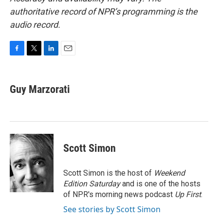
authoritative record of NPR’s programming is the
audio record.
F
T
L
E
a
w
i
m
c
i
n
a
e
t
k
i
Guy Marzorati
b
t
e
l
o
e
d
o
r
I
k
n
Scott Simon
Scott Simon is the host of
Weekend
Edition Saturday
and is one of the hosts
of NPR's morning news podcast
Up First
.
See stories by Scott Simon