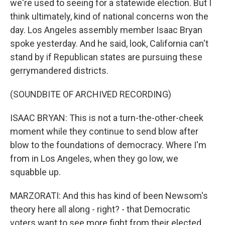
we're used to seeing for a statewide election. But I
think ultimately, kind of national concerns won the
day. Los Angeles assembly member Isaac Bryan
spoke yesterday. And he said, look, California can't
stand by if Republican states are pursuing these
gerrymandered districts.
(SOUNDBITE OF ARCHIVED RECORDING)
ISAAC BRYAN: This is not a turn-the-other-cheek
moment while they continue to send blow after
blow to the foundations of democracy. Where I'm
from in Los Angeles, when they go low, we
squabble up.
MARZORATI: And this has kind of been Newsom's
theory here all along - right? - that Democratic
voters want to see more fight from their elected