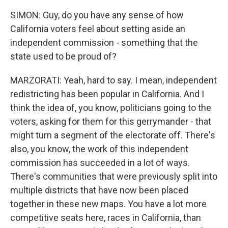
SIMON: Guy, do you have any sense of how
California voters feel about setting aside an
independent commission - something that the
state used to be proud of?
MARZORATI: Yeah, hard to say. I mean, independent
redistricting has been popular in California. And I
think the idea of, you know, politicians going to the
voters, asking for them for this gerrymander - that
might turn a segment of the electorate off. There's
also, you know, the work of this independent
commission has succeeded in a lot of ways.
There's communities that were previously split into
multiple districts that have now been placed
together in these new maps. You have a lot more
competitive seats here, races in California, than