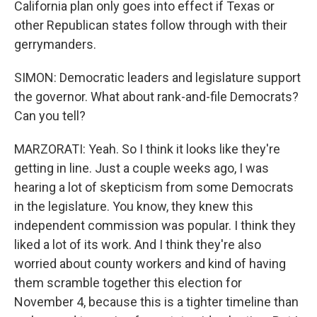
California plan only goes into effect if Texas or
other Republican states follow through with their
gerrymanders.
SIMON: Democratic leaders and legislature support
the governor. What about rank-and-file Democrats?
Can you tell?
MARZORATI: Yeah. So I think it looks like they're
getting in line. Just a couple weeks ago, I was
hearing a lot of skepticism from some Democrats
in the legislature. You know, they knew this
independent commission was popular. I think they
liked a lot of its work. And I think they're also
worried about county workers and kind of having
them scramble together this election for
November 4, because this is a tighter timeline than