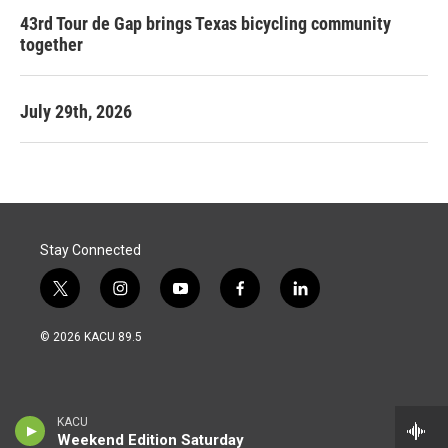
43rd Tour de Gap brings Texas bicycling community
together
July 29th, 2026
Stay Connected
t
i
y
f
l
w
n
o
a
i
i
s
u
c
n
© 2026 KACU 89.5
t
t
t
e
k
t
a
u
b
e
e
g
b
o
d
r
r
e
o
i
a
k
n
KACU
m
Weekend Edition Saturday