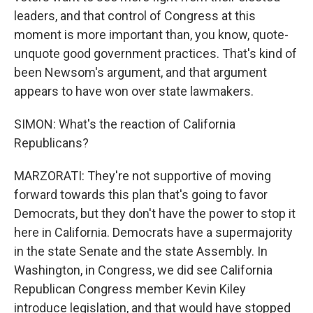
leaders, and that control of Congress at this
moment is more important than, you know, quote-
unquote good government practices. That's kind of
been Newsom's argument, and that argument
appears to have won over state lawmakers.
SIMON: What's the reaction of California
Republicans?
MARZORATI: They're not supportive of moving
forward towards this plan that's going to favor
Democrats, but they don't have the power to stop it
here in California. Democrats have a supermajority
in the state Senate and the state Assembly. In
Washington, in Congress, we did see California
Republican Congress member Kevin Kiley
introduce legislation, and that would have stopped