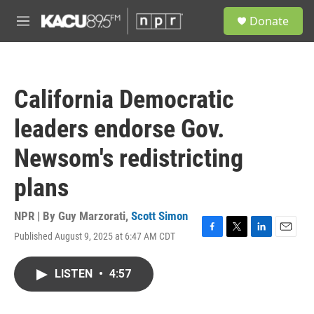
Skip to main content
S
Donate
e
M
a
e
r
n
c
u
h
California Democratic
u
e
leaders endorse Gov.
r
y
Newsom's redistricting
plans
NPR | By
Guy Marzorati
,
Scott Simon
Published August 9, 2025 at 6:47 AM CDT
F
T
L
E
a
w
i
m
c
i
n
a
LISTEN
•
4:57
e
t
k
i
b
t
e
l
o
e
d