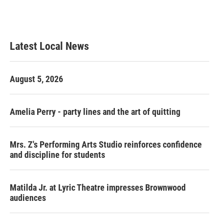
Latest Local News
August 5, 2026
Amelia Perry - party lines and the art of quitting
Mrs. Z's Performing Arts Studio reinforces confidence
and discipline for students
Matilda Jr. at Lyric Theatre impresses Brownwood
audiences