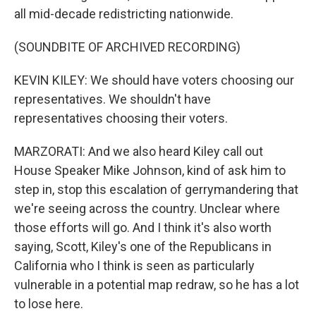
all mid-decade redistricting nationwide.
(SOUNDBITE OF ARCHIVED RECORDING)
KEVIN KILEY: We should have voters choosing our
representatives. We shouldn't have
representatives choosing their voters.
MARZORATI: And we also heard Kiley call out
House Speaker Mike Johnson, kind of ask him to
step in, stop this escalation of gerrymandering that
we're seeing across the country. Unclear where
those efforts will go. And I think it's also worth
saying, Scott, Kiley's one of the Republicans in
California who I think is seen as particularly
vulnerable in a potential map redraw, so he has a lot
to lose here.