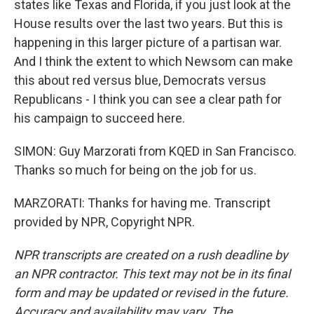
states like Texas and Florida, if you just look at the
House results over the last two years. But this is
happening in this larger picture of a partisan war.
And I think the extent to which Newsom can make
this about red versus blue, Democrats versus
Republicans - I think you can see a clear path for
his campaign to succeed here.
SIMON: Guy Marzorati from KQED in San Francisco.
Thanks so much for being on the job for us.
MARZORATI: Thanks for having me. Transcript
provided by NPR, Copyright NPR.
NPR transcripts are created on a rush deadline by
an NPR contractor. This text may not be in its final
form and may be updated or revised in the future.
Accuracy and availability may vary. The