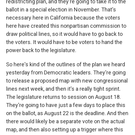
redistricting plan, and they're going to take it to the
ballot in a special election in November. That's
necessary here in California because the voters
here have created this nonpartisan commission to
draw political lines, so it would have to go back to
the voters. It would have to be voters to hand the
power back to the legislature.
So here's kind of the outlines of the plan we heard
yesterday from Democratic leaders. They're going
to release a proposed map with new congressional
lines next week, and then it's a really tight sprint.
The legislature returns to session on August 18.
They're going to have just a few days to place this
on the ballot, as August 22 is the deadline. And then
there would likely be a separate vote on the actual
map, and then also setting up a trigger where this