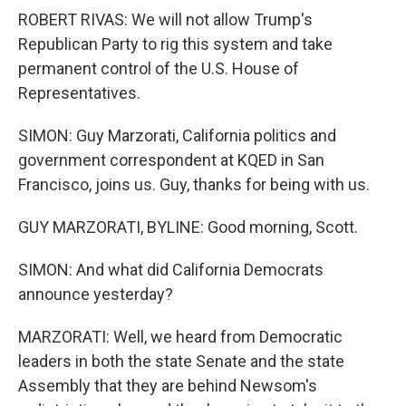
ROBERT RIVAS: We will not allow Trump's
Republican Party to rig this system and take
permanent control of the U.S. House of
Representatives.
SIMON: Guy Marzorati, California politics and
government correspondent at KQED in San
Francisco, joins us. Guy, thanks for being with us.
GUY MARZORATI, BYLINE: Good morning, Scott.
SIMON: And what did California Democrats
announce yesterday?
MARZORATI: Well, we heard from Democratic
leaders in both the state Senate and the state
Assembly that they are behind Newsom's