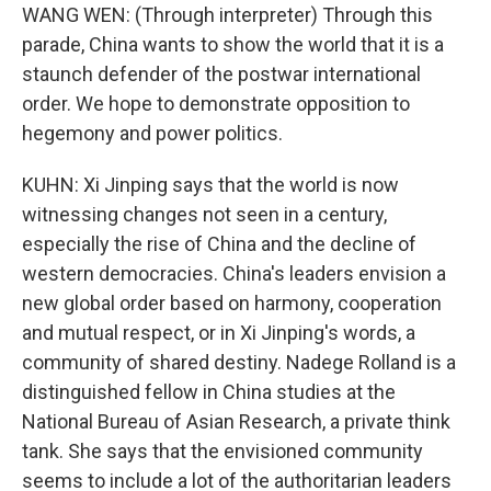
WANG WEN: (Through interpreter) Through this
parade, China wants to show the world that it is a
staunch defender of the postwar international
order. We hope to demonstrate opposition to
hegemony and power politics.
KUHN: Xi Jinping says that the world is now
witnessing changes not seen in a century,
especially the rise of China and the decline of
western democracies. China's leaders envision a
new global order based on harmony, cooperation
and mutual respect, or in Xi Jinping's words, a
community of shared destiny. Nadege Rolland is a
distinguished fellow in China studies at the
National Bureau of Asian Research, a private think
tank. She says that the envisioned community
seems to include a lot of the authoritarian leaders