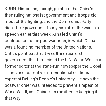
KUHN: Historians, though, point out that China's
then ruling nationalist government and troops did
most of the fighting, and the Communist Party
didn't take power until four years after the war. In a
speech earlier this week, Xi hailed China's
contribution to the postwar order, in which China
was a founding member of the United Nations.
Critics point out that it was the nationalist
government that first joined the U.N. Wang Wen is a
former editor at the state-run newspaper the Global
Times and currently an international relations
expert at Beijing's People's University. He says the
postwar order was intended to prevent a repeat of
World War II, and China is committed to keeping it
that way.