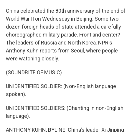
China celebrated the 80th anniversary of the end of
World War II on Wednesday in Beijing. Some two
dozen foreign heads of state attended a carefully
choreographed military parade. Front and center?
The leaders of Russia and North Korea. NPR's
Anthony Kuhn reports from Seoul, where people
were watching closely.
(SOUNDBITE OF MUSIC)
UNIDENTIFIED SOLDIER: (Non-English language
spoken).
UNIDENTIFIED SOLDIERS: (Chanting in non-English
language).
ANTHONY KUHN, BYLINE: China's leader Xi Jinping