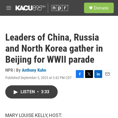
Skip to main content
S
Donate
e
M
a
e
r
n
c
u
h
Leaders of China, Russia
u
e
and North Korea gather in
r
y
Beijing for WWII parade
NPR | By
Anthony Kuhn
Published September 3, 2025 at 3:42 PM CDT
F
T
L
E
a
w
i
m
c
i
n
a
LISTEN
•
3:33
e
t
k
i
b
t
e
l
o
e
d
o
r
I
k
n
MARY LOUISE KELLY, HOST: