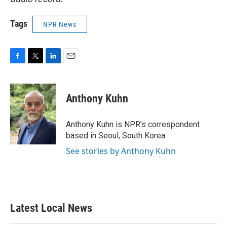
Tags
NPR News
F
T
L
E
a
w
i
m
c
i
n
a
e
t
k
i
Anthony Kuhn
b
t
e
l
o
e
d
o
r
I
Anthony Kuhn is NPR's correspondent
k
n
based in Seoul, South Korea.
See stories by Anthony Kuhn
Latest Local News