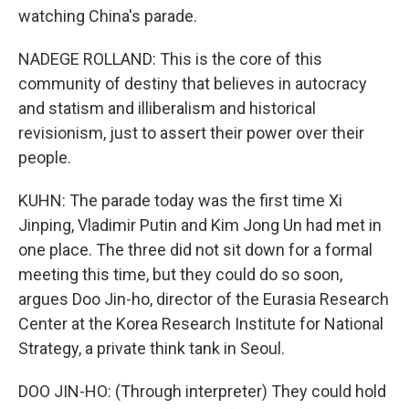
watching China's parade.
NADEGE ROLLAND: This is the core of this
community of destiny that believes in autocracy
and statism and illiberalism and historical
revisionism, just to assert their power over their
people.
KUHN: The parade today was the first time Xi
Jinping, Vladimir Putin and Kim Jong Un had met in
one place. The three did not sit down for a formal
meeting this time, but they could do so soon,
argues Doo Jin-ho, director of the Eurasia Research
Center at the Korea Research Institute for National
Strategy, a private think tank in Seoul.
DOO JIN-HO: (Through interpreter) They could hold