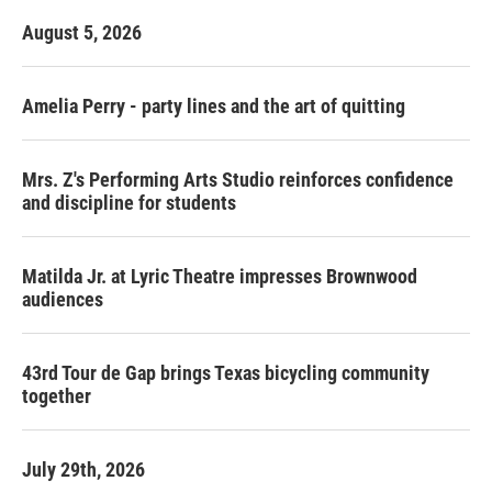
August 5, 2026
Amelia Perry - party lines and the art of quitting
Mrs. Z's Performing Arts Studio reinforces confidence
and discipline for students
Matilda Jr. at Lyric Theatre impresses Brownwood
audiences
43rd Tour de Gap brings Texas bicycling community
together
July 29th, 2026