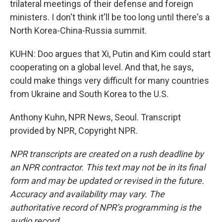
trilateral meetings of their defense and foreign
ministers. I don't think it'll be too long until there's a
North Korea-China-Russia summit.
KUHN: Doo argues that Xi, Putin and Kim could start
cooperating on a global level. And that, he says,
could make things very difficult for many countries
from Ukraine and South Korea to the U.S.
Anthony Kuhn, NPR News, Seoul. Transcript
provided by NPR, Copyright NPR.
NPR transcripts are created on a rush deadline by
an NPR contractor. This text may not be in its final
form and may be updated or revised in the future.
Accuracy and availability may vary. The
authoritative record of NPR’s programming is the
audio record.