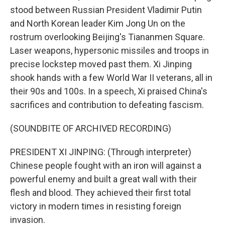
stood between Russian President Vladimir Putin
and North Korean leader Kim Jong Un on the
rostrum overlooking Beijing's Tiananmen Square.
Laser weapons, hypersonic missiles and troops in
precise lockstep moved past them. Xi Jinping
shook hands with a few World War II veterans, all in
their 90s and 100s. In a speech, Xi praised China's
sacrifices and contribution to defeating fascism.
(SOUNDBITE OF ARCHIVED RECORDING)
PRESIDENT XI JINPING: (Through interpreter)
Chinese people fought with an iron will against a
powerful enemy and built a great wall with their
flesh and blood. They achieved their first total
victory in modern times in resisting foreign
invasion.