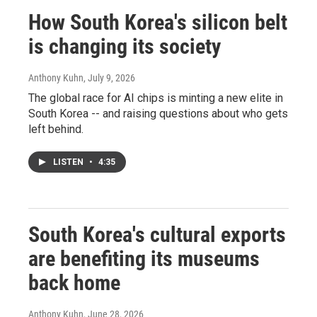
How South Korea's silicon belt
is changing its society
Anthony Kuhn
, July 9, 2026
The global race for AI chips is minting a new elite in
South Korea -- and raising questions about who gets
left behind.
LISTEN
•
4:35
South Korea's cultural exports
are benefiting its museums
back home
Anthony Kuhn
, June 28, 2026