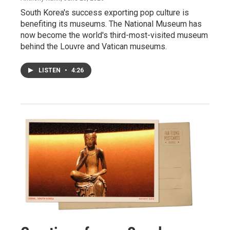
South Korea's success exporting pop culture is
benefiting its museums. The National Museum has
now become the world's third-most-visited museum
behind the Louvre and Vatican museums.
LISTEN
•
4:26