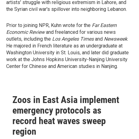
artists' struggle with religious extremism in Lahore, and
the Syrian civil war's spillover into neighboring Lebanon.
Prior to joining NPR, Kuhn wrote for the
Far Eastern
Economic Review
and freelanced for various news
outlets, including the
Los Angeles Times
and
Newsweek
.
He majored in French literature as an undergraduate at
Washington University in St. Louis, and later did graduate
work at the Johns Hopkins University-Nanjing University
Center for Chinese and American studies in Nanjing.
Zoos in East Asia implement
emergency protocols as
record heat waves sweep
region