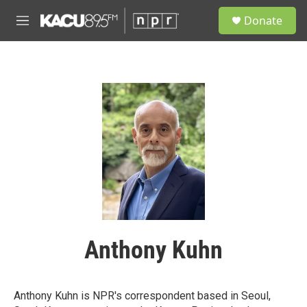
Skip to main content
S
Donate
e
M
a
e
r
n
c
u
h
u
e
r
y
Anthony Kuhn
Anthony Kuhn is NPR's correspondent based in Seoul,