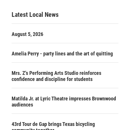
Latest Local News
August 5, 2026
Amelia Perry - party lines and the art of quitting
Mrs. Z's Performing Arts Studio reinforces
confidence and discipline for students
Matilda Jr. at Lyric Theatre impresses Brownwood
audiences
43rd Tour de Gap brings Texas bicycling