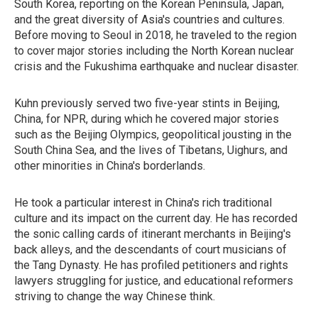
South Korea, reporting on the Korean Peninsula, Japan,
and the great diversity of Asia's countries and cultures.
Before moving to Seoul in 2018, he traveled to the region
to cover major stories including the North Korean nuclear
crisis and the Fukushima earthquake and nuclear disaster.
Kuhn previously served two five-year stints in Beijing,
China, for NPR, during which he covered major stories
such as the Beijing Olympics, geopolitical jousting in the
South China Sea, and the lives of Tibetans, Uighurs, and
other minorities in China's borderlands.
He took a particular interest in China's rich traditional
culture and its impact on the current day. He has recorded
the sonic calling cards of itinerant merchants in Beijing's
back alleys, and the descendants of court musicians of
the Tang Dynasty. He has profiled petitioners and rights
lawyers struggling for justice, and educational reformers
striving to change the way Chinese think.