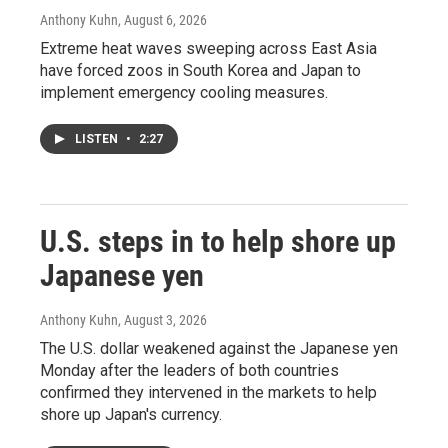
Anthony Kuhn
, August 6, 2026
Extreme heat waves sweeping across East Asia
have forced zoos in South Korea and Japan to
implement emergency cooling measures.
LISTEN
•
2:27
U.S. steps in to help shore up
Japanese yen
Anthony Kuhn
, August 3, 2026
The U.S. dollar weakened against the Japanese yen
Monday after the leaders of both countries
confirmed they intervened in the markets to help
shore up Japan's currency.