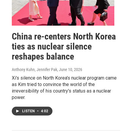
China re‑centers North Korea
ties as nuclear silence
reshapes balance
Anthony Kuhn, Jennifer Pak
, June 10, 2026
Xi's silence on North Korea's nuclear program came
as Kim tried to convince the world of the
irreversibility of his country's status as a nuclear
power.
LISTEN
•
4:02