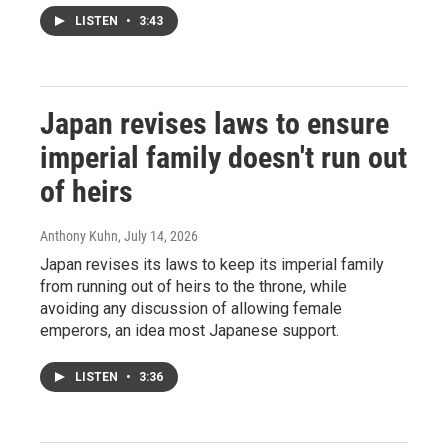
LISTEN
•
3:43
Japan revises laws to ensure
imperial family doesn't run out
of heirs
Anthony Kuhn
, July 14, 2026
Japan revises its laws to keep its imperial family
from running out of heirs to the throne, while
avoiding any discussion of allowing female
emperors, an idea most Japanese support.
LISTEN
•
3:36