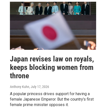
Japan revises law on royals,
keeps blocking women from
throne
Anthony Kuhn
, July 17, 2026
A popular princess drives support for having a
female Japanese Emperor. But the country's first
female prime minister opposes it.