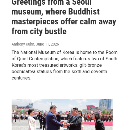
Greetings from a Seoul
museum, where Buddhist
masterpieces offer calm away
from city bustle
Anthony Kuhn
, June 11, 2026
The National Museum of Korea is home to the Room
of Quiet Contemplation, which features two of South
Korea's most treasured artworks: gilt-bronze
bodhisattva statues from the sixth and seventh
centuries.