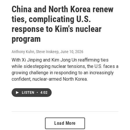
China and North Korea renew
ties, complicating U.S.
response to Kim's nuclear
program
Anthony Kuhn, Steve Inskeep
, June 10, 2026
With Xi Jinping and Kim Jong Un reaffirming ties
while sidestepping nuclear tensions, the U.S. faces a
growing challenge in responding to an increasingly
confident, nuclear-armed North Korea.
LISTEN
•
4:02
Load More