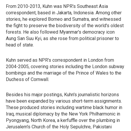
From 2010-2013, Kuhn was NPR's Southeast Asia
correspondent, based in Jakarta, Indonesia. Among other
stories, he explored Borneo and Sumatra, and witnessed
the fight to preserve the biodiversity of the world's oldest
forests. He also followed Myanmar's democracy icon
Aung San Suu Kyi, as she rose from political prisoner to
head of state.
Kuhn served as NPR's correspondent in London from
2004-2005, covering stories including the London subway
bombings and the marriage of the Prince of Wales to the
Duchess of Cornwall.
Besides his major postings, Kuhn's journalistic horizons
have been expanded by various short-term assignments.
These produced stories including wartime black humor in
Iraq, musical diplomacy by the New York Philharmonic in
Pyongyang, North Korea, a kerfuffle over the plumbing in
Jerusalem's Church of the Holy Sepulchre, Pakistani