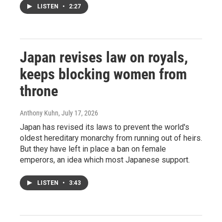
LISTEN
•
2:27
Japan revises law on royals,
keeps blocking women from
throne
Anthony Kuhn
, July 17, 2026
Japan has revised its laws to prevent the world's
oldest hereditary monarchy from running out of heirs.
But they have left in place a ban on female
emperors, an idea which most Japanese support.
LISTEN
•
3:43