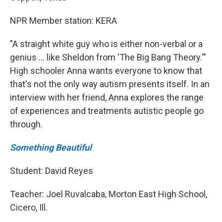
NPR Member station: KERA
"A straight white guy who is either non-verbal or a
genius … like Sheldon from 'The Big Bang Theory.'"
High schooler Anna wants everyone to know that
that's not the only way autism presents itself. In an
interview with her friend, Anna explores the range
of experiences and treatments autistic people go
through.
Something Beautiful
Student: David Reyes
Teacher: Joel Ruvalcaba, Morton East High School,
Cicero, Ill.