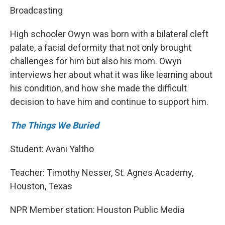
Broadcasting
High schooler Owyn was born with a bilateral cleft
palate, a facial deformity that not only brought
challenges for him but also his mom. Owyn
interviews her about what it was like learning about
his condition, and how she made the difficult
decision to have him and continue to support him.
The Things We Buried
Student: Avani Yaltho
Teacher: Timothy Nesser, St. Agnes Academy,
Houston, Texas
NPR Member station: Houston Public Media