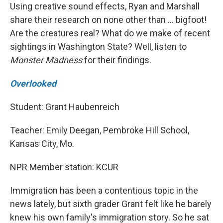
Using creative sound effects, Ryan and Marshall
share their research on none other than … bigfoot!
Are the creatures real? What do we make of recent
sightings in Washington State? Well, listen to
Monster Madness
for their findings.
Overlooked
Student: Grant Haubenreich
Teacher: Emily Deegan, Pembroke Hill School,
Kansas City, Mo.
NPR Member station: KCUR
Immigration has been a contentious topic in the
news lately, but sixth grader Grant felt like he barely
knew his own family's immigration story. So he sat