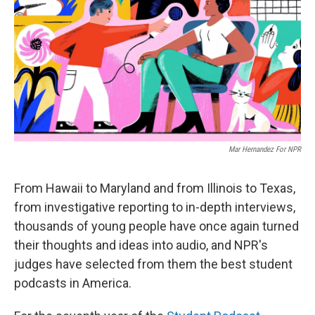
Mar Hernandez For NPR
From Hawaii to Maryland and from Illinois to Texas,
from investigative reporting to in-depth interviews,
thousands of young people have once again turned
their thoughts and ideas into audio, and NPR's
judges have selected from them the best student
podcasts in America.