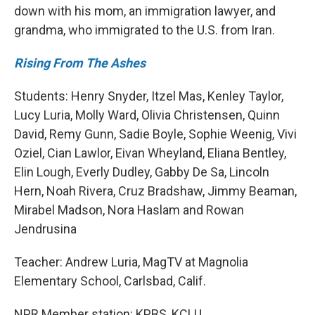
down with his mom, an immigration lawyer, and
grandma, who immigrated to the U.S. from Iran.
Rising From The Ashes
Students: Henry Snyder, Itzel Mas, Kenley Taylor,
Lucy Luria, Molly Ward, Olivia Christensen, Quinn
David, Remy Gunn, Sadie Boyle, Sophie Weenig, Vivi
Oziel, Cian Lawlor, Eivan Wheyland, Eliana Bentley,
Elin Lough, Everly Dudley, Gabby De Sa, Lincoln
Hern, Noah Rivera, Cruz Bradshaw, Jimmy Beaman,
Mirabel Madson, Nora Haslam and Rowan
Jendrusina
Teacher: Andrew Luria, MagTV at Magnolia
Elementary School, Carlsbad, Calif.
NPR Member station: KPBS, KCLU