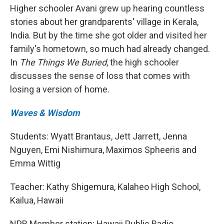
Higher schooler Avani grew up hearing countless
stories about her grandparents' village in Kerala,
India. But by the time she got older and visited her
family's hometown, so much had already changed.
In
The Things We Buried
, the high schooler
discusses the sense of loss that comes with
losing a version of home.
Waves & Wisdom
Students: Wyatt Brantaus, Jett Jarrett, Jenna
Nguyen, Emi Nishimura, Maximos Spheeris and
Emma Wittig
Teacher: Kathy Shigemura, Kalaheo High School,
Kailua, Hawaii
NPR Member station: Hawaii Public Radio