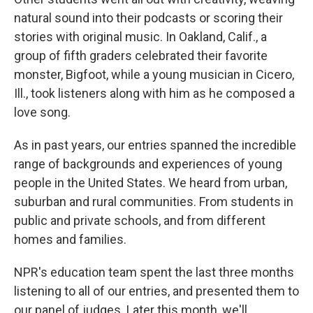
natural sound into their podcasts or scoring their
stories with original music. In Oakland, Calif., a
group of fifth graders celebrated their favorite
monster, Bigfoot, while a young musician in Cicero,
Ill., took listeners along with him as he composed a
love song.
As in past years, our entries spanned the incredible
range of backgrounds and experiences of young
people in the United States. We heard from urban,
suburban and rural communities. From students in
public and private schools, and from different
homes and families.
NPR's education team spent the last three months
listening to all of our entries, and presented them to
our panel of judges. Later this month, we'll