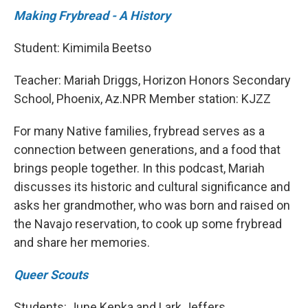
Making Frybread - A History
Student: Kimimila Beetso
Teacher: Mariah Driggs, Horizon Honors Secondary
School, Phoenix, Az.NPR Member station: KJZZ
For many Native families, frybread serves as a
connection between generations, and a food that
brings people together. In this podcast, Mariah
discusses its historic and cultural significance and
asks her grandmother, who was born and raised on
the Navajo reservation, to cook up some frybread
and share her memories.
Queer Scouts
Students: June Kepka and Lark Jeffers