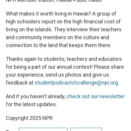
What makes it worth living in Hawaii? A group of
high schoolers report on the high financial cost of
living on the islands. They interview their teachers
and community members on the culture and
connection to the land that keeps them there.
Thanks again to students, teachers and educators
for being a part of our annual contest! Please share
your experience, send us photos and give us
feedback at
studentpodcastchcallenge@npr.org
.
And if you haven't already,
check out our newsletter
for the latest updates.
Copyright 2025 NPR