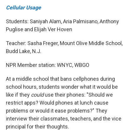
Cellular Usage
Students: Saniyah Alam, Aria Palmisano, Anthony
Puglise and Elijah Ver Hoven
Teacher: Sasha Freger, Mount Olive Middle School,
Budd Lake, N.J.
NPR Member station: WNYC, WBGO
At a middle school that bans cellphones during
school hours, students wonder what it would be
like if they
could
use their phones: "Should we
restrict apps? Would phones at lunch cause
problems or would it ease problems?" They
interview their classmates, teachers, and the vice
principal for their thoughts.