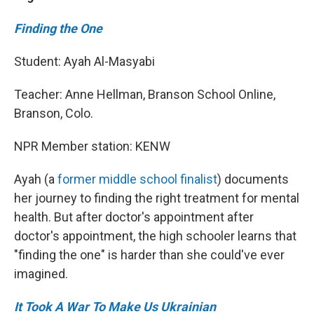
Finding the One
Student: Ayah Al-Masyabi
Teacher: Anne Hellman, Branson School Online,
Branson, Colo.
NPR Member station: KENW
Ayah (a
former middle school finalist
) documents
her journey to finding the right treatment for mental
health. But after doctor's appointment after
doctor's appointment, the high schooler learns that
"finding the one" is harder than she could've ever
imagined.
It Took A War To Make Us Ukrainian