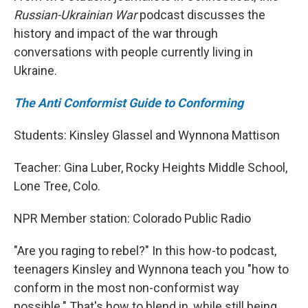
Russian-Ukrainian War
podcast discusses the
history and impact of the war through
conversations with people currently living in
Ukraine.
The Anti Conformist Guide to Conforming
Students: Kinsley Glassel and Wynnona Mattison
Teacher: Gina Luber, Rocky Heights Middle School,
Lone Tree, Colo.
NPR Member station: Colorado Public Radio
"Are you raging to rebel?" In this how-to podcast,
teenagers Kinsley and Wynnona teach you "how to
conform in the most non-conformist way
possible." That's how to blend in, while still being