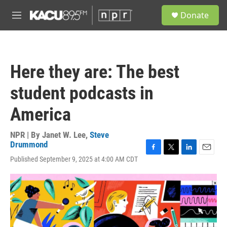
Skip to main content
S
Donate
e
M
a
e
r
n
c
u
h
Here they are: The best
u
e
student podcasts in
r
y
America
NPR | By
Janet W. Lee
,
Steve
Drummond
F
T
L
E
Published September 9, 2025 at 4:00 AM CDT
a
w
i
m
c
i
n
a
e
t
k
i
b
t
e
l
o
e
d
o
r
I
k
n