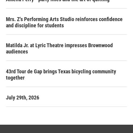
Mrs. Z's Performing Arts Studio reinforces confidence
and discipline for students
Matilda Jr. at Lyric Theatre impresses Brownwood
audiences
43rd Tour de Gap brings Texas bicycling community
together
July 29th, 2026