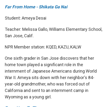
Far From Home - Shikata Ga Nai
Student: Ameya Desai
Teacher: Melissa Gallo, Williams Elementary School,
San Jose, Calif.
NPR Member station: KQED, KAZU, KALW
One sixth grader in San Jose discovers that her
home town played a significant role in the
internment of Japanese Americans during World
War II. Ameya sits down with her neighbor's 84-
year-old grandmother, who was forced out of
California and sent to an internment camp in
Wyoming as a young girl.