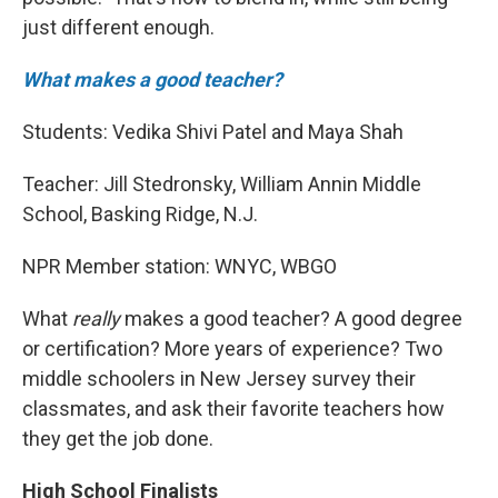
just different enough.
What makes a good teacher?
Students: Vedika Shivi Patel and Maya Shah
Teacher: Jill Stedronsky, William Annin Middle
School, Basking Ridge, N.J.
NPR Member station: WNYC, WBGO
What
really
makes a good teacher? A good degree
or certification? More years of experience? Two
middle schoolers in New Jersey survey their
classmates, and ask their favorite teachers how
they get the job done.
High School Finalists