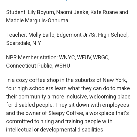
Student: Lily Boyum, Naomi Jeske, Kate Ruane and
Maddie Margulis-Ohnuma
Teacher: Molly Earle, Edgemont Jr./Sr. High School,
Scarsdale, N.Y.
NPR Member station: WNYC, WFUV, WBGO,
Connecticut Public, WSHU
In a cozy coffee shop in the suburbs of New York,
four high schoolers learn what they can do to make
their community a more inclusive, welcoming place
for disabled people. They sit down with employees
and the owner of Sleepy Coffee, a workplace that's
committed to hiring and training people with
intellectual or developmental disabilities.