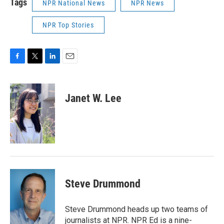
Tags
NPR National News
NPR News
NPR Top Stories
F
T
L
E
a
w
i
m
c
i
n
a
e
t
k
i
Janet W. Lee
b
t
e
l
o
e
d
o
r
I
k
n
Steve Drummond
Steve Drummond heads up two teams of
journalists at NPR. NPR Ed is a nine-