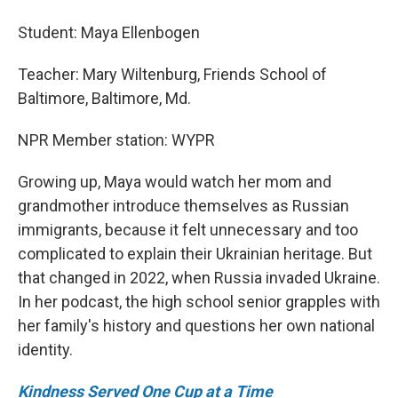
Student: Maya Ellenbogen
Teacher: Mary Wiltenburg, Friends School of
Baltimore, Baltimore, Md.
NPR Member station: WYPR
Growing up, Maya would watch her mom and
grandmother introduce themselves as Russian
immigrants, because it felt unnecessary and too
complicated to explain their Ukrainian heritage. But
that changed in 2022, when Russia invaded Ukraine.
In her podcast, the high school senior grapples with
her family's history and questions her own national
identity.
Kindness Served One Cup at a Time