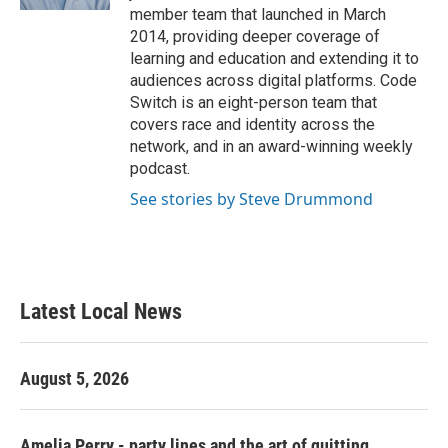
member team that launched in March
2014, providing deeper coverage of
learning and education and extending it to
audiences across digital platforms. Code
Switch is an eight-person team that
covers race and identity across the
network, and in an award-winning weekly
podcast.
See stories by Steve Drummond
Latest Local News
August 5, 2026
Amelia Perry - party lines and the art of quitting