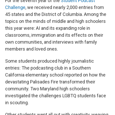
For the seventh year of the
Student Podcast
Challenge
, we received nearly 2,000 entries from
45 states and the District of Columbia. Among the
topics on the minds of middle and high schoolers
this year were: AI and its expanding role in
classrooms, immigration and its effects on their
own communities, and interviews with family
members and loved ones.
Some students produced highly journalistic
entries: The podcasting club in a Southern
California elementary school reported on how the
devastating Palisades Fire transformed their
community. Two Maryland high schoolers
investigated the challenges LGBTQ students face
in scouting.
Other students went all out with creativity, weaving