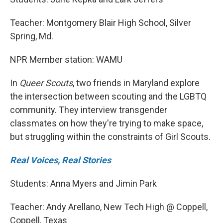
Teacher: Montgomery Blair High School, Silver
Spring, Md.
NPR Member station: WAMU
In
Queer Scouts
, two friends in Maryland explore
the intersection between scouting and the LGBTQ
community. They interview transgender
classmates on how they're trying to make space,
but struggling within the constraints of Girl Scouts.
Real Voices, Real Stories
Students: Anna Myers and Jimin Park
Teacher: Andy Arellano, New Tech High @ Coppell,
Coppell, Texas