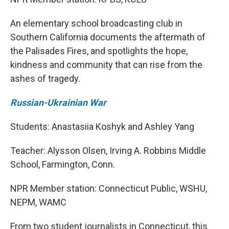
An elementary school broadcasting club in
Southern California documents the aftermath of
the Palisades Fires, and spotlights the hope,
kindness and community that can rise from the
ashes of tragedy.
Russian-Ukrainian War
Students: Anastasiia Koshyk and Ashley Yang
Teacher: Alysson Olsen, Irving A. Robbins Middle
School, Farmington, Conn.
NPR Member station: Connecticut Public, WSHU,
NEPM, WAMC
From two student journalists in Connecticut, this