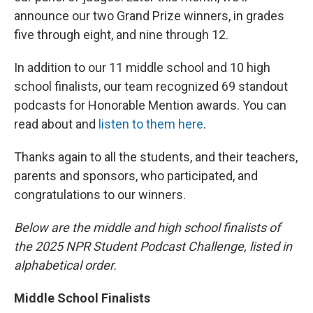
announce our two Grand Prize winners, in grades
five through eight, and nine through 12.
In addition to our 11 middle school and 10 high
school finalists, our team recognized 69 standout
podcasts for Honorable Mention awards. You can
read about and
listen to them here
.
Thanks again to all the students, and their teachers,
parents and sponsors, who participated, and
congratulations to our winners.
Below are the middle and high school finalists of
the 2025 NPR Student Podcast Challenge, listed in
alphabetical order.
Middle School Finalists