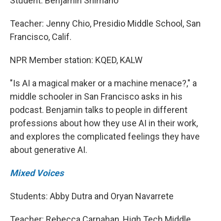
Student: Benjamin Shimano
Teacher: Jenny Chio, Presidio Middle School, San
Francisco, Calif.
NPR Member station: KQED, KALW
"Is AI a magical maker or a machine menace?," a
middle schooler in San Francisco asks in his
podcast. Benjamin talks to people in different
professions about how they use AI in their work,
and explores the complicated feelings they have
about generative AI.
Mixed Voices
Students: Abby Dutra and Oryan Navarrete
Teacher: Rebecca Carnahan, High Tech Middle