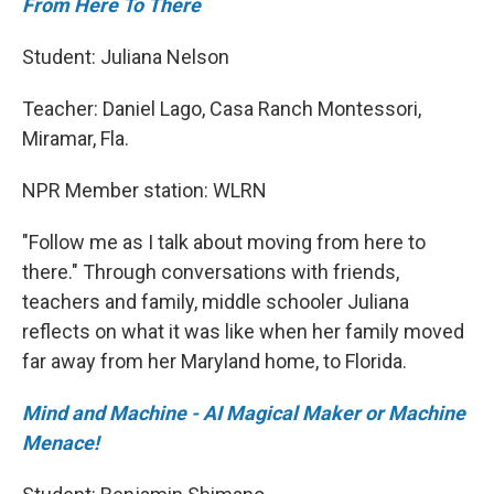
From Here To There
Student: Juliana Nelson
Teacher: Daniel Lago, Casa Ranch Montessori,
Miramar, Fla.
NPR Member station: WLRN
"Follow me as I talk about moving from here to
there." Through conversations with friends,
teachers and family, middle schooler Juliana
reflects on what it was like when her family moved
far away from her Maryland home, to Florida.
Mind and Machine - AI Magical Maker or Machine
Menace!