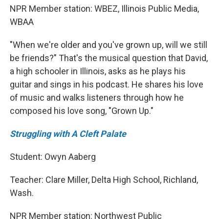
NPR Member station: WBEZ, Illinois Public Media,
WBAA
"When we're older and you've grown up, will we still
be friends?" That's the musical question that David,
a high schooler in Illinois, asks as he plays his
guitar and sings in his podcast. He shares his love
of music and walks listeners through how he
composed his love song, "Grown Up."
Struggling with A Cleft Palate
Student: Owyn Aaberg
Teacher: Clare Miller, Delta High School, Richland,
Wash.
NPR Member station: Northwest Public