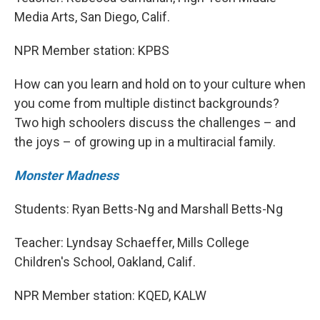
Media Arts, San Diego, Calif.
NPR Member station: KPBS
How can you learn and hold on to your culture when
you come from multiple distinct backgrounds?
Two high schoolers discuss the challenges – and
the joys – of growing up in a multiracial family.
Monster Madness
Students: Ryan Betts-Ng and Marshall Betts-Ng
Teacher: Lyndsay Schaeffer, Mills College
Children's School, Oakland, Calif.
NPR Member station: KQED, KALW