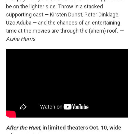
be on the lighter side. Throw in a stacked
supporting cast — Kirsten Dunst, Peter Dinklage,
Uzo Aduba — and the chances of an entertaining
time at the movies are through the (ahem) roof.
—
Aisha Harris
After the Hunt,
in limited theaters Oct. 10, wide