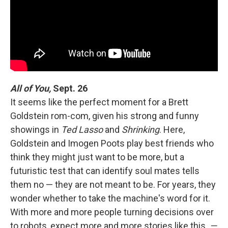
All of You,
Sept. 26
It seems like the perfect moment for a Brett
Goldstein rom-com, given his strong and funny
showings in
Ted Lasso
and
Shrinking
. Here,
Goldstein and Imogen Poots play best friends who
think they might just want to be more, but a
futuristic test that can identify soul mates tells
them no — they are not meant to be. For years, they
wonder whether to take the machine's word for it.
With more and more people turning decisions over
to robots, expect more and more stories like this.
—