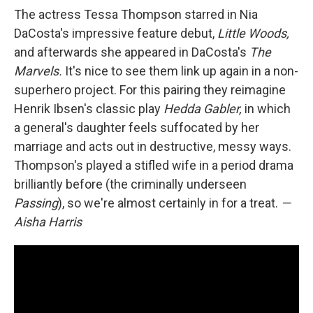
The actress Tessa Thompson starred in Nia
DaCosta's impressive feature debut,
Little Woods,
and afterwards she appeared in DaCosta's
The
Marvels.
It's nice to see them link up again in a non-
superhero project. For this pairing they reimagine
Henrik Ibsen's classic play
Hedda Gabler,
in which
a general's daughter feels suffocated by her
marriage and acts out in destructive, messy ways.
Thompson's played a stifled wife in a period drama
brilliantly before (the criminally underseen
Passing
), so we're almost certainly in for a treat.
—
Aisha Harris