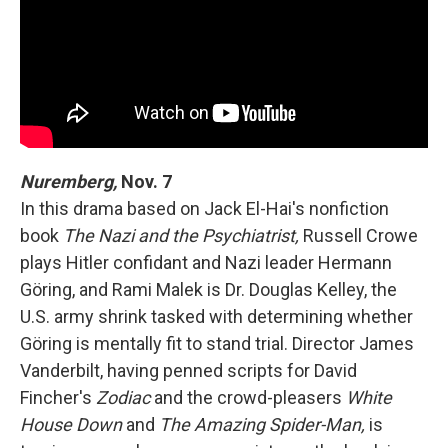
Nuremberg,
Nov. 7
In this drama based on Jack El-Hai's nonfiction
book
The Nazi and the Psychiatrist,
Russell Crowe
plays Hitler confidant and Nazi leader Hermann
Göring, and Rami Malek is Dr. Douglas Kelley, the
U.S. army shrink tasked with determining whether
Göring is mentally fit to stand trial. Director James
Vanderbilt, having penned scripts for David
Fincher's
Zodiac
and the crowd-pleasers
White
House Down
and
The Amazing Spider-Man,
is