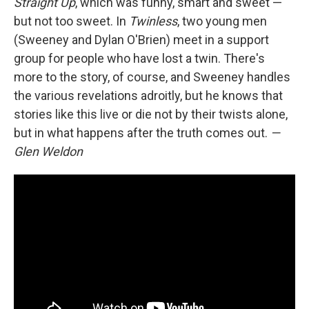
Straight Up
, which was funny, smart and sweet —
but not too sweet. In
Twinless
, two young men
(Sweeney and Dylan O'Brien) meet in a support
group for people who have lost a twin. There's
more to the story, of course, and Sweeney handles
the various revelations adroitly, but he knows that
stories like this live or die not by their twists alone,
but in what happens after the truth comes out.
—
Glen Weldon