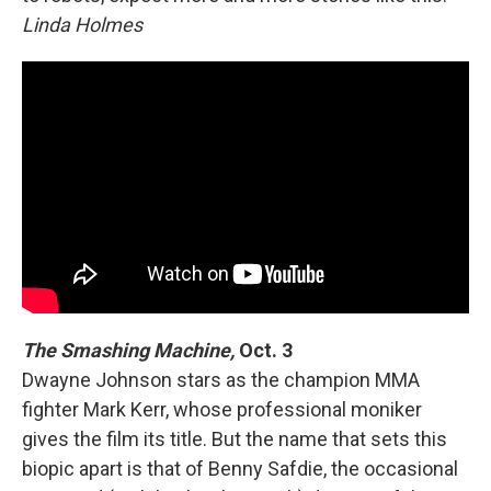
Linda Holmes
The Smashing Machine,
Oct. 3
Dwayne Johnson stars as the champion MMA
fighter Mark Kerr, whose professional moniker
gives the film its title. But the name that sets this
biopic apart is that of Benny Safdie, the occasional