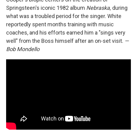
Springsteen's iconic 1982 album
Nebraska,
during
what was a troubled period for the singer. White
reportedly spent months training with music
coaches, and his efforts earned him a "sings very
well" from the Boss himself after an on-set visit.
—
Bob Mondello