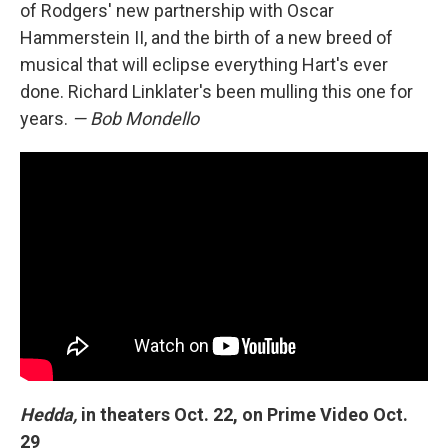
of Rodgers' new partnership with Oscar
Hammerstein II, and the birth of a new breed of
musical that will eclipse everything Hart's ever
done. Richard Linklater's been mulling this one for
years.
— Bob Mondello
Hedda,
in theaters Oct. 22, on Prime Video Oct.
29