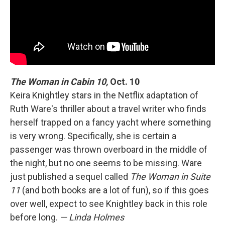
The Woman in Cabin 10,
Oct. 10
Keira Knightley stars in the Netflix adaptation of
Ruth Ware's thriller about a travel writer who finds
herself trapped on a fancy yacht where something
is very wrong. Specifically, she is certain a
passenger was thrown overboard in the middle of
the night, but no one seems to be missing. Ware
just published a sequel called
The Woman in Suite
11
(and both books are a lot of fun), so if this goes
over well, expect to see Knightley back in this role
before long.
— Linda Holmes