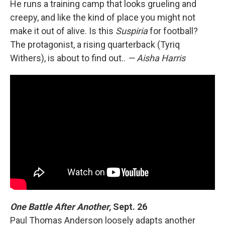
He runs a training camp that looks grueling and
creepy, and like the kind of place you might not
make it out of alive. Is this
Suspiria
for football?
The protagonist, a rising quarterback (Tyriq
Withers), is about to find out..
— Aisha Harris
One Battle After Another,
Sept. 26
Paul Thomas Anderson loosely adapts another