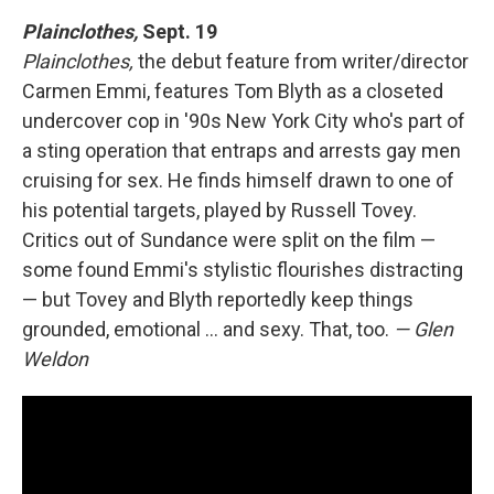
Plainclothes,
Sept. 19
Plainclothes,
the debut feature from writer/director
Carmen Emmi, features Tom Blyth as a closeted
undercover cop in '90s New York City who's part of
a sting operation that entraps and arrests gay men
cruising for sex. He finds himself drawn to one of
his potential targets, played by Russell Tovey.
Critics out of Sundance were split on the film —
some found Emmi's stylistic flourishes distracting
— but Tovey and Blyth reportedly keep things
grounded, emotional ... and sexy. That, too.
— Glen
Weldon