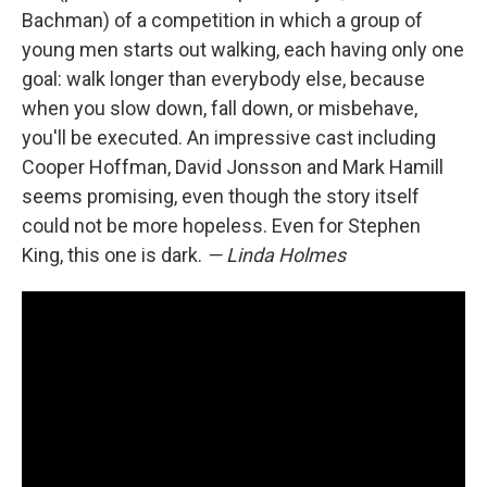
Bachman) of a competition in which a group of
young men starts out walking, each having only one
goal: walk longer than everybody else, because
when you slow down, fall down, or misbehave,
you'll be executed. An impressive cast including
Cooper Hoffman, David Jonsson and Mark Hamill
seems promising, even though the story itself
could not be more hopeless. Even for Stephen
King, this one is dark.
— Linda Holmes