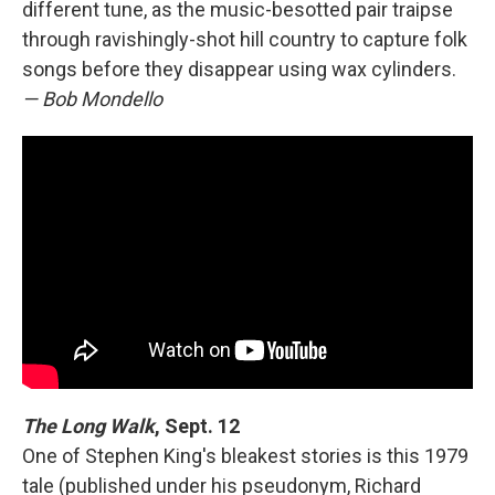
different tune, as the music-besotted pair traipse
through ravishingly-shot hill country to capture folk
songs before they disappear using wax cylinders.
— Bob Mondello
The Long Walk
, Sept. 12
One of Stephen King's bleakest stories is this 1979
tale (published under his pseudonym, Richard