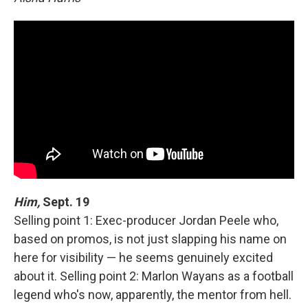
Him,
Sept. 19
Selling point 1: Exec-producer Jordan Peele who,
based on promos, is not just slapping his name on
here for visibility — he seems genuinely excited
about it. Selling point 2: Marlon Wayans as a football
legend who's now, apparently, the mentor from hell.