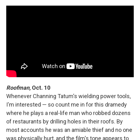
Roofman,
Oct. 10
Whenever Channing Tatum's wielding power tools,
I'm interested — so count me in for this dramedy
where he plays a real-life man who robbed dozens
of restaurants by drilling holes in their roofs. By
most accounts he was an amiable thief and no one
was physically hurt, and the film's tone appears to