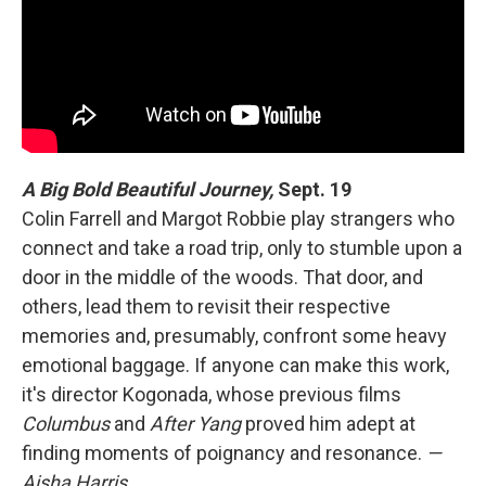
A Big Bold Beautiful Journey,
Sept. 19
Colin Farrell and Margot Robbie play strangers who
connect and take a road trip, only to stumble upon a
door in the middle of the woods. That door, and
others, lead them to revisit their respective
memories and, presumably, confront some heavy
emotional baggage. If anyone can make this work,
it's director Kogonada, whose previous films
Columbus
and
After Yang
proved him adept at
finding moments of poignancy and resonance.
—
Aisha Harris