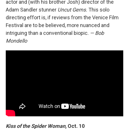
actor and (with his brother Josh) director of the
Adam Sandler stunner
Uncut Gems.
This solo
directing effort is, if reviews from the Venice Film
Festival are to be believed, more nuanced and
intriguing than a conventional biopic.
— Bob
Mondello
Kiss of the Spider Woman,
Oct. 10