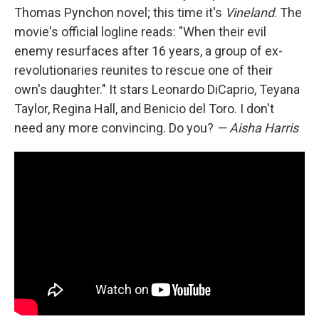
Thomas Pynchon novel; this time it's
Vineland
. The
movie's official logline reads: "When their evil
enemy resurfaces after 16 years, a group of ex-
revolutionaries reunites to rescue one of their
own's daughter." It stars Leonardo DiCaprio, Teyana
Taylor, Regina Hall, and Benicio del Toro. I don't
need any more convincing. Do you?
— Aisha Harris