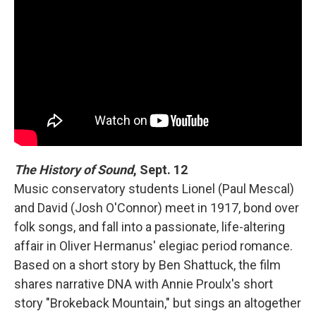
The History of Sound
, Sept. 12
Music conservatory students Lionel (Paul Mescal)
and David (Josh O'Connor) meet in 1917, bond over
folk songs, and fall into a passionate, life-altering
affair in Oliver Hermanus' elegiac period romance.
Based on a short story by Ben Shattuck, the film
shares narrative DNA with Annie Proulx's short
story "Brokeback Mountain," but sings an altogether