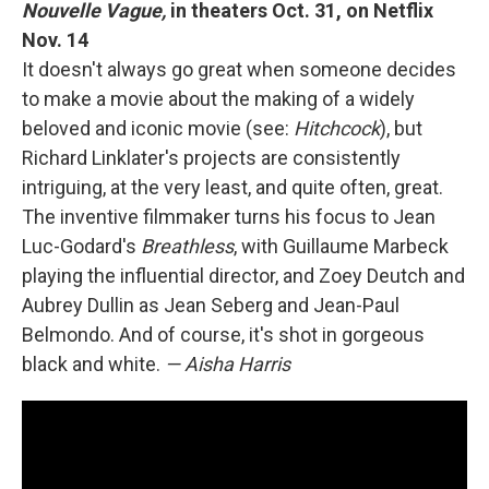
Nouvelle Vague,
in theaters Oct. 31, on Netflix
Nov. 14
It doesn't always go great when someone decides
to make a movie about the making of a widely
beloved and iconic movie (see:
Hitchcock
), but
Richard Linklater's projects are consistently
intriguing, at the very least, and quite often, great.
The inventive filmmaker turns his focus to Jean
Luc-Godard's
Breathless
, with Guillaume Marbeck
playing the influential director, and Zoey Deutch and
Aubrey Dullin as Jean Seberg and Jean-Paul
Belmondo. And of course, it's shot in gorgeous
black and white.
— Aisha Harris