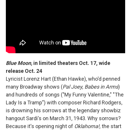
Blue Moon,
in limited theaters Oct. 17, wide
release Oct. 24
Lyricist Lorenz Hart (Ethan Hawke), who'd penned
many Broadway shows (
Pal Joey, Babes in Arms
)
and hundreds of songs ("My Funny Valentine," "The
Lady Is a Tramp") with composer Richard Rodgers,
is drowning his sorrows at the legendary showbiz
hangout Sardi's on March 31, 1943. Why sorrows?
Because it's opening night of
Oklahoma!,
the start