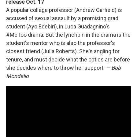
release Oct. 17
A popular college professor (Andrew Garfield) is
accused of sexual assault by a promising grad
student (Ayo Edebiri), in Luca Guadagnino's
#MeToo drama. But the lynchpin in the drama is the
student's mentor who is also the professor's
closest friend (Julia Roberts). She's angling for
tenure, and must decide what the optics are before
she decides where to throw her support.
— Bob
Mondello