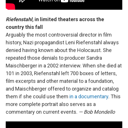
Riefenstahl,
in limited theaters across the
country this fall
Arguably the most controversial director in film
history, Nazi propagandist Leni Riefenstahl always
denied having known about the Holocaust. She
repeated those denials to producer Sandra
Maischberger in a 2002 interview. When she died at
101 in 2003, Riefenstahl left 700 boxes of letters,
film excerpts and other material to a foundation,
and Maischberger offered to organize and catalog
them if she could use them
in a documentary
. This
more complete portrait also serves as a
commentary on current events.
— Bob Mondello