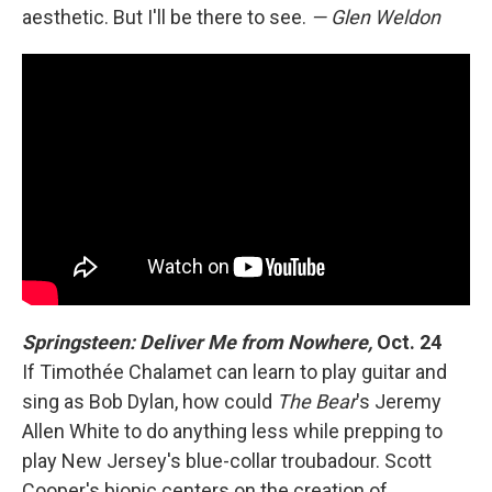
aesthetic. But I'll be there to see.
— Glen Weldon
Springsteen: Deliver Me from Nowhere,
Oct. 24
If Timothée Chalamet can learn to play guitar and
sing as Bob Dylan, how could
The Bear
's Jeremy
Allen White to do anything less while prepping to
play New Jersey's blue-collar troubadour. Scott
Cooper's biopic centers on the creation of