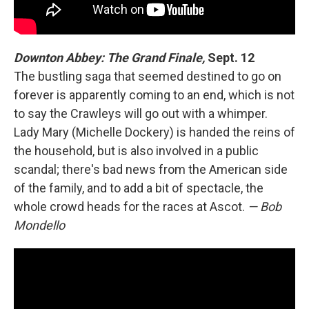
Downton Abbey: The Grand Finale,
Sept. 12
The bustling saga that seemed destined to go on
forever is apparently coming to an end, which is not
to say the Crawleys will go out with a whimper.
Lady Mary (Michelle Dockery) is handed the reins of
the household, but is also involved in a public
scandal; there's bad news from the American side
of the family, and to add a bit of spectacle, the
whole crowd heads for the races at Ascot.
— Bob
Mondello