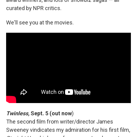
curated by NPR critics.
We'll see you at the movies.
Twinless,
Sept. 5 (out now
)
The second film from writer/director James
Sweeney vindicates my admiration for his first film,