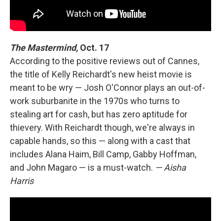
The Mastermind,
Oct. 17
According to the positive reviews out of Cannes,
the title of Kelly Reichardt's new heist movie is
meant to be wry — Josh O'Connor plays an out-of-
work suburbanite in the 1970s who turns to
stealing art for cash, but has zero aptitude for
thievery. With Reichardt though, we're always in
capable hands, so this — along with a cast that
includes Alana Haim, Bill Camp, Gabby Hoffman,
and John Magaro — is a must-watch.
— Aisha
Harris