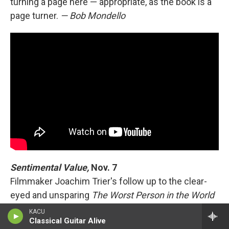
turning a page here — appropriate, as the book is a
page turner.
— Bob Mondello
Sentimental Value,
Nov. 7
Filmmaker Joachim Trier's follow up to the clear-
eyed and unsparing
The Worst Person in the World
re-teams him with that film's co-screenwriter (Eskil
KACU
Classical Guitar Alive
Vogt) and its star (Renate Reinsve). Reinsve plays