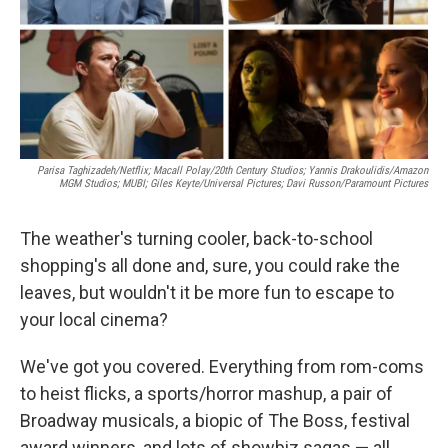
Parisa Taghizadeh/Netflix; Macall Polay/20th Century Studios; Yannis Drakoulidis/Amazon
MGM Studios; MUBI; Giles Keyte/Universal Pictures; Davi Russon/Paramount Pictures
The weather's turning cooler, back-to-school
shopping's all done and, sure, you could rake the
leaves, but wouldn't it be more fun to escape to
your local cinema?
We've got you covered. Everything from rom-coms
to heist flicks, a sports/horror mashup, a pair of
Broadway musicals, a biopic of The Boss, festival
award winners, and lots of showbiz sagas — all