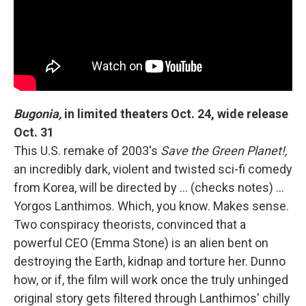
Bugonia,
in limited theaters Oct. 24, wide release
Oct. 31
This U.S. remake of 2003's
Save the Green Planet!,
an incredibly dark, violent and twisted sci-fi comedy
from Korea, will be directed by ... (checks notes) ...
Yorgos Lanthimos. Which, you know. Makes sense.
Two conspiracy theorists, convinced that a
powerful CEO (Emma Stone) is an alien bent on
destroying the Earth, kidnap and torture her. Dunno
how, or if, the film will work once the truly unhinged
original story gets filtered through Lanthimos' chilly