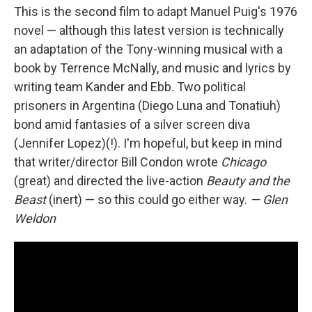
This is the second film to adapt Manuel Puig's 1976
novel — although this latest version is technically
an adaptation of the Tony-winning musical with a
book by Terrence McNally, and music and lyrics by
writing team Kander and Ebb. Two political
prisoners in Argentina (Diego Luna and Tonatiuh)
bond amid fantasies of a silver screen diva
(Jennifer Lopez)(!). I'm hopeful, but keep in mind
that writer/director Bill Condon wrote
Chicago
(great) and directed the live-action
Beauty and the
Beast
(inert) — so this could go either way.
— Glen
Weldon