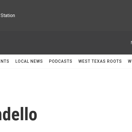
Station
ENTS
LOCAL NEWS
PODCASTS
WEST TEXAS ROOTS
W
dello