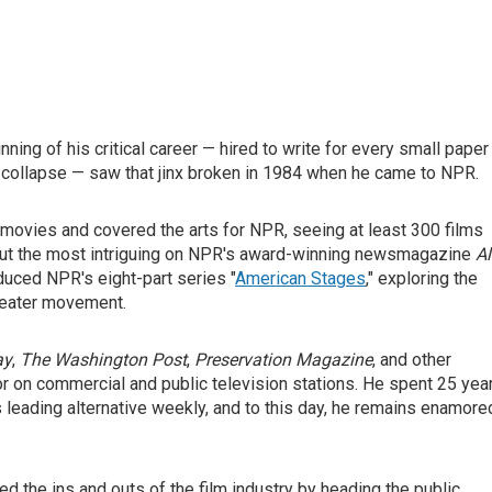
ning of his critical career — hired to write for every small paper
to collapse — saw that jinx broken in 1984 when he came to NPR.
ovies and covered the arts for NPR, seeing at least 300 films
bout the most intriguing on NPR's award-winning newsmagazine
Al
duced NPR's eight-part series "
American Stages
," exploring the
theater movement.
ay
,
The Washington Post
,
Preservation Magazine
, and other
r on commercial and public television stations. He spent 25 yea
s leading alternative weekly, and to this day, he remains enamore
d the ins and outs of the film industry by heading the public