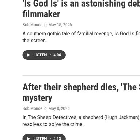
'Is God Is' is an astonishing d
filmmaker
Bob Mondello
, May 15, 2026
A southern gothic tale of familial revenge, Is God Is f
the screen.
LISTEN
•
4:04
After their shepherd dies, 'The 
mystery
Bob Mondello
, May 8, 2026
In The Sheep Detectives, a shepherd (Hugh Jackman) is 
resolves to solve the crime.
LISTEN
•
4:13