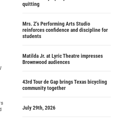
quitting
Mrs. Z's Performing Arts Studio
reinforces confidence and discipline for
students
Matilda Jr. at Lyric Theatre impresses
Brownwood audiences
l
43rd Tour de Gap brings Texas bicycling
community together
rs
July 29th, 2026
d