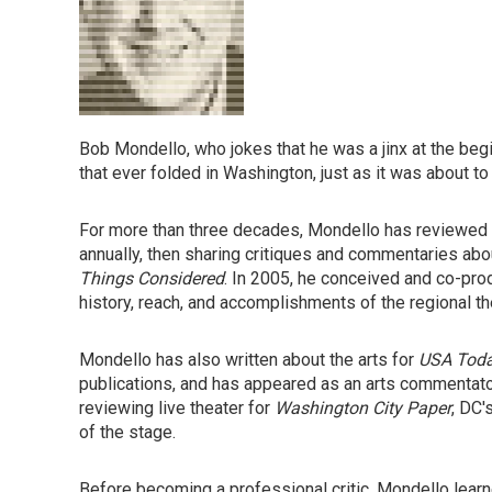
Bob Mondello, who jokes that he was a jinx at the begin
that ever folded in Washington, just as it was about 
For more than three decades, Mondello has reviewed m
annually, then sharing critiques and commentaries a
Things Considered
. In 2005, he conceived and co-pro
history, reach, and accomplishments of the regional 
Mondello has also written about the arts for
USA Tod
publications, and has appeared as an arts commentato
reviewing live theater for
Washington City Paper
, DC'
of the stage.
Before becoming a professional critic, Mondello learne