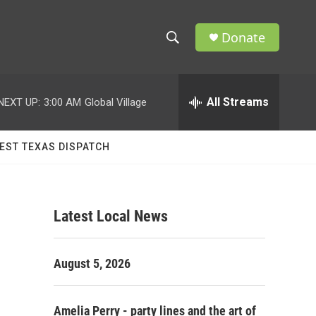
Donate
S
S
e
h
a
r
All Streams
NEXT UP:
3:00 AM
Global Village
o
c
h
w
Q
EST TEXAS DISPATCH
u
S
e
r
e
y
Latest Local News
a
r
August 5, 2026
c
h
Amelia Perry - party lines and the art of