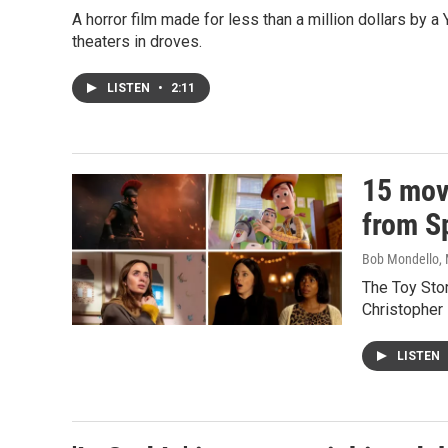
A horror film made for less than a million dollars by a
theaters in droves.
LISTEN
•
2:11
15 movi
from Sp
Bob Mondello
,
The Toy Stor
Christopher 
LISTEN