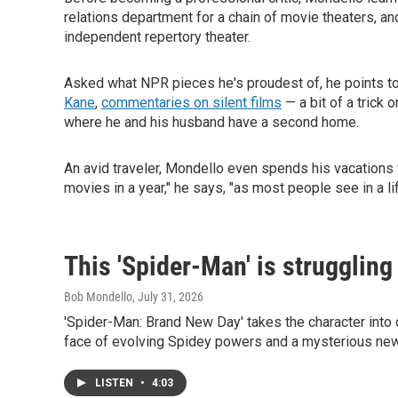
relations department for a chain of movie theaters, and
independent repertory theater.
Asked what NPR pieces he's proudest of, he points t
Kane
,
commentaries on silent films
— a bit of a trick 
where he and his husband have a second home.
An avid traveler, Mondello even spends his vacations 
movies in a year," he says, "as most people see in a li
This 'Spider-Man' is struggling
Bob Mondello
, July 31, 2026
'Spider-Man: Brand New Day' takes the character into da
face of evolving Spidey powers and a mysterious new
LISTEN
•
4:03