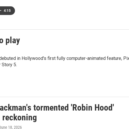
•
4:15
to play
ebuted in Hollywood's first fully computer-animated feature, Pi
 Story 5.
ackman's tormented 'Robin Hood'
a reckoning
 June 18, 2026