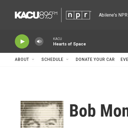
Skip to main content
Abilene's NPR 
KACU
Hearts of Space
ABOUT
SCHEDULE
DONATE YOUR CAR
EV
Bob Mon