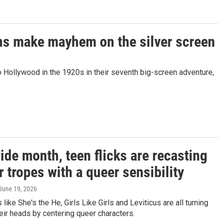
ions make mayhem on the silver screen
o Hollywood in the 1920s in their seventh big-screen adventure,
ide month, teen flicks are recasting
r tropes with a queer sensibility
 June 19, 2026
like She's the He, Girls Like Girls and Leviticus are all turning
eir heads by centering queer characters.