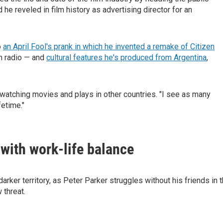
 he reveled in film history as advertising director for an
o
an April Fool's prank in which he invented a remake of Citizen
on radio — and
cultural features he's produced from Argentina
,
watching movies and plays in other countries. "I see as many
fetime."
 with work-life balance
rker territory, as Peter Parker struggles without his friends in 
 threat.