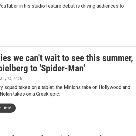
 YouTuber in his studio feature debut is driving audiences to
es we can't wait to see this summer,
ielberg to 'Spider-Man'
 May 24, 2026
y squad takes on a tablet, the Minions take on Hollywood and
Nolan takes on a Greek epic.
•
8:16