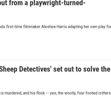
ebut from a playwright-turned-
inds first-time filmmaker Aleshea Harris adapting her own play fo
Sheep Detectives' set out to solve the
murdered, and his flock -- yes, the woolly, four-footed critters