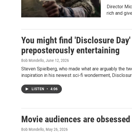
Director Mic
rich and giv
You might find 'Disclosure Day'
preposterously entertaining
Bob Mondello
, June 12, 2026
Steven Spielberg, who made what are arguably the two 
inspiration in his newest sci-fi wonderment, Disclosur
LISTEN
•
4:06
Movie audiences are obsessed 
Bob Mondello
, May 26, 2026