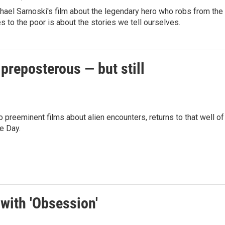
hael Sarnoski's film about the legendary hero who robs from the
es to the poor is about the stories we tell ourselves.
 preposterous — but still
preeminent films about alien encounters, returns to that well of
e Day.
with 'Obsession'