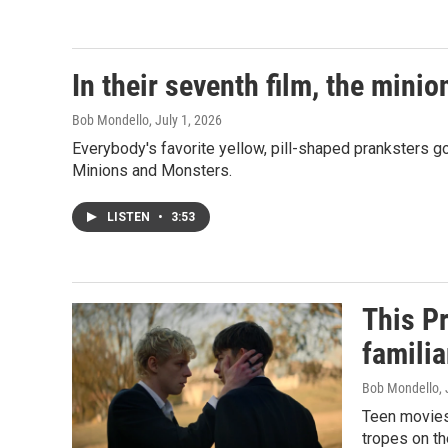
In their seventh film, the min
Bob Mondello
, July 1, 2026
Everybody's favorite yellow, pill-shaped pranksters g
Minions and Monsters.
LISTEN
•
3:53
This Pr
familia
Bob Mondello
,
Teen movies 
tropes on th