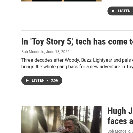
LISTEN
In 'Toy Story 5,' tech has come 
Bob Mondello
, June 18, 2026
Three decades after Woody, Buzz Lightyear and pals d
brings the whole gang back for a new adventure in Toy
LISTEN
•
3:56
Hugh J
faces 
Bob Mondello
,