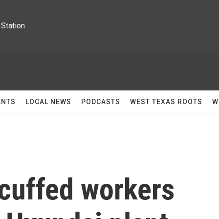
Station
ENTS
LOCAL NEWS
PODCASTS
WEST TEXAS ROOTS
W
cuffed workers