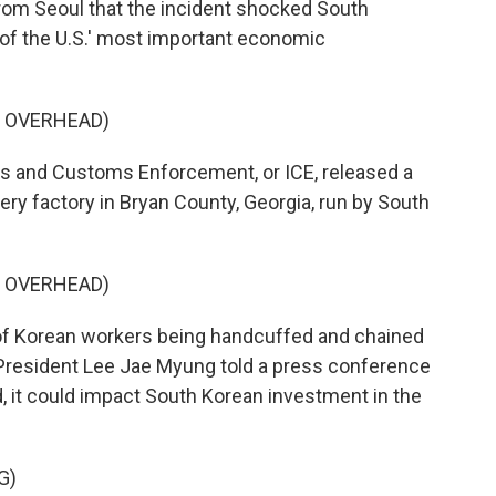
from Seoul that the incident shocked South
f the U.S.' most important economic
G OVERHEAD)
and Customs Enforcement, or ICE, released a
tery factory in Bryan County, Georgia, run by South
G OVERHEAD)
of Korean workers being handcuffed and chained
 President Lee Jae Myung told a press conference
d, it could impact South Korean investment in the
G)