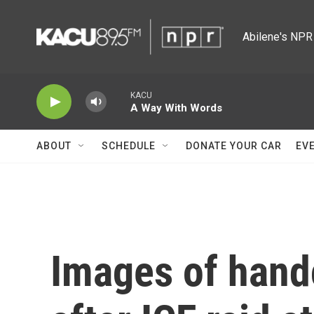
Skip to main content
Abilene's NPR 
KACU
A Way With Words
ABOUT
SCHEDULE
DONATE YOUR CAR
EV
Images of hand