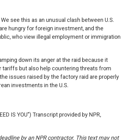
 We see this as an unusual clash between U.S.
are hungry for foreign investment, and the
lic, who view illegal employment or immigration
mping down its anger at the raid because it
r tariffs but also help countering threats from
the issues raised by the factory raid are properly
rean investments in the U.S.
ED IS YOU") Transcript provided by NPR,
deadline by an NPR contractor. This text may not