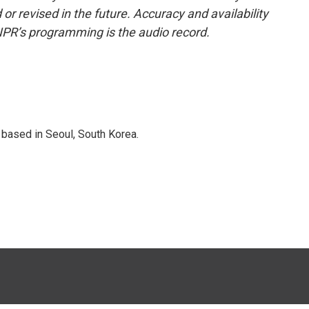
or revised in the future. Accuracy and availability
NPR’s programming is the audio record.
based in Seoul, South Korea.