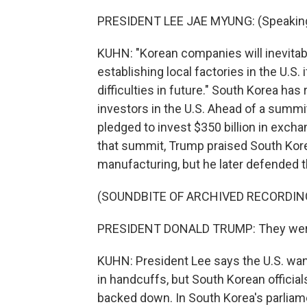
PRESIDENT LEE JAE MYUNG: (Speaking
KUHN: "Korean companies will inevitably
establishing local factories in the U.S.
difficulties in future." South Korea ha
investors in the U.S. Ahead of a summi
pledged to invest $350 billion in excha
that summit, Trump praised South Korea
manufacturing, but he later defended t
(SOUNDBITE OF ARCHIVED RECORDIN
PRESIDENT DONALD TRUMP: They were ill
KUHN: President Lee says the U.S. want
in handcuffs, but South Korean officials
backed down. In South Korea's parlia