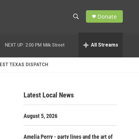
Donate
S
S
e
h
a
r
All Streams
NEXT UP:
2:00 PM
Milk Street
o
c
h
w
Q
EST TEXAS DISPATCH
u
S
e
r
e
y
Latest Local News
a
r
August 5, 2026
c
h
Amelia Perry - party lines and the art of