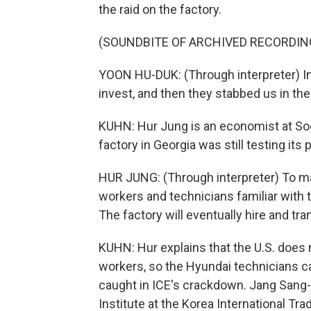
the raid on the factory.
(SOUNDBITE OF ARCHIVED RECORDIN
YOON HU-DUK: (Through interpreter) In
invest, and then they stabbed us in the 
KUHN: Hur Jung is an economist at Sog
factory in Georgia was still testing its 
HUR JUNG: (Through interpreter) To mak
workers and technicians familiar with t
The factory will eventually hire and tra
KUHN: Hur explains that the U.S. does 
workers, so the Hyundai technicians ca
caught in ICE's crackdown. Jang Sang-s
Institute at the Korea International Tra