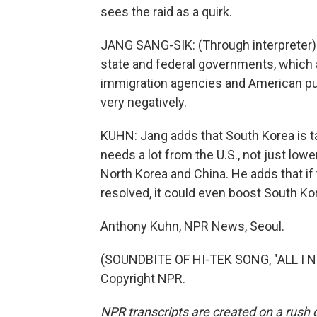
sees the raid as a quirk.
JANG SANG-SIK: (Through interpreter)
state and federal governments, which 
immigration agencies and American pub
very negatively.
KUHN: Jang adds that South Korea is ta
needs a lot from the U.S., not just lowe
North Korea and China. He adds that if 
resolved, it could even boost South Ko
Anthony Kuhn, NPR News, Seoul.
(SOUNDBITE OF HI-TEK SONG, "ALL I NE
Copyright NPR.
NPR transcripts are created on a rush 