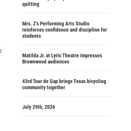
quitting
Mrs. Z's Performing Arts Studio
reinforces confidence and discipline for
students
Matilda Jr. at Lyric Theatre impresses
Brownwood audiences
43rd Tour de Gap brings Texas bicycling
community together
July 29th, 2026