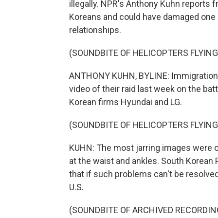
illegally. NPR's Anthony Kuhn reports 
Koreans and could have damaged one o
relationships.
(SOUNDBITE OF HELICOPTERS FLYIN
ANTHONY KUHN, BYLINE: Immigrations 
video of their raid last week on the bat
Korean firms Hyundai and LG.
(SOUNDBITE OF HELICOPTERS FLYIN
KUHN: The most jarring images were 
at the waist and ankles. South Korean
that if such problems can't be resolve
U.S.
(SOUNDBITE OF ARCHIVED RECORDIN