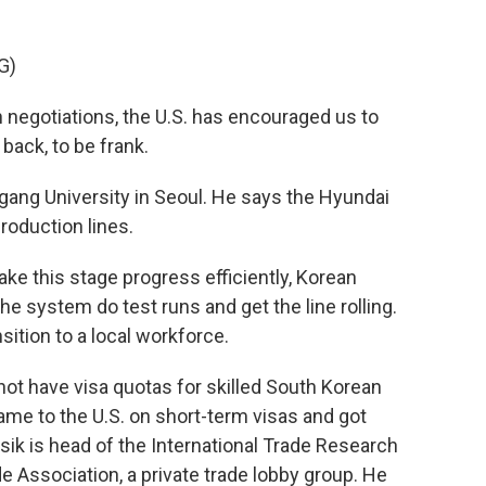
G)
 negotiations, the U.S. has encouraged us to
back, to be frank.
ang University in Seoul. He says the Hyundai
production lines.
e this stage progress efficiently, Korean
he system do test runs and get the line rolling.
nsition to a local workforce.
not have visa quotas for skilled South Korean
me to the U.S. on short-term visas and got
ik is head of the International Trade Research
de Association, a private trade lobby group. He