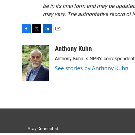
be in its final form and may be updated 
may vary. The authoritative record of 
F
T
L
E
a
w
i
m
c
i
n
a
Anthony Kuhn
e
t
k
i
Anthony Kuhn is NPR's correspondent 
b
t
e
l
o
e
d
See stories by Anthony Kuhn
o
r
I
k
n
Stay Connected