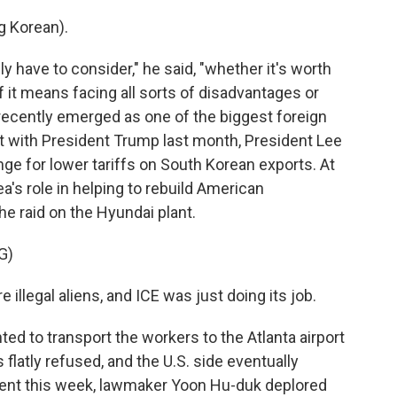
 Korean).
 have to consider," he said, "whether it's worth
 if it means facing all sorts of disadvantages or
s recently emerged as one of the biggest foreign
t with President Trump last month, President Lee
nge for lower tariffs on South Korean exports. At
's role in helping to rebuild American
he raid on the Hyundai plant.
G)
egal aliens, and ICE was just doing its job.
ed to transport the workers to the Atlanta airport
 flatly refused, and the U.S. side eventually
ment this week, lawmaker Yoon Hu-duk deplored