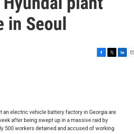
t Hyundai plant
 in Seoul
F
T
L
E
a
w
i
m
c
i
n
a
e
t
k
i
b
t
e
l
o
e
d
o
r
I
k
n
an electric vehicle battery factory in Georgia are
eek after being swept up in a massive raid by
ly 500 workers detained and accused of working