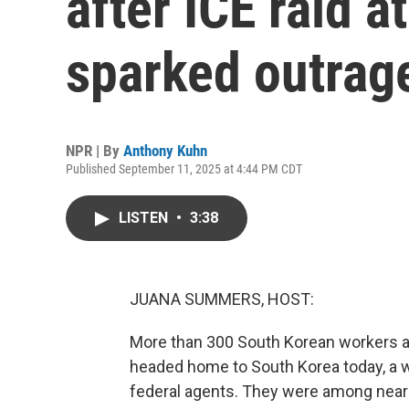
after ICE raid a
sparked outrage
NPR | By
Anthony Kuhn
Published September 11, 2025 at 4:44 PM CDT
LISTEN
•
3:38
JUANA SUMMERS, HOST:
More than 300 South Korean workers at 
headed home to South Korea today, a w
federal agents. They were among near