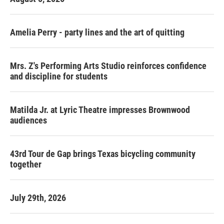
Amelia Perry - party lines and the art of quitting
Mrs. Z's Performing Arts Studio reinforces confidence
and discipline for students
Matilda Jr. at Lyric Theatre impresses Brownwood
audiences
43rd Tour de Gap brings Texas bicycling community
together
July 29th, 2026