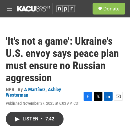
Skip to main content
S
Donate
e
M
a
e
r
n
c
u
h
'It's not a game': Ukraine's
u
e
U.S. envoy says peace plan
r
y
must ensure no Russian
aggression
NPR | By
A Martínez
,
Ashley
Westerman
F
T
L
E
Published November 27, 2025 at 6:03 AM CST
a
w
i
m
c
i
n
a
e
t
k
i
LISTEN
•
7:42
b
t
e
l
o
e
d