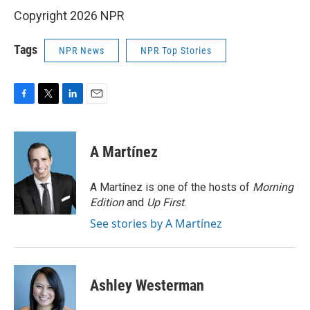
Copyright 2026 NPR
Tags
NPR News
NPR Top Stories
F
T
L
E
a
w
i
m
c
i
n
a
e
t
k
i
A Martínez
b
t
e
l
o
e
d
o
r
I
A Martínez is one of the hosts of
Morning
k
n
Edition
and
Up First
.
See stories by A Martínez
Ashley Westerman