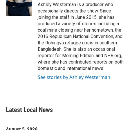
Ashley Westerman is a producer who
occasionally directs the show. Since
joining the staff in June 2015, she has
produced a variety of stories including a
coal mine closing near her hometown, the
2016 Republican National Convention, and
the Rohingya refugee crisis in southern
Bangladesh. She is also an occasional
reporter for Morning Edition, and NPR.org,
where she has contributed reports on both
domestic and international news.
See stories by Ashley Westerman
Latest Local News
August 5, 2026