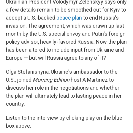
Ukrainian President Volodymyr Zelenskyy says only
a few details remain to be smoothed out for Kyiv to
accept a U.S.-backed
peace plan
to end Russia's
invasion. The agreement, which was drawn up last
month by the U.S. special envoy and Putin's foreign
policy advisor, heavily-favored Russia. Now the plan
has been altered to include input from Ukraine and
Europe — but will Russia agree to any of it?
Olga Stefanishyna, Ukraine's ambassador to the
U.S., joined
Morning Edition
host A Martinez to
discuss her role in the negotiations and whether
the plan will ultimately lead to lasting peace in her
country.
Listen to the interview by clicking play on the blue
box above.