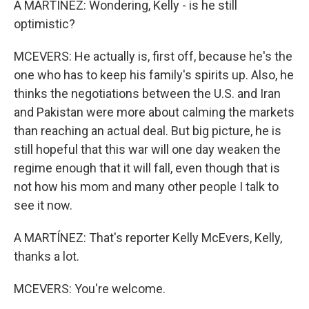
A MARTÍNEZ: Wondering, Kelly - is he still
optimistic?
MCEVERS: He actually is, first off, because he's the
one who has to keep his family's spirits up. Also, he
thinks the negotiations between the U.S. and Iran
and Pakistan were more about calming the markets
than reaching an actual deal. But big picture, he is
still hopeful that this war will one day weaken the
regime enough that it will fall, even though that is
not how his mom and many other people I talk to
see it now.
A MARTÍNEZ: That's reporter Kelly McEvers, Kelly,
thanks a lot.
MCEVERS: You're welcome.