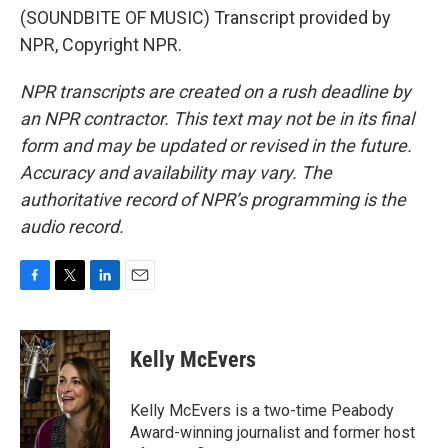
(SOUNDBITE OF MUSIC) Transcript provided by
NPR, Copyright NPR.
NPR transcripts are created on a rush deadline by
an NPR contractor. This text may not be in its final
form and may be updated or revised in the future.
Accuracy and availability may vary. The
authoritative record of NPR’s programming is the
audio record.
F
T
L
E
a
w
i
m
c
i
n
a
e
t
k
i
Kelly McEvers
b
t
e
l
o
e
d
o
r
I
Kelly McEvers is a two-time Peabody
k
n
Award-winning journalist and former host