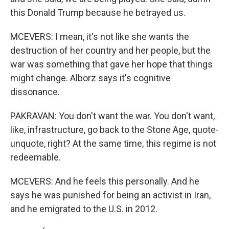
this Donald Trump because he betrayed us.
MCEVERS: I mean, it's not like she wants the
destruction of her country and her people, but the
war was something that gave her hope that things
might change. Alborz says it's cognitive
dissonance.
PAKRAVAN: You don't want the war. You don't want,
like, infrastructure, go back to the Stone Age, quote-
unquote, right? At the same time, this regime is not
redeemable.
MCEVERS: And he feels this personally. And he
says he was punished for being an activist in Iran,
and he emigrated to the U.S. in 2012.