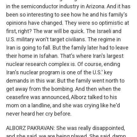
in the semiconductor industry in Arizona. And it has
been so interesting to see how he and his family's
opinions have changed. They were so optimistic at
first, right? The war will be quick. The Israeli and
U.S. military won't target civilians. The regime in
Iran is going to fall. But the family later had to leave
their home in Isfahan. That's where Iran's largest
nuclear research complex is. Of course, ending
Iran's nuclear program is one of the U.S.' key
demands in this war. But the family went north to
get away from the bombing. And then when the
ceasefire was announced, Alborz talked to his
mom on a landline, and she was crying like he'd
never heard her cry before.
ALBORZ PAKRAVAN: She was really disappointed,
and she said, we are being played. She said, damn