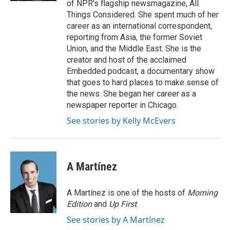
of NPR's flagship newsmagazine, All
Things Considered. She spent much of her
career as an international correspondent,
reporting from Asia, the former Soviet
Union, and the Middle East. She is the
creator and host of the acclaimed
Embedded podcast, a documentary show
that goes to hard places to make sense of
the news. She began her career as a
newspaper reporter in Chicago.
See stories by Kelly McEvers
A Martínez
A Martínez is one of the hosts of
Morning
Edition
and
Up First
.
See stories by A Martínez