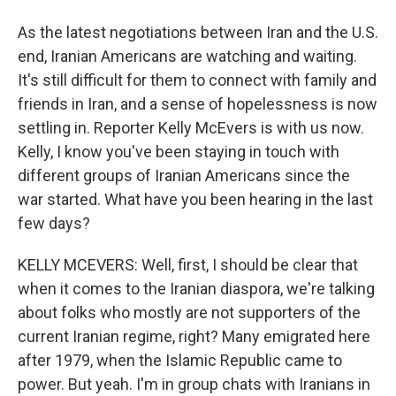
As the latest negotiations between Iran and the U.S.
end, Iranian Americans are watching and waiting.
It's still difficult for them to connect with family and
friends in Iran, and a sense of hopelessness is now
settling in. Reporter Kelly McEvers is with us now.
Kelly, I know you've been staying in touch with
different groups of Iranian Americans since the
war started. What have you been hearing in the last
few days?
KELLY MCEVERS: Well, first, I should be clear that
when it comes to the Iranian diaspora, we're talking
about folks who mostly are not supporters of the
current Iranian regime, right? Many emigrated here
after 1979, when the Islamic Republic came to
power. But yeah. I'm in group chats with Iranians in