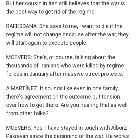
But her cousin in Iran still believes that the war is
the best way to get rid of the regime.
RAEESDANA: She says to me, I want to die if the
regime will not change because after the war, they
will start again to execute people.
MCEVERS: She's, of course, talking about the
thousands of Iranians who were killed by regime
forces in January after massive street protests.
A MARTÍNEZ: It sounds like even in one family,
there's agreement on the outcome but tension
over how to get there. Are you hearing that as well
from other folks?
MCEVERS: Yes. I have stayed in touch with Alborz
Pakravan since the beginning of the war. He works