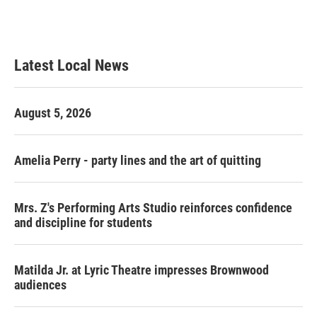
Latest Local News
August 5, 2026
Amelia Perry - party lines and the art of quitting
Mrs. Z's Performing Arts Studio reinforces confidence
and discipline for students
Matilda Jr. at Lyric Theatre impresses Brownwood
audiences