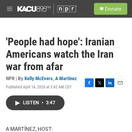
Skip to main content
S
Donate
e
M
a
e
r
n
c
u
h
'People had hope': Iranian
u
e
Americans watch the Iran
r
y
war from afar
NPR | By
Kelly McEvers
,
A Martínez
Published April 14, 2026 at 3:42 AM CDT
F
T
L
E
a
w
i
m
c
i
n
a
LISTEN
•
3:47
e
t
k
i
b
t
e
l
o
e
d
o
r
I
k
n
A MARTÍNEZ, HOST: