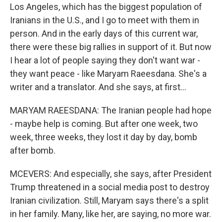
Los Angeles, which has the biggest population of
Iranians in the U.S., and I go to meet with them in
person. And in the early days of this current war,
there were these big rallies in support of it. But now
I hear a lot of people saying they don't want war -
they want peace - like Maryam Raeesdana. She's a
writer and a translator. And she says, at first...
MARYAM RAEESDANA: The Iranian people had hope
- maybe help is coming. But after one week, two
week, three weeks, they lost it day by day, bomb
after bomb.
MCEVERS: And especially, she says, after President
Trump threatened in a social media post to destroy
Iranian civilization. Still, Maryam says there's a split
in her family. Many, like her, are saying, no more war.