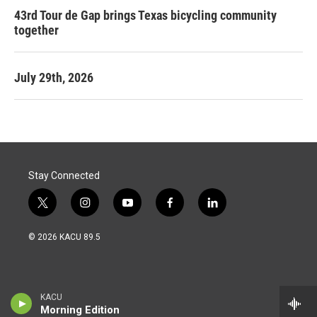
43rd Tour de Gap brings Texas bicycling community
together
July 29th, 2026
Stay Connected
t
i
y
f
l
w
n
o
a
i
i
s
u
c
n
© 2026 KACU 89.5
t
t
t
e
k
t
a
u
b
e
e
g
b
o
d
r
r
e
o
i
a
k
n
KACU
m
Morning Edition