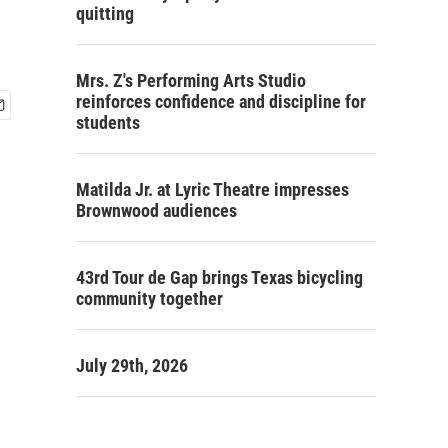
quitting
Mrs. Z's Performing Arts Studio
reinforces confidence and discipline for
students
Matilda Jr. at Lyric Theatre impresses
Brownwood audiences
43rd Tour de Gap brings Texas bicycling
community together
July 29th, 2026