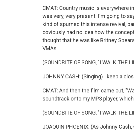
CMAT: Country music is everywhere in I
was very, very present. I'm going to sa
kind of spurned this intense revival, par
obviously had no idea how the concept of
thought that he was like Britney Spears.
VMAs.
(SOUNDBITE OF SONG, "I WALK THE LI
JOHNNY CASH: (Singing) I keep a close
CMAT: And then the film came out, "Wal
soundtrack onto my MP3 player, whic
(SOUNDBITE OF SONG, "I WALK THE LI
JOAQUIN PHOENIX: (As Johnny Cash, sin