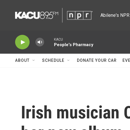
Skip to main content
Abilene's NPR 
KACU
People's Pharmacy
ABOUT
SCHEDULE
DONATE YOUR CAR
EV
Irish musician