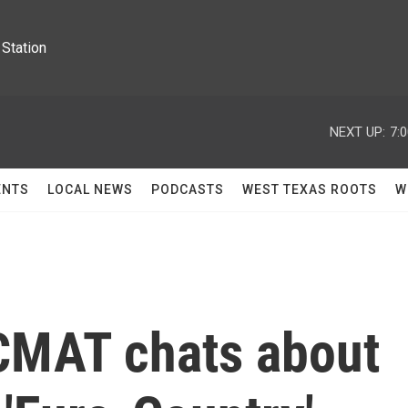
Station
NEXT UP:
7:
ENTS
LOCAL NEWS
PODCASTS
WEST TEXAS ROOTS
W
 CMAT chats about