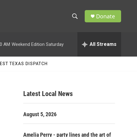
Donate
S
S
e
h
a
r
All Streams
00 AM
Weekend Edition Saturday
o
c
h
w
Q
EST TEXAS DISPATCH
u
S
e
r
e
y
Latest Local News
a
r
August 5, 2026
c
h
Amelia Perry - party lines and the art of