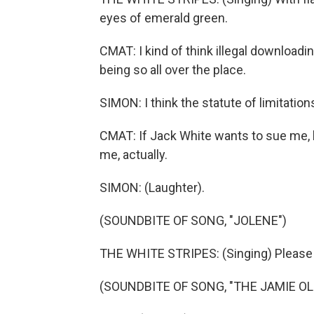
eyes of emerald green.
CMAT: I kind of think illegal download
being so all over the place.
SIMON: I think the statute of limitations
CMAT: If Jack White wants to sue me, 
me, actually.
SIMON: (Laughter).
(SOUNDBITE OF SONG, "JOLENE")
THE WHITE STRIPES: (Singing) Please 
(SOUNDBITE OF SONG, "THE JAMIE OL