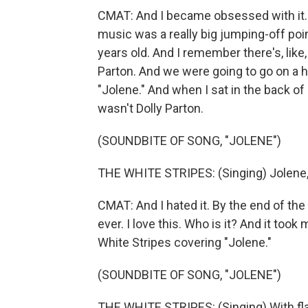
CMAT: And I became obsessed with it. A
music was a really big jumping-off point
years old. And I remember there's, like,
Parton. And we were going to go on a h
"Jolene." And when I sat in the back of
wasn't Dolly Parton.
(SOUNDBITE OF SONG, "JOLENE")
THE WHITE STRIPES: (Singing) Jolene, 
CMAT: And I hated it. By the end of the w
ever. I love this. Who is it? And it took 
White Stripes covering "Jolene."
(SOUNDBITE OF SONG, "JOLENE")
THE WHITE STRIPES: (Singing) With flam