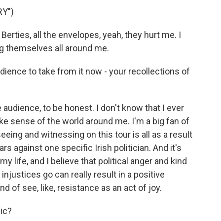
Y")
 Berties, all the envelopes, yeah, they hurt me. I
ng themselves all around me.
ience to take from it now - your recollections of
 audience, to be honest. I don't know that I ever
make sense of the world around me. I'm a big fan of
seeing and witnessing on this tour is all as a result
s against one specific Irish politician. And it's
life, and I believe that political anger and kind
 injustices go can really result in a positive
of see, like, resistance as an act of joy.
ic?