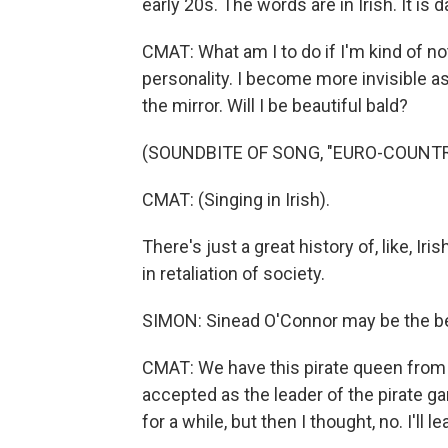
early 20s. The words are in Irish. It is 
CMAT: What am I to do if I'm kind of n
personality. I become more invisible as
the mirror. Will I be beautiful bald?
(SOUNDBITE OF SONG, "EURO-COUNTR
CMAT: (Singing in Irish).
There's just a great history of, like, I
in retaliation of society.
SIMON: Sinead O'Connor may be the bes
CMAT: We have this pirate queen from
accepted as the leader of the pirate g
for a while, but then I thought, no. I'll 