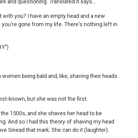
dark and questioning. Translated it says...
ot with you? I have an empty head and a new
 you're gone from my life. There's nothing left in
Y")
rish women being bald and, like, shaving their heads
t-known, but she was not the first.
 the 1500s, and she shaves her head to be
ang. And so I had this theory of shaving my head
leave Sinead that mark. She can do it (laughter).