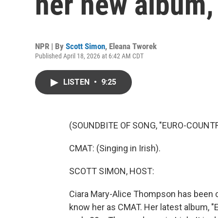
her new album, 
NPR | By
Scott Simon
,
Eleana Tworek
Published April 18, 2026 at 6:42 AM CDT
LISTEN
•
9:25
(SOUNDBITE OF SONG, "EURO-COUNTR
CMAT: (Singing in Irish).
SCOTT SIMON, HOST:
Ciara Mary-Alice Thompson has been ca
know her as CMAT. Her latest album, "