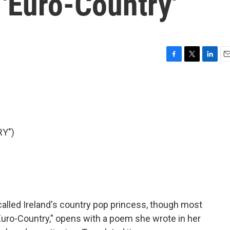
'Euro-Country'
F
T
L
E
a
w
i
m
c
i
n
a
e
t
k
i
b
t
e
l
o
e
d
o
r
I
Y")
k
n
lled Ireland's country pop princess, though most
Euro-Country," opens with a poem she wrote in her