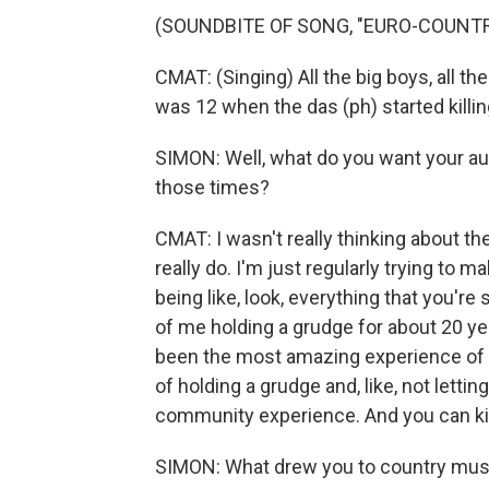
(SOUNDBITE OF SONG, "EURO-COUNTR
CMAT: (Singing) All the big boys, all the
was 12 when the das (ph) started killi
SIMON: Well, what do you want your aud
those times?
CMAT: I wasn't really thinking about the
really do. I'm just regularly trying to 
being like, look, everything that you're 
of me holding a grudge for about 20 year
been the most amazing experience of my 
of holding a grudge and, like, not letting
community experience. And you can kind 
SIMON: What drew you to country mus