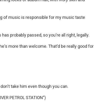
ing of music is responsible for my music taste
 has probably passed, so you're all right, legally.
he's more than welcome. That'd be really good for
don't take him even though you can.
IVER PETROL STATION")