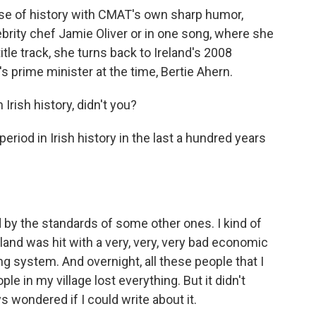
se of history with CMAT's own sharp humor,
brity chef Jamie Oliver or in one song, where she
 title track, she turns back to Ireland's 2008
s prime minister at the time, Bertie Ahern.
Irish history, didn't you?
eriod in Irish history in the last a hundred years
 by the standards of some other ones. I kind of
eland was hit with a very, very, very bad economic
ng system. And overnight, all these people that I
le in my village lost everything. But it didn't
s wondered if I could write about it.