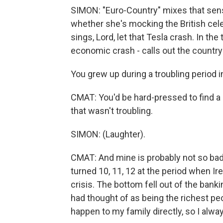
SIMON: "Euro-Country" mixes that sen
whether she's mocking the British cele
sings, Lord, let that Tesla crash. In the
economic crash - calls out the country'
You grew up during a troubling period in 
CMAT: You'd be hard-pressed to find a p
that wasn't troubling.
SIMON: (Laughter).
CMAT: And mine is probably not so bad
turned 10, 11, 12 at the period when Ir
crisis. The bottom fell out of the banki
had thought of as being the richest peop
happen to my family directly, so I alway