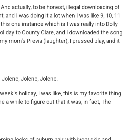
nd actually, to be honest, illegal downloading of
, and I was doing it a lot when I was like 9, 10, 11
 this one instance which is I was really into Dolly
oliday to County Clare, and I downloaded the song
 my mom's Previa (laughter), I pressed play, and it
Jolene, Jolene, Jolene.
eek's holiday, I was like, this is my favorite thing
me a while to figure out that it was, in fact, The
ing locks of auburn hair, with ivory skin and