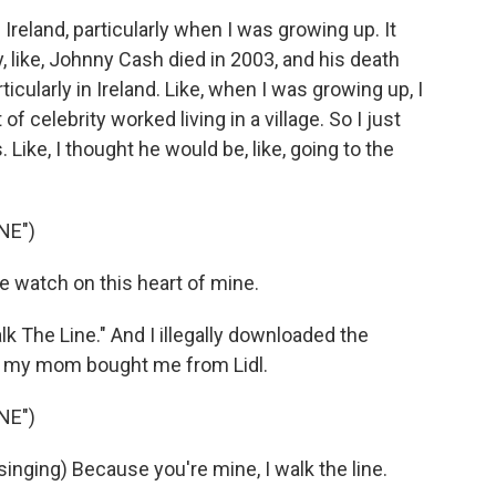
reland, particularly when I was growing up. It
y, like, Johnny Cash died in 2003, and his death
ticularly in Ireland. Like, when I was growing up, I
 celebrity worked living in a village. So I just
 Like, I thought he would be, like, going to the
NE")
 watch on this heart of mine.
k The Line." And I illegally downloaded the
h my mom bought me from Lidl.
NE")
ging) Because you're mine, I walk the line.