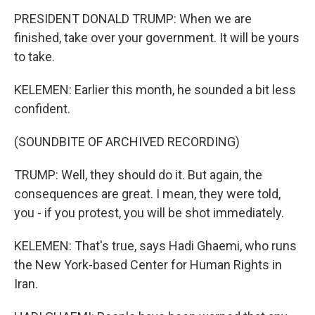
PRESIDENT DONALD TRUMP: When we are
finished, take over your government. It will be yours
to take.
KELEMEN: Earlier this month, he sounded a bit less
confident.
(SOUNDBITE OF ARCHIVED RECORDING)
TRUMP: Well, they should do it. But again, the
consequences are great. I mean, they were told,
you - if you protest, you will be shot immediately.
KELEMEN: That's true, says Hadi Ghaemi, who runs
the New York-based Center for Human Rights in
Iran.