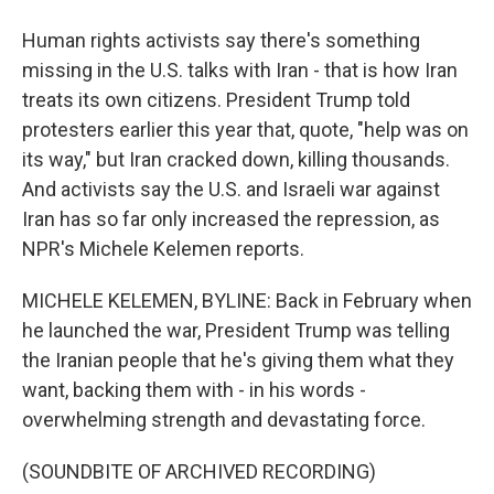
Human rights activists say there's something
missing in the U.S. talks with Iran - that is how Iran
treats its own citizens. President Trump told
protesters earlier this year that, quote, "help was on
its way," but Iran cracked down, killing thousands.
And activists say the U.S. and Israeli war against
Iran has so far only increased the repression, as
NPR's Michele Kelemen reports.
MICHELE KELEMEN, BYLINE: Back in February when
he launched the war, President Trump was telling
the Iranian people that he's giving them what they
want, backing them with - in his words -
overwhelming strength and devastating force.
(SOUNDBITE OF ARCHIVED RECORDING)