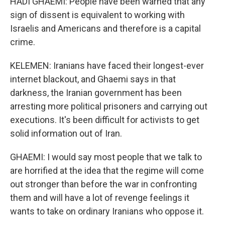
HADI GHAEMI: People have been warned that any
sign of dissent is equivalent to working with
Israelis and Americans and therefore is a capital
crime.
KELEMEN: Iranians have faced their longest-ever
internet blackout, and Ghaemi says in that
darkness, the Iranian government has been
arresting more political prisoners and carrying out
executions. It's been difficult for activists to get
solid information out of Iran.
GHAEMI: I would say most people that we talk to
are horrified at the idea that the regime will come
out stronger than before the war in confronting
them and will have a lot of revenge feelings it
wants to take on ordinary Iranians who oppose it.