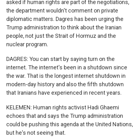
asked if human rights are part of the negotiations,
the department wouldn't comment on private
diplomatic matters. Dagres has been urging the
Trump administration to think about the Iranian
people, not just the Strait of Hormuz and the
nuclear program.
DAGRES: You can start by saying turn on the
internet. The internet's been in a shutdown since
the war. That is the longest internet shutdown in
modern-day history and also the fifth shutdown
that Iranians have experienced in recent years.
KELEMEN: Human rights activist Hadi Ghaemi
echoes that and says the Trump administration
could be pushing this agenda at the United Nations,
but he's not seeing that.