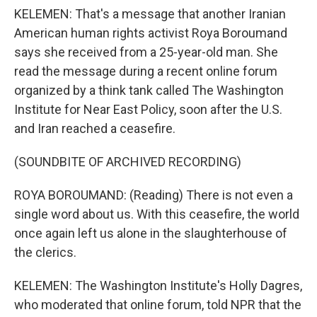
KELEMEN: That's a message that another Iranian
American human rights activist Roya Boroumand
says she received from a 25-year-old man. She
read the message during a recent online forum
organized by a think tank called The Washington
Institute for Near East Policy, soon after the U.S.
and Iran reached a ceasefire.
(SOUNDBITE OF ARCHIVED RECORDING)
ROYA BOROUMAND: (Reading) There is not even a
single word about us. With this ceasefire, the world
once again left us alone in the slaughterhouse of
the clerics.
KELEMEN: The Washington Institute's Holly Dagres,
who moderated that online forum, told NPR that the