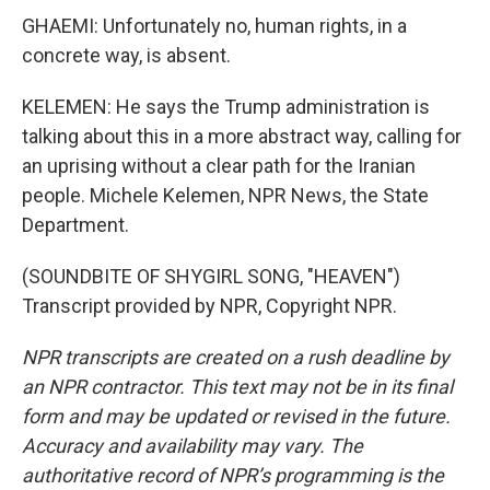
GHAEMI: Unfortunately no, human rights, in a
concrete way, is absent.
KELEMEN: He says the Trump administration is
talking about this in a more abstract way, calling for
an uprising without a clear path for the Iranian
people. Michele Kelemen, NPR News, the State
Department.
(SOUNDBITE OF SHYGIRL SONG, "HEAVEN")
Transcript provided by NPR, Copyright NPR.
NPR transcripts are created on a rush deadline by
an NPR contractor. This text may not be in its final
form and may be updated or revised in the future.
Accuracy and availability may vary. The
authoritative record of NPR’s programming is the