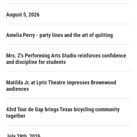
August 5, 2026
Amelia Perry - party lines and the art of quitting
Mrs. Z's Performing Arts Studio reinforces confidence
and discipline for students
Matilda Jr. at Lyric Theatre impresses Brownwood
audiences
43rd Tour de Gap brings Texas bicycling community
together
July 29th, 2026