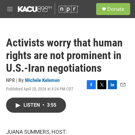
Skip to main content
S
Donate
e
M
a
e
r
n
c
u
h
Activists worry that human
u
e
rights are not prominent in
r
y
U.S.-Iran negotiations
NPR | By
Michele Kelemen
Published April 20, 2026 at 4:24 PM CDT
F
T
L
E
a
w
i
m
c
i
n
a
LISTEN
•
3:55
e
t
k
i
b
t
e
l
o
e
d
o
r
I
k
n
JUANA SUMMERS, HOST: