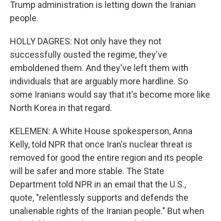
Trump administration is letting down the Iranian
people.
HOLLY DAGRES: Not only have they not
successfully ousted the regime, they've
emboldened them. And they've left them with
individuals that are arguably more hardline. So
some Iranians would say that it's become more like
North Korea in that regard.
KELEMEN: A White House spokesperson, Anna
Kelly, told NPR that once Iran's nuclear threat is
removed for good the entire region and its people
will be safer and more stable. The State
Department told NPR in an email that the U.S.,
quote, "relentlessly supports and defends the
unalienable rights of the Iranian people." But when