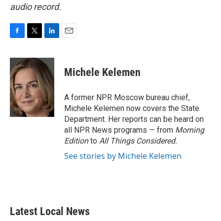
audio record.
F
T
L
E
a
w
i
m
c
i
n
a
e
t
k
i
Michele Kelemen
b
t
e
l
o
e
d
o
r
I
A former NPR Moscow bureau chief,
k
n
Michele Kelemen now covers the State
Department. Her reports can be heard on
all NPR News programs — from
Morning
Edition
to
All Things Considered.
See stories by Michele Kelemen
Latest Local News