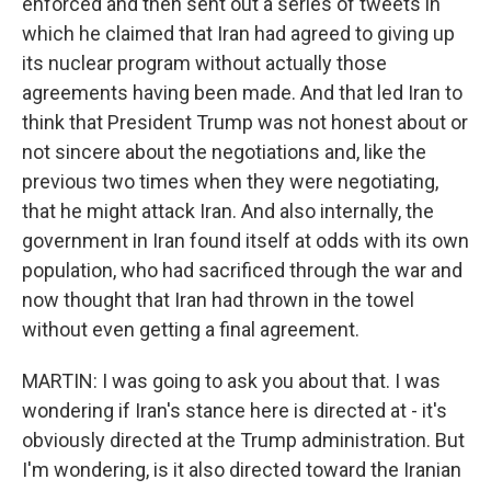
enforced and then sent out a series of tweets in
which he claimed that Iran had agreed to giving up
its nuclear program without actually those
agreements having been made. And that led Iran to
think that President Trump was not honest about or
not sincere about the negotiations and, like the
previous two times when they were negotiating,
that he might attack Iran. And also internally, the
government in Iran found itself at odds with its own
population, who had sacrificed through the war and
now thought that Iran had thrown in the towel
without even getting a final agreement.
MARTIN: I was going to ask you about that. I was
wondering if Iran's stance here is directed at - it's
obviously directed at the Trump administration. But
I'm wondering, is it also directed toward the Iranian