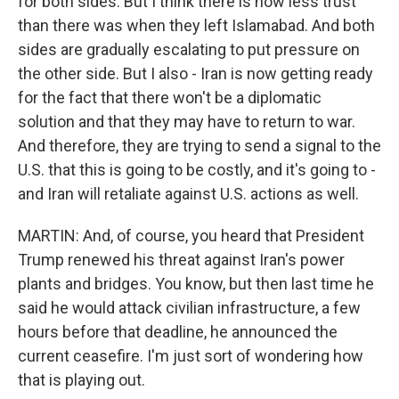
for both sides. But I think there is now less trust
than there was when they left Islamabad. And both
sides are gradually escalating to put pressure on
the other side. But I also - Iran is now getting ready
for the fact that there won't be a diplomatic
solution and that they may have to return to war.
And therefore, they are trying to send a signal to the
U.S. that this is going to be costly, and it's going to -
and Iran will retaliate against U.S. actions as well.
MARTIN: And, of course, you heard that President
Trump renewed his threat against Iran's power
plants and bridges. You know, but then last time he
said he would attack civilian infrastructure, a few
hours before that deadline, he announced the
current ceasefire. I'm just sort of wondering how
that is playing out.