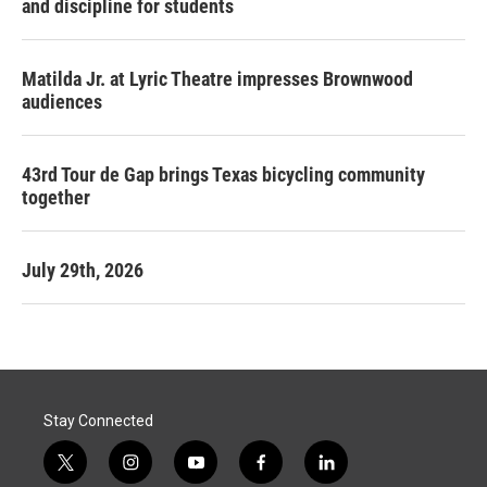
and discipline for students
Matilda Jr. at Lyric Theatre impresses Brownwood
audiences
43rd Tour de Gap brings Texas bicycling community
together
July 29th, 2026
Stay Connected
t
i
y
f
l