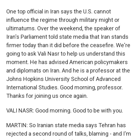
One top official in Iran says the U.S. cannot
influence the regime through military might or
ultimatums. Over the weekend, the speaker of
Iran's Parliament told state media that Iran stands
firmer today than it did before the ceasefire. We're
going to ask Vali Nasr to help us understand this
moment. He has advised American policymakers
and diplomats on Iran. And he is a professor at the
Johns Hopkins University School of Advanced
International Studies. Good morning, professor.
Thanks for joining us once again.
VALI NASR: Good morning. Good to be with you.
MARTIN: So Iranian state media says Tehran has
rejected a second round of talks, blaming - and I'm