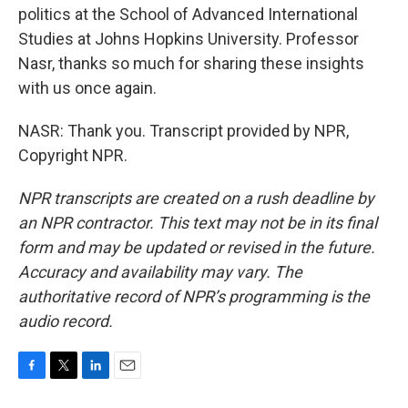
politics at the School of Advanced International
Studies at Johns Hopkins University. Professor
Nasr, thanks so much for sharing these insights
with us once again.
NASR: Thank you. Transcript provided by NPR,
Copyright NPR.
NPR transcripts are created on a rush deadline by
an NPR contractor. This text may not be in its final
form and may be updated or revised in the future.
Accuracy and availability may vary. The
authoritative record of NPR’s programming is the
audio record.
F
T
L
E
a
w
i
m