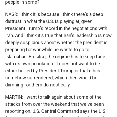
people in some?
NASR: I think it is because I think there's a deep
distrust in what the U.S. is playing at, given
President Trump's record in the negotiations with
Iran. And I think it's true that Iran's leadership is now
deeply suspicious about whether the president is
preparing for war while he wants to go to
Islamabad. But also, the regime has to keep face
with its own population. It does not want to be
either bullied by President Trump or that it has
somehow surrendered, which then would be
damning for them domestically.
MARTIN: I want to talk again about some of the
attacks from over the weekend that we've been
reporting on. U.S. Central Command says the U.S.