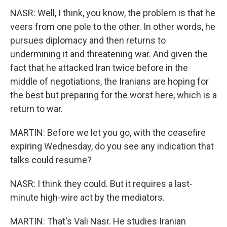
NASR: Well, I think, you know, the problem is that he
veers from one pole to the other. In other words, he
pursues diplomacy and then returns to
undermining it and threatening war. And given the
fact that he attacked Iran twice before in the
middle of negotiations, the Iranians are hoping for
the best but preparing for the worst here, which is a
return to war.
MARTIN: Before we let you go, with the ceasefire
expiring Wednesday, do you see any indication that
talks could resume?
NASR: I think they could. But it requires a last-
minute high-wire act by the mediators.
MARTIN: That's Vali Nasr. He studies Iranian