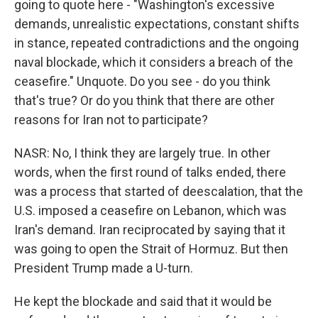
going to quote here - "Washington's excessive
demands, unrealistic expectations, constant shifts
in stance, repeated contradictions and the ongoing
naval blockade, which it considers a breach of the
ceasefire." Unquote. Do you see - do you think
that's true? Or do you think that there are other
reasons for Iran not to participate?
NASR: No, I think they are largely true. In other
words, when the first round of talks ended, there
was a process that started of deescalation, that the
U.S. imposed a ceasefire on Lebanon, which was
Iran's demand. Iran reciprocated by saying that it
was going to open the Strait of Hormuz. But then
President Trump made a U-turn.
He kept the blockade and said that it would be