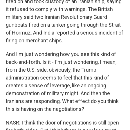
fired on and took custody of an Iranian ship, saying
it refused to comply with warnings. The British
military said two Iranian Revolutionary Guard
gunboats fired on a tanker going through the Strait
of Hormuz. And India reported a serious incident of
firing on merchant ships.
And I'm just wondering how you see this kind of
back-and-forth. Is it - I'm just wondering, I mean,
from the U.S. side, obviously, the Trump
administration seems to feel that this kind of
creates a sense of leverage, like an ongoing
demonstration of military might. And then the
Iranians are responding. What effect do you think
this is having on the negotiations?
NASR: I think the door of negotiations is still open