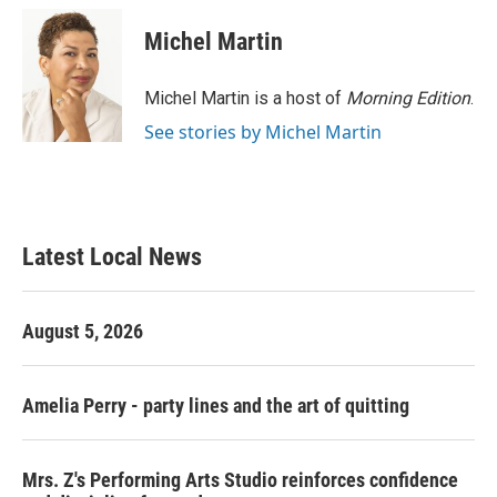
c
i
n
a
e
t
k
i
Michel Martin
b
t
e
l
o
e
d
o
r
I
Michel Martin is a host of
Morning Edition
.
k
n
See stories by Michel Martin
Latest Local News
August 5, 2026
Amelia Perry - party lines and the art of quitting
Mrs. Z's Performing Arts Studio reinforces confidence