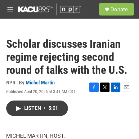
Skip to main content
S
Donate
e
M
a
e
r
n
c
u
h
Scholar discusses Iranian
u
e
regime rejecting second
r
y
round of talks with the U.S.
NPR | By
Michel Martin
Published April 20, 2026 at 3:41 AM CDT
F
T
L
E
a
w
i
m
c
i
n
a
LISTEN
•
5:01
e
t
k
i
b
t
e
l
o
e
d
o
r
I
k
n
MICHEL MARTIN, HOST: