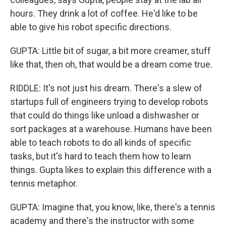
hours. They drink a lot of coffee. He'd like to be
able to give his robot specific directions.
GUPTA: Little bit of sugar, a bit more creamer, stuff
like that, then oh, that would be a dream come true.
RIDDLE: It's not just his dream. There's a slew of
startups full of engineers trying to develop robots
that could do things like unload a dishwasher or
sort packages at a warehouse. Humans have been
able to teach robots to do all kinds of specific
tasks, but it's hard to teach them how to learn
things. Gupta likes to explain this difference with a
tennis metaphor.
GUPTA: Imagine that, you know, like, there's a tennis
academy and there's the instructor with some