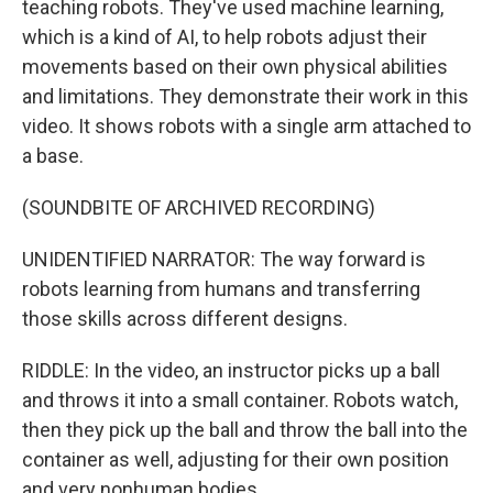
teaching robots. They've used machine learning,
which is a kind of AI, to help robots adjust their
movements based on their own physical abilities
and limitations. They demonstrate their work in this
video. It shows robots with a single arm attached to
a base.
(SOUNDBITE OF ARCHIVED RECORDING)
UNIDENTIFIED NARRATOR: The way forward is
robots learning from humans and transferring
those skills across different designs.
RIDDLE: In the video, an instructor picks up a ball
and throws it into a small container. Robots watch,
then they pick up the ball and throw the ball into the
container as well, adjusting for their own position
and very nonhuman bodies.