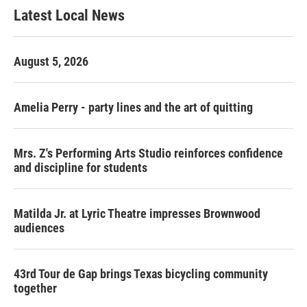
Latest Local News
August 5, 2026
Amelia Perry - party lines and the art of quitting
Mrs. Z's Performing Arts Studio reinforces confidence
and discipline for students
Matilda Jr. at Lyric Theatre impresses Brownwood
audiences
43rd Tour de Gap brings Texas bicycling community
together