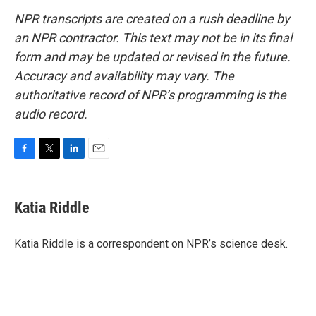
NPR transcripts are created on a rush deadline by
an NPR contractor. This text may not be in its final
form and may be updated or revised in the future.
Accuracy and availability may vary. The
authoritative record of NPR’s programming is the
audio record.
F
T
L
E
a
w
i
m
c
i
n
a
e
t
k
i
Katia Riddle
b
t
e
l
o
e
d
o
r
I
Katia Riddle is a correspondent on NPR’s science desk.
k
n