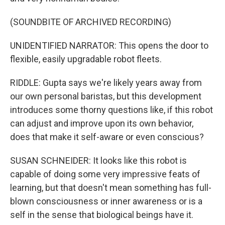
(SOUNDBITE OF ARCHIVED RECORDING)
UNIDENTIFIED NARRATOR: This opens the door to
flexible, easily upgradable robot fleets.
RIDDLE: Gupta says we're likely years away from
our own personal baristas, but this development
introduces some thorny questions like, if this robot
can adjust and improve upon its own behavior,
does that make it self-aware or even conscious?
SUSAN SCHNEIDER: It looks like this robot is
capable of doing some very impressive feats of
learning, but that doesn't mean something has full-
blown consciousness or inner awareness or is a
self in the sense that biological beings have it.