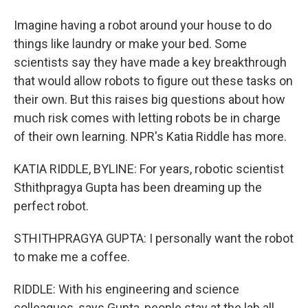
Imagine having a robot around your house to do
things like laundry or make your bed. Some
scientists say they have made a key breakthrough
that would allow robots to figure out these tasks on
their own. But this raises big questions about how
much risk comes with letting robots be in charge
of their own learning. NPR's Katia Riddle has more.
KATIA RIDDLE, BYLINE: For years, robotic scientist
Sthithpragya Gupta has been dreaming up the
perfect robot.
STHITHPRAGYA GUPTA: I personally want the robot
to make me a coffee.
RIDDLE: With his engineering and science
colleagues, says Gupta, people stay at the lab all