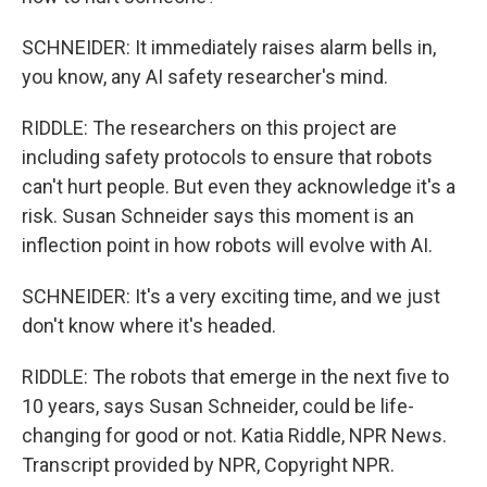
SCHNEIDER: It immediately raises alarm bells in,
you know, any AI safety researcher's mind.
RIDDLE: The researchers on this project are
including safety protocols to ensure that robots
can't hurt people. But even they acknowledge it's a
risk. Susan Schneider says this moment is an
inflection point in how robots will evolve with AI.
SCHNEIDER: It's a very exciting time, and we just
don't know where it's headed.
RIDDLE: The robots that emerge in the next five to
10 years, says Susan Schneider, could be life-
changing for good or not. Katia Riddle, NPR News.
Transcript provided by NPR, Copyright NPR.