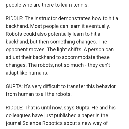
people who are there to learn tennis.
RIDDLE: The instructor demonstrates how to hit a
backhand. Most people can learn it eventually.
Robots could also potentially learn to hit a
backhand, but then something changes. The
opponent moves. The light shifts. A person can
adjust their backhand to accommodate these
changes. The robots, not so much - they can't
adapt like humans.
GUPTA: It's very difficult to transfer this behavior
from human to all the robots.
RIDDLE: That is until now, says Gupta. He and his
colleagues have just published a paper in the
journal Science Robotics about a new way of