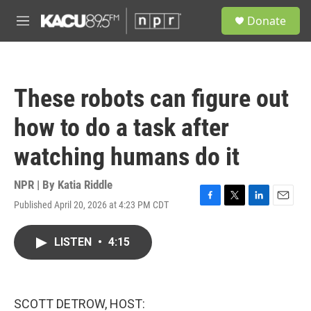
Skip to main content
S
Donate
e
M
a
e
r
n
c
u
h
These robots can figure out
u
e
how to do a task after
r
y
watching humans do it
NPR | By
Katia Riddle
Published April 20, 2026 at 4:23 PM CDT
F
T
L
E
a
w
i
m
c
i
n
a
LISTEN
•
4:15
e
t
k
i
b
t
e
l
o
e
d
o
r
I
k
n
SCOTT DETROW, HOST: