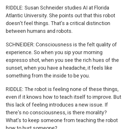
RIDDLE: Susan Schneider studies AI at Florida
Atlantic University. She points out that this robot
doesn't feel things. That's a critical distinction
between humans and robots.
SCHNEIDER: Consciousness is the felt quality of
experience. So when you sip your morning
espresso shot, when you see the rich hues of the
sunset, when you have a headache, it feels like
something from the inside to be you.
RIDDLE: The robot is feeling none of these things,
even if it knows how to teach itself to improve. But
this lack of feeling introduces a new issue. If
there's no consciousness, is there morality?
What's to keep someone from teaching the robot
how to hurt someone?