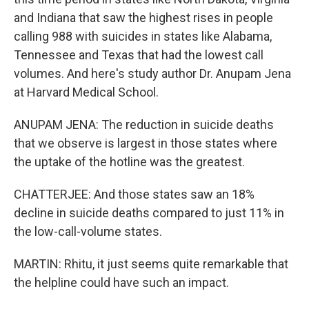
and Indiana that saw the highest rises in people
calling 988 with suicides in states like Alabama,
Tennessee and Texas that had the lowest call
volumes. And here's study author Dr. Anupam Jena
at Harvard Medical School.
ANUPAM JENA: The reduction in suicide deaths
that we observe is largest in those states where
the uptake of the hotline was the greatest.
CHATTERJEE: And those states saw an 18%
decline in suicide deaths compared to just 11% in
the low-call-volume states.
MARTIN: Rhitu, it just seems quite remarkable that
the helpline could have such an impact.