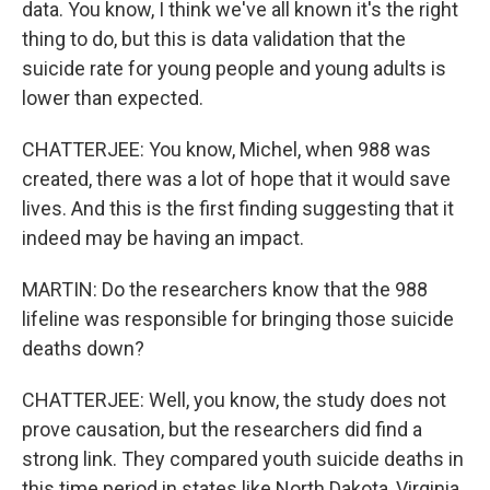
data. You know, I think we've all known it's the right
thing to do, but this is data validation that the
suicide rate for young people and young adults is
lower than expected.
CHATTERJEE: You know, Michel, when 988 was
created, there was a lot of hope that it would save
lives. And this is the first finding suggesting that it
indeed may be having an impact.
MARTIN: Do the researchers know that the 988
lifeline was responsible for bringing those suicide
deaths down?
CHATTERJEE: Well, you know, the study does not
prove causation, but the researchers did find a
strong link. They compared youth suicide deaths in
this time period in states like North Dakota, Virginia