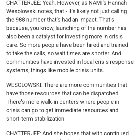
CHATTERJEE: Yeah. However, as NAMI's Hannah
Wesolowski notes, that - it's likely not just calling
the 988 number that's had an impact. That's
because, you know, launching of the number has
also been a catalyst for investing more in crisis
care. So more people have been hired and trained
to take the calls, so wait times are shorter. And
communities have invested in local crisis response
systems, things like mobile crisis units.
WESOLOWSKI: There are more communities that
have those resources that can be dispatched.
There's more walk-in centers where people in
crisis can go to get immediate resources and
short-term stabilization.
CHATTERJEE: And she hopes that with continued