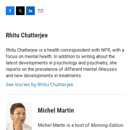
F
T
L
E
a
w
i
m
c
i
n
a
e
t
k
i
Rhitu Chatterjee
b
t
e
l
o
e
d
o
r
I
Rhitu Chatterjee is a health correspondent with NPR, with a
k
n
focus on mental health. In addition to writing about the
latest developments in psychology and psychiatry, she
reports on the prevalence of different mental illnesses
and new developments in treatments.
See stories by Rhitu Chatterjee
Michel Martin
Michel Martin is a host of
Morning Edition
.