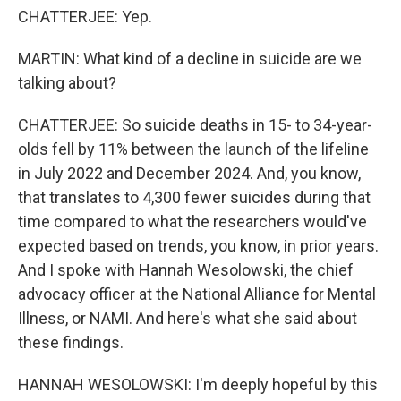
CHATTERJEE: Yep.
MARTIN: What kind of a decline in suicide are we
talking about?
CHATTERJEE: So suicide deaths in 15- to 34-year-
olds fell by 11% between the launch of the lifeline
in July 2022 and December 2024. And, you know,
that translates to 4,300 fewer suicides during that
time compared to what the researchers would've
expected based on trends, you know, in prior years.
And I spoke with Hannah Wesolowski, the chief
advocacy officer at the National Alliance for Mental
Illness, or NAMI. And here's what she said about
these findings.
HANNAH WESOLOWSKI: I'm deeply hopeful by this