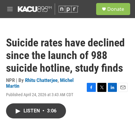
Skip to main content
S
Donate
e
M
a
e
r
n
c
u
h
Suicide rates have declined
u
e
since the launch of 988
r
y
suicide hotline, study finds
NPR | By
Rhitu Chatterjee
,
Michel
Martin
F
T
L
E
Published April 24, 2026 at 3:43 AM CDT
a
w
i
m
c
i
n
a
e
t
k
i
LISTEN
•
3:06
b
t
e
l
o
e
d
o
r
I
k
n