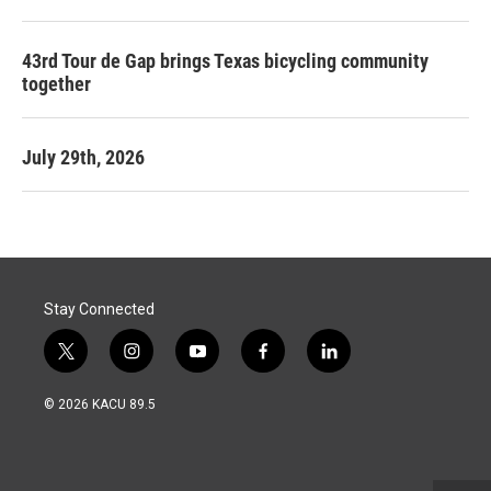
43rd Tour de Gap brings Texas bicycling community
together
July 29th, 2026
Stay Connected
t
i
y
f
l
w
n
o
a
i
i
s
u
c
n
© 2026 KACU 89.5
t
t
t
e
k
t
a
u
b
e
e
g
b
o
d
r
r
e
o
i