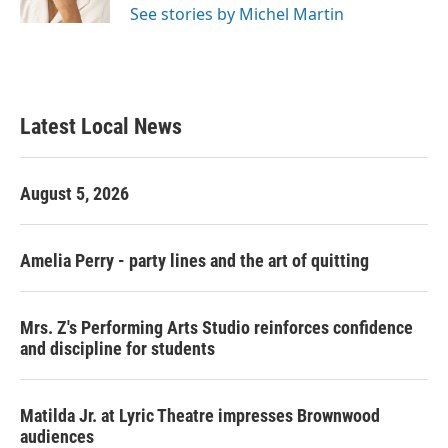
See stories by Michel Martin
Latest Local News
August 5, 2026
Amelia Perry - party lines and the art of quitting
Mrs. Z's Performing Arts Studio reinforces confidence
and discipline for students
Matilda Jr. at Lyric Theatre impresses Brownwood
audiences