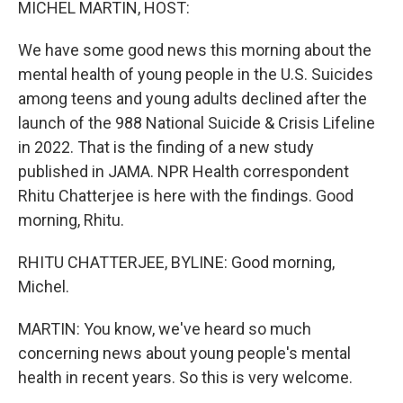
MICHEL MARTIN, HOST:
We have some good news this morning about the
mental health of young people in the U.S. Suicides
among teens and young adults declined after the
launch of the 988 National Suicide & Crisis Lifeline
in 2022. That is the finding of a new study
published in JAMA. NPR Health correspondent
Rhitu Chatterjee is here with the findings. Good
morning, Rhitu.
RHITU CHATTERJEE, BYLINE: Good morning,
Michel.
MARTIN: You know, we've heard so much
concerning news about young people's mental
health in recent years. So this is very welcome.