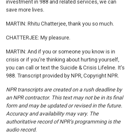
investment in 988 and related services, we can
save more lives.
MARTIN: Rhitu Chatterjee, thank you so much.
CHATTERJEE: My pleasure.
MARTIN: And if you or someone you know is in
crisis or if you're thinking about hurting yourself,
you can call or text the Suicide & Crisis Lifeline. It's
988. Transcript provided by NPR, Copyright NPR.
NPR transcripts are created on a rush deadline by
an NPR contractor. This text may not be in its final
form and may be updated or revised in the future.
Accuracy and availability may vary. The
authoritative record of NPR’s programming is the
audio record.