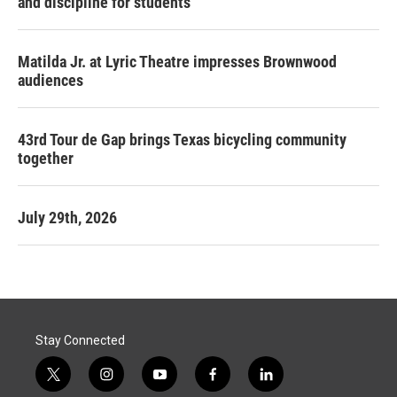
and discipline for students
Matilda Jr. at Lyric Theatre impresses Brownwood
audiences
43rd Tour de Gap brings Texas bicycling community
together
July 29th, 2026
Stay Connected
t
i
y
f
l
w
n
o
a
i