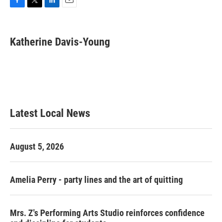
F
T
L
E
a
w
i
m
c
i
n
a
e
t
k
i
Katherine Davis-Young
b
t
e
l
o
e
d
o
r
I
k
n
Latest Local News
August 5, 2026
Amelia Perry - party lines and the art of quitting
Mrs. Z's Performing Arts Studio reinforces confidence