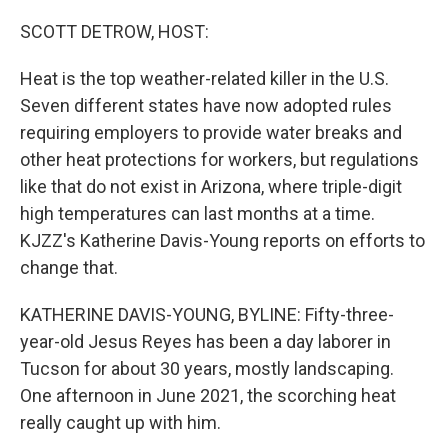
o
r
I
k
n
SCOTT DETROW, HOST:
Heat is the top weather-related killer in the U.S.
Seven different states have now adopted rules
requiring employers to provide water breaks and
other heat protections for workers, but regulations
like that do not exist in Arizona, where triple-digit
high temperatures can last months at a time.
KJZZ's Katherine Davis-Young reports on efforts to
change that.
KATHERINE DAVIS-YOUNG, BYLINE: Fifty-three-
year-old Jesus Reyes has been a day laborer in
Tucson for about 30 years, mostly landscaping.
One afternoon in June 2021, the scorching heat
really caught up with him.