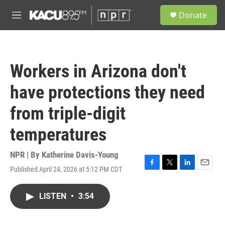
Skip to main content
S
Donate
e
M
a
e
r
n
c
u
h
Workers in Arizona don't
u
e
have protections they need
r
y
from triple-digit
temperatures
NPR | By
Katherine Davis-Young
Published April 24, 2026 at 5:12 PM CDT
F
T
L
E
a
w
i
m
c
i
n
a
LISTEN
•
3:54
e
t
k
i
b
t
e
l
o
e
d