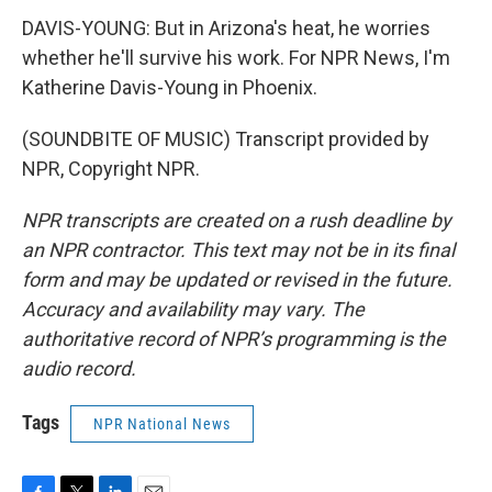
DAVIS-YOUNG: But in Arizona's heat, he worries
whether he'll survive his work. For NPR News, I'm
Katherine Davis-Young in Phoenix.
(SOUNDBITE OF MUSIC) Transcript provided by
NPR, Copyright NPR.
NPR transcripts are created on a rush deadline by
an NPR contractor. This text may not be in its final
form and may be updated or revised in the future.
Accuracy and availability may vary. The
authoritative record of NPR’s programming is the
audio record.
Tags
NPR National News