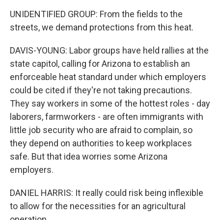
UNIDENTIFIED GROUP: From the fields to the
streets, we demand protections from this heat.
DAVIS-YOUNG: Labor groups have held rallies at the
state capitol, calling for Arizona to establish an
enforceable heat standard under which employers
could be cited if they're not taking precautions.
They say workers in some of the hottest roles - day
laborers, farmworkers - are often immigrants with
little job security who are afraid to complain, so
they depend on authorities to keep workplaces
safe. But that idea worries some Arizona
employers.
DANIEL HARRIS: It really could risk being inflexible
to allow for the necessities for an agricultural
operation.