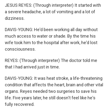
JESUS REYES: (Through interpreter) It started with
a severe headache, a lot of vomiting and a lot of
dizziness.
DAVIS-YOUNG: He'd been working all day without
much access to water or shade. By the time his
wife took him to the hospital after work, he'd lost
consciousness.
REYES: (Through interpreter) The doctor told me
that I had arrived just in time.
DAVIS-YOUNG: It was heat stroke, a life-threatening
condition that affects the heart, brain and other vital
organs. Reyes needed two surgeries to save his
life. Five years later, he still doesn't feel like he's
fully recovered.