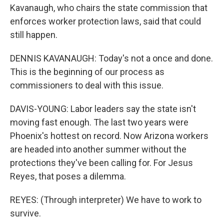
Kavanaugh, who chairs the state commission that
enforces worker protection laws, said that could
still happen.
DENNIS KAVANAUGH: Today's not a once and done.
This is the beginning of our process as
commissioners to deal with this issue.
DAVIS-YOUNG: Labor leaders say the state isn't
moving fast enough. The last two years were
Phoenix's hottest on record. Now Arizona workers
are headed into another summer without the
protections they've been calling for. For Jesus
Reyes, that poses a dilemma.
REYES: (Through interpreter) We have to work to
survive.