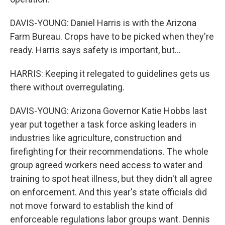
DAVIS-YOUNG: Daniel Harris is with the Arizona
Farm Bureau. Crops have to be picked when they're
ready. Harris says safety is important, but...
HARRIS: Keeping it relegated to guidelines gets us
there without overregulating.
DAVIS-YOUNG: Arizona Governor Katie Hobbs last
year put together a task force asking leaders in
industries like agriculture, construction and
firefighting for their recommendations. The whole
group agreed workers need access to water and
training to spot heat illness, but they didn't all agree
on enforcement. And this year's state officials did
not move forward to establish the kind of
enforceable regulations labor groups want. Dennis