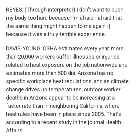
REYES: (Through interpreter) I don't want to push
my body too hard because I'm afraid - afraid that
the same thing might happen to me again -∫
because it was a truly terrible experience.
DAVIS-YOUNG: OSHA estimates every year, more
than 20,000 workers suffer illnesses or injuries
related to heat exposure on the job nationwide and
estimates more than 500 die. Arizona has no
specific workplace heat regulations, and as climate
change drives up temperatures, outdoor worker
deaths in Arizona appear to be increasing at a
faster rate than in neighboring California, where
heat rules have been in place since 2005. That's
according to a recent study in the journal Health
Affairs.