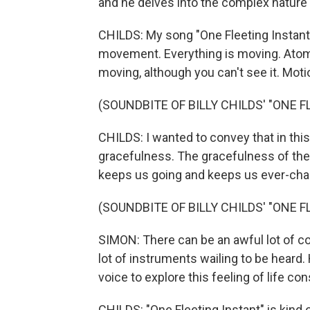
and he delves into the complex nature o
CHILDS: My song "One Fleeting Instant" 
movement. Everything is moving. Atom
moving, although you can't see it. Moti
(SOUNDBITE OF BILLY CHILDS' "ONE 
CHILDS: I wanted to convey that in thi
gracefulness. The gracefulness of the 
keeps us going and keeps us ever-cha
(SOUNDBITE OF BILLY CHILDS' "ONE 
SIMON: There can be an awful lot of comp
lot of instruments wailing to be heard.
voice to explore this feeling of life co
CHILDS: "One Fleeting Instant" is kind o