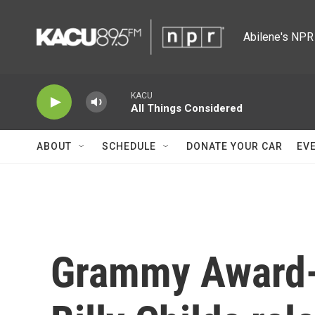
Skip to main content
Abilene's NPR 
KACU
All Things Considered
ABOUT
SCHEDULE
DONATE YOUR CAR
EV
Grammy Award-