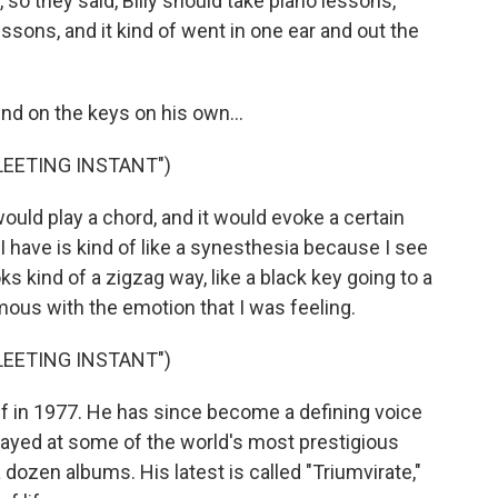
so they said, Billy should take piano lessons,
essons, and it kind of went in one ear and out the
d on the keys on his own...
FLEETING INSTANT")
ould play a chord, and it would evoke a certain
I have is kind of like a synesthesia because I see
ks kind of a zigzag way, like a black key going to a
us with the emotion that I was feeling.
FLEETING INSTANT")
off in 1977. He has since become a defining voice
layed at some of the world's most prestigious
dozen albums. His latest is called "Triumvirate,"