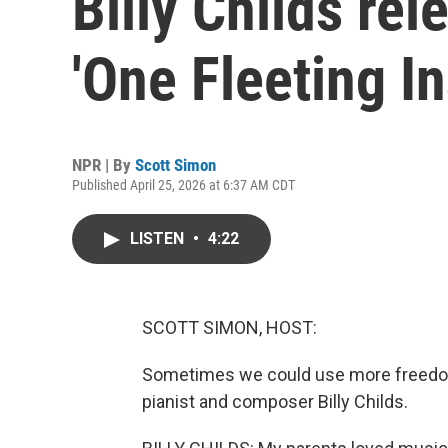
Billy Childs re
'One Fleeting In
NPR | By
Scott Simon
Published April 25, 2026 at 6:37 AM CDT
LISTEN
•
4:22
SCOTT SIMON, HOST:
Sometimes we could use more freedom t
pianist and composer Billy Childs.