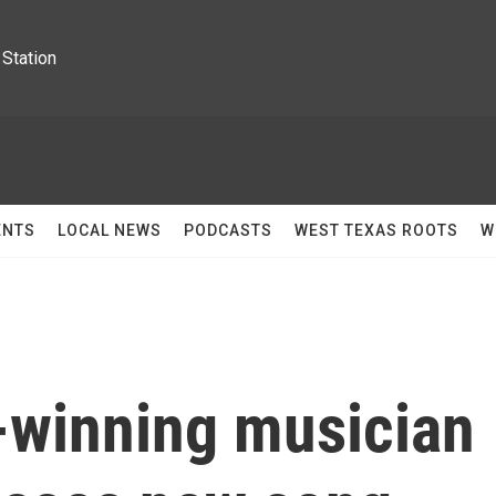
Station
ENTS
LOCAL NEWS
PODCASTS
WEST TEXAS ROOTS
W
winning musician