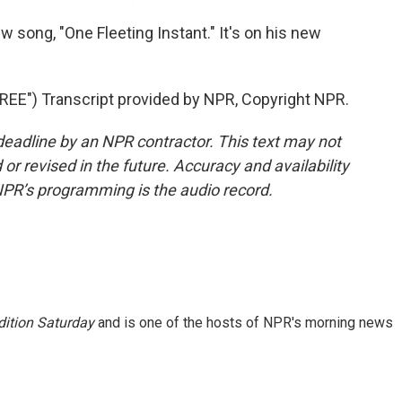
w song, "One Fleeting Instant." It's on his new
E") Transcript provided by NPR, Copyright NPR.
deadline by an NPR contractor. This text may not
or revised in the future. Accuracy and availability
NPR’s programming is the audio record.
ition Saturday
and is one of the hosts of NPR's morning news