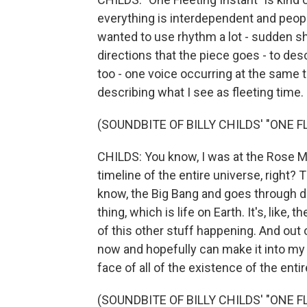
everything is interdependent and people'
wanted to use rhythm a lot - sudden sh
directions that the piece goes - to desc
too - one voice occurring at the same ti
describing what I see as fleeting time.
(SOUNDBITE OF BILLY CHILDS' "ONE 
CHILDS: You know, I was at the Rose M
timeline of the entire universe, right? 
know, the Big Bang and goes through di
thing, which is life on Earth. It's, like, t
of this other stuff happening. And out o
now and hopefully can make it into my 
face of all of the existence of the entir
(SOUNDBITE OF BILLY CHILDS' "ONE 