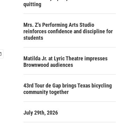
quitting
Mrs. Z's Performing Arts Studio
reinforces confidence and discipline for
students
Matilda Jr. at Lyric Theatre impresses
Brownwood audiences
43rd Tour de Gap brings Texas bicycling
community together
July 29th, 2026