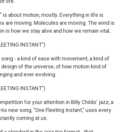
f life.
is about motion, mostly. Everything in life is
s are moving. Molecules are moving. The wind is
on is how we stay alive and how we remain vital.
FLEETING INSTANT")
s song - a kind of ease with movement, a kind of
design of the universe, of how motion kind of
nging and ever-evolving.
FLEETING INSTANT")
etition for your attention in Billy Childs' jazz, a
 His new song, "One Fleeting Instant," uses every
nstantly coming at us.
f a standard in the jazz trio format - that