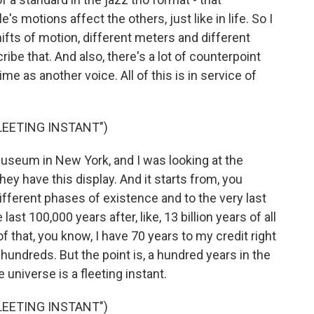
s motions affect the others, just like in life. So I
ifts of motion, different meters and different
ribe that. And also, there's a lot of counterpoint
me as another voice. All of this is in service of
FLEETING INSTANT")
useum in New York, and I was looking at the
They have this display. And it starts from, you
fferent phases of existence and to the very last
he last 100,000 years after, like, 13 billion years of all
f that, you know, I have 70 years to my credit right
hundreds. But the point is, a hundred years in the
e universe is a fleeting instant.
FLEETING INSTANT")