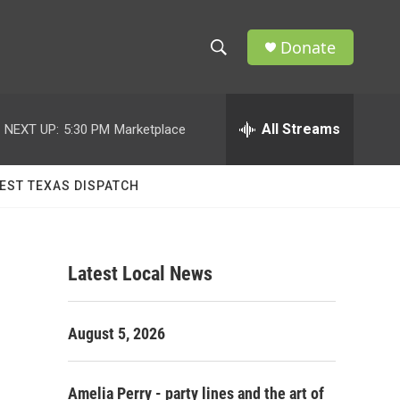
Donate
S
S
e
h
a
r
All Streams
NEXT UP:
5:30 PM
Marketplace
o
c
h
w
Q
EST TEXAS DISPATCH
u
S
e
r
e
y
Latest Local News
a
r
August 5, 2026
c
h
Amelia Perry - party lines and the art of