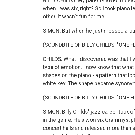
BILLY CHILDS: My parents loved music, 
when I was six, right? So I took piano l
other. It wasn't fun for me.
SIMON: But when he just messed aroun
(SOUNDBITE OF BILLY CHILDS' "ONE 
CHILDS: What I discovered was that I w
type of emotion. I now know that what 
shapes on the piano - a pattern that loo
white key. The shape became synonymo
(SOUNDBITE OF BILLY CHILDS' "ONE 
SIMON: Billy Childs' jazz career took 
in the genre. He's won six Grammys, p
concert halls and released more than a 