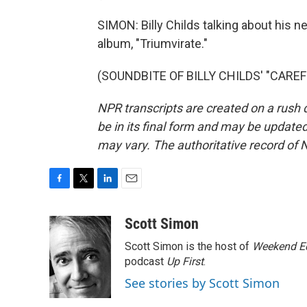
SIMON: Billy Childs talking about his ne
album, "Triumvirate."
(SOUNDBITE OF BILLY CHILDS' "CAREFRE
NPR transcripts are created on a rush 
be in its final form and may be updated 
may vary. The authoritative record of 
F
T
L
E
a
w
i
m
c
i
n
a
Scott Simon
e
t
k
i
Scott Simon is the host of
Weekend Ed
b
t
e
l
o
e
d
podcast
Up First
.
o
r
I
See stories by Scott Simon
k
n