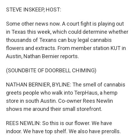
o
r
I
k
n
STEVE INSKEEP, HOST:
Some other news now. A court fight is playing out
in Texas this week, which could determine whether
thousands of Texans can buy legal cannabis
flowers and extracts. From member station KUT in
Austin, Nathan Bernier reports.
(SOUNDBITE OF DOORBELL CHIMING)
NATHAN BERNIER, BYLINE: The smell of cannabis
greets people who walk into TerpHaus, a hemp
store in south Austin. Co-owner Rees Newlin
shows me around their small storefront.
REES NEWLIN: So this is our flower. We have
indoor. We have top shelf. We also have prerolls.