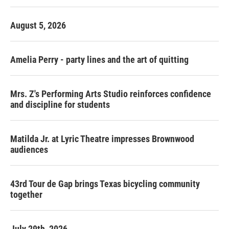
August 5, 2026
Amelia Perry - party lines and the art of quitting
Mrs. Z's Performing Arts Studio reinforces confidence
and discipline for students
Matilda Jr. at Lyric Theatre impresses Brownwood
audiences
43rd Tour de Gap brings Texas bicycling community
together
July 29th, 2026