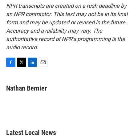
NPR transcripts are created on a rush deadline by
an NPR contractor. This text may not be in its final
form and may be updated or revised in the future.
Accuracy and availability may vary. The
authoritative record of NPR’s programming is the
audio record.
F
T
L
E
a
w
i
m
c
i
n
a
e
t
k
i
Nathan Bernier
b
t
e
l
o
e
d
o
r
I
k
n
Latest Local News