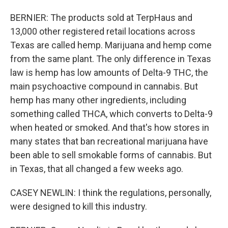
BERNIER: The products sold at TerpHaus and
13,000 other registered retail locations across
Texas are called hemp. Marijuana and hemp come
from the same plant. The only difference in Texas
law is hemp has low amounts of Delta-9 THC, the
main psychoactive compound in cannabis. But
hemp has many other ingredients, including
something called THCA, which converts to Delta-9
when heated or smoked. And that's how stores in
many states that ban recreational marijuana have
been able to sell smokable forms of cannabis. But
in Texas, that all changed a few weeks ago.
CASEY NEWLIN: I think the regulations, personally,
were designed to kill this industry.