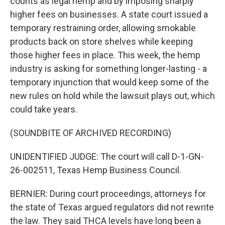
counts as legal hemp and by imposing sharply
higher fees on businesses. A state court issued a
temporary restraining order, allowing smokable
products back on store shelves while keeping
those higher fees in place. This week, the hemp
industry is asking for something longer-lasting - a
temporary injunction that would keep some of the
new rules on hold while the lawsuit plays out, which
could take years.
(SOUNDBITE OF ARCHIVED RECORDING)
UNIDENTIFIED JUDGE: The court will call D-1-GN-
26-002511, Texas Hemp Business Council.
BERNIER: During court proceedings, attorneys for
the state of Texas argued regulators did not rewrite
the law. They said THCA levels have long been a