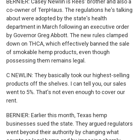
BERNIER: Casey Newlin is Rees' brother and also a
co-owner of TerpHaus. The regulations he's talking
about were adopted by the state's health
department in March following an executive order
by Governor Greg Abbott. The new rules clamped
down on THCA, which effectively banned the sale
of smokable hemp products, even though
possessing them remains legal.
C NEWLIN: They basically took our highest-selling
products off the shelves. I can tell you, our sales
went to 5%. That's not even enough to cover our
rent.
BERNIER: Earlier this month, Texas hemp
businesses sued the state. They argued regulators
went beyond their authority by changing what