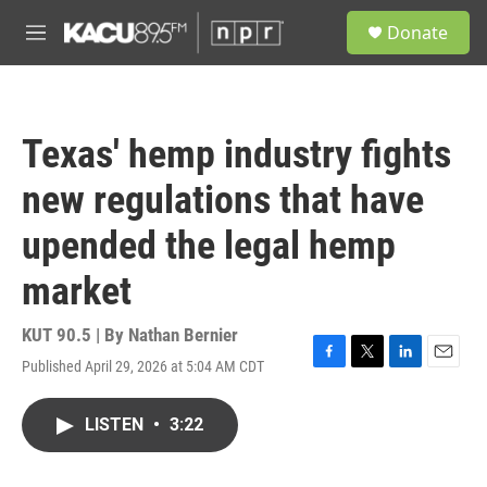
Skip to main content
S
Donate
e
M
a
e
r
n
c
u
h
Texas' hemp industry fights
u
e
new regulations that have
r
y
upended the legal hemp
market
KUT 90.5 | By
Nathan Bernier
Published April 29, 2026 at 5:04 AM CDT
F
T
L
E
a
w
i
m
c
i
n
a
LISTEN
•
3:22
e
t
k
i
b
t
e
l
o
e
d