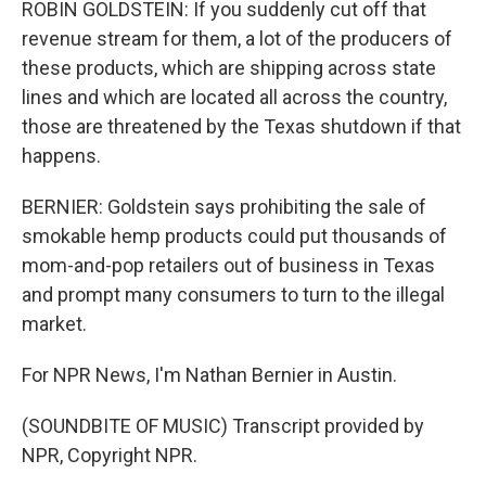
ROBIN GOLDSTEIN: If you suddenly cut off that
revenue stream for them, a lot of the producers of
these products, which are shipping across state
lines and which are located all across the country,
those are threatened by the Texas shutdown if that
happens.
BERNIER: Goldstein says prohibiting the sale of
smokable hemp products could put thousands of
mom-and-pop retailers out of business in Texas
and prompt many consumers to turn to the illegal
market.
For NPR News, I'm Nathan Bernier in Austin.
(SOUNDBITE OF MUSIC) Transcript provided by
NPR, Copyright NPR.