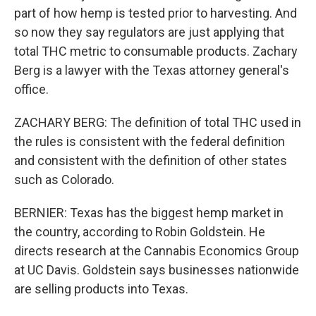
part of how hemp is tested prior to harvesting. And
so now they say regulators are just applying that
total THC metric to consumable products. Zachary
Berg is a lawyer with the Texas attorney general's
office.
ZACHARY BERG: The definition of total THC used in
the rules is consistent with the federal definition
and consistent with the definition of other states
such as Colorado.
BERNIER: Texas has the biggest hemp market in
the country, according to Robin Goldstein. He
directs research at the Cannabis Economics Group
at UC Davis. Goldstein says businesses nationwide
are selling products into Texas.