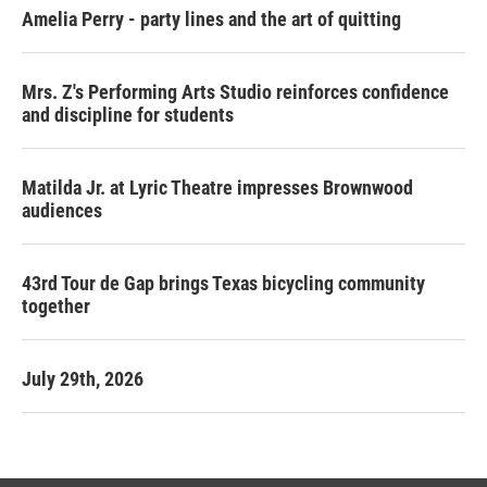
Amelia Perry - party lines and the art of quitting
Mrs. Z's Performing Arts Studio reinforces confidence
and discipline for students
Matilda Jr. at Lyric Theatre impresses Brownwood
audiences
43rd Tour de Gap brings Texas bicycling community
together
July 29th, 2026