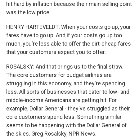
hit hard by inflation because their main selling point
was the low price.
HENRY HARTEVELDT: When your costs go up, your
fares have to go up. And if your costs go up too
much, you're less able to offer the dirt-cheap fares
that your customers expect you to offer.
ROSALSKY: And that brings us to the final straw.
The core customers for budget airlines are
struggling in this economy, and they're spending
less. All sorts of businesses that cater to low- and
middle-income Americans are getting hit. For
example, Dollar General - they've struggled as their
core customers spend less. Something similar
seems to be happening with the Dollar General of
the skies. Greg Rosalsky, NPR News.