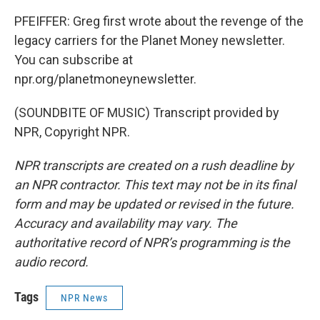
PFEIFFER: Greg first wrote about the revenge of the
legacy carriers for the Planet Money newsletter.
You can subscribe at
npr.org/planetmoneynewsletter.
(SOUNDBITE OF MUSIC) Transcript provided by
NPR, Copyright NPR.
NPR transcripts are created on a rush deadline by
an NPR contractor. This text may not be in its final
form and may be updated or revised in the future.
Accuracy and availability may vary. The
authoritative record of NPR’s programming is the
audio record.
Tags
NPR News