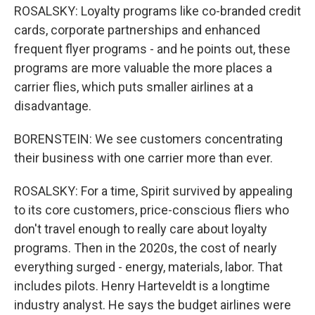
ROSALSKY: Loyalty programs like co-branded credit
cards, corporate partnerships and enhanced
frequent flyer programs - and he points out, these
programs are more valuable the more places a
carrier flies, which puts smaller airlines at a
disadvantage.
BORENSTEIN: We see customers concentrating
their business with one carrier more than ever.
ROSALSKY: For a time, Spirit survived by appealing
to its core customers, price-conscious fliers who
don't travel enough to really care about loyalty
programs. Then in the 2020s, the cost of nearly
everything surged - energy, materials, labor. That
includes pilots. Henry Harteveldt is a longtime
industry analyst. He says the budget airlines were