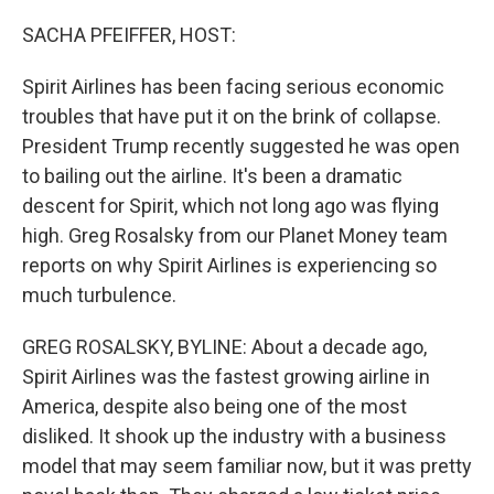
o
r
I
k
n
SACHA PFEIFFER, HOST:
Spirit Airlines has been facing serious economic
troubles that have put it on the brink of collapse.
President Trump recently suggested he was open
to bailing out the airline. It's been a dramatic
descent for Spirit, which not long ago was flying
high. Greg Rosalsky from our Planet Money team
reports on why Spirit Airlines is experiencing so
much turbulence.
GREG ROSALSKY, BYLINE: About a decade ago,
Spirit Airlines was the fastest growing airline in
America, despite also being one of the most
disliked. It shook up the industry with a business
model that may seem familiar now, but it was pretty