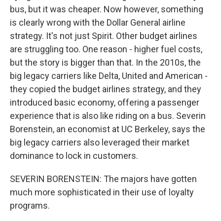
bus, but it was cheaper. Now however, something
is clearly wrong with the Dollar General airline
strategy. It's not just Spirit. Other budget airlines
are struggling too. One reason - higher fuel costs,
but the story is bigger than that. In the 2010s, the
big legacy carriers like Delta, United and American -
they copied the budget airlines strategy, and they
introduced basic economy, offering a passenger
experience that is also like riding on a bus. Severin
Borenstein, an economist at UC Berkeley, says the
big legacy carriers also leveraged their market
dominance to lock in customers.
SEVERIN BORENSTEIN: The majors have gotten
much more sophisticated in their use of loyalty
programs.