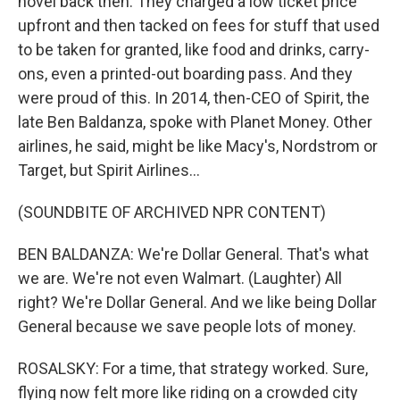
novel back then. They charged a low ticket price
upfront and then tacked on fees for stuff that used
to be taken for granted, like food and drinks, carry-
ons, even a printed-out boarding pass. And they
were proud of this. In 2014, then-CEO of Spirit, the
late Ben Baldanza, spoke with Planet Money. Other
airlines, he said, might be like Macy's, Nordstrom or
Target, but Spirit Airlines...
(SOUNDBITE OF ARCHIVED NPR CONTENT)
BEN BALDANZA: We're Dollar General. That's what
we are. We're not even Walmart. (Laughter) All
right? We're Dollar General. And we like being Dollar
General because we save people lots of money.
ROSALSKY: For a time, that strategy worked. Sure,
flying now felt more like riding on a crowded city