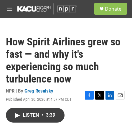
Skip to main content
S
Donate
e
M
a
e
r
n
c
u
h
How Spirit Airlines grew so
u
e
fast — and why it's
r
y
experiencing so much
turbulence now
NPR | By
Greg Rosalsky
Published April 30, 2026 at 4:57 PM CDT
F
T
L
E
a
w
i
m
c
i
n
a
LISTEN
•
3:39
e
t
k
i
b
t
e
l
o
e
d