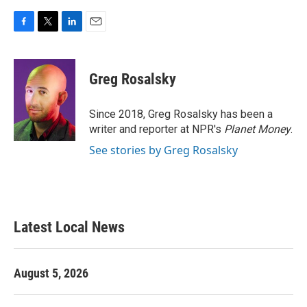
F
T
L
E
a
w
i
m
c
i
n
a
e
t
k
i
Greg Rosalsky
b
t
e
l
o
e
d
o
r
I
Since 2018, Greg Rosalsky has been a
k
n
writer and reporter at NPR's
Planet Money
.
See stories by Greg Rosalsky
Latest Local News
August 5, 2026