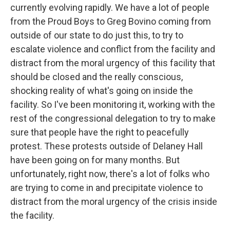
currently evolving rapidly. We have a lot of people
from the Proud Boys to Greg Bovino coming from
outside of our state to do just this, to try to
escalate violence and conflict from the facility and
distract from the moral urgency of this facility that
should be closed and the really conscious,
shocking reality of what's going on inside the
facility. So I've been monitoring it, working with the
rest of the congressional delegation to try to make
sure that people have the right to peacefully
protest. These protests outside of Delaney Hall
have been going on for many months. But
unfortunately, right now, there's a lot of folks who
are trying to come in and precipitate violence to
distract from the moral urgency of the crisis inside
the facility.