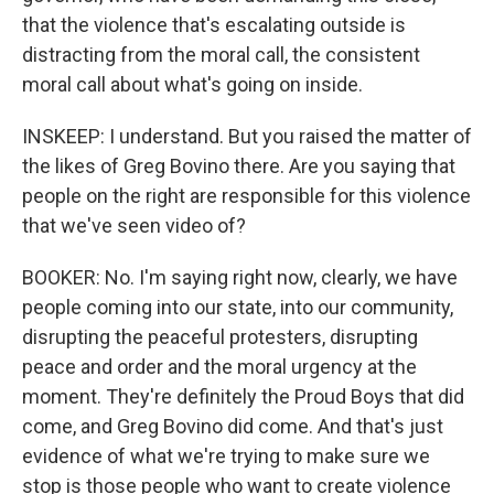
that the violence that's escalating outside is
distracting from the moral call, the consistent
moral call about what's going on inside.
INSKEEP: I understand. But you raised the matter of
the likes of Greg Bovino there. Are you saying that
people on the right are responsible for this violence
that we've seen video of?
BOOKER: No. I'm saying right now, clearly, we have
people coming into our state, into our community,
disrupting the peaceful protesters, disrupting
peace and order and the moral urgency at the
moment. They're definitely the Proud Boys that did
come, and Greg Bovino did come. And that's just
evidence of what we're trying to make sure we
stop is those people who want to create violence