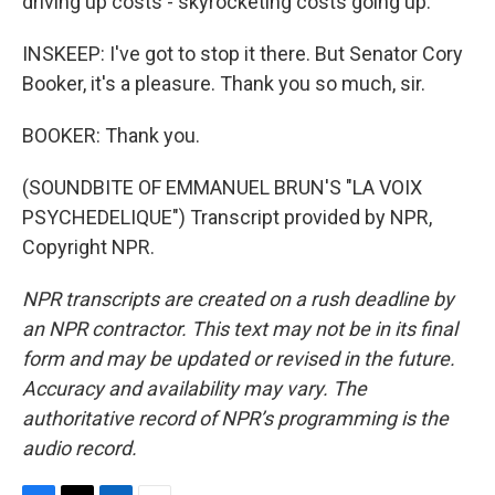
driving up costs - skyrocketing costs going up.
INSKEEP: I've got to stop it there. But Senator Cory
Booker, it's a pleasure. Thank you so much, sir.
BOOKER: Thank you.
(SOUNDBITE OF EMMANUEL BRUN'S "LA VOIX
PSYCHEDELIQUE") Transcript provided by NPR,
Copyright NPR.
NPR transcripts are created on a rush deadline by
an NPR contractor. This text may not be in its final
form and may be updated or revised in the future.
Accuracy and availability may vary. The
authoritative record of NPR’s programming is the
audio record.