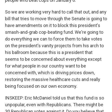
people who beat cops on January 6.
So we are working very hard to call that out, and any
bill that tries to move through the Senate is going to
have amendments on it to block this president's
smash-and-grab cop-beating fund. We're going to
do everything we can to force them to take votes
on the president's vanity projects from his arch to
his ballroom because this is a president that
seems to be concerned about everything except
for what people in our country want to be
concerned with, which is driving prices down,
restoring the massive healthcare cuts and really
being focused on our own economy.
INSKEEP: Eric McDaniel told us that this fund is so
unpopular, even with Republicans. There might be
30 Republican votes against it. Do you believe that,