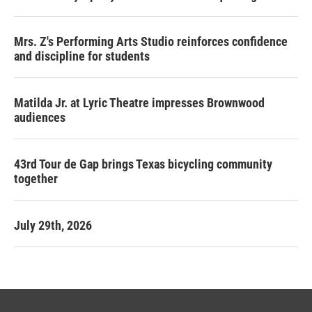
Mrs. Z's Performing Arts Studio reinforces confidence
and discipline for students
Matilda Jr. at Lyric Theatre impresses Brownwood
audiences
43rd Tour de Gap brings Texas bicycling community
together
July 29th, 2026