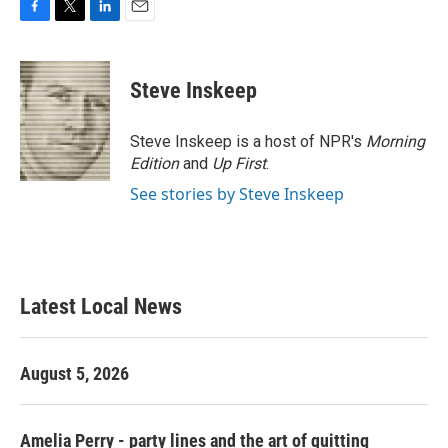
F
T
L
E
a
w
i
m
c
i
n
a
e
t
k
i
Steve Inskeep
b
t
e
l
o
e
d
o
r
I
Steve Inskeep is a host of NPR's
Morning
k
n
Edition
and
Up First
.
See stories by Steve Inskeep
Latest Local News
August 5, 2026
Amelia Perry - party lines and the art of quitting