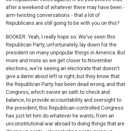
after a weekend of whatever there may have been -
arm-twisting conversations - that a lot of
Republicans are still going to be with you on this?
BOOKER: Yeah, I really hope so. We've seen this
Republican Party, unfortunately, lay down for the
president on many unpopular things in America. But
more and more as we get closer to November
elections, we're seeing an electorate that doesn't
give a damn about left or right, but they know that
the Republican Party has been dead wrong, and that
Congress, which swore an oath to check and
balance, to provide accountability and oversight to
the president, this Republican-controlled Congress
has just let him do whatever he wants, from an
unconstitutional war abroad to doing things that are