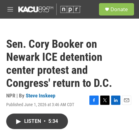
Skip to main content
S
Donate
e
M
a
e
r
n
c
u
h
Sen. Cory Booker on
u
e
Newark ICE detention
r
y
center protest and
Congress' return to D.C.
NPR | By
Steve Inskeep
Published June 1, 2026 at 3:46 AM CDT
F
T
L
E
a
w
i
m
c
i
n
a
LISTEN
•
5:34
e
t
k
i
b
t
e
l
o
e
d