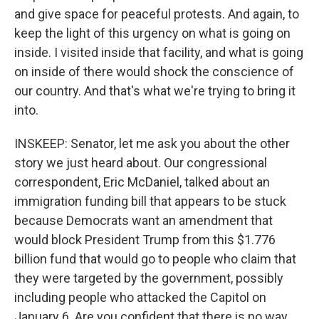
and give space for peaceful protests. And again, to
keep the light of this urgency on what is going on
inside. I visited inside that facility, and what is going
on inside of there would shock the conscience of
our country. And that's what we're trying to bring it
into.
INSKEEP: Senator, let me ask you about the other
story we just heard about. Our congressional
correspondent, Eric McDaniel, talked about an
immigration funding bill that appears to be stuck
because Democrats want an amendment that
would block President Trump from this $1.776
billion fund that would go to people who claim that
they were targeted by the government, possibly
including people who attacked the Capitol on
January 6. Are you confident that there is no way