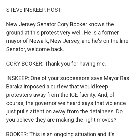
o
r
I
k
n
STEVE INSKEEP, HOST:
New Jersey Senator Cory Booker knows the
ground at this protest very well. He is a former
mayor of Newark, New Jersey, and he's on the line.
Senator, welcome back.
CORY BOOKER: Thank you for having me.
INSKEEP: One of your successors says Mayor Ras
Baraka imposed a curfew that would keep
protesters away from the ICE facility. And, of
course, the governor we heard says that violence
just pulls attention away from the detainees. Do
you believe they are making the right moves?
BOOKER: This is an ongoing situation and it's