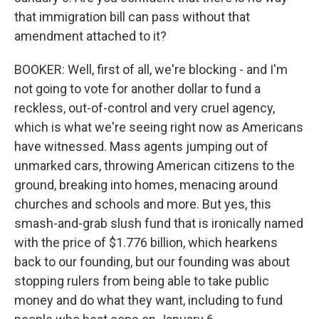
that immigration bill can pass without that
amendment attached to it?
BOOKER: Well, first of all, we're blocking - and I'm
not going to vote for another dollar to fund a
reckless, out-of-control and very cruel agency,
which is what we're seeing right now as Americans
have witnessed. Mass agents jumping out of
unmarked cars, throwing American citizens to the
ground, breaking into homes, menacing around
churches and schools and more. But yes, this
smash-and-grab slush fund that is ironically named
with the price of $1.776 billion, which hearkens
back to our founding, but our founding was about
stopping rulers from being able to take public
money and do what they want, including to fund