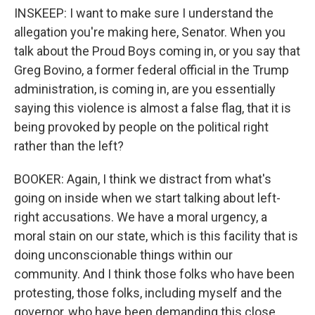
INSKEEP: I want to make sure I understand the
allegation you're making here, Senator. When you
talk about the Proud Boys coming in, or you say that
Greg Bovino, a former federal official in the Trump
administration, is coming in, are you essentially
saying this violence is almost a false flag, that it is
being provoked by people on the political right
rather than the left?
BOOKER: Again, I think we distract from what's
going on inside when we start talking about left-
right accusations. We have a moral urgency, a
moral stain on our state, which is this facility that is
doing unconscionable things within our
community. And I think those folks who have been
protesting, those folks, including myself and the
governor, who have been demanding this close,