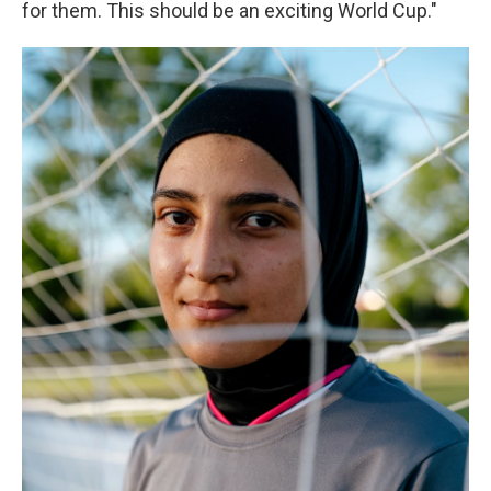
for them. This should be an exciting World Cup."