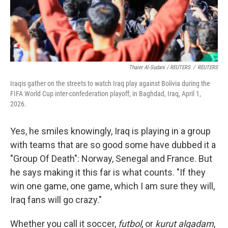
Thaier Al-Sudani / REUTERS
/
REUTERS
Iraqis gather on the streets to watch Iraq play against Bolivia during the
FIFA World Cup inter-confederation playoff, in Baghdad, Iraq, April 1,
2026.
Yes, he smiles knowingly, Iraq is playing in a group
with teams that are so good some have dubbed it a
"Group Of Death": Norway, Senegal and France. But
he says making it this far is what counts. "If they
win one game,
one game, which I am sure they will,
Iraq fans will go crazy."
Whether you call it soccer,
futbol
, or
kurut alqadam
,