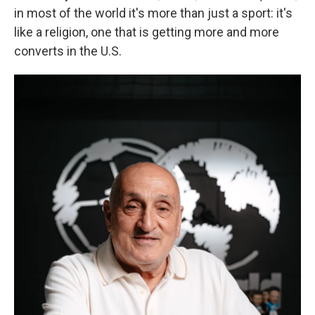
in most of the world it's more than just a sport: it's
like a religion, one that is getting more and more
converts in the U.S.