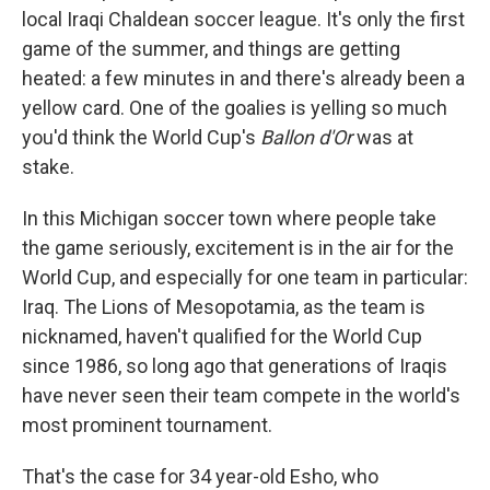
local Iraqi Chaldean soccer league. It's only the first
game of the summer, and things are getting
heated: a few minutes in and there's already been a
yellow card. One of the goalies is yelling so much
you'd think the World Cup's
Ballon d'Or
was at
stake.
In this Michigan soccer town where people take
the game seriously, excitement is in the air for the
World Cup, and especially for one team in particular:
Iraq. The Lions of Mesopotamia, as the team is
nicknamed, haven't qualified for the World Cup
since 1986, so long ago that generations of Iraqis
have never seen their team compete in the world's
most prominent tournament.
That's the case for 34 year-old Esho, who