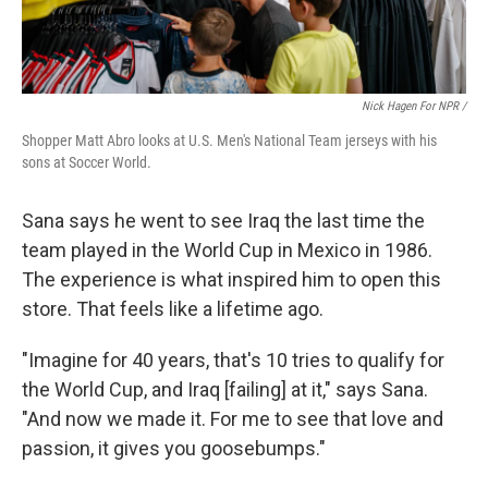
Nick Hagen For NPR /
Shopper Matt Abro looks at U.S. Men's National Team jerseys with his
sons at Soccer World.
Sana says he went to see Iraq the last time the
team played in the World Cup in Mexico in 1986.
The experience is what inspired him to open this
store. That feels like a lifetime ago.
"Imagine for 40 years, that's 10 tries to qualify for
the World Cup, and Iraq [failing] at it," says Sana.
"And now we made it. For me to see that love and
passion, it gives you goosebumps."