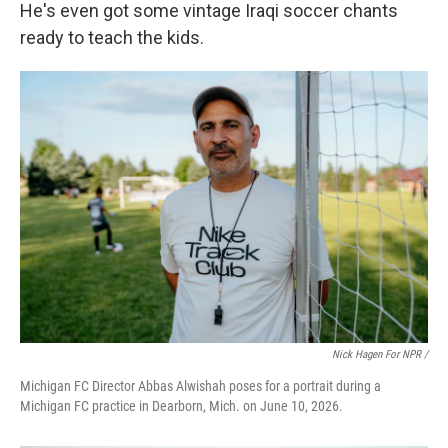
He's even got some vintage Iraqi soccer chants
ready to teach the kids.
Nick Hagen For NPR /
Michigan FC Director Abbas Alwishah poses for a portrait during a
Michigan FC practice in Dearborn, Mich. on June 10, 2026.