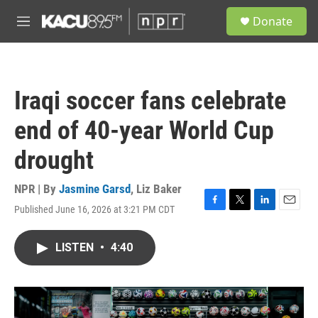
Skip to main content
S
Donate
e
M
a
e
r
n
c
u
h
Iraqi soccer fans celebrate
u
e
end of 40-year World Cup
r
y
drought
NPR | By
Jasmine Garsd
,
Liz Baker
Published June 16, 2026 at 3:21 PM CDT
F
T
L
E
a
w
i
m
c
i
n
a
LISTEN
•
4:40
e
t
k
i
b
t
e
l
o
e
d
o
r
I
k
n