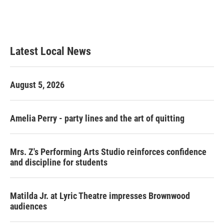
Latest Local News
August 5, 2026
Amelia Perry - party lines and the art of quitting
Mrs. Z's Performing Arts Studio reinforces confidence
and discipline for students
Matilda Jr. at Lyric Theatre impresses Brownwood
audiences