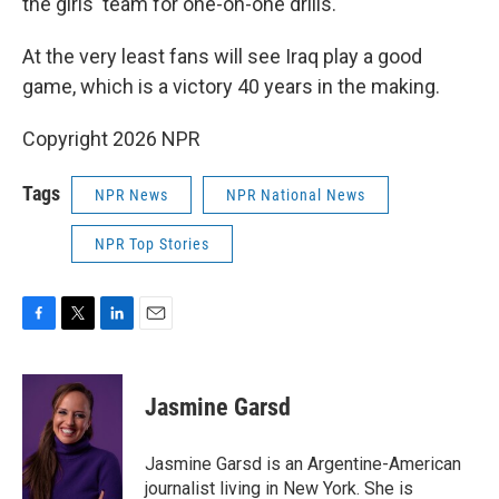
the girls' team for one-on-one drills.
At the very least fans will see Iraq play a good
game, which is a victory 40 years in the making.
Copyright 2026 NPR
Tags
NPR News
NPR National News
NPR Top Stories
F
T
L
E
a
w
i
m
c
i
n
a
e
t
k
i
Jasmine Garsd
b
t
e
l
o
e
d
o
r
I
Jasmine Garsd is an Argentine-American
k
n
journalist living in New York. She is