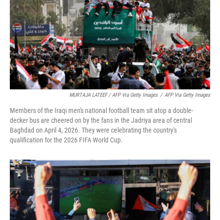
MURTAJA LATEEF / AFP Via Getty Images
/
AFP Via Getty Images
Members of the Iraqi men's national football team sit atop a double-
decker bus are cheered on by the fans in the Jadriya area of central
Baghdad on April 4, 2026. They were celebrating the country's
qualification for the 2026 FIFA World Cup.