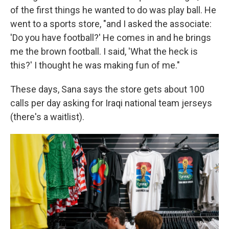
of the first things he wanted to do was play ball. He
went to a sports store, "and I asked the associate:
'Do you have football?' He comes in and he brings
me the brown football. I said, 'What the heck is
this?' I thought he was making fun of me."
These days, Sana says the store gets about 100
calls per day asking for Iraqi national team jerseys
(there's a waitlist).