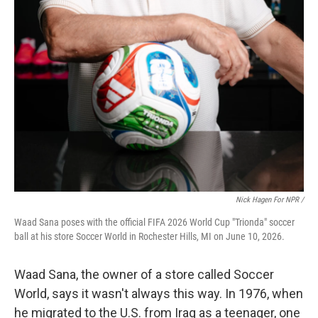
Nick Hagen For NPR /
Waad Sana poses with the official FIFA 2026 World Cup "Trionda" soccer
ball at his store Soccer World in Rochester Hills, MI on June 10, 2026.
Waad Sana, the owner of a store called Soccer
World, says it wasn't always this way. In 1976, when
he migrated to the U.S. from Iraq as a teenager, one