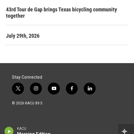
43rd Tour de Gap brings Texas bicycling community
together
July 29th, 2026
Stay Connected
t
i
y
f
l
w
n
o
a
i
i
s
u
c
n
© 2026 KACU 89.5
t
t
t
e
k
t
a
u
b
e
e
g
b
o
d
r
r
e
o
i
a
k
n
KACU
m