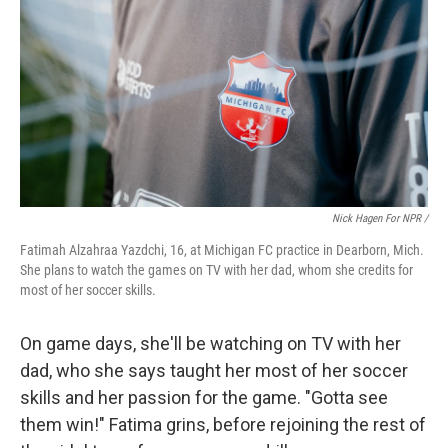
Nick Hagen For NPR /
Fatimah Alzahraa Yazdchi, 16, at Michigan FC practice in Dearborn, Mich.
She plans to watch the games on TV with her dad, whom she credits for
most of her soccer skills.
On game days, she'll be watching on TV with her
dad, who she says taught her most of her soccer
skills and her passion for the game. "Gotta see
them win!" Fatima grins, before rejoining the rest of