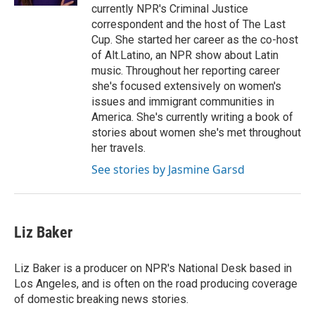
currently NPR's Criminal Justice
correspondent and the host of The Last
Cup. She started her career as the co-host
of Alt.Latino, an NPR show about Latin
music. Throughout her reporting career
she's focused extensively on women's
issues and immigrant communities in
America. She's currently writing a book of
stories about women she's met throughout
her travels.
See stories by Jasmine Garsd
Liz Baker
Liz Baker is a producer on NPR's National Desk based in
Los Angeles, and is often on the road producing coverage
of domestic breaking news stories.