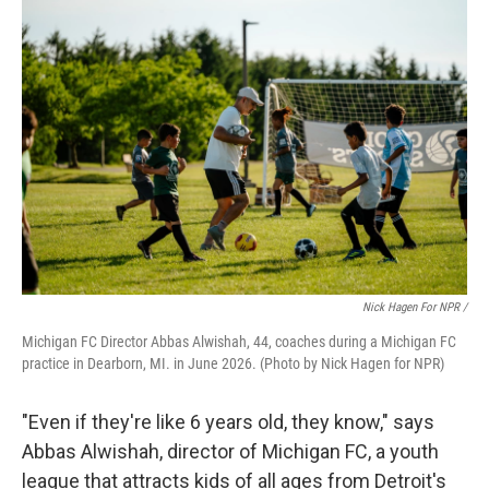
Nick Hagen For NPR /
Michigan FC Director Abbas Alwishah, 44, coaches during a Michigan FC
practice in Dearborn, MI. in June 2026. (Photo by Nick Hagen for NPR)
"Even if they're like 6 years old, they know," says
Abbas Alwishah, director of Michigan FC, a youth
league that attracts kids of all ages from Detroit's