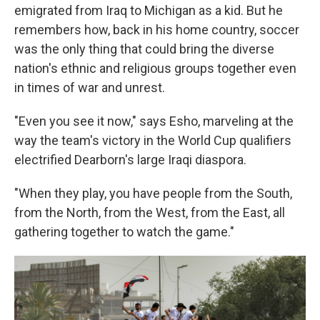
emigrated from Iraq to Michigan as a kid. But he
remembers how, back in his home country, soccer
was the only thing that could bring the diverse
nation's ethnic and religious groups together even
in times of war and unrest.
"Even you see it now," says Esho, marveling at the
way the team's victory in the World Cup qualifiers
electrified Dearborn's large Iraqi diaspora.
"When they play, you have people from the South,
from the North, from the West, from the East, all
gathering together to watch the game."