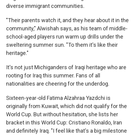
diverse immigrant communities.
"Their parents watch it, and they hear about it in the
community," Alwishah says, as his team of middle-
school-aged players run warm up drills under the
sweltering summer sun. "To them it's like their
heritage."
It's
not just Michiganders of Iraqi heritage who are
rooting for Iraq this summer. Fans of all
nationalities are cheering for the underdog.
Sixteen-year-old Fatima Alzahraa Yazdchi is
originally from Kuwait, which did not qualify for the
World Cup. But without hesitation, she lists her
bracket in this World Cup: Cristiano Ronaldo, Iran
and definitely Iraq. "I feel like that's a big milestone