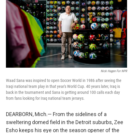
Nick Hagen For NPR
Waad Sana was inspired to open Soccer World in 1986 after seeing the
Iraqi national team play in that year's World Cup. 40 years later, Iraq is
back in the tournament and Sana is getting around 100 calls each day
from fans looking for Iraq national team jerseys.
DEARBORN, Mich.— From the sidelines of a
sweltering domed field in the Detroit suburbs, Zee
Esho keeps his eye on the season opener of the