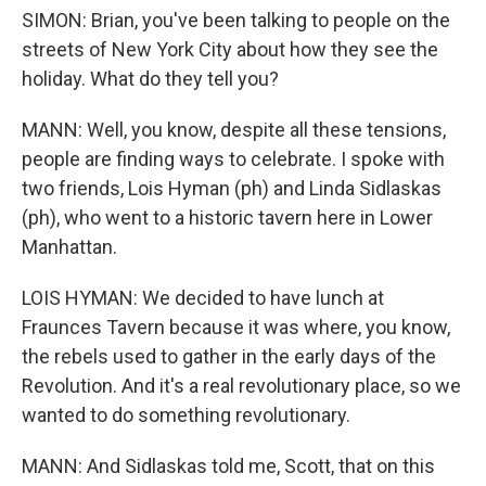
SIMON: Brian, you've been talking to people on the
streets of New York City about how they see the
holiday. What do they tell you?
MANN: Well, you know, despite all these tensions,
people are finding ways to celebrate. I spoke with
two friends, Lois Hyman (ph) and Linda Sidlaskas
(ph), who went to a historic tavern here in Lower
Manhattan.
LOIS HYMAN: We decided to have lunch at
Fraunces Tavern because it was where, you know,
the rebels used to gather in the early days of the
Revolution. And it's a real revolutionary place, so we
wanted to do something revolutionary.
MANN: And Sidlaskas told me, Scott, that on this