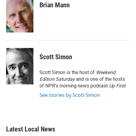
e
t
k
i
Brian Mann
b
t
e
l
o
e
d
o
r
I
k
n
Scott Simon
Scott Simon is the host of
Weekend
Edition Saturday
and is one of the hosts
of NPR's morning news podcast
Up First
.
See stories by Scott Simon
Latest Local News