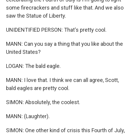
some firecrackers and stuff like that. And we also
saw the Statue of Liberty.
UNIDENTIFIED PERSON: That's pretty cool.
MANN: Can you say a thing that you like about the
United States?
LOGAN: The bald eagle.
MANN: I love that. I think we can all agree, Scott,
bald eagles are pretty cool.
SIMON: Absolutely, the coolest.
MANN: (Laughter).
SIMON: One other kind of crisis this Fourth of July,