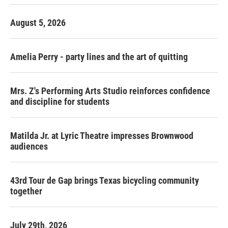
August 5, 2026
Amelia Perry - party lines and the art of quitting
Mrs. Z's Performing Arts Studio reinforces confidence
and discipline for students
Matilda Jr. at Lyric Theatre impresses Brownwood
audiences
43rd Tour de Gap brings Texas bicycling community
together
July 29th, 2026