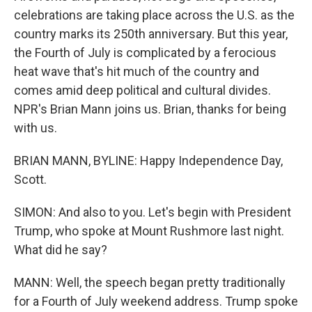
celebrations are taking place across the U.S. as the
country marks its 250th anniversary. But this year,
the Fourth of July is complicated by a ferocious
heat wave that's hit much of the country and
comes amid deep political and cultural divides.
NPR's Brian Mann joins us. Brian, thanks for being
with us.
BRIAN MANN, BYLINE: Happy Independence Day,
Scott.
SIMON: And also to you. Let's begin with President
Trump, who spoke at Mount Rushmore last night.
What did he say?
MANN: Well, the speech began pretty traditionally
for a Fourth of July weekend address. Trump spoke