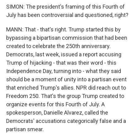
SIMON: The president's framing of this Fourth of
July has been controversial and questioned, right?
MANN: That - that's right. Trump started this by
bypassing a bipartisan commission that had been
created to celebrate the 250th anniversary.
Democrats, last week, issued a report accusing
Trump of hijacking - that was their word - this
Independence Day, turning into - what they said
should be a moment of unity into a partisan event
that enriched Trump's allies. NPR did reach out to
Freedom 250. That's the group Trump created to
organize events for this Fourth of July. A
spokesperson, Danielle Alvarez, called the
Democrats' accusations categorically false and a
partisan smear.