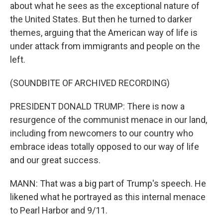
about what he sees as the exceptional nature of
the United States. But then he turned to darker
themes, arguing that the American way of life is
under attack from immigrants and people on the
left.
(SOUNDBITE OF ARCHIVED RECORDING)
PRESIDENT DONALD TRUMP: There is now a
resurgence of the communist menace in our land,
including from newcomers to our country who
embrace ideas totally opposed to our way of life
and our great success.
MANN: That was a big part of Trump's speech. He
likened what he portrayed as this internal menace
to Pearl Harbor and 9/11.