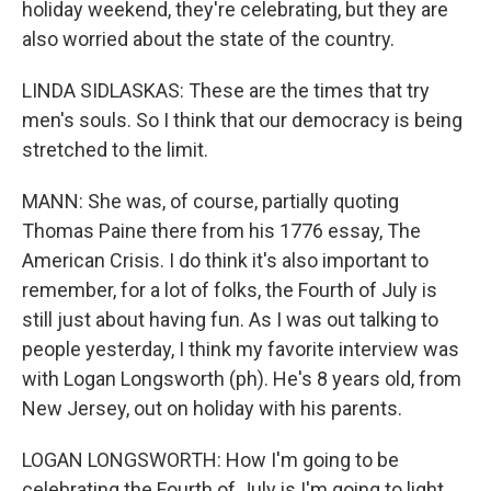
holiday weekend, they're celebrating, but they are
also worried about the state of the country.
LINDA SIDLASKAS: These are the times that try
men's souls. So I think that our democracy is being
stretched to the limit.
MANN: She was, of course, partially quoting
Thomas Paine there from his 1776 essay, The
American Crisis. I do think it's also important to
remember, for a lot of folks, the Fourth of July is
still just about having fun. As I was out talking to
people yesterday, I think my favorite interview was
with Logan Longsworth (ph). He's 8 years old, from
New Jersey, out on holiday with his parents.
LOGAN LONGSWORTH: How I'm going to be
celebrating the Fourth of July is I'm going to light