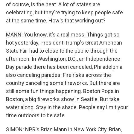
of course, is the heat. A lot of states are
celebrating, but they're trying to keep people safe
at the same time. How's that working out?
MANN: You know, it's a real mess. Things got so
hot yesterday, President Trump's Great American
State Fair had to close to the public through the
afternoon. In Washington, D.C., an Independence
Day parade there has been canceled, Philadelphia
also canceling parades. Fire risks across the
country canceling some fireworks. But there are
still some fun things happening. Boston Pops in
Boston, a big fireworks show in Seattle. But take
water along. Stay in the shade. People say limit your
time outdoors to be safe.
SIMON: NPR's Brian Mann in New York City. Brian,