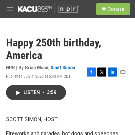
Skip to main content
S
Donate
e
M
a
e
r
n
c
u
h
Happy 250th birthday,
u
e
America
r
y
NPR | By
Brian Mann
,
Scott Simon
Published July 4, 2026 at 6:43 AM CDT
F
T
L
E
a
w
i
m
c
i
n
a
LISTEN
•
3:59
e
t
k
i
b
t
e
l
o
e
d
o
r
I
k
n
SCOTT SIMON, HOST:
Fireworks and parades, hot dogs and speeches,