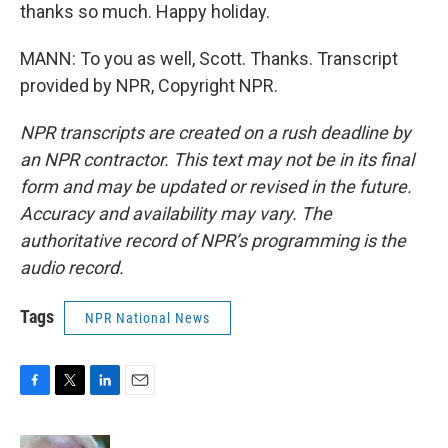
thanks so much. Happy holiday.
MANN: To you as well, Scott. Thanks. Transcript
provided by NPR, Copyright NPR.
NPR transcripts are created on a rush deadline by
an NPR contractor. This text may not be in its final
form and may be updated or revised in the future.
Accuracy and availability may vary. The
authoritative record of NPR’s programming is the
audio record.
Tags
NPR National News
F
T
L
E
a
w
i
m
c
i
n
a