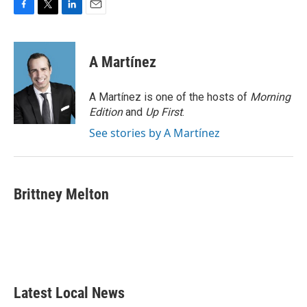
F
T
L
E
a
w
i
m
c
i
n
a
e
t
k
i
A Martínez
b
t
e
l
o
e
d
o
r
I
A Martínez is one of the hosts of
Morning
k
n
Edition
and
Up First
.
See stories by A Martínez
Brittney Melton
Latest Local News