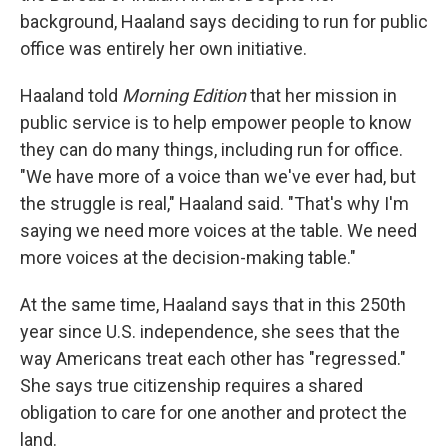
background, Haaland says deciding to run for public
office was entirely her own initiative.
Haaland told
Morning Edition
that her mission in
public service is to help empower people to know
they can do many things, including run for office.
"We have more of a voice than we've ever had, but
the struggle is real," Haaland said. "That's why I'm
saying we need more voices at the table. We need
more voices at the decision-making table."
At the same time, Haaland says that in this 250th
year since U.S. independence, she sees that the
way Americans treat each other has "regressed."
She says true citizenship requires a shared
obligation to care for one another and protect the
land.