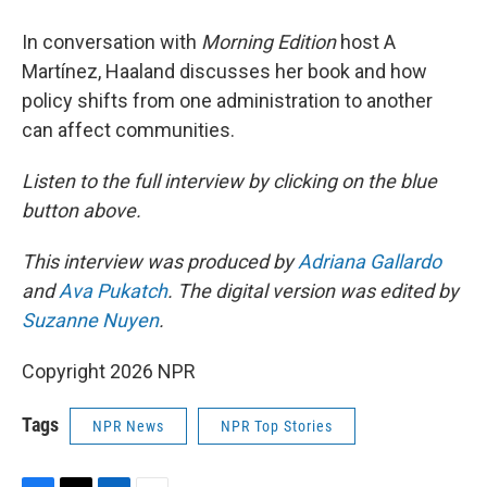
In conversation with
Morning Edition
host A
Martínez, Haaland discusses her book and how
policy shifts from one administration to another
can affect communities.
Listen to the full interview by clicking on the blue
button above.
This interview was produced by
Adriana Gallardo
and
Ava Pukatch
. The digital version was edited by
Suzanne Nuyen
.
Copyright 2026 NPR
Tags
NPR News
NPR Top Stories