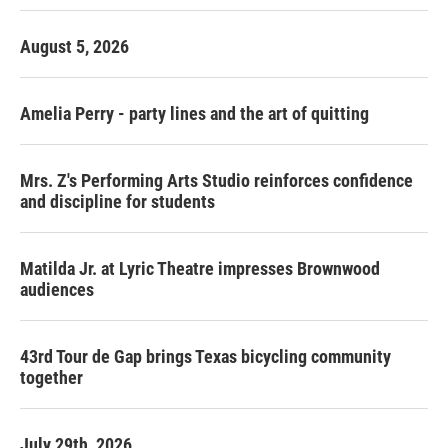
August 5, 2026
Amelia Perry - party lines and the art of quitting
Mrs. Z's Performing Arts Studio reinforces confidence
and discipline for students
Matilda Jr. at Lyric Theatre impresses Brownwood
audiences
43rd Tour de Gap brings Texas bicycling community
together
July 29th, 2026