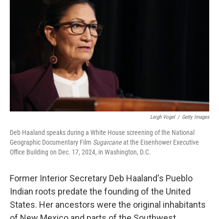
Leigh Vogel
/
Getty Images
Deb Haaland speaks during a White House screening of the National
Geographic Documentary Film
Sugarcane
at the Eisenhower Executive
Office Building on Dec. 17, 2024, in Washington, D.C.
Former Interior Secretary Deb Haaland's Pueblo
Indian roots predate the founding of the United
States. Her ancestors were the original inhabitants
of New Mexico and parts of the Southwest.