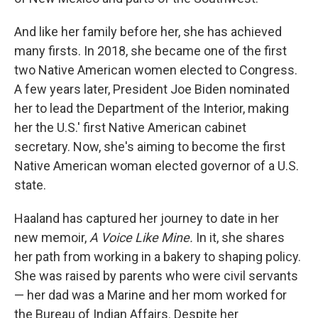
And like her family before her, she has achieved
many firsts. In 2018, she became one of the first
two Native American women elected to Congress.
A few years later, President Joe Biden nominated
her to lead the Department of the Interior, making
her the U.S.' first Native American cabinet
secretary. Now, she's aiming to become the first
Native American woman elected governor of a U.S.
state.
Haaland has captured her journey to date in her
new memoir,
A Voice Like Mine.
In it, she shares
her path from working in a bakery to shaping policy.
She was raised by parents who were civil servants
— her dad was a Marine and her mom worked for
the Bureau of Indian Affairs. Despite her