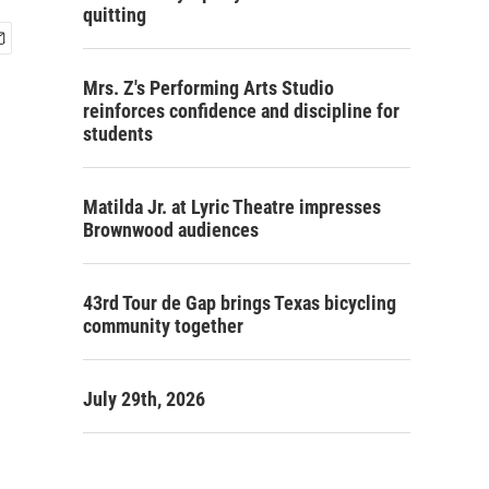
quitting
Mrs. Z's Performing Arts Studio
reinforces confidence and discipline for
students
Matilda Jr. at Lyric Theatre impresses
Brownwood audiences
43rd Tour de Gap brings Texas bicycling
community together
July 29th, 2026