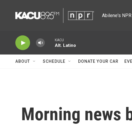
Skip to main content
Abilene's NPR 
KACU
Alt. Latino
ABOUT
SCHEDULE
DONATE YOUR CAR
EV
Morning news b