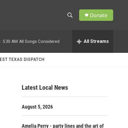
Donate
S
S
e
h
a
r
All Streams
:
5:30 AM
All Songs Considered
o
c
h
w
Q
EST TEXAS DISPATCH
u
S
e
r
e
y
Latest Local News
a
r
August 5, 2026
c
h
Amelia Perry - party lines and the art of