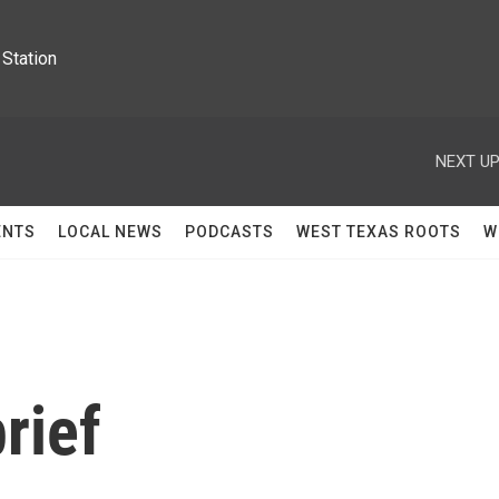
Station
NEXT UP
ENTS
LOCAL NEWS
PODCASTS
WEST TEXAS ROOTS
W
rief