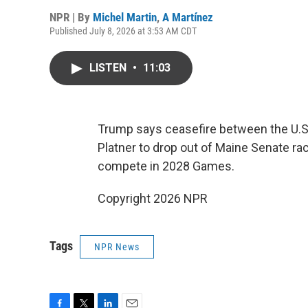
NPR | By
Michel Martin
,
A Martínez
Published July 8, 2026 at 3:53 AM CDT
LISTEN
•
11:03
Trump says ceasefire between the U.S.
Platner to drop out of Maine Senate ra
compete in 2028 Games.
Copyright 2026 NPR
Tags
NPR News