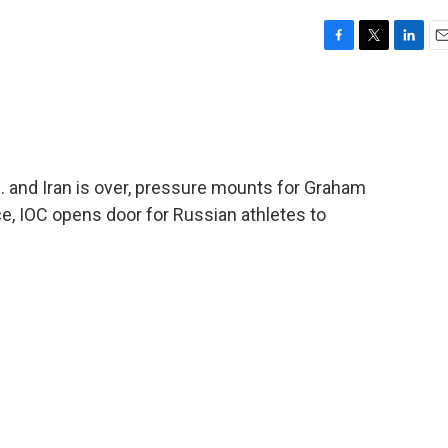
F
T
L
E
a
w
i
m
c
i
n
a
e
t
k
i
b
t
e
l
o
e
d
o
r
I
 and Iran is over, pressure mounts for Graham
k
n
ce, IOC opens door for Russian athletes to