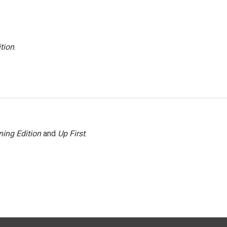
tion
.
ing Edition
and
Up First
.