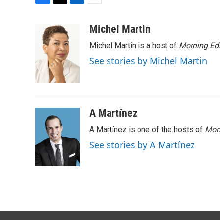
F
T
L
E
a
w
i
m
c
i
n
a
Michel Martin
e
t
k
i
Michel Martin is a host of
Morning Edi
b
t
e
l
o
e
d
See stories by Michel Martin
o
r
I
k
n
A Martínez
A Martínez is one of the hosts of
Morn
See stories by A Martínez