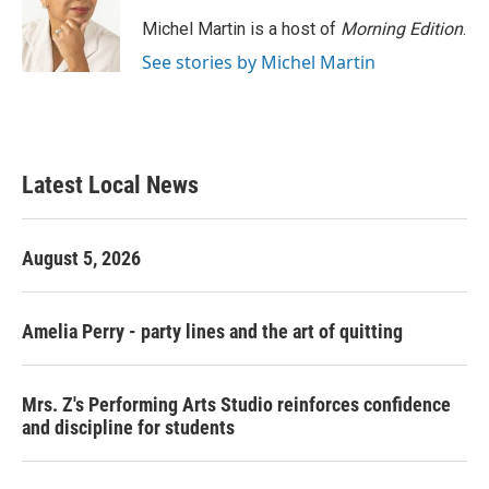
Michel Martin is a host of
Morning Edition
.
See stories by Michel Martin
Latest Local News
August 5, 2026
Amelia Perry - party lines and the art of quitting
Mrs. Z's Performing Arts Studio reinforces confidence
and discipline for students