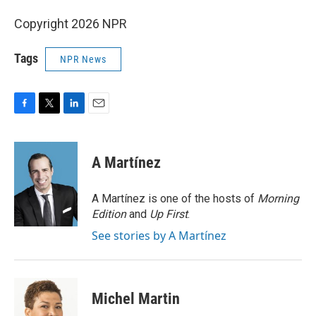
Copyright 2026 NPR
Tags
NPR News
F
T
L
E
a
w
i
m
c
i
n
a
e
t
k
i
A Martínez
b
t
e
l
o
e
d
o
r
I
A Martínez is one of the hosts of
Morning
k
n
Edition
and
Up First
.
See stories by A Martínez
Michel Martin