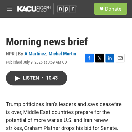
Skip to main content
S
Donate
e
M
a
e
r
n
c
u
h
Morning news brief
u
e
r
NPR | By
A Martínez
,
Michel Martin
y
Published July 9, 2026 at 3:59 AM CDT
F
T
L
E
a
w
i
m
c
i
n
a
LISTEN
•
10:43
e
t
k
i
b
t
e
l
o
e
d
o
r
I
k
n
Trump criticizes Iran's leaders and says ceasefire
is over, Middle East countries prepare for the
potential of more war as U.S. and Iran renew
strikes, Graham Platner drops his bid for Senate.