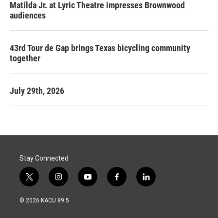
Matilda Jr. at Lyric Theatre impresses Brownwood
audiences
43rd Tour de Gap brings Texas bicycling community
together
July 29th, 2026
Stay Connected
t
i
y
f
l
w
n
o
a
i
i
s
u
c
n
© 2026 KACU 89.5
t
t
t
e
k
t
a
u
b
e