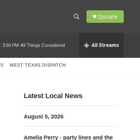
Donate
S
S
e
h
a
r
All Streams
:
3:00 PM
All Things Considered
o
c
h
w
Q
TS
WEST TEXAS DISPATCH
u
S
e
r
e
y
Latest Local News
a
r
August 5, 2026
c
h
Amelia Perry - party lines and the