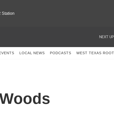
 Station
NEXT UP
EVENTS
LOCAL NEWS
PODCASTS
WEST TEXAS ROO
 Woods