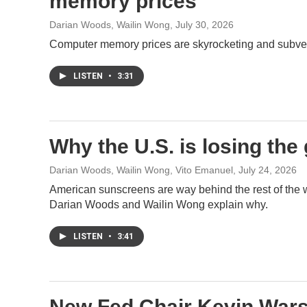
memory prices
Darian Woods, Wailin Wong
, July 30, 2026
Computer memory prices are skyrocketing and subverti
LISTEN
•
3:31
Why the U.S. is losing the
Darian Woods, Wailin Wong, Vito Emanuel
, July 24, 2026
American sunscreens are way behind the rest of the wo
Darian Woods and Wailin Wong explain why.
LISTEN
•
3:41
New Fed Chair Kevin Warsh