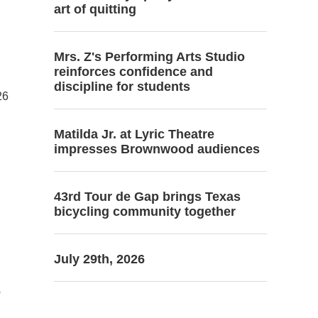
art of quitting
Mrs. Z's Performing Arts Studio
reinforces confidence and
discipline for students
26
Matilda Jr. at Lyric Theatre
impresses Brownwood audiences
43rd Tour de Gap brings Texas
bicycling community together
.
July 29th, 2026
r