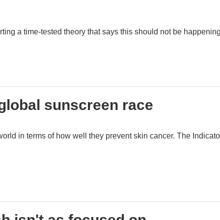
ng a time-tested theory that says this should not be happening
 global sunscreen race
rld in terms of how well they prevent skin cancer. The Indicato
 isn't as focused on