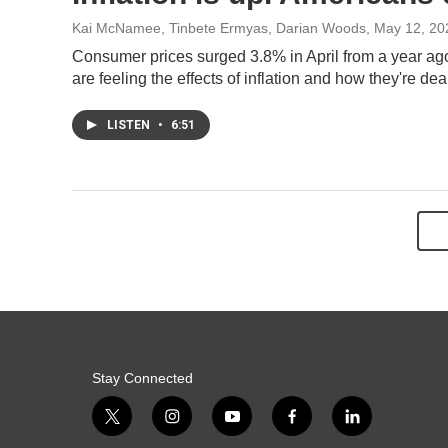
Kai McNamee, Tinbete Ermyas, Darian Woods
, May 12, 20
Consumer prices surged 3.8% in April from a year ag
are feeling the effects of inflation and how they're dea
LISTEN
•
6:51
Stay Connected
t
i
y
f
l
w
n
o
a
i