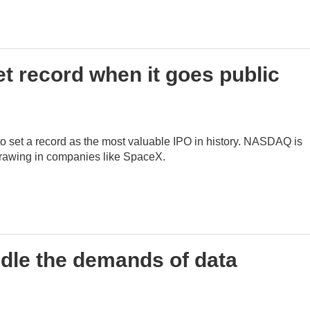
t record when it goes public
o set a record as the most valuable IPO in history. NASDAQ is
 drawing in companies like SpaceX.
dle the demands of data