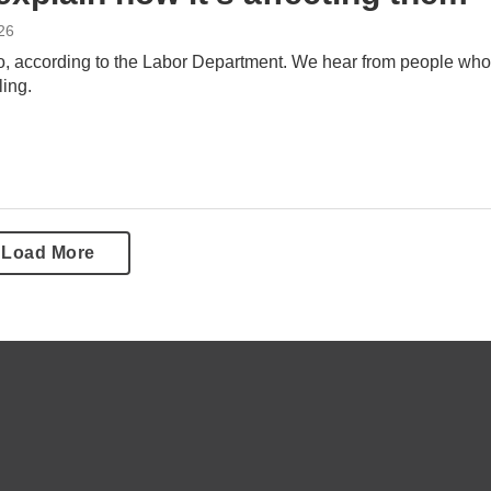
26
o, according to the Labor Department. We hear from people who
ling.
Load More