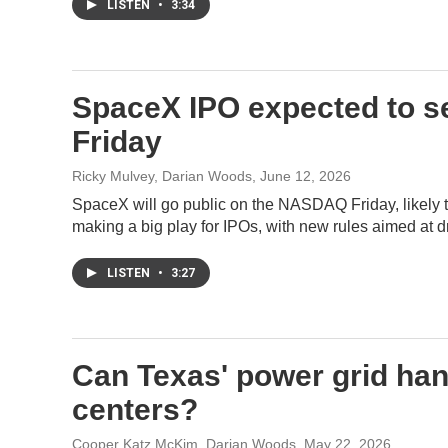
LISTEN
•
3:34
SpaceX IPO expected to se
Friday
Ricky Mulvey, Darian Woods
, June 12, 2026
SpaceX will go public on the NASDAQ Friday, likely t
making a big play for IPOs, with new rules aimed at
LISTEN
•
3:27
Can Texas' power grid han
centers?
Cooper Katz McKim, Darian Woods
, May 22, 2026