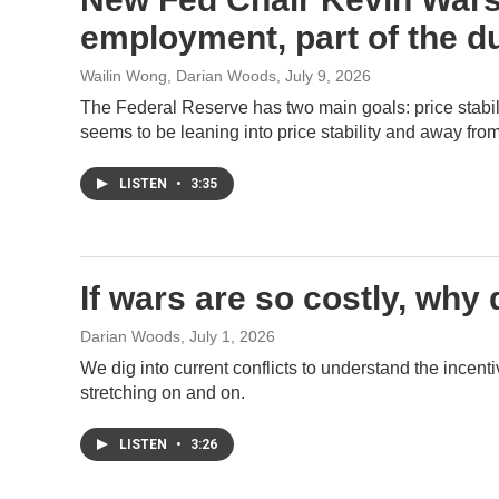
employment, part of the d
Wailin Wong, Darian Woods
, July 9, 2026
The Federal Reserve has two main goals: price sta
seems to be leaning into price stability and away fro
LISTEN
•
3:35
If wars are so costly, why
Darian Woods
, July 1, 2026
We dig into current conflicts to understand the incent
stretching on and on.
LISTEN
•
3:26