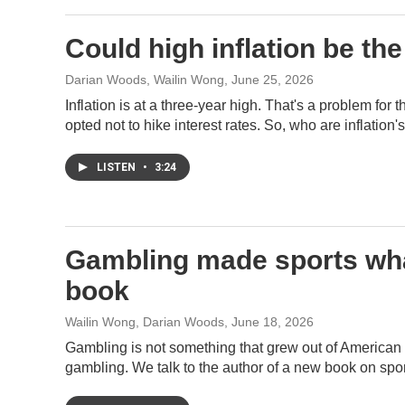
Could high inflation be t
Darian Woods, Wailin Wong
, June 25, 2026
Inflation is at a three-year high. That's a problem for
opted not to hike interest rates. So, who are inflation
LISTEN
•
3:24
Gambling made sports what
book
Wailin Wong, Darian Woods
, June 18, 2026
Gambling is not something that grew out of American sp
gambling. We talk to the author of a new book on spor