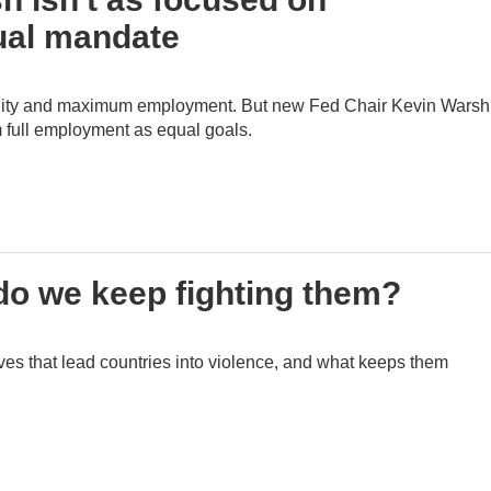
ual mandate
bility and maximum employment. But new Fed Chair Kevin Warsh
m full employment as equal goals.
 do we keep fighting them?
ives that lead countries into violence, and what keeps them