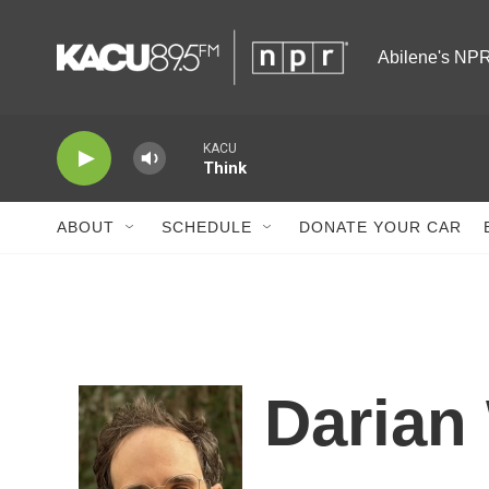
Skip to main content
Abilene's NPR
KACU
Think
ABOUT
SCHEDULE
DONATE YOUR CAR
Darian