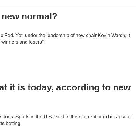
he new normal?
 the Fed. Yet, under the leadership of new chair Kevin Warsh, it
's winners and losers?
 it is today, according to new
orts. Sports in the U.S. exist in their current form because of
ts betting.