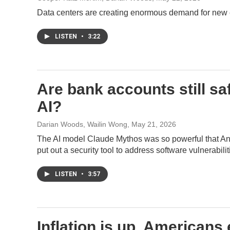
Data centers are creating enormous demand for new ele
LISTEN
•
3:22
Are bank accounts still saf
AI?
Darian Woods, Wailin Wong
, May 21, 2026
The AI model Claude Mythos was so powerful that Ant
put out a security tool to address software vulnerabilit
LISTEN
•
3:57
Inflation is up. Americans 