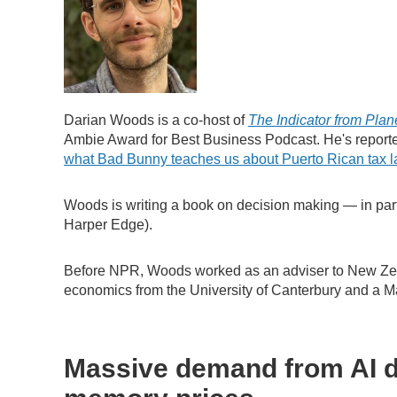
Darian Woods is a co-host of
The Indicator from Plan
Ambie Award for Best Business Podcast. He's repor
what Bad Bunny teaches us about Puerto Rican tax 
Woods is writing a book on decision making — in part
Harper Edge).
Before NPR, Woods worked as an adviser to New Zea
economics from the University of Canterbury and a Mas
Massive demand from AI d