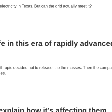
ctricity in Texas. But can the grid actually meet it?
e in this era of rapidly advance
hropic decided not to release it to the masses. Then the comp
ies.
explain how it's affecting them