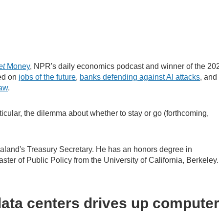
et
Money
, NPR's daily economics podcast and winner of the 20
ted on
jobs of the future
,
banks defending against AI attacks
, and
law
.
icular, the dilemma about whether to stay or go (forthcoming,
land's Treasury Secretary. He has an honors degree in
ter of Public Policy from the University of California, Berkeley
ata centers drives up compute