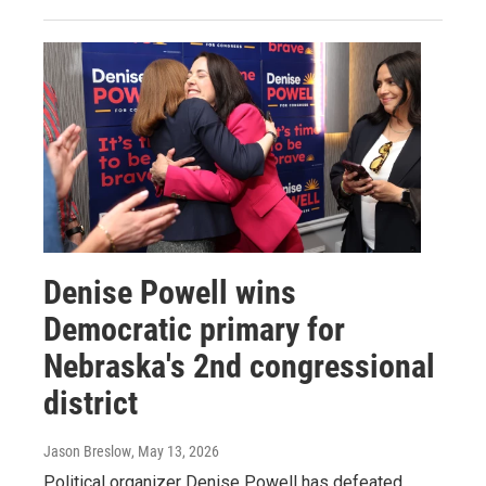
Denise Powell wins
Democratic primary for
Nebraska's 2nd congressional
district
Jason Breslow
, May 13, 2026
Political organizer Denise Powell has defeated