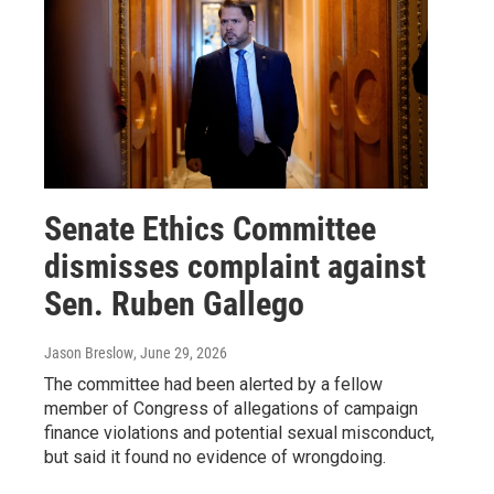
Senate Ethics Committee
dismisses complaint against
Sen. Ruben Gallego
Jason Breslow
, June 29, 2026
The committee had been alerted by a fellow
member of Congress of allegations of campaign
finance violations and potential sexual misconduct,
but said it found no evidence of wrongdoing.