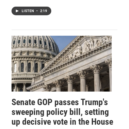
LISTEN
•
2:19
Senate GOP passes Trump's
sweeping policy bill, setting
up decisive vote in the House