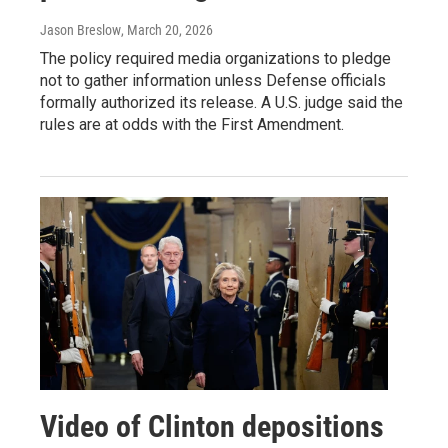
Jason Breslow
, March 20, 2026
The policy required media organizations to pledge
not to gather information unless Defense officials
formally authorized its release. A U.S. judge said the
rules are at odds with the First Amendment.
Video of Clinton depositions