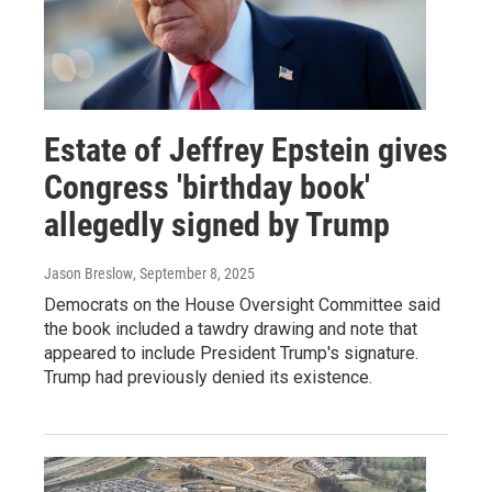
Estate of Jeffrey Epstein gives
Congress 'birthday book'
allegedly signed by Trump
Jason Breslow
, September 8, 2025
Democrats on the House Oversight Committee said
the book included a tawdry drawing and note that
appeared to include President Trump's signature.
Trump had previously denied its existence.