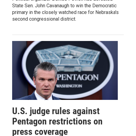
State Sen. John Cavanaugh to win the Democratic
primary in the closely watched race for Nebraska's
second congressional district.
U.S. judge rules against
Pentagon restrictions on
press coverage