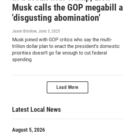
Musk calls the GOP megabill a
'disgusting abomination'
Jason Breslow
, June 3, 2025
Musk joined with GOP critics who say the multi-
trillion dollar plan to enact the president's domestic
priorities doesn't go far enough to cut federal
spending.
Load More
Latest Local News
August 5, 2026