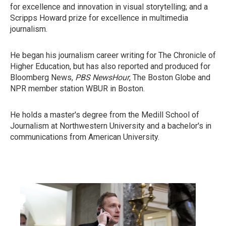
for excellence and innovation in visual storytelling; and a
Scripps Howard prize for excellence in multimedia
journalism.
He began his journalism career writing for The Chronicle of
Higher Education, but has also reported and produced for
Bloomberg News,
PBS NewsHour
, The Boston Globe and
NPR member station WBUR in Boston.
He holds a master's degree from the Medill School of
Journalism at Northwestern University and a bachelor's in
communications from American University.