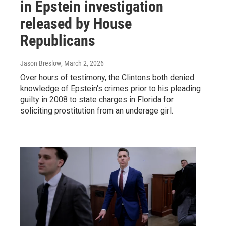
in Epstein investigation
released by House
Republicans
Jason Breslow
, March 2, 2026
Over hours of testimony, the Clintons both denied
knowledge of Epstein's crimes prior to his pleading
guilty in 2008 to state charges in Florida for
soliciting prostitution from an underage girl.