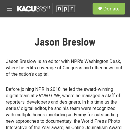
Skip to main content
S
Donate
e
M
a
e
r
n
c
u
h
Jason Breslow
u
e
r
y
Jason Breslow is an editor with NPR's Washington Desk,
where he edits coverage of Congress and other news out
of the nation's capital.
Before joining NPR in 2018, he led the award-winning
digital team at
FRONTLINE
, where he managed a staff of
reporters, developers and designers. In his time as the
series' digital editor, he and his team were recognized
with multiple honors, including an Emmy for outstanding
new approaches to documentary; the World Press Photo
Interactive of the Year award; an Online Journalism Award