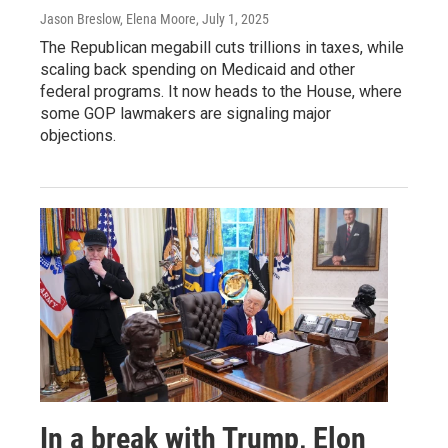
Jason Breslow, Elena Moore
, July 1, 2025
The Republican megabill cuts trillions in taxes, while
scaling back spending on Medicaid and other
federal programs. It now heads to the House, where
some GOP lawmakers are signaling major
objections.
In a break with Trump, Elon