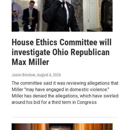
House Ethics Committee will
investigate Ohio Republican
Max Miller
Jason Breslow
, August 4, 2026
The committee said it was reviewing allegations that
Miller "may have engaged in domestic violence."
Miller has denied the allegations, which have swirled
around his bid for a third term in Congress.