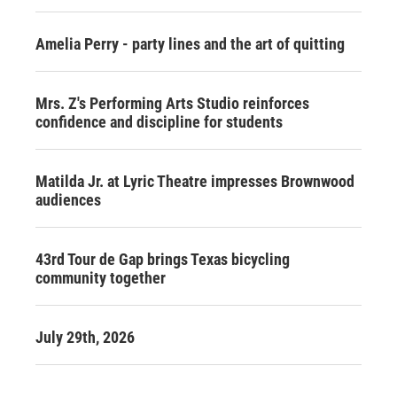
Amelia Perry - party lines and the art of quitting
Mrs. Z's Performing Arts Studio reinforces
confidence and discipline for students
Matilda Jr. at Lyric Theatre impresses Brownwood
audiences
43rd Tour de Gap brings Texas bicycling
community together
July 29th, 2026