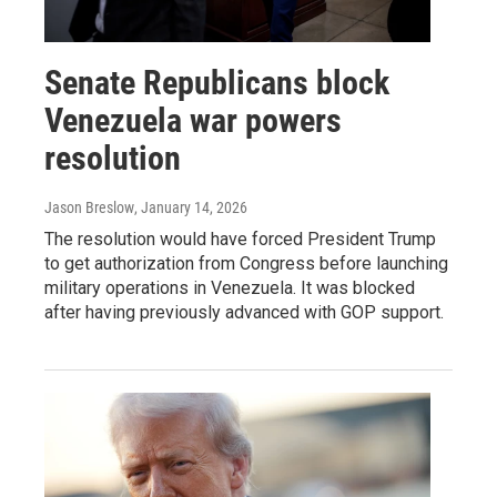
Senate Republicans block
Venezuela war powers
resolution
Jason Breslow
, January 14, 2026
The resolution would have forced President Trump
to get authorization from Congress before launching
military operations in Venezuela. It was blocked
after having previously advanced with GOP support.