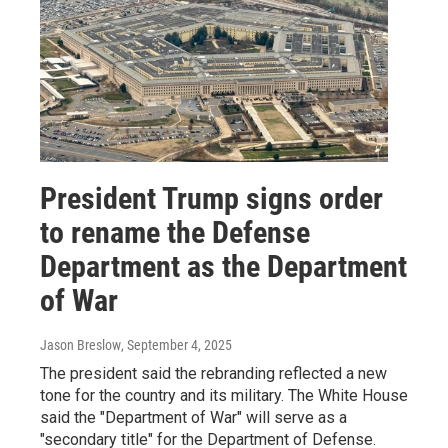
President Trump signs order
to rename the Defense
Department as the Department
of War
Jason Breslow
, September 4, 2025
The president said the rebranding reflected a new
tone for the country and its military. The White House
said the "Department of War" will serve as a
"secondary title" for the Department of Defense.