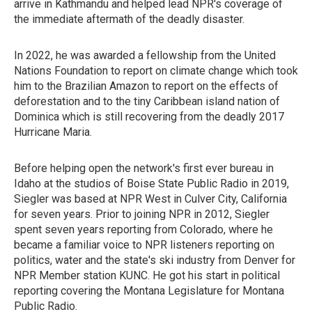
arrive in Kathmandu and helped lead NPR's coverage of
the immediate aftermath of the deadly disaster.
In 2022, he was awarded a fellowship from the United
Nations Foundation to report on climate change which took
him to the Brazilian Amazon to report on the effects of
deforestation and to the tiny Caribbean island nation of
Dominica which is still recovering from the deadly 2017
Hurricane Maria.
Before helping open the network's first ever bureau in
Idaho at the studios of Boise State Public Radio in 2019,
Siegler was based at NPR West in Culver City, California
for seven years. Prior to joining NPR in 2012, Siegler
spent seven years reporting from Colorado, where he
became a familiar voice to NPR listeners reporting on
politics, water and the state's ski industry from Denver for
NPR Member station KUNC. He got his start in political
reporting covering the Montana Legislature for Montana
Public Radio.