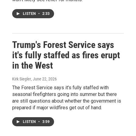
LISTEN
•
2:33
Trump's Forest Service says
it's fully staffed as fires erupt
in the West
Kirk Siegler
, June 22, 2026
The Forest Service says it's fully staffed with
seasonal firefighters going into summer but there
are still questions about whether the government is
prepared if major wildfires get out of hand.
LISTEN
•
3:59