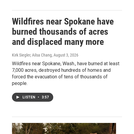
Wildfires near Spokane have
burned thousands of acres
and displaced many more
Kirk Siegler, Ailsa Chang
, August 3, 2026
Wildfires near Spokane, Wash., have burned at least
7,000 acres, destroyed hundreds of homes and
forced the evacuation of tens of thousands of
people.
LISTEN
•
3:57