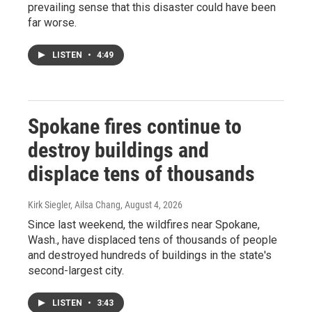
prevailing sense that this disaster could have been
far worse.
LISTEN
•
4:49
Spokane fires continue to
destroy buildings and
displace tens of thousands
Kirk Siegler, Ailsa Chang
, August 4, 2026
Since last weekend, the wildfires near Spokane,
Wash., have displaced tens of thousands of people
and destroyed hundreds of buildings in the state's
second-largest city.
LISTEN
•
3:43