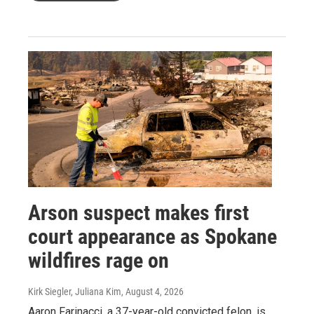
Arson suspect makes first
court appearance as Spokane
wildfires rage on
Kirk Siegler, Juliana Kim
, August 4, 2026
Aaron Farinacci, a 37-year-old convicted felon, is