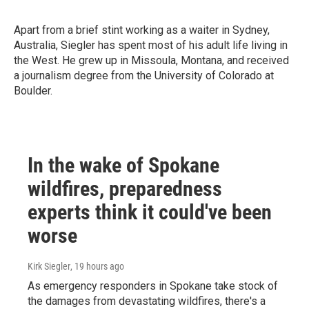
Apart from a brief stint working as a waiter in Sydney,
Australia, Siegler has spent most of his adult life living in
the West. He grew up in Missoula, Montana, and received
a journalism degree from the University of Colorado at
Boulder.
In the wake of Spokane
wildfires, preparedness
experts think it could've been
worse
Kirk Siegler
, 19 hours ago
As emergency responders in Spokane take stock of
the damages from devastating wildfires, there's a