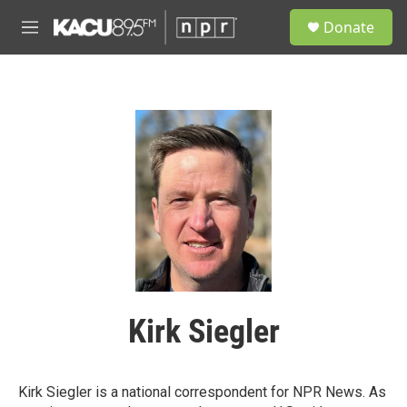
Skip to main content
S
Donate
e
M
a
e
r
n
c
u
h
u
e
r
y
Kirk Siegler
Kirk Siegler is a national correspondent for NPR News. As