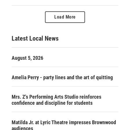
Load More
Latest Local News
August 5, 2026
Amelia Perry - party lines and the art of quitting
Mrs. Z's Performing Arts Studio reinforces
confidence and discipline for students
Matilda Jr. at Lyric Theatre impresses Brownwood
audiences