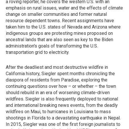
a roving reporter, he covers the western U.S. with an
emphasis on rural issues, water and the effects of climate
change on smaller communities and former natural
resource dependent towns. Recent assignments have
taken him to the U.S. states of Nevada and Arizona where
indigenous groups are protesting mines proposed on
ancestral lands that are also seen as key to the Biden
administration's goals of transforming the U.S.
transportation grid to electricity.
After the deadliest and most destructive wildfire in
California history, Siegler spent months chronicling the
diaspora of residents from Paradise, exploring the
continuing questions over how – or whether – the town
should rebuild in an era of worsening climate-driven
wildfires. Siegler is also frequently deployed to national
and international breaking news events, from the deadly
wildfires on Maui, to hurricanes in Louisiana to mass
shootings in Florida to a devastating earthquake in Nepal.
In 2015, Siegler was one of the first foreign journalists to