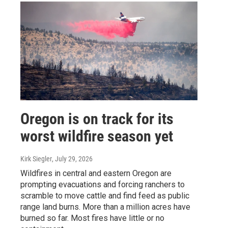
Oregon is on track for its
worst wildfire season yet
Kirk Siegler
, July 29, 2026
Wildfires in central and eastern Oregon are
prompting evacuations and forcing ranchers to
scramble to move cattle and find feed as public
range land burns. More than a million acres have
burned so far. Most fires have little or no