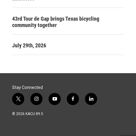
43rd Tour de Gap brings Texas bicycling
community together
July 29th, 2026
Stay Connected
t
i
y
f
l
w
n
o
a
i
i
s
u
c
n
© 2026 KACU 89.5
t
t
t
e
k
t
a
u
b
e
e
g
b
o
d
r
r
e
o
i