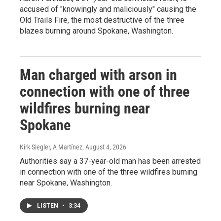
accused of "knowingly and maliciously" causing the
Old Trails Fire, the most destructive of the three
blazes burning around Spokane, Washington.
Man charged with arson in
connection with one of three
wildfires burning near
Spokane
Kirk Siegler, A Martínez
, August 4, 2026
Authorities say a 37-year-old man has been arrested
in connection with one of the three wildfires burning
near Spokane, Washington.
LISTEN
•
3:34