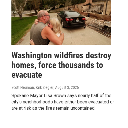
Washington wildfires destroy
homes, force thousands to
evacuate
Scott Neuman, Kirk Siegler
, August 3, 2026
Spokane Mayor Lisa Brown says nearly half of the
city's neighborhoods have either been evacuated or
are at risk as the fires remain uncontained.