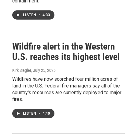
containment.
LISTEN
•
4:33
Wildfire alert in the Western
U.S. reaches its highest level
Kirk Siegler
, July 25, 2026
Wildfires have now scorched four million acres of
land in the U.S. Federal fire managers say all of the
country's resources are currently deployed to major
fires.
LISTEN
•
4:40