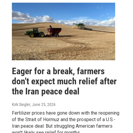
Eager for a break, farmers
don't expect much relief after
the Iran peace deal
Kirk Siegler
, June 25, 2026
Fertilizer prices have gone down with the reopening
of the Strait of Hormuz and the prospect of a U.S.-
Iran peace deal. But struggling American farmers
won't likely see relief for months.