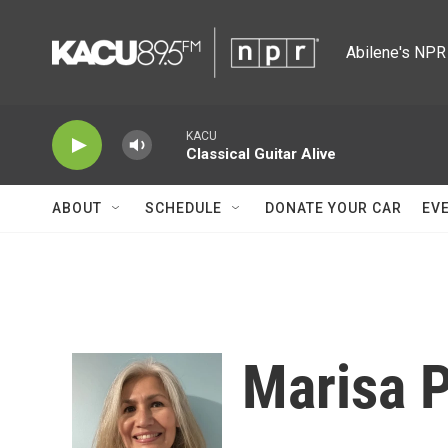
Skip to main content
Abilene's NPR 
KACU
Classical Guitar Alive
ABOUT
SCHEDULE
DONATE YOUR CAR
EV
Marisa 