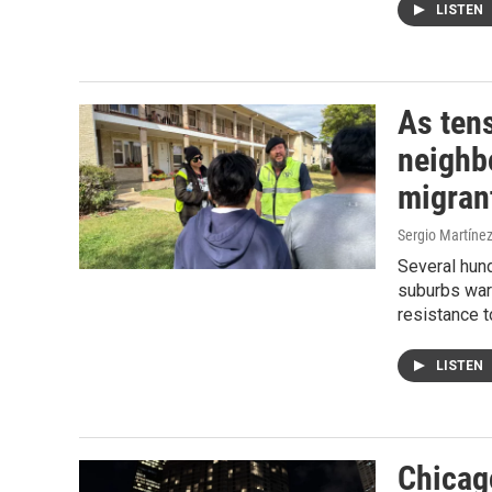
LISTEN
As tens
neighb
migran
Sergio Martínez
Several hund
suburbs warn
resistance to
LISTEN
Chicago