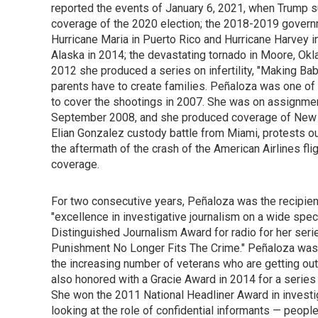
reported the events of January 6, 2021, when Trump su
coverage of the 2020 election; the 2018-2019 govern
Hurricane Maria in Puerto Rico and Hurricane Harvey in
Alaska in 2014; the devastating tornado in Moore, Ok
2012 she produced a series on infertility, "Making Ba
parents have to create families. Peñaloza was one of 
to cover the shootings in 2007. She was on assignment
September 2008, and she produced coverage of New Or
Elian Gonzalez custody battle from Miami, protests ou
the aftermath of the crash of the American Airlines fl
coverage.
For two consecutive years, Peñaloza was the recipien
"excellence in investigative journalism on a wide spec
Distinguished Journalism Award for radio for her ser
Punishment No Longer Fits The Crime." Peñaloza was 
the increasing number of veterans who are getting out
also honored with a Gracie Award in 2014 for a serie
She won the 2011 National Headliner Award in investig
looking at the role of confidential informants — peopl