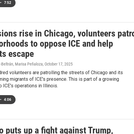
•
7:52
ions rise in Chicago, volunteers patr
orhoods to oppose ICE and help
ts escape
-Beltrán, Marisa Peñaloza
, October 17, 2025
red volunteers are patrolling the streets of Chicago and its
ing migrants of ICE's presence. This is part of a growing
 ICE's operations in Illinois.
•
4:06
 puts up a fight against Trump,