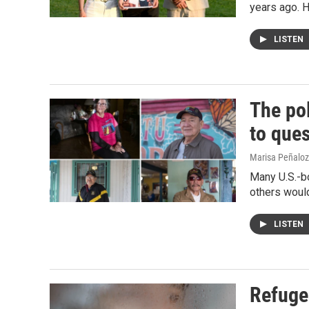
years ago. H
LISTEN
The pol
to que
Marisa Peñalo
Many U.S.-bor
others would
LISTEN
Refugee