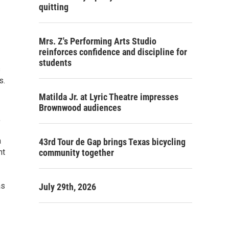
quitting
Mrs. Z's Performing Arts Studio
reinforces confidence and discipline for
students
s
s.
Matilda Jr. at Lyric Theatre impresses
Brownwood audiences
,
a
43rd Tour de Gap brings Texas bicycling
nt
community together
as
July 29th, 2026