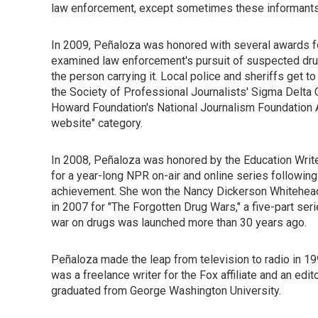
law enforcement, except sometimes these informants
In 2009, Peñaloza was honored with several awards for 
examined law enforcement's pursuit of suspected drug
the person carrying it. Local police and sheriffs get t
the Society of Professional Journalists' Sigma Delta C
Howard Foundation's National Journalism Foundation
website" category.
In 2008, Peñaloza was honored by the Education Write
for a year-long NPR on-air and online series following
achievement. She won the Nancy Dickerson Whitehead
in 2007 for "The Forgotten Drug Wars," a five-part ser
war on drugs was launched more than 30 years ago.
Peñaloza made the leap from television to radio in 1
was a freelance writer for the Fox affiliate and an edi
graduated from George Washington University.