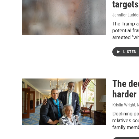
target
Jennifer Ludde
The Trump ad
potential fr
arrested "wi
LISTEN
The dec
harder 
Kristin Wright,
Declining po
relatives c
family membe