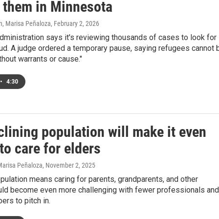
s them in Minnesota
n, Marisa Peñaloza
, February 2, 2026
ministration says it's reviewing thousands of cases to look for
aud. A judge ordered a temporary pause, saying refugees cannot 
thout warrants or cause."
•
4:30
lining population will make it even
to care for elders
 Marisa Peñaloza
, November 2, 2025
pulation means caring for parents, grandparents, and other
ould become even more challenging with fewer professionals and
rs to pitch in.