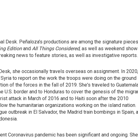
nal Desk. Peñaloza's productions are among the signature piece
ng Edition
and
All Things Considered
, as well as weekend show
eaking news to feature stories, as well as investigative reports.
Desk, she occasionally travels overseas on assignment. In 2020
 Syria to report on the work the troops were doing on the ground
ion of the forces in the fall of 2019. She's traveled to Guatemal
the U.S. border and to Honduras to cover the genesis of the migra
orist attack in March of 2016 and to Haiti soon after the 2010
low the humanitarian organizations working on the island nation.
ue outbreak in El Salvador, the Madrid train bombings in Spain, 
ndonesia.
rrent Coronavirus pandemic has been significant and ongoing. She