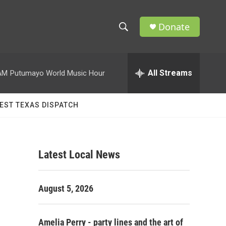
Donate
S
S
e
h
a
r
All Streams
AM
Putumayo World Music Hour
o
c
h
w
Q
EST TEXAS DISPATCH
u
S
e
r
e
y
Latest Local News
a
r
August 5, 2026
c
h
Amelia Perry - party lines and the art of