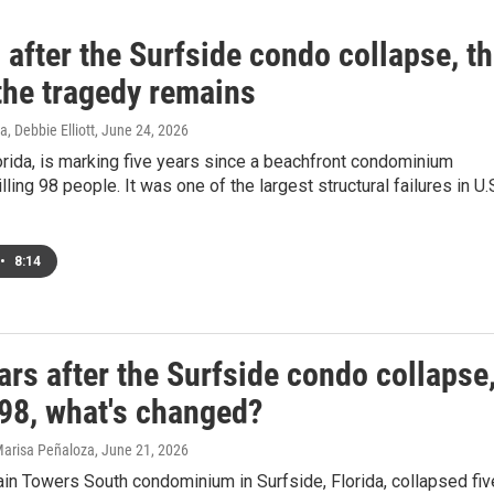
 after the Surfside condo collapse, t
 the tragedy remains
, Debbie Elliott
, June 24, 2026
orida, is marking five years since a beachfront condominium
lling 98 people. It was one of the largest structural failures in U.
•
8:14
ars after the Surfside condo collapse
 98, what's changed?
 Marisa Peñaloza
, June 21, 2026
in Towers South condominium in Surfside, Florida, collapsed fiv