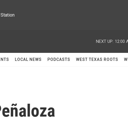
Station
NEXT UP:
12:00 
ENTS
LOCAL NEWS
PODCASTS
WEST TEXAS ROOTS
W
Peñaloza