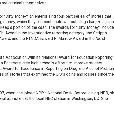
 are criminals themselves.
"Dirty Money," an enterprising four-part series of stories that
 money, which they can confiscate without filing charges agains
o keep a portion of the cash. The awards for "Dirty Money" include
hi Award in the investigative reporting category; the Scripps
 Award; and the RTNDA Edward R. Murrow Award in the "best
rs Association with its "National Award for Education Reporting"
 a Baltimore-area high school's efforts to improve student
 Award for Excellence in Reporting on Drug and Alcohol Proble
ies of stories that examined the U.S.'s gains and losses since the
997, when she joined NPR's National Desk. Before joining NPR, s
torial assistant at the local NBC station in Washington, DC. She