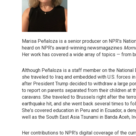
Marisa Peñaloza is a senior producer on NPR's Natio
heard on NPR's award-winning newsmagazines
Morni
Her work has covered a wide array of topics — from br
Although Peñaloza is a staff member on the National 
she traveled to Iraq and embedded with U.S. forces in
after President Trump decided to withdraw a large port
to report on parents separated from their children at 
caravans. She traveled to Brussels right after the terr
earthquake hit, and she went back several times to fol
She's covered education in Peru and in Ecuador, a deng
well as the South East Asia Tsunami in Banda Aceh, I
Her contributions to NPR's digital coverage of the cu