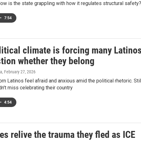
ow is the state grappling with how it regulates structural safety
•
7:54
itical climate is forcing many Latino
stion whether they belong
za
, February 27, 2026
n Latinos feel afraid and anxious amid the political rhetoric. Stil
n't miss celebrating their country
•
4:54
s relive the trauma they fled as ICE