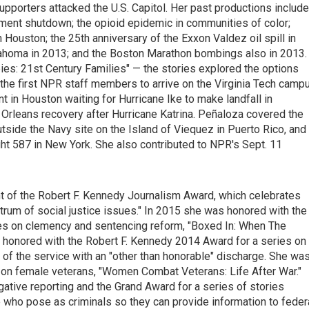
pporters attacked the U.S. Capitol. Her past productions include
ment shutdown; the opioid epidemic in communities of color;
 Houston; the 25th anniversary of the Exxon Valdez oil spill in
lahoma in 2013; and the Boston Marathon bombings also in 2013. 
bies: 21st Century Families" — the stories explored the options
the first NPR staff members to arrive on the Virginia Tech camp
 in Houston waiting for Hurricane Ike to make landfall in
leans recovery after Hurricane Katrina. Peñaloza covered the
tside the Navy site on the Island of Viequez in Puerto Rico, and
ight 587 in New York. She also contributed to NPR's Sept. 11
t of the Robert F. Kennedy Journalism Award, which celebrates
trum of social justice issues." In 2015 she was honored with the
ies on clemency and sentencing reform, "Boxed In: When The
honored with the Robert F. Kennedy 2014 Award for a series on
 of the service with an "other than honorable" discharge. She wa
s on female veterans, "Women Combat Veterans: Life After War."
ative reporting and the Grand Award for a series of stories
e who pose as criminals so they can provide information to feder