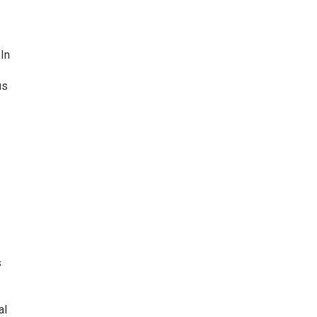
In
us
s
al