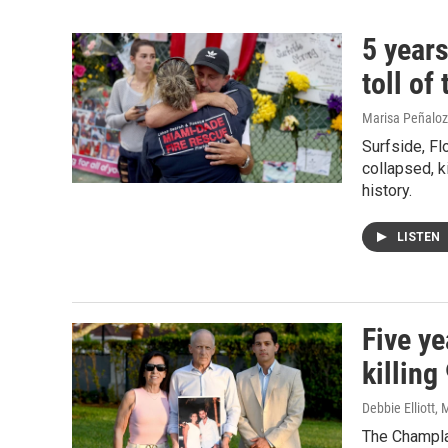
5 years
toll of
Marisa Peñaloza
Surfside, Fl
collapsed, ki
history.
LISTEN
Five ye
killing
Debbie Elliott,
The Champla