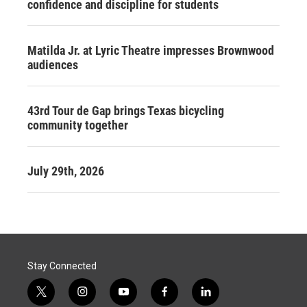
confidence and discipline for students
Matilda Jr. at Lyric Theatre impresses Brownwood
audiences
43rd Tour de Gap brings Texas bicycling
community together
July 29th, 2026
Stay Connected
t
i
y
f
l