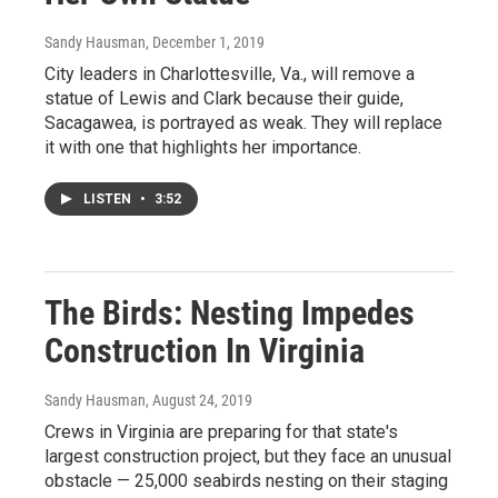
Sandy Hausman
, December 1, 2019
City leaders in Charlottesville, Va., will remove a
statue of Lewis and Clark because their guide,
Sacagawea, is portrayed as weak. They will replace
it with one that highlights her importance.
LISTEN
•
3:52
The Birds: Nesting Impedes
Construction In Virginia
Sandy Hausman
, August 24, 2019
Crews in Virginia are preparing for that state's
largest construction project, but they face an unusual
obstacle — 25,000 seabirds nesting on their staging