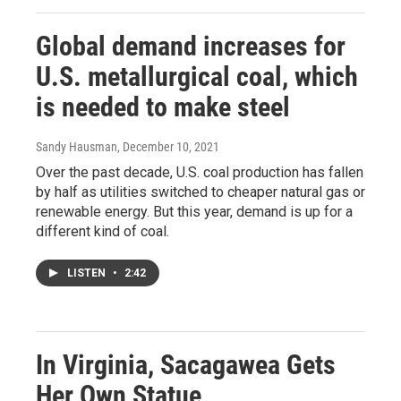
Global demand increases for
U.S. metallurgical coal, which
is needed to make steel
Sandy Hausman
, December 10, 2021
Over the past decade, U.S. coal production has fallen
by half as utilities switched to cheaper natural gas or
renewable energy. But this year, demand is up for a
different kind of coal.
LISTEN
•
2:42
In Virginia, Sacagawea Gets
Her Own Statue