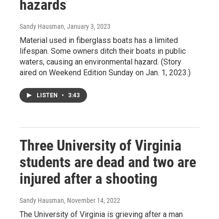
hazards
Sandy Hausman
, January 3, 2023
Material used in fiberglass boats has a limited
lifespan. Some owners ditch their boats in public
waters, causing an environmental hazard. (Story
aired on Weekend Edition Sunday on Jan. 1, 2023.)
LISTEN
•
3:43
Three University of Virginia
students are dead and two are
injured after a shooting
Sandy Hausman
, November 14, 2022
The University of Virginia is grieving after a man