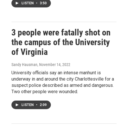
LISTEN
•
3:50
3 people were fatally shot on
the campus of the University
of Virginia
Sandy Hausman
, November 14, 2022
University officials say an intense manhunt is
underway in and around the city Charlottesville for a
suspect police described as armed and dangerous.
Two other people were wounded.
LISTEN
•
2:09