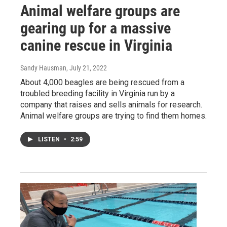
Animal welfare groups are
gearing up for a massive
canine rescue in Virginia
Sandy Hausman
, July 21, 2022
About 4,000 beagles are being rescued from a
troubled breeding facility in Virginia run by a
company that raises and sells animals for research.
Animal welfare groups are trying to find them homes.
LISTEN
•
2:59