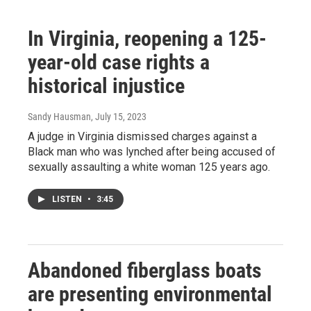
In Virginia, reopening a 125-
year-old case rights a
historical injustice
Sandy Hausman
, July 15, 2023
A judge in Virginia dismissed charges against a
Black man who was lynched after being accused of
sexually assaulting a white woman 125 years ago.
LISTEN
•
3:45
Abandoned fiberglass boats
are presenting environmental