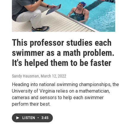
This professor studies each
swimmer as a math problem.
It's helped them to be faster
Sandy Hausman
, March 12, 2022
Heading into national swimming championships, the
University of Virginia relies on a mathematician,
cameras and sensors to help each swimmer
perform their best.
LISTEN
•
3:45