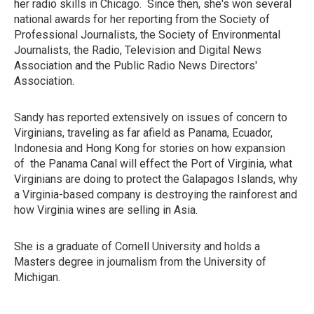
her radio skills in Chicago. Since then, she's won several
national awards for her reporting from the Society of
Professional Journalists, the Society of Environmental
Journalists, the Radio, Television and Digital News
Association and the Public Radio News Directors'
Association.
Sandy has reported extensively on issues of concern to
Virginians, traveling as far afield as Panama, Ecuador,
Indonesia and Hong Kong for stories on how expansion
of the Panama Canal will effect the Port of Virginia, what
Virginians are doing to protect the Galapagos Islands, why
a Virginia-based company is destroying the rainforest and
how Virginia wines are selling in Asia.
She is a graduate of Cornell University and holds a
Masters degree in journalism from the University of
Michigan.