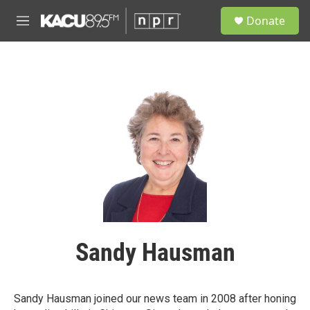
Skip to main content
S
Donate
e
M
a
e
r
n
c
u
h
u
e
r
y
Sandy Hausman
Sandy Hausman joined our news team in 2008 after honing