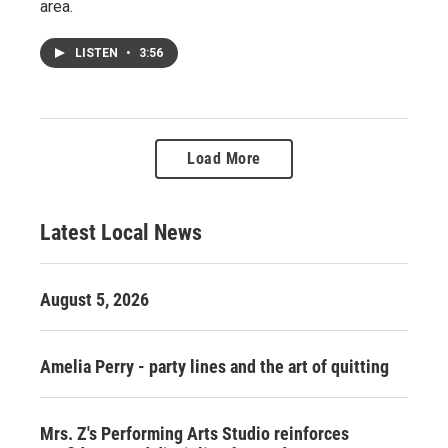
area.
LISTEN
•
3:56
Load More
Latest Local News
August 5, 2026
Amelia Perry - party lines and the art of quitting
Mrs. Z's Performing Arts Studio reinforces