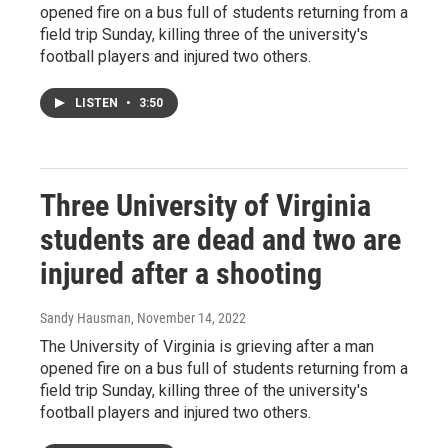
opened fire on a bus full of students returning from a
field trip Sunday, killing three of the university's
football players and injured two others.
LISTEN
•
3:50
Three University of Virginia
students are dead and two are
injured after a shooting
Sandy Hausman
, November 14, 2022
The University of Virginia is grieving after a man
opened fire on a bus full of students returning from a
field trip Sunday, killing three of the university's
football players and injured two others.