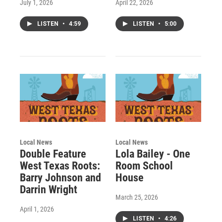
July 1, 2026
April 22, 2026
LISTEN
•
4:59
LISTEN
•
5:00
Local News
Local News
Double Feature
Lola Bailey - One
West Texas Roots:
Room School
Barry Johnson and
House
Darrin Wright
March 25, 2026
April 1, 2026
LISTEN
•
4:26