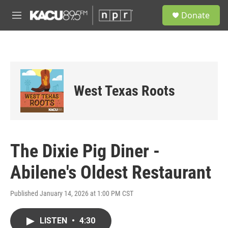
Skip to main content
S
Donate
e
M
a
e
r
n
c
u
h
u
e
West Texas Roots
r
y
The Dixie Pig Diner -
Abilene's Oldest Restaurant
Published January 14, 2026 at 1:00 PM CST
LISTEN
•
4:30