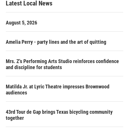
Latest Local News
a
b
g
o
r
o
a
k
August 5, 2026
m
Amelia Perry - party lines and the art of quitting
Mrs. Z's Performing Arts Studio reinforces confidence
and discipline for students
Matilda Jr. at Lyric Theatre impresses Brownwood
audiences
43rd Tour de Gap brings Texas bicycling community
together