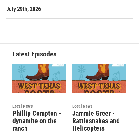
July 29th, 2026
Latest Episodes
Local News
Local News
Phillip Compton -
Jammie Greer -
dynamite on the
Rattlesnakes and
ranch
Helicopters