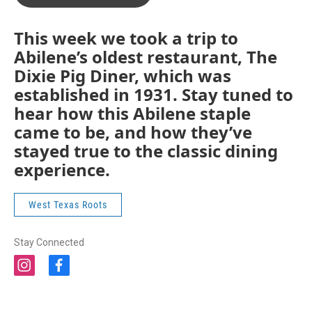
This week we took a trip to
Abilene’s oldest restaurant, The
Dixie Pig Diner, which was
established in 1931. Stay tuned to
hear how this Abilene staple
came to be, and how they’ve
stayed true to the classic dining
experience.
West Texas Roots
Stay Connected
i
f
n
a
s
c
t
e