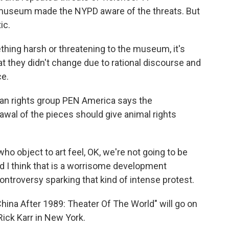
useum made the NYPD aware of the threats. But
ic.
ing harsh or threatening to the museum, it's
t they didn't change due to rational discourse and
ce.
an rights group PEN America says the
wal of the pieces should give animal rights
 object to art feel, OK, we're not going to be
And I think that is a worrisome development
ontroversy sparking that kind of intense protest.
China After 1989: Theater Of The World" will go on
ick Karr in New York.