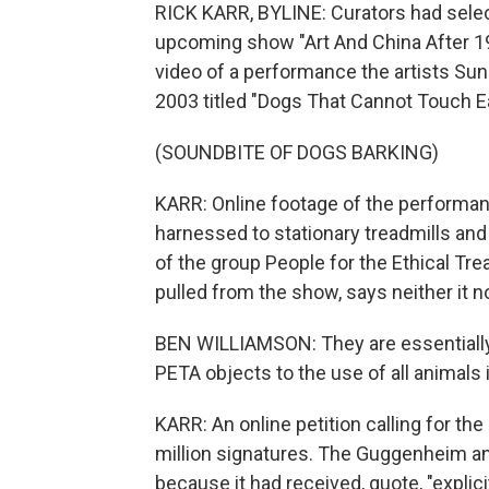
RICK KARR, BYLINE: Curators had sele
upcoming show "Art And China After 1
video of a performance the artists Su
2003 titled "Dogs That Cannot Touch E
(SOUNDBITE OF DOGS BARKING)
KARR: Online footage of the performan
harnessed to stationary treadmills and
of the group People for the Ethical T
pulled from the show, says neither it n
BEN WILLIAMSON: They are essentially 
PETA objects to the use of all animals 
KARR: An online petition calling for th
million signatures. The Guggenheim a
because it had received, quote, "explici