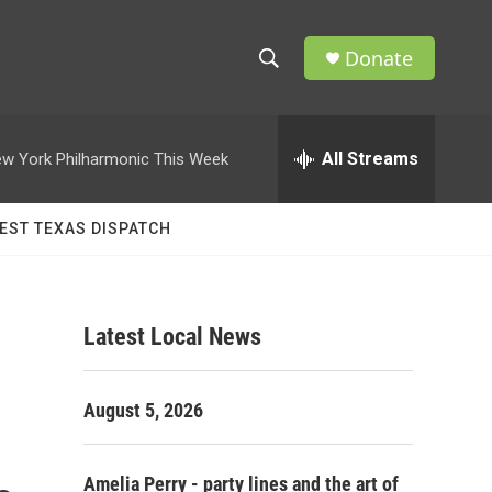
Donate
S
S
e
h
a
r
All Streams
w York Philharmonic This Week
o
c
h
w
Q
EST TEXAS DISPATCH
u
S
e
r
e
y
Latest Local News
a
r
August 5, 2026
c
h
Amelia Perry - party lines and the art of