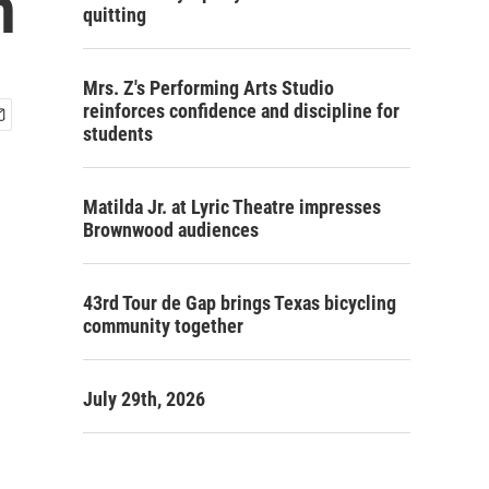
n
quitting
Mrs. Z's Performing Arts Studio
reinforces confidence and discipline for
students
Matilda Jr. at Lyric Theatre impresses
Brownwood audiences
43rd Tour de Gap brings Texas bicycling
community together
July 29th, 2026