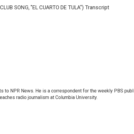
LUB SONG, "EL CUARTO DE TULA") Transcript
arts to NPR News. He is a correspondent for the weekly PBS publ
eaches radio journalism at Columbia University.