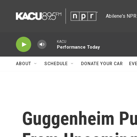
Skip to main content
Abilene's NPR 
KACU
Performance Today
ABOUT
SCHEDULE
DONATE YOUR CAR
EV
Guggenheim Pul