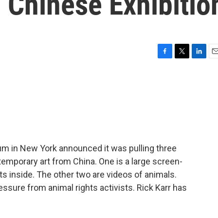
Chinese Exhibitio
F
T
L
E
a
w
i
m
c
i
n
a
e
t
k
i
b
t
e
l
o
e
d
o
r
I
k
n
m in New York announced it was pulling three
mporary art from China. One is a large screen-
ts inside. The other two are videos of animals.
sure from animal rights activists. Rick Karr has