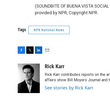
(SOUNDBITE OF BUENA VISTA SOCIAL C
provided by NPR, Copyright NPR.
Tags
NPR National News
F
T
L
E
a
w
i
m
c
i
n
a
Rick Karr
e
t
k
i
Rick Karr contributes reports on the 
b
t
e
l
o
e
d
affairs show Bill Moyers Journal and t
o
r
I
See stories by Rick Karr
k
n