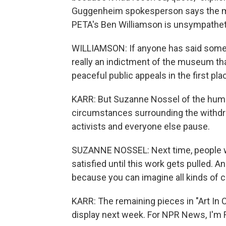
Guggenheim spokesperson says the m
PETA's Ben Williamson is unsympathet
WILLIAMSON: If anyone has said someth
really an indictment of the museum tha
peaceful public appeals in the first pla
KARR: But Suzanne Nossel of the hum
circumstances surrounding the withdra
activists and everyone else pause.
SUZANNE NOSSEL: Next time, people who
satisfied until this work gets pulled. 
because you can imagine all kinds of c
KARR: The remaining pieces in "Art In 
display next week. For NPR News, I'm R