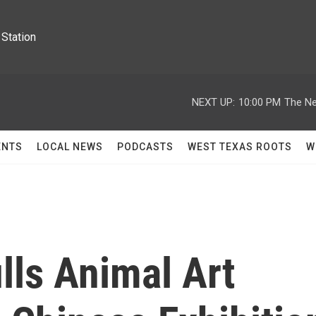
Station
NEXT UP:
10:00 PM
The Ne
ENTS
LOCAL NEWS
PODCASTS
WEST TEXAS ROOTS
W
ls Animal Art