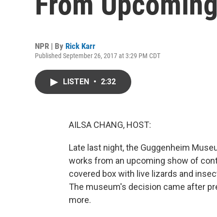
From Upcoming 
NPR | By
Rick Karr
Published September 26, 2017 at 3:29 PM CDT
LISTEN
•
2:32
AILSA CHANG, HOST:
Late last night, the Guggenheim Museu
works from an upcoming show of conte
covered box with live lizards and insec
The museum's decision came after pres
more.