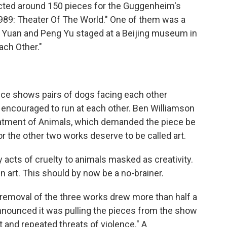
cted around 150 pieces for the Guggenheim's
989: Theater Of The World." One of them was a
n Yuan and Peng Yu staged at a Beijing museum in
ach Other."
ce shows pairs of dogs facing each other
 encouraged to run at each other. Ben Williamson
reatment of Animals, which demanded the piece be
or the other two works deserve to be called art.
acts of cruelty to animals masked as creativity.
in art. This should by now be a no-brainer.
e removal of the three works drew more than half a
nnounced it was pulling the pieces from the show
t and repeated threats of violence." A