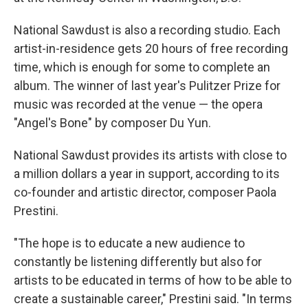
National Sawdust is also a recording studio. Each
artist-in-residence gets 20 hours of free recording
time, which is enough for some to complete an
album. The winner of last year's Pulitzer Prize for
music was recorded at the venue — the opera
"Angel's Bone" by composer Du Yun.
National Sawdust provides its artists with close to
a million dollars a year in support, according to its
co-founder and artistic director, composer Paola
Prestini.
"The hope is to educate a new audience to
constantly be listening differently but also for
artists to be educated in terms of how to be able to
create a sustainable career," Prestini said. "In terms