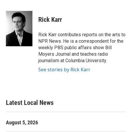
F
T
L
E
a
w
i
m
c
i
n
a
e
t
k
i
Rick Karr
b
t
e
l
o
e
d
o
r
I
Rick Karr contributes reports on the arts to
k
n
NPR News. He is a correspondent for the
weekly PBS public affairs show Bill
Moyers Journal and teaches radio
journalism at Columbia University.
See stories by Rick Karr
Latest Local News
August 5, 2026