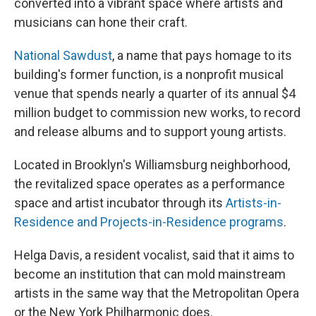
converted into a vibrant space where artists and
musicians can hone their craft.
National Sawdust
, a name that pays homage to its
building's former function, is a nonprofit musical
venue that spends nearly a quarter of its annual $4
million budget to commission new works, to record
and release albums and to support young artists.
Located in Brooklyn's Williamsburg neighborhood,
the revitalized space operates as a performance
space and artist incubator through its
Artists-in-
Residence and Projects-in-Residence programs
.
Helga Davis, a resident vocalist, said that it aims to
become an institution that can mold mainstream
artists in the same way that the Metropolitan Opera
or the New York Philharmonic does.