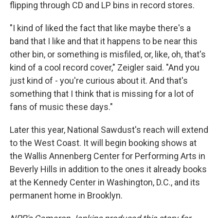
flipping through CD and LP bins in record stores.
"I kind of liked the fact that like maybe there's a
band that I like and that it happens to be near this
other bin, or something is misfiled, or, like, oh, that's
kind of a cool record cover," Zeigler said. "And you
just kind of - you're curious about it. And that's
something that I think that is missing for a lot of
fans of music these days."
Later this year, National Sawdust's reach will extend
to the West Coast. It will begin booking shows at
the Wallis Annenberg Center for Performing Arts in
Beverly Hills in addition to the ones it already books
at the Kennedy Center in Washington, D.C., and its
permanent home in Brooklyn.