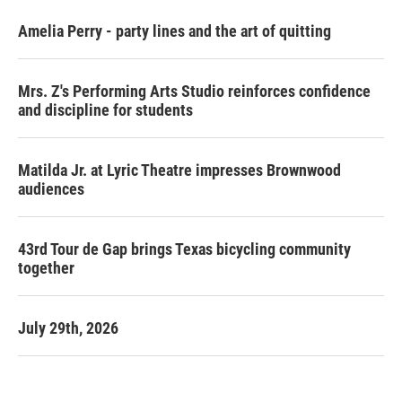
Amelia Perry - party lines and the art of quitting
Mrs. Z's Performing Arts Studio reinforces confidence
and discipline for students
Matilda Jr. at Lyric Theatre impresses Brownwood
audiences
43rd Tour de Gap brings Texas bicycling community
together
July 29th, 2026