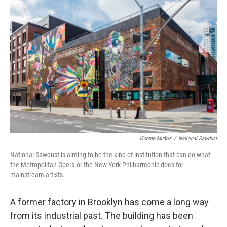
Vicente Muñoz
/
National Sawdust
National Sawdust is aiming to be the kind of institution that can do what
the Metropolitan Opera or the New York Philharmonic does for
mainstream artists.
A former factory in Brooklyn has come a long way
from its industrial past. The building has been