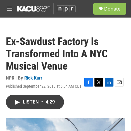
Skip to main content
S
Donate
e
M
a
e
r
n
c
u
h
Ex-Sawdust Factory Is
u
e
Transformed Into A NYC
r
y
Musical Venue
NPR | By
Rick Karr
Published September 22, 2018 at 6:54 AM CDT
F
T
L
E
a
w
i
m
c
i
n
a
LISTEN
•
4:29
e
t
k
i
b
t
e
l
o
e
d
o
r
I
k
n