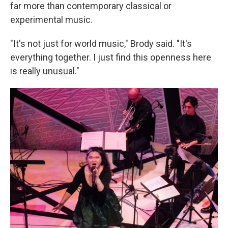
far more than contemporary classical or
experimental music.
"It's not just for world music," Brody said. "It's
everything together. I just find this openness here
is really unusual."