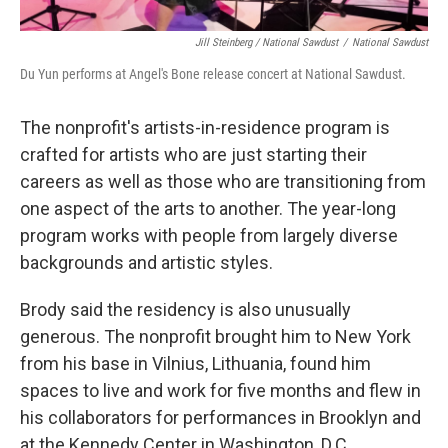
Jill Steinberg / National Sawdust
/
National Sawdust
Du Yun performs at Angel's Bone release concert at National Sawdust.
The nonprofit's artists-in-residence program is
crafted for artists who are just starting their
careers as well as those who are transitioning from
one aspect of the arts to another. The year-long
program works with people from largely diverse
backgrounds and artistic styles.
Brody said the residency is also unusually
generous. The nonprofit brought him to New York
from his base in Vilnius, Lithuania, found him
spaces to live and work for five months and flew in
his collaborators for performances in Brooklyn and
at the Kennedy Center in Washington, D.C.