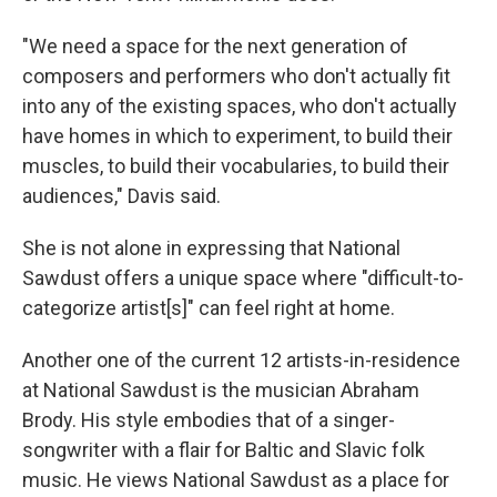
"We need a space for the next generation of
composers and performers who don't actually fit
into any of the existing spaces, who don't actually
have homes in which to experiment, to build their
muscles, to build their vocabularies, to build their
audiences," Davis said.
She is not alone in expressing that National
Sawdust offers a unique space where "difficult-to-
categorize artist[s]" can feel right at home.
Another one of the current 12 artists-in-residence
at National Sawdust is the musician Abraham
Brody. His style embodies that of a singer-
songwriter with a flair for Baltic and Slavic folk
music. He views National Sawdust as a place for