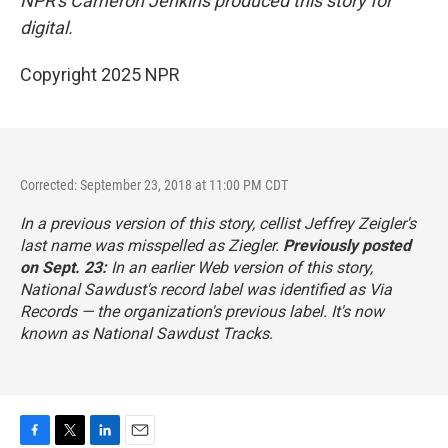
NPR's Cameron Jenkins produced this story for
digital.
Copyright 2025 NPR
Corrected: September 23, 2018 at 11:00 PM CDT
In a previous version of this story, cellist Jeffrey Zeigler's
last name was misspelled as Ziegler.
Previously posted
on Sept. 23:
In an earlier Web version of this story,
National Sawdust's record label was identified as Via
Records — the organization's previous label. It's now
known as National Sawdust Tracks.