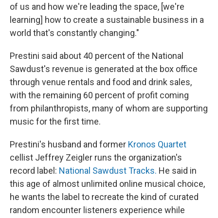
of us and how we're leading the space, [we're
learning] how to create a sustainable business in a
world that's constantly changing."
Prestini said about 40 percent of the National
Sawdust's revenue is generated at the box office
through venue rentals and food and drink sales,
with the remaining 60 percent of profit coming
from philanthropists, many of whom are supporting
music for the first time.
Prestini's husband and former
Kronos Quartet
cellist Jeffrey Zeigler runs the organization's
record label:
National Sawdust Tracks.
He said in
this age of almost unlimited online musical choice,
he wants the label to recreate the kind of curated
random encounter listeners experience while