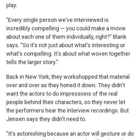
play.
"Every single person we've interviewed is
incredibly compelling — you could make a movie
about each one of them individually, right?" Blank
says. "So it's not just about what's interesting or
what's compelling. It's about what woven together
tells the larger story."
Back in New York, they workshopped that material
over and over as they honed it down. They didn't
want the actors to do impressions of the real
people behind their characters, so they never let
the performers hear the interview recordings. But
Jensen says they didn't need to.
"It's astonishing because an actor will gesture or do