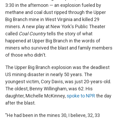
3:30 in the afternoon — an explosion fueled by
methane and coal dust ripped through the Upper
Big Branch mine in West Virginia and killed 29
miners. A new play at New York's Public Theater
called
Coal Country
tells the story of what
happened at Upper Big Branch in the words of
miners who survived the blast and family members
of those who didn't.
The Upper Big Branch explosion was the deadliest
US mining disaster in nearly 50 years. The
youngest victim, Cory Davis, was just 20-years-old.
The oldest, Benny Willingham, was 62. His
daughter, Michelle McKinney,
spoke to NPR
the day
after the blast.
"He had been in the mines 30, I believe, 32, 33