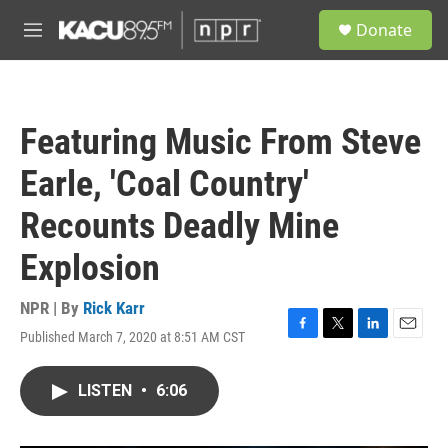
Skip to main content
S
Donate
e
M
a
e
r
n
c
u
h
Featuring Music From Steve
u
e
Earle, 'Coal Country'
r
y
Recounts Deadly Mine
Explosion
NPR | By
Rick Karr
Published March 7, 2020 at 8:51 AM CST
F
T
L
E
a
w
i
m
c
i
n
a
LISTEN
•
6:06
e
t
k
i
b
t
e
l
o
e
d