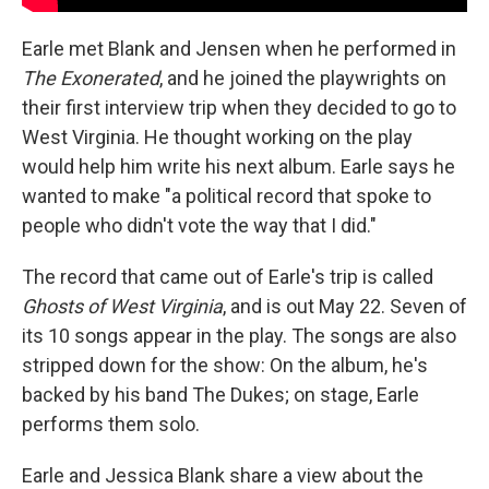
Earle met Blank and Jensen when he performed in
The Exonerated
, and he joined the playwrights on
their first interview trip when they decided to go to
West Virginia. He thought working on the play
would help him write his next album. Earle says he
wanted to make "a political record that spoke to
people who didn't vote the way that I did."
The record that came out of Earle's trip is called
Ghosts of West Virginia
, and is out May 22. Seven of
its 10 songs appear in the play. The songs are also
stripped down for the show: On the album, he's
backed by his band The Dukes; on stage, Earle
performs them solo.
Earle and Jessica Blank share a view about the