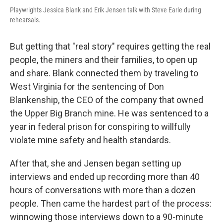
Playwrights Jessica Blank and Erik Jensen talk with Steve Earle during
rehearsals.
But getting that "real story" requires getting the real
people, the miners and their families, to open up
and share. Blank connected them by traveling to
West Virginia for the sentencing of Don
Blankenship, the CEO of the company that owned
the Upper Big Branch mine. He was sentenced to a
year in federal prison for conspiring to willfully
violate mine safety and health standards.
After that, she and Jensen began setting up
interviews and ended up recording more than 40
hours of conversations with more than a dozen
people. Then came the hardest part of the process:
winnowing those interviews down to a 90-minute