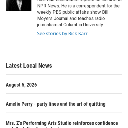
k
n
NPR News. He is a correspondent for the
weekly PBS public affairs show Bill
Moyers Journal and teaches radio
journalism at Columbia University.
See stories by Rick Karr
Latest Local News
August 5, 2026
Amelia Perry - party lines and the art of quitting
Mrs. Z's Performing Arts Studio reinforces confidence