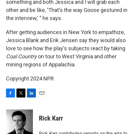
something and both Jessica and I will grab each
other and be like, 'That's the way Goose gestured in
the interview,' " he says.
After getting audiences in New York to empathize,
Jessica Blank and Erik Jensen say they would also
love to see how the play's subjects react by taking
Coal Country
on tour to West Virginia and other
mining regions of Appalachia.
Copyright 2024 NPR
F
T
L
E
a
w
i
m
c
i
n
a
e
t
k
i
Rick Karr
b
t
e
l
o
e
d
o
r
I
Rick Karr contributes reports on the arts to