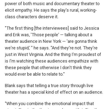
power of both music and documentary theater to
elicit empathy. He says the play's rural, working-
class characters deserve it.
"The first thing [the interviewees] said to Jessica
and Erik was, 'Those people' — talking about a
theater audience in New York — 'are gonna think
we're stupid,' " he says. "And they're not. They're
just in West Virginia. And the thing I'm proudest of
is I'm watching these audiences empathize with
these people that otherwise I don't think they
would ever be able to relate to."
Blank says that telling a true story through live
theater has a special kind of effect on an audience.
"When you combine the emotional impact that