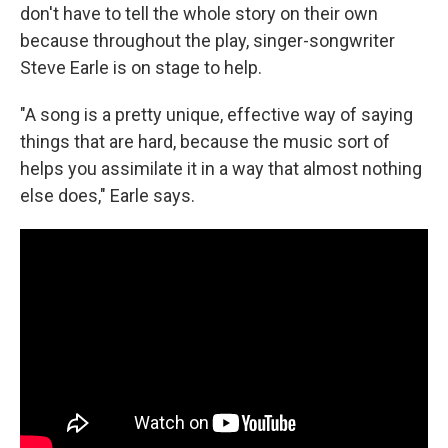
don't have to tell the whole story on their own
because throughout the play, singer-songwriter
Steve Earle is on stage to help.
"A song is a pretty unique, effective way of saying
things that are hard, because the music sort of
helps you assimilate it in a way that almost nothing
else does," Earle says.