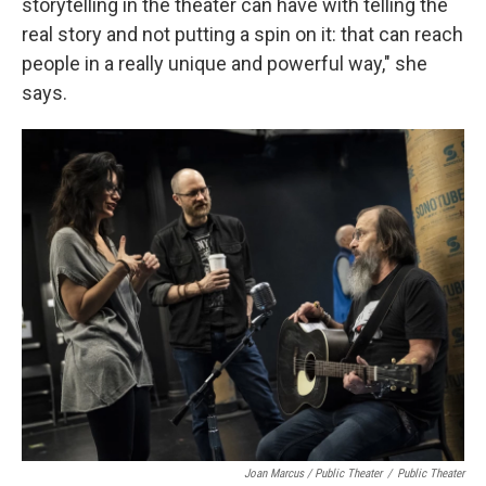
storytelling in the theater can have with telling the
real story and not putting a spin on it: that can reach
people in a really unique and powerful way," she
says.
Joan Marcus / Public Theater
/
Public Theater