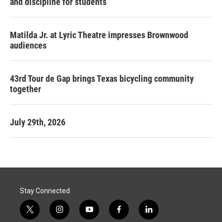
and discipline for students
Matilda Jr. at Lyric Theatre impresses Brownwood
audiences
43rd Tour de Gap brings Texas bicycling community
together
July 29th, 2026
Stay Connected
t
i
y
f
l