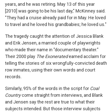
years, and he was retiring. May 13 of this year
[2010] was going to be his last day," McKinney said.
"They had a cruise already paid for in May. He loved
to travel and he loved his grandbabies; he loved us."
The tragedy caught the attention of Jessica Blank
and Erik Jensen, a married couple of playwrights
who made their name in "documentary theater."
Their 2000 play
The Exonerated
earned acclaim for
telling the stories of six wrongfully-convicted death
row inmates, using their own words and court
records.
Similarly, 95% of the words in the script for
Coal
Country
come straight from interviews, and Blank
and Jensen say the rest are true to what their
subjects intended. But those interview subjects