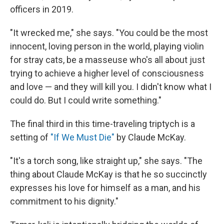
officers in 2019.
"It wrecked me," she says. "You could be the most
innocent, loving person in the world, playing violin
for stray cats, be a masseuse who's all about just
trying to achieve a higher level of consciousness
and love — and they will kill you. I didn't know what I
could do. But I could write something."
The final third in this time-traveling triptych is a
setting of
"If We Must Die"
by Claude McKay.
"It's a torch song, like straight up," she says. "The
thing about Claude McKay is that he so succinctly
expresses his love for himself as a man, and his
commitment to his dignity."