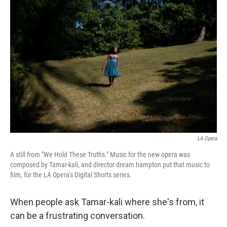
LA Opera
A still from "We Hold These Truths." Music for the new opera was
composed by Tamar-kali, and director dream hampton put that music to
film, for the LA Opera's Digital Shorts series.
When people ask Tamar-kali where she's from, it
can be a frustrating conversation.