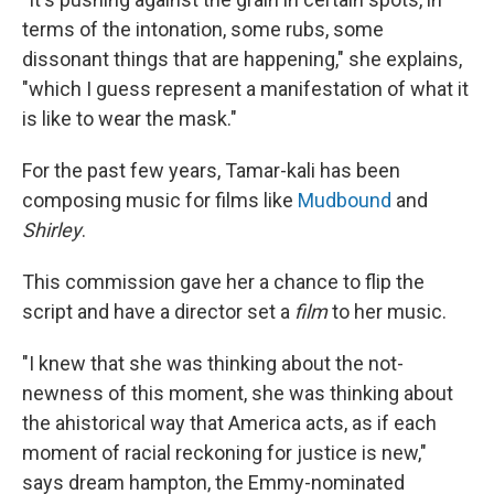
terms of the intonation, some rubs, some
dissonant things that are happening," she explains,
"which I guess represent a manifestation of what it
is like to wear the mask."
For the past few years, Tamar-kali has been
composing music for films like
Mudbound
and
Shirley
.
This commission gave her a chance to flip the
script and have a director set a
film
to her music.
"I knew that she was thinking about the not-
newness of this moment, she was thinking about
the ahistorical way that America acts, as if each
moment of racial reckoning for justice is new,"
says dream hampton, the Emmy-nominated