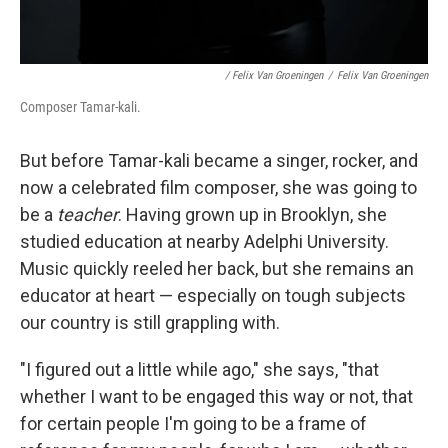
/ Felix Van Groeningen
/
Felix Van Groeningen
Composer Tamar-kali.
But before Tamar-kali became a singer, rocker, and
now a celebrated film composer, she was going to
be a
teacher
. Having grown up in Brooklyn, she
studied education at nearby Adelphi University.
Music quickly reeled her back, but she remains an
educator at heart — especially on tough subjects
our country is still grappling with.
"I figured out a little while ago," she says, "that
whether I want to be engaged this way or not, that
for certain people I'm going to be a frame of