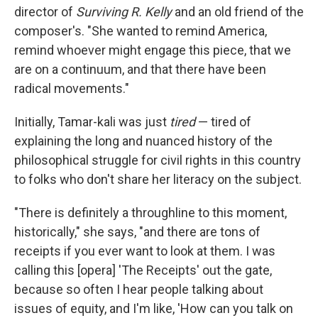
director of
Surviving R. Kelly
and an old friend of the
composer's. "She wanted to remind America,
remind whoever might engage this piece, that we
are on a continuum, and that there have been
radical movements."
Initially, Tamar-kali was just
tired
— tired of
explaining the long and nuanced history of the
philosophical struggle for civil rights in this country
to folks who don't share her literacy on the subject.
"There is definitely a throughline to this moment,
historically," she says, "and there are tons of
receipts if you ever want to look at them. I was
calling this [opera] 'The Receipts' out the gate,
because so often I hear people talking about
issues of equity, and I'm like, 'How can you talk on