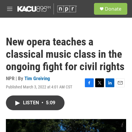
Skip to main content
S
Donate
e
M
a
e
r
n
c
u
h
New opera teaches a
u
e
classical music class in the
r
y
ongoing fight for civil rights
NPR | By
Tim Greiving
Published March 3, 2022 at 4:01 AM CST
F
T
L
E
a
w
i
m
c
i
n
a
LISTEN
•
5:09
e
t
k
i
b
t
e
l
o
e
d
o
r
I
k
n