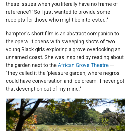
these issues when you literally have no frame of
reference?' So I just wanted to provide some
receipts for those who might be interested."
hampton's short film is an abstract companion to
the opera. It opens with sweeping shots of two
young Black girls exploring a grove overlooking an
unnamed coast. She was inspired by reading about
the garden next to the
African Grove Theatre
—
"they called it the 'pleasure garden, where negros
could have conversation and ice cream.' I never got
that description out of my mind."