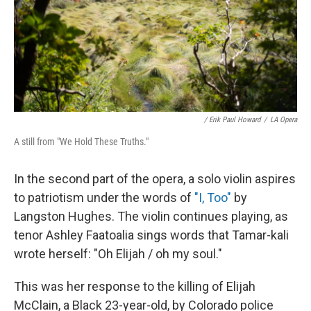
/ Erik Paul Howard
/
LA Opera
A still from "We Hold These Truths."
In the second part of the opera, a solo violin aspires
to patriotism under the words of
"I, Too"
by
Langston Hughes. The violin continues playing, as
tenor Ashley Faatoalia sings words that Tamar-kali
wrote herself: "Oh Elijah / oh my soul."
This was her response to the killing of Elijah
McClain, a Black 23-year-old, by Colorado police