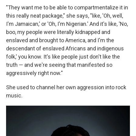
"They want me to be able to compartmentalize it in
this really neat package," she says, "like, 'Oh, well,
I'm Jamaican,' or 'Oh, I'm Nigerian.' And it's like, 'No,
boo, my people were literally kidnapped and
enslaved and brought to America, and I'm the
descendant of enslaved Africans and indigenous
folk,' you know. It's like people just don't like the
truth — and we're seeing that manifested so
aggressively right now."
She used to channel her own aggression into rock
music.