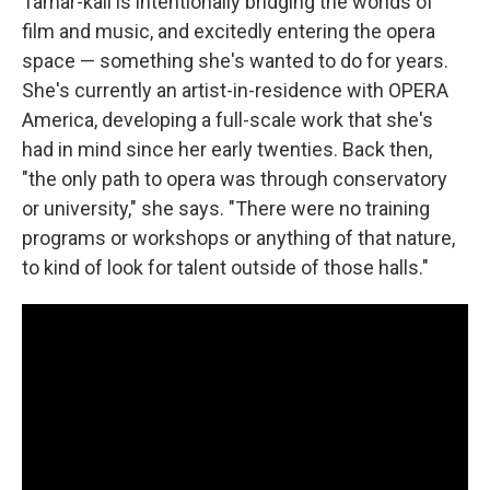
Tamar-kali is intentionally bridging the worlds of
film and music, and excitedly entering the opera
space — something she's wanted to do for years.
She's currently an artist-in-residence with OPERA
America, developing a full-scale work that she's
had in mind since her early twenties. Back then,
"the only path to opera was through conservatory
or university," she says. "There were no training
programs or workshops or anything of that nature,
to kind of look for talent outside of those halls."