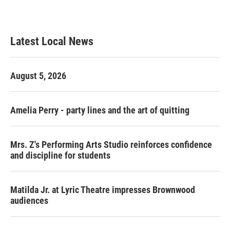
Latest Local News
August 5, 2026
Amelia Perry - party lines and the art of quitting
Mrs. Z's Performing Arts Studio reinforces confidence
and discipline for students
Matilda Jr. at Lyric Theatre impresses Brownwood
audiences