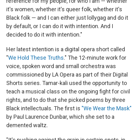
reference for my people, for who I am — whether
it's women, whether it's queer folk, whether it's
Black folk — and I can either just lollygag and do it
by default, or I can do it with intention. And I
decided to do it with intention."
Her latest intention is a digital opera short called
"
We Hold These Truths
." The 12-minute work for
voice, spoken word and small orchestra was
commissioned by LA Opera as part of their Digital
Shorts series. Tamar-kali used the opportunity to
teach a musical class on the ongoing fight for civil
rights, and to do that she picked poems by three
Black intellectuals. The first is
"We Wear the Mask"
by Paul Laurence Dunbar, which she set to a
demented waltz.
"It's pushing against the grain in certain spots, in