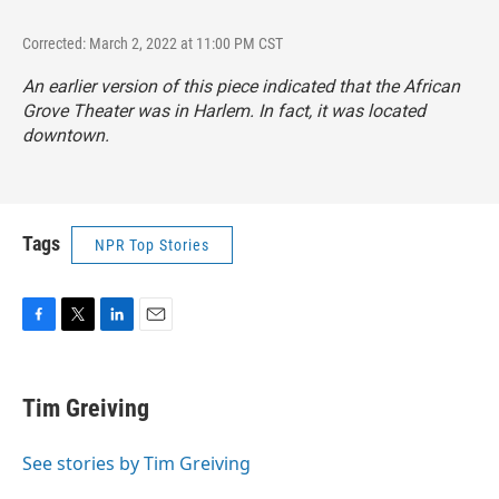
Corrected: March 2, 2022 at 11:00 PM CST
An earlier version of this piece indicated that the African
Grove Theater was in Harlem. In fact, it was located
downtown.
Tags
NPR Top Stories
F
T
L
E
a
w
i
m
c
i
n
a
e
t
k
i
Tim Greiving
b
t
e
l
o
e
d
o
r
I
See stories by Tim Greiving
k
n