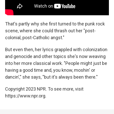
That's partly why she first turned to the punk rock
scene, where she could thrash out her "post-
colonial, post-Catholic angst."
But even then, her lyrics grappled with colonization
and genocide and other topics she's now weaving
into her more classical work. "People might just be
having a good time and, you know, moshin' or
dancin'," she says, "but it's always been there."
Copyright 2023 NPR. To see more, visit
https://www.npr.org.