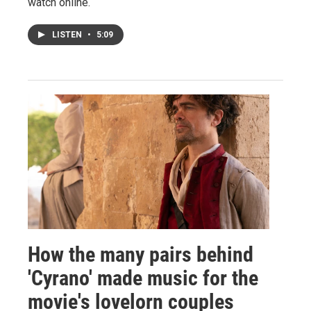
watch online.
LISTEN
•
5:09
How the many pairs behind
'Cyrano' made music for the
movie's lovelorn couples