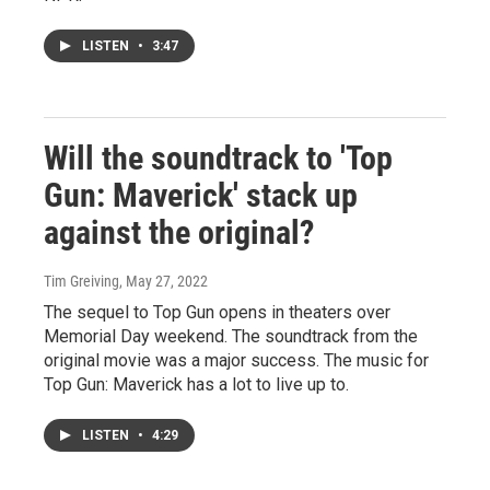
LISTEN
•
3:47
Will the soundtrack to 'Top
Gun: Maverick' stack up
against the original?
Tim Greiving
, May 27, 2022
The sequel to Top Gun opens in theaters over
Memorial Day weekend. The soundtrack from the
original movie was a major success. The music for
Top Gun: Maverick has a lot to live up to.
LISTEN
•
4:29