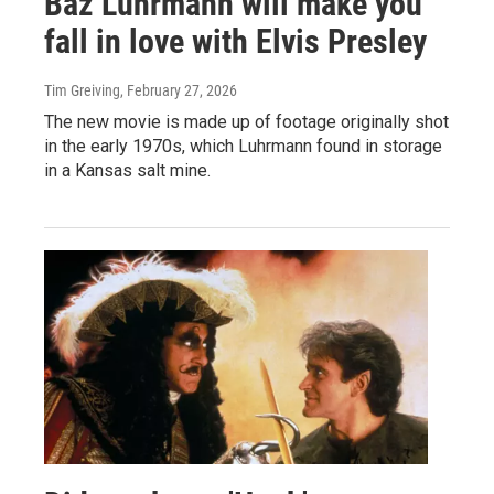
Baz Luhrmann will make you
fall in love with Elvis Presley
Tim Greiving
, February 27, 2026
The new movie is made up of footage originally shot
in the early 1970s, which Luhrmann found in storage
in a Kansas salt mine.