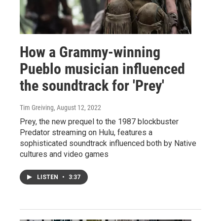
How a Grammy-winning
Pueblo musician influenced
the soundtrack for 'Prey'
Tim Greiving
, August 12, 2022
Prey, the new prequel to the 1987 blockbuster
Predator streaming on Hulu, features a
sophisticated soundtrack influenced both by Native
cultures and video games
LISTEN
•
3:37