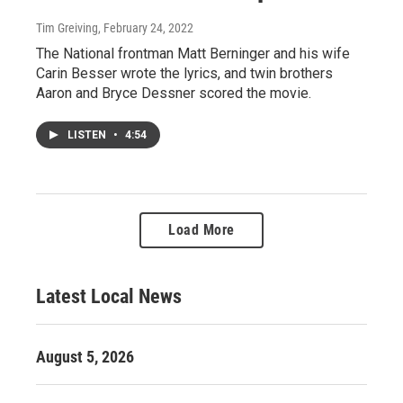
Tim Greiving
, February 24, 2022
The National frontman Matt Berninger and his wife
Carin Besser wrote the lyrics, and twin brothers
Aaron and Bryce Dessner scored the movie.
LISTEN
•
4:54
Load More
Latest Local News
August 5, 2026