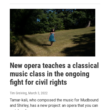
New opera teaches a classical
music class in the ongoing
fight for civil rights
Tim Greiving
, March 3, 2022
Tamar-kali, who composed the music for Mudbound
and Shirley, has a new project: an opera that you can