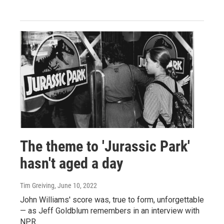
The theme to 'Jurassic Park'
hasn't aged a day
Tim Greiving
, June 10, 2022
John Williams' score was, true to form, unforgettable
— as Jeff Goldblum remembers in an interview with
NPR.