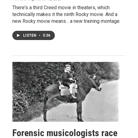
There's a third Creed movie in theaters, which
technically makes it the ninth Rocky movie. And a
new Rocky movie means... a new training montage.
LISTEN
•
5:36
Forensic musicologists race