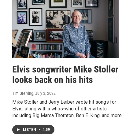
Elvis songwriter Mike Stoller
looks back on his hits
Tim Greiving
, July 3, 2022
Mike Stoller and Jerry Leiber wrote hit songs for
Elvis, along with a whos-who of other artists
including Big Mama Thornton, Ben E. King, and more.
LISTEN
•
4:59