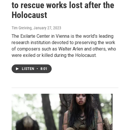
to rescue works lost after the
Holocaust
Tim Greiving
, January 27, 2023
The Exilarte Center in Vienna is the world's leading
research institution devoted to preserving the work
of composers such as Walter Arlen and others, who
were exiled or killed during the Holocaust.
LISTEN
•
8:01