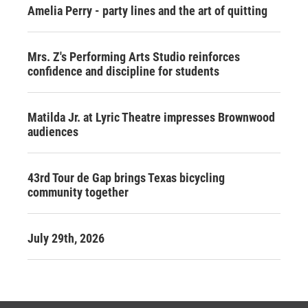
Amelia Perry - party lines and the art of quitting
Mrs. Z's Performing Arts Studio reinforces
confidence and discipline for students
Matilda Jr. at Lyric Theatre impresses Brownwood
audiences
43rd Tour de Gap brings Texas bicycling
community together
July 29th, 2026