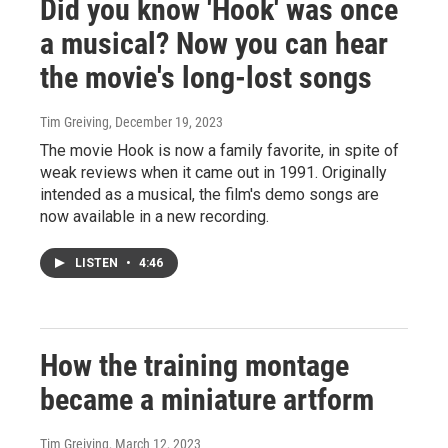
Did you know 'Hook' was once
a musical? Now you can hear
the movie's long-lost songs
Tim Greiving
, December 19, 2023
The movie Hook is now a family favorite, in spite of
weak reviews when it came out in 1991. Originally
intended as a musical, the film's demo songs are
now available in a new recording.
LISTEN
•
4:46
How the training montage
became a miniature artform
Tim Greiving
, March 12, 2023