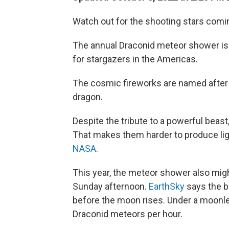
Watch out for the shooting stars comi
The annual Draconid meteor shower is
for stargazers in the Americas.
The cosmic fireworks are named after
dragon.
Despite the tribute to a powerful beas
That makes them harder to produce ligh
NASA
.
This year, the meteor shower also mig
Sunday afternoon.
EarthSky
says the be
before the moon rises. Under a moonle
Draconid meteors per hour.