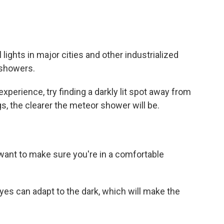
l lights in major cities and other industrialized
 showers.
perience, try finding a darkly lit spot away from
gs, the clearer the meteor shower will be.
want to make sure you're in a comfortable
es can adapt to the dark, which will make the