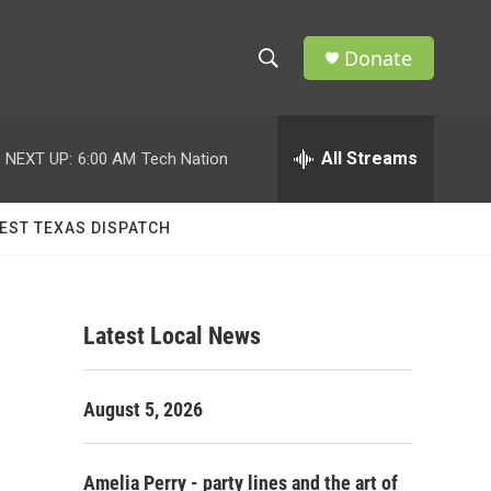
Donate
S
S
e
h
a
r
All Streams
NEXT UP:
6:00 AM
Tech Nation
o
c
h
w
Q
EST TEXAS DISPATCH
u
S
e
r
e
y
Latest Local News
a
r
August 5, 2026
c
h
Amelia Perry - party lines and the art of