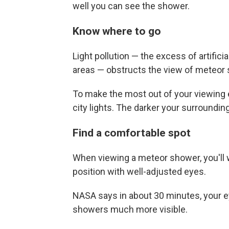
well you can see the shower.
Know where to go
Light pollution — the excess of artificia
areas — obstructs the view of meteor
To make the most out of your viewing ex
city lights. The darker your surroundin
Find a comfortable spot
When viewing a meteor shower, you'll 
position with well-adjusted eyes.
NASA says in about 30 minutes, your ey
showers much more visible.