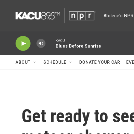
Skip to main content
Abilene's NPR 
KACU
Blues Before Sunrise
ABOUT
SCHEDULE
DONATE YOUR CAR
EV
Get ready to se