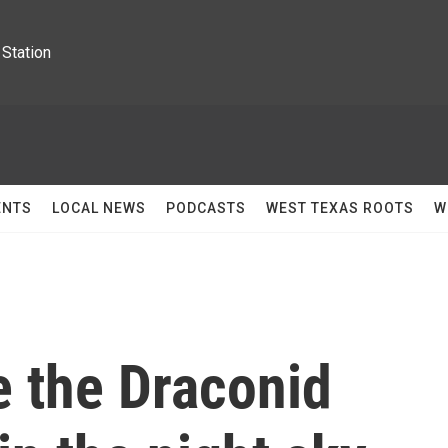
Station
ENTS
LOCAL NEWS
PODCASTS
WEST TEXAS ROOTS
W
e the Draconid