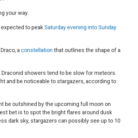
ng your way.
 expected to peak
Saturday evening into Sunday
 Draco, a
constellation
that outlines the shape of a
t, Draconid showers tend to be slow for meteors.
t and be noticeable to stargazers, according to
ht be outshined by the upcoming full moon on
st bet is to spot the bright flares around dusk
ss dark sky, stargazers can possibly see up to 10