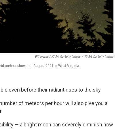
Bill Ingalls / NASA Via Getty Images
/
NASA Via Getty Images
eid meteor shower in August 2021 in West Virginia.
e even before their radiant rises to the sky.
number of meteors per hour will also give you a
r.
ibility — a bright moon can severely diminish how