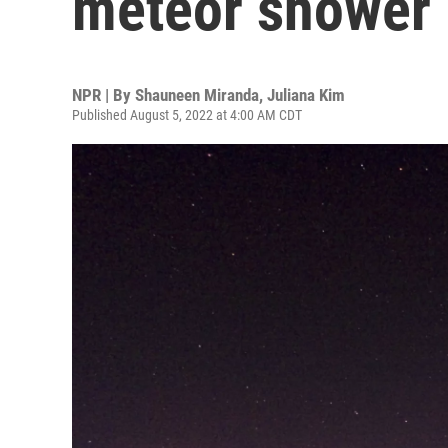
meteor shower i
NPR | By
Shauneen Miranda
,
Juliana Kim
Published August 5, 2022 at 4:00 AM CDT