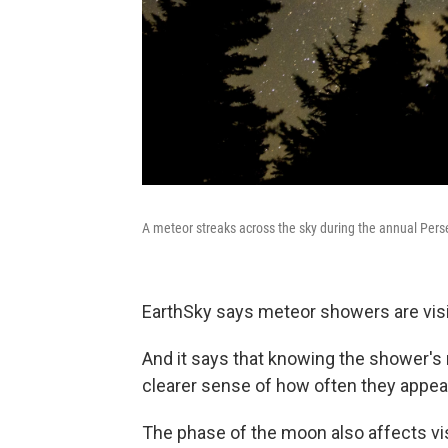
A meteor streaks across the sky during the annual Pers
EarthSky says meteor showers are visibl
And it says that knowing the shower's 
clearer sense of how often they appea
The phase of the moon also affects vis