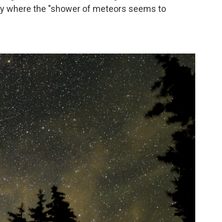
 sky where the "shower of meteors seems to