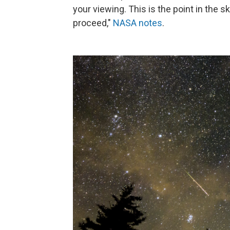
your viewing. This is the point in the
proceed,"
NASA notes
.