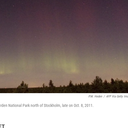
P.M. Heden
/
AFP Via Getty Im
ärden National Park north of Stockholm, late on Oct. 8, 2011.
ET