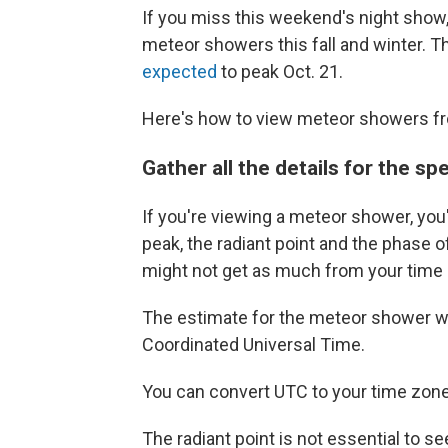
If you miss this weekend's night show,
meteor showers this fall and winter. T
expected
to peak Oct. 21.
Here's how to view meteor showers fr
Gather all the details for the s
If you're viewing a meteor shower, you
peak, the radiant point and the phase 
might not get as much from your time
The estimate for the meteor shower w
Coordinated Universal Time.
You can convert UTC to your time zone
The radiant point is not essential to 