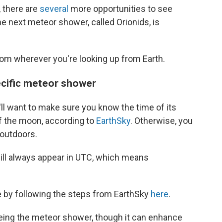
 there are
several
more opportunities to see
he next meteor shower, called Orionids, is
om wherever you're looking up from Earth.
pecific meteor shower
'll want to make sure you know the time of its
of the moon, according to
EarthSky
. Otherwise, you
 outdoors.
ill always appear in UTC, which means
 by following the steps from EarthSky
here
.
seeing the meteor shower, though it can enhance