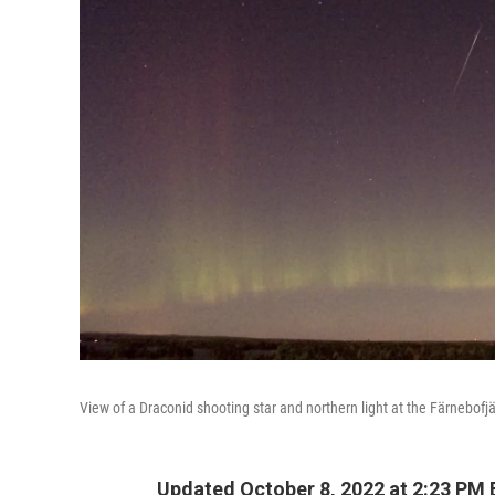
View of a Draconid shooting star and northern light at the Färnebofj
Updated October 8, 2022 at 2:23 PM 