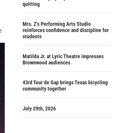
quitting
Mrs. Z's Performing Arts Studio
reinforces confidence and discipline for
students
Matilda Jr. at Lyric Theatre impresses
Brownwood audiences
43rd Tour de Gap brings Texas bicycling
community together
July 29th, 2026