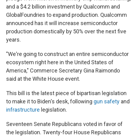
and a $4.2 billion investment by Qualcomm and
GlobalFoundries to expand production. Qualcomm
announced has it will increase semiconductor
production domestically by 50% over the next five
years.
"We're going to construct an entire semiconductor
ecosystem right here in the United States of
America," Commerce Secretary Gina Raimondo
said at the White House event.
This bill is the latest piece of bipartisan legislation
to make it to Biden's desk, following
gun safety
and
infrastructure
legislation.
Seventeen Senate Republicans voted in favor of
the legislation. Twenty-four House Republicans