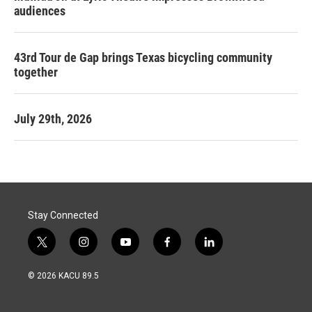
audiences
43rd Tour de Gap brings Texas bicycling community
together
July 29th, 2026
Stay Connected
t
i
y
f
l
w
n
o
a
i
i
s
u
c
n
© 2026 KACU 89.5
t
t
t
e
k
t
a
u
b
e
e
g
b
o
d