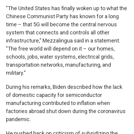
"The United States has finally woken up to what the
Chinese Communist Party has known for a long
time – that 5G will become the central nervous
system that connects and controls all other
infrastructure," Mezzalingua said in a statement.
"The free world will depend on it – our homes,
schools, jobs, water systems, electrical grids,
transportation networks, manufacturing, and
military."
During his remarks, Biden described how the lack
of domestic capacity for semiconductor
manufacturing contributed to inflation when
factories abroad shut down during the coronavirus
pandemic.
He pushed back on criticism of subsidizing the