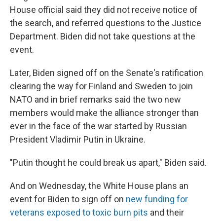
House official said they did not receive notice of
the search, and referred questions to the Justice
Department. Biden did not take questions at the
event.
Later, Biden signed off on the Senate's ratification
clearing the way for Finland and Sweden to join
NATO and in brief remarks said the two new
members would make the alliance stronger than
ever in the face of the war started by Russian
President Vladimir Putin in Ukraine.
"Putin thought he could break us apart," Biden said.
And on Wednesday, the White House plans an
event for Biden to sign off on
new funding for
veterans exposed to toxic burn pits
and their