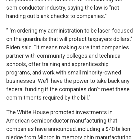
semiconductor industry, saying the law is "not
handing out blank checks to companies."
"I'm ordering my administration to be laser-focused
on the guardrails that will protect taxpayers dollars,"
Biden said. "It means making sure that companies
partner with community colleges and technical
schools, offer training and apprenticeship
programs, and work with small minority-owned
businesses. We'll have the power to take back any
federal funding if the companies don't meet these
commitments required by the bill."
The White House promoted investments in
American semiconductor manufacturing that
companies have announced, including a $40 billion
pledge from Micron in memory chip manufacturing,