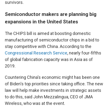
survivors.
Semiconductor makers are planning big
expansions in the United States
The CHIPS bill is aimed at boosting domestic
manufacturing of semiconductor chips in a bid to
stay competitive with China. According to the
Congressional Research Service
, nearly four-fifths
of global fabrication capacity was in Asia as of
2019.
Countering China's economic might has been one
of Biden's top priorities since taking office. The new
law will help make investments in strategic assets
to do this, said John Mezzalingua, CEO of JMA
Wireless, who was at the event.