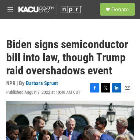
Skip to main content
S
Donate
e
M
a
e
r
n
c
u
h
Biden signs semiconductor
u
e
bill into law, though Trump
r
y
raid overshadows event
NPR | By
Barbara Sprunt
Published August 9, 2022 at 10:48 AM CDT
F
T
L
E
a
w
i
m
c
i
n
a
e
t
k
i
b
t
e
l
o
e
d
o
r
I
k
n