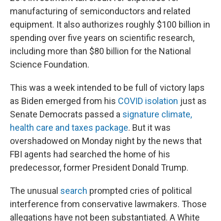
manufacturing of semiconductors and related
equipment. It also authorizes roughly $100 billion in
spending over five years on scientific research,
including more than $80 billion for the National
Science Foundation.
This was a week intended to be full of victory laps
as Biden emerged from his
COVID isolation
just as
Senate Democrats passed a
signature climate,
health care and taxes package
. But it was
overshadowed on Monday night by the news that
FBI agents had searched the home of his
predecessor, former President Donald Trump.
The unusual
search
prompted cries of political
interference from conservative lawmakers. Those
allegations have not been substantiated. A White