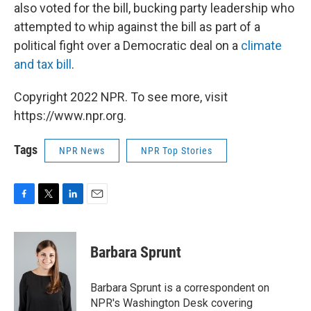
also voted for the bill, bucking party leadership who
attempted to whip against the bill as part of a
political fight over a Democratic deal on a
climate
and tax bill
.
Copyright 2022 NPR. To see more, visit
https://www.npr.org.
Tags
NPR News
NPR Top Stories
F
T
L
E
a
w
i
m
c
i
n
a
e
t
k
i
Barbara Sprunt
b
t
e
l
o
e
d
o
r
I
Barbara Sprunt is a correspondent on
k
n
NPR's Washington Desk covering