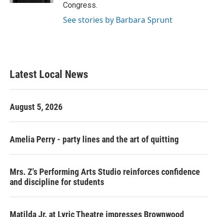
Congress.
See stories by Barbara Sprunt
Latest Local News
August 5, 2026
Amelia Perry - party lines and the art of quitting
Mrs. Z's Performing Arts Studio reinforces confidence
and discipline for students
Matilda Jr. at Lyric Theatre impresses Brownwood