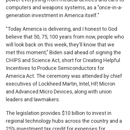
computers and weapons systems, as a "once-in-a-
generation investment in America itself."
"Today America is delivering, and I honest to God
believe that 50, 75, 100 years from now, people who
will look back on this week, they'll know that we
met this moment," Biden said ahead of signing the
CHIPS and Science Act, short for Creating Helpful
Incentives to Produce Semiconductors for
America Act. The ceremony was attended by chief
executives of Lockheed Martin, Intel, HP, Micron
and Advanced Micro Devices, along with union
leaders and lawmakers.
The legislation provides $10 billion to invest in
regional technology hubs across the country and a
25% investment tax credit for expenses for