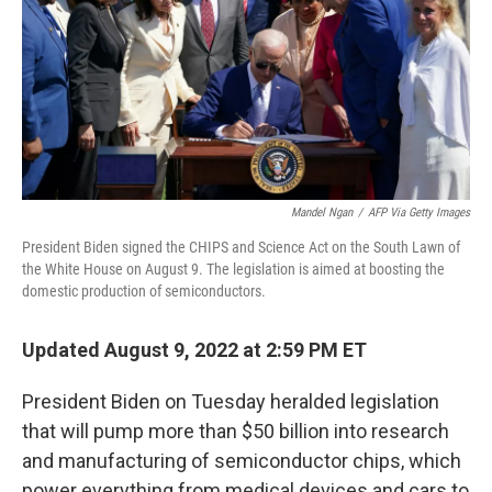
Mandel Ngan
/
AFP Via Getty Images
President Biden signed the CHIPS and Science Act on the South Lawn of
the White House on August 9. The legislation is aimed at boosting the
domestic production of semiconductors.
Updated August 9, 2022 at 2:59 PM ET
President Biden on Tuesday heralded legislation
that will pump more than $50 billion into research
and manufacturing of semiconductor chips, which
power everything from medical devices and cars to